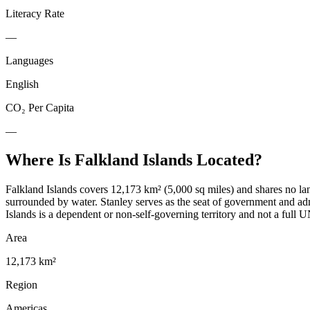
Literacy Rate
—
Languages
English
CO₂ Per Capita
—
Where Is
Falkland Islands
Located?
Falkland Islands covers 12,173 km² (5,000 sq miles) and shares no lan
surrounded by water. Stanley serves as the seat of government and ad
Islands is a dependent or non-self-governing territory and not a full U
Area
12,173 km²
Region
Americas