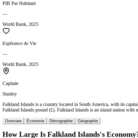
PIB Par Habitant
—
World Bank, 2025
Espérance de Vie
—
World Bank, 2025
Capitale
Stanley
Falkland Islands is a country located in South America, with its capita
Falkland Islands pound (£). Falkland Islands is an island nation with 
Overview
Économie
Démographie
Géographie
How Large Is
Falkland Islands
's Economy