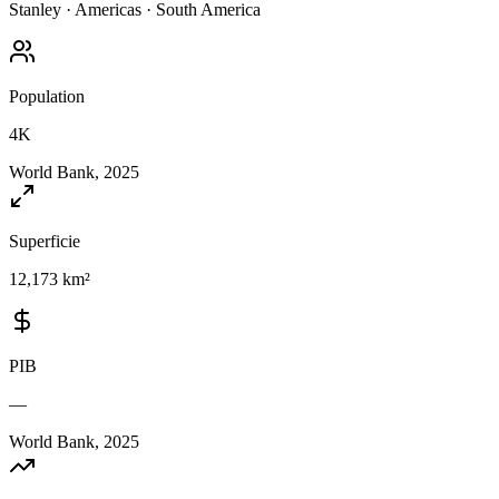
Stanley
·
Americas
·
South America
Population
4K
World Bank, 2025
Superficie
12,173 km²
PIB
—
World Bank, 2025