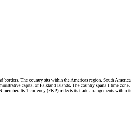
d borders. The country sits within the Americas region, South America s
ministrative capital of Falkland Islands. The country spans 1 time zo
N member. Its 1 currency (FKP) reflects its trade arrangements within it