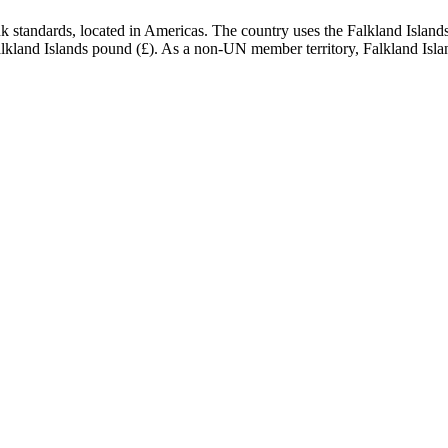
standards, located in Americas. The country uses the Falkland Islands p
e Falkland Islands pound (£). As a non-UN member territory, Falkland Isla