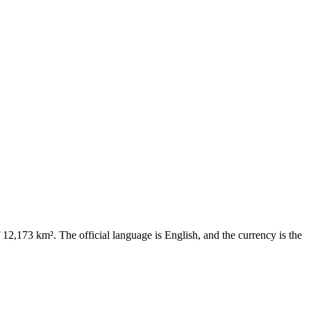
f 12,173 km². The official language is English, and the currency is the