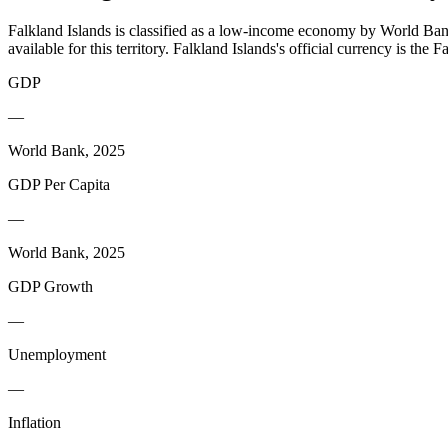
Falkland Islands is classified as a low-income economy by World Bank 
available for this territory. Falkland Islands's official currency is th
GDP
—
World Bank, 2025
GDP Per Capita
—
World Bank, 2025
GDP Growth
—
Unemployment
—
Inflation