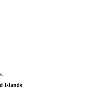
26
.
d Islands