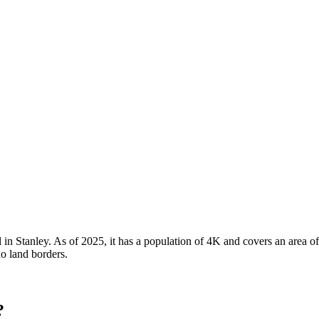
l in Stanley. As of 2025, it has a population of 4K and covers an area o
no land borders.
?