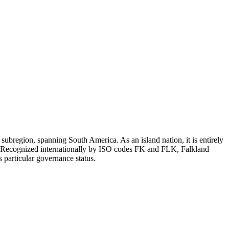
ubregion, spanning South America. As an island nation, it is entirely
ne. Recognized internationally by ISO codes FK and FLK, Falkland
s particular governance status.