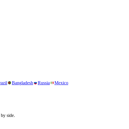
azil
Bangladesh
Russia
Mexico
 by side.