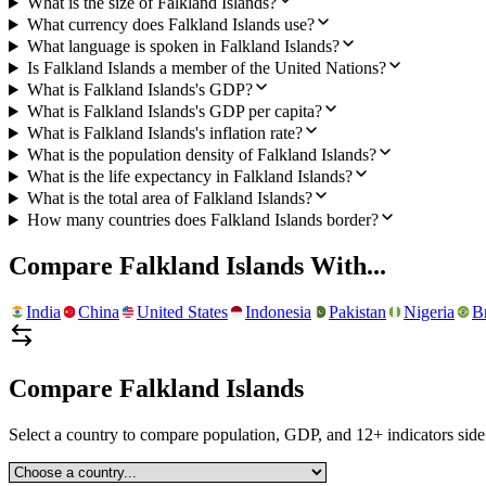
What is the size of Falkland Islands?
What currency does Falkland Islands use?
What language is spoken in Falkland Islands?
Is Falkland Islands a member of the United Nations?
What is Falkland Islands's GDP?
What is Falkland Islands's GDP per capita?
What is Falkland Islands's inflation rate?
What is the population density of Falkland Islands?
What is the life expectancy in Falkland Islands?
What is the total area of Falkland Islands?
How many countries does Falkland Islands border?
Compare
Falkland Islands
With...
India
China
United States
Indonesia
Pakistan
Nigeria
Br
Compare
Falkland Islands
Select a country to compare population, GDP, and 12+ indicators side