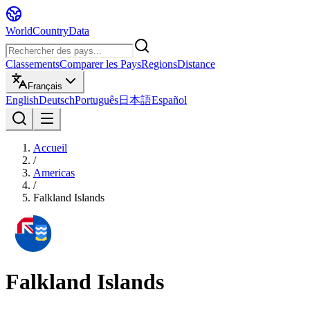
WorldCountryData
Classements
Comparer les Pays
Regions
Distance
Français
English
Deutsch
Português
日本語
Español
Accueil
/
Americas
/
Falkland Islands
Falkland Islands