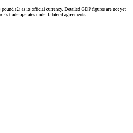
ound (£) as its official currency. Detailed GDP figures are not yet
nds's trade operates under bilateral agreements.