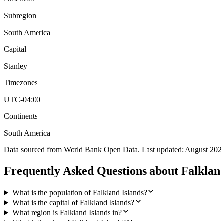
Subregion
South America
Capital
Stanley
Timezones
UTC-04:00
Continents
South America
Data sourced from World Bank Open Data. Last updated:
August 20
Frequently Asked Questions about
Falklan
What is the population of Falkland Islands?
What is the capital of Falkland Islands?
What region is Falkland Islands in?