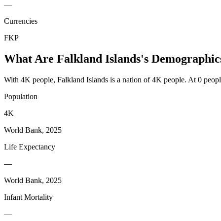
—
Currencies
FKP
What Are
Falkland Islands
's Demographic
With 4K people, Falkland Islands is a nation of 4K people. At 0 people
Population
4K
World Bank, 2025
Life Expectancy
—
World Bank, 2025
Infant Mortality
—