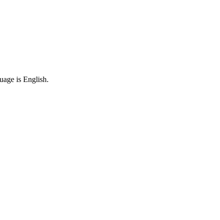
uage is English.