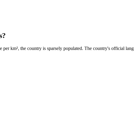
s?
 per km², the country is sparsely populated. The country's official lang