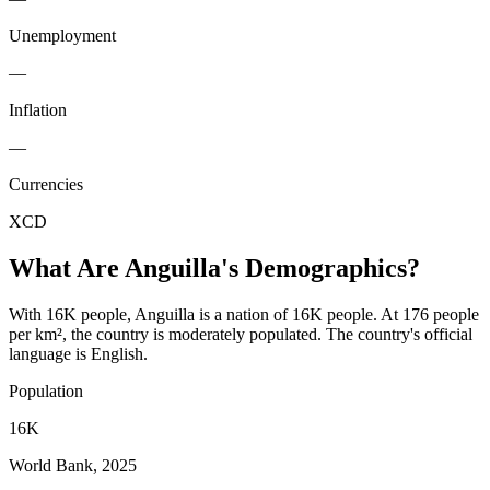
Unemployment
—
Inflation
—
Currencies
XCD
What Are
Anguilla
's Demographics?
With 16K people, Anguilla is a nation of 16K people. At 176 people
per km², the country is moderately populated. The country's official
language is English.
Population
16K
World Bank, 2025