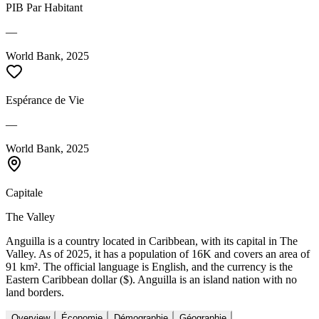
PIB Par Habitant
—
World Bank, 2025
Espérance de Vie
—
World Bank, 2025
Capitale
The Valley
Anguilla is a country located in Caribbean, with its capital in The
Valley. As of 2025, it has a population of 16K and covers an area of
91 km². The official language is English, and the currency is the
Eastern Caribbean dollar ($). Anguilla is an island nation with no
land borders.
Overview
Économie
Démographie
Géographie