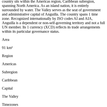
country sits within the Americas region, Caribbean subregion,
spanning North America. As an island nation, it is entirely
surrounded by water. The Valley serves as the seat of government
and administrative capital of Anguilla. The country spans 1 time
zone. Recognized internationally by ISO codes AI and AIA,
Anguilla is a dependent or non-self-governing territory and not a full
UN member. Its 1 currency (XCD) reflects its trade arrangements
within its particular governance status.
Area
91 km²
Region
Americas
Subregion
Caribbean
Capital
The Valley
Timezones