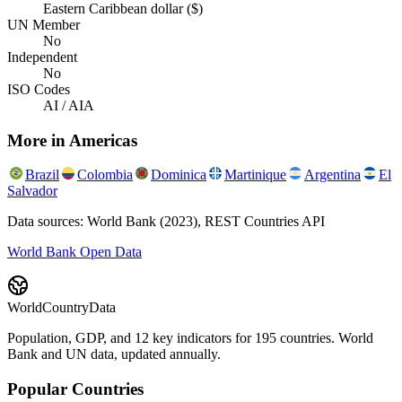
Eastern Caribbean dollar ($)
UN Member
No
Independent
No
ISO Codes
AI / AIA
More in
Americas
Brazil
Colombia
Dominica
Martinique
Argentina
El
Salvador
Data sources: World Bank (2023), REST Countries API
World Bank Open Data
WorldCountryData
Population, GDP, and 12 key indicators for 195 countries. World
Bank and UN data, updated annually.
Popular Countries