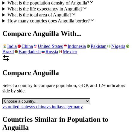
What is the population density of Anguilla?
What is the life expectancy in Anguilla?
What is the total area of Anguilla?
How many countries does Anguilla border?
Compare
Anguilla
With...
India
China
United States
Indonesia
Pakistan
Nigeria
Brazil
Bangladesh
Russia
Mexico
Compare
Anguilla
Select a country to compare population, GDP, and 12+ indicators
side by side.
vs
united states
vs
china
vs
india
vs
germany
Countries Similar in Population to
Anguilla