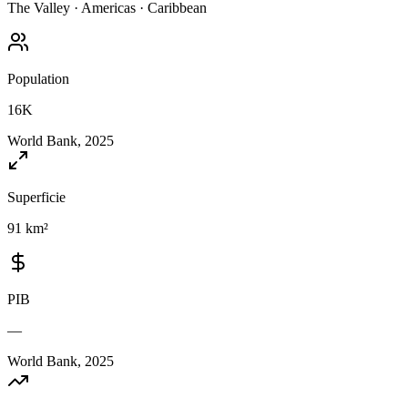
The Valley
·
Americas
·
Caribbean
Population
16K
World Bank, 2025
Superficie
91 km²
PIB
—
World Bank, 2025