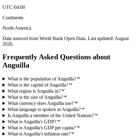
UTC-04:00
Continents
North America
Data sourced from World Bank Open Data. Last updated:
August
2026
.
Frequently Asked Questions about
Anguilla
What is the population of Anguilla?
What is the capital of Anguilla?
What region is Anguilla in?
What is the size of Anguilla?
What currency does Anguilla use?
What language is spoken in Anguilla?
Is Anguilla a member of the United Nations?
What is Anguilla's GDP?
What is Anguilla's GDP per capita?
What is Anguilla's inflation rate?