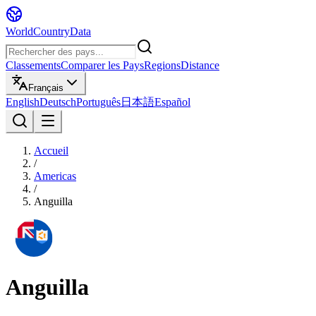
WorldCountryData
Classements
Comparer les Pays
Regions
Distance
Français
English
Deutsch
Português
日本語
Español
Accueil
/
Americas
/
Anguilla
Anguilla