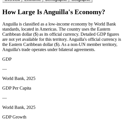
How Large Is
Anguilla
's Economy?
Anguilla is classified as a low-income economy by World Bank
standards, located in Americas. The country uses the Eastern
Caribbean dollar ($) as its official currency. Detailed GDP figures
are not yet available for this territory. Anguilla's official currency is
the Eastern Caribbean dollar ($). As a non-UN member territory,
Anguilla's trade operates under bilateral agreements.
GDP
—
World Bank, 2025
GDP Per Capita
—
World Bank, 2025
GDP Growth
—