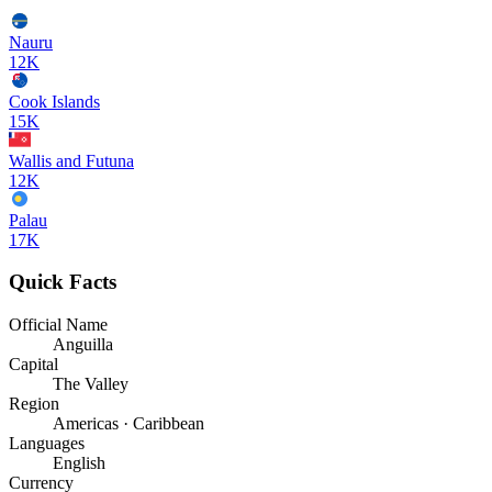
Nauru
12K
Cook Islands
15K
Wallis and Futuna
12K
Palau
17K
Quick Facts
Official Name
Anguilla
Capital
The Valley
Region
Americas · Caribbean
Languages
English
Currency