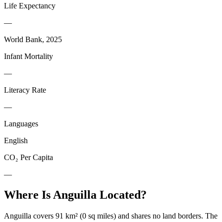
Life Expectancy
—
World Bank, 2025
Infant Mortality
—
Literacy Rate
—
Languages
English
CO₂ Per Capita
—
Where Is
Anguilla
Located?
Anguilla covers 91 km² (0 sq miles) and shares no land borders. The