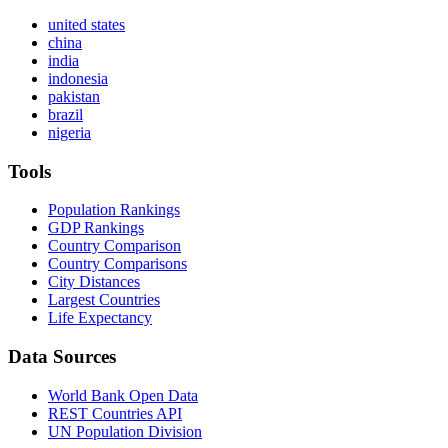
united states
china
india
indonesia
pakistan
brazil
nigeria
Tools
Population Rankings
GDP Rankings
Country Comparison
Country Comparisons
City Distances
Largest Countries
Life Expectancy
Data Sources
World Bank Open Data
REST Countries API
UN Population Division