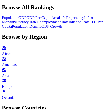
Browse All Rankings
Population
GDP
GDP Per Capita
Area
Life Expectancy
Infant
Mortality
Literacy Rate
Unemployment Rate
Inflation Rate
CO₂ Per
Capita
Population Density
GDP Growth
Browse by Region
🌍
Africa
🌎
Americas
🌏
Asia
🏛
Europe
🏝
Oceania
Browse Countries