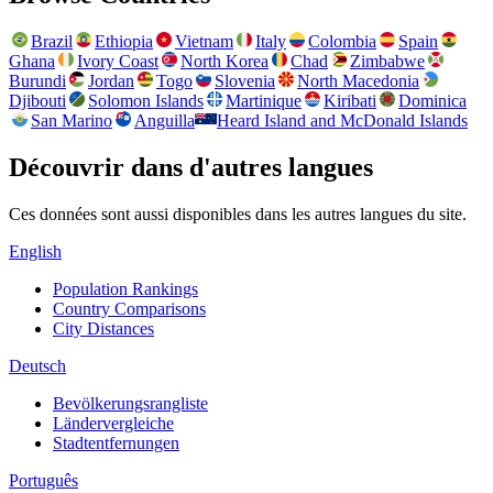
Brazil
Ethiopia
Vietnam
Italy
Colombia
Spain
Ghana
Ivory Coast
North Korea
Chad
Zimbabwe
Burundi
Jordan
Togo
Slovenia
North Macedonia
Djibouti
Solomon Islands
Martinique
Kiribati
Dominica
San Marino
Anguilla
Heard Island and McDonald Islands
Découvrir dans d'autres langues
Ces données sont aussi disponibles dans les autres langues du site.
English
Population Rankings
Country Comparisons
City Distances
Deutsch
Bevölkerungsrangliste
Ländervergleiche
Stadtentfernungen
Português