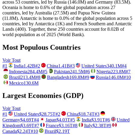
across 53 countries, led by Russia (146.0M) and Germany (83.5M).
Oceania is home to 0.6% of the global population across 27
countries, led by Australia (27.5M) and Papua New Guinea
(11.8M). Antarctic is home to 0.0% of the global population across 5
countries, led by Antarctica (1K) and French Southern and Antarctic
Lands (400). Together, these 250 countries account for 8.02B of
world population as of 2025 (World Bank).
Most Populous Countries
Voir Tout
#
1
India
1.42B
#
2
China
1.41B
#
3
United States
340.1M
#
4
Indonesia
284.4M
#
5
Pakistan
241.5M
#
6
Nigeria
223.8M
#
7
Brazil
213.4M
#
8
Bangladesh
169.8M
#
9
Russia
146.0M
#
10
Mexico
130.6M
Largest Economies (GDP)
Voir Tout
#
1
United States
$28.75T
#
2
China
$18.74T
#
3
Germany
$4.69T
#
4
Japan
$4.03T
#
5
India
$3.91T
#
6
United
Kingdom
$3.69T
#
7
France
$3.16T
#
8
Italy
$2.38T
#
9
Canada
$2.24T
#
10
Brazil
$2.19T