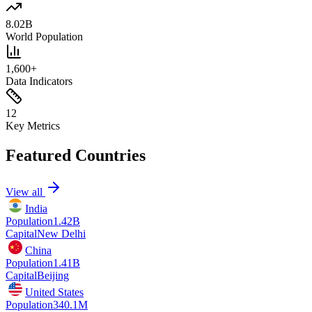
8.02B
World Population
1,600+
Data Indicators
12
Key Metrics
Featured Countries
View all
India
Population
1.42B
Capital
New Delhi
China
Population
1.41B
Capital
Beijing
United States
Population
340.1M