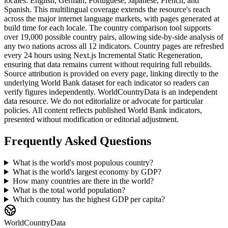
locales: English, German, Portuguese, Japanese, French, and
Spanish. This multilingual coverage extends the resource's reach
across the major internet language markets, with pages generated at
build time for each locale. The country comparison tool supports
over 19,000 possible country pairs, allowing side-by-side analysis of
any two nations across all 12 indicators. Country pages are refreshed
every 24 hours using Next.js Incremental Static Regeneration,
ensuring that data remains current without requiring full rebuilds.
Source attribution is provided on every page, linking directly to the
underlying World Bank dataset for each indicator so readers can
verify figures independently. WorldCountryData is an independent
data resource. We do not editorialize or advocate for particular
policies. All content reflects published World Bank indicators,
presented without modification or editorial adjustment.
Frequently Asked Questions
What is the world's most populous country?
What is the world's largest economy by GDP?
How many countries are there in the world?
What is the total world population?
Which country has the highest GDP per capita?
WorldCountryData