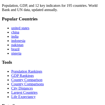
Population, GDP, and 12 key indicators for 195 countries. World
Bank and UN data, updated annually.
Popular Countries
united states
china
india
indonesia
pakistan
brazil
nigeria
Tools
Population Rankings
GDP Rankings
Country Comparison
Country Comparisons
City Distances
Largest Countries
Life Expectancy