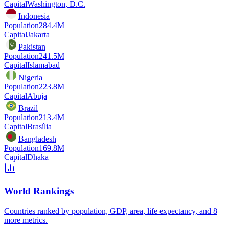
Capital
Washington, D.C.
Indonesia
Population
284.4M
Capital
Jakarta
Pakistan
Population
241.5M
Capital
Islamabad
Nigeria
Population
223.8M
Capital
Abuja
Brazil
Population
213.4M
Capital
Brasília
Bangladesh
Population
169.8M
Capital
Dhaka
World Rankings
Countries ranked by population, GDP, area, life expectancy, and 8
more metrics.