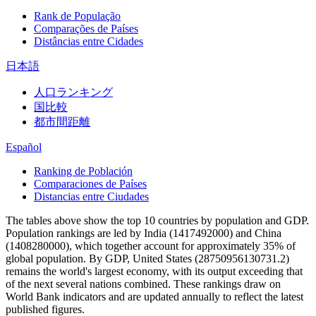
Rank de População
Comparações de Países
Distâncias entre Cidades
日本語
人口ランキング
国比較
都市間距離
Español
Ranking de Población
Comparaciones de Países
Distancias entre Ciudades
The tables above show the top 10 countries by population and GDP.
Population rankings are led by India (1417492000) and China
(1408280000), which together account for approximately 35% of
global population. By GDP, United States (28750956130731.2)
remains the world's largest economy, with its output exceeding that
of the next several nations combined. These rankings draw on
World Bank indicators and are updated annually to reflect the latest
published figures.