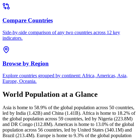
Compare Countries
Side-by-side comparison of any two countries across 12 key
indicators.
Browse by Region
Explore countries grouped by continent: Africa, Americas, Asia,
Europe, Oceania.
World Population at a Glance
Asia is home to 58.9% of the global population across 50 countries,
led by India (1.42B) and China (1.41B). Africa is home to 18.2% of
the global population across 59 countries, led by Nigeria (223.8M)
and DR Congo (112.8M). Americas is home to 13.0% of the global
population across 56 countries, led by United States (340.1M) and
Brazil (213.4M). Europe is home to 9.3% of the global population