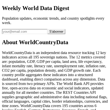
Weekly World Data Digest
Population updates, economic trends, and country spotlights every
week.
S'abonner
About WorldCountryData
WorldCountryData is an independent data resource tracking 12 key
indicators across all 195 sovereign nations. The 12 metrics covered
are: population, GDP, GDP per capita, land area, life expectancy,
infant mortality rate, literacy rate, unemployment rate, inflation rate,
CO2 per capita, population density, and GDP growth rate. Each
country profile aggregates these indicators into a structured
dashboard, enabling direct comparison across any dimension. Data
is sourced from two primary APIs. The World Bank API provides
free, open-access data on economic and social indicators, updated
annually for all member countries. The REST Countries API
supplies geographic and administrative data including national flags,
official languages, capital cities, border relationships, currencies, and
time zones. WorldCountryData covers 195 countries across 6