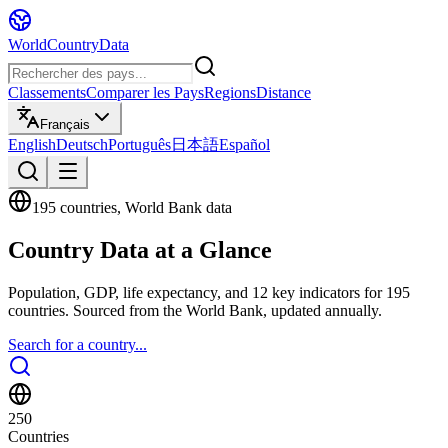
WorldCountryData
Classements
Comparer les Pays
Regions
Distance
Français
English
Deutsch
Português
日本語
Español
195 countries, World Bank data
Country Data at a Glance
Population, GDP, life expectancy, and 12 key indicators for 195
countries. Sourced from the World Bank, updated annually.
Search for a country...
250
Countries