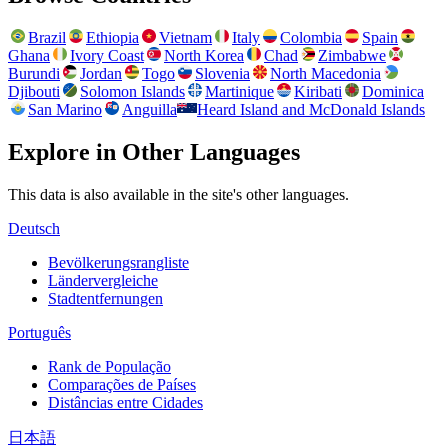
Brazil
Ethiopia
Vietnam
Italy
Colombia
Spain
Ghana
Ivory Coast
North Korea
Chad
Zimbabwe
Burundi
Jordan
Togo
Slovenia
North Macedonia
Djibouti
Solomon Islands
Martinique
Kiribati
Dominica
San Marino
Anguilla
Heard Island and McDonald Islands
Explore in Other Languages
This data is also available in the site's other languages.
Deutsch
Bevölkerungsrangliste
Ländervergleiche
Stadtentfernungen
Português
Rank de População
Comparações de Países
Distâncias entre Cidades
日本語