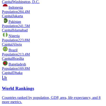
Capital
Washington, D.C.
Indonesia
Population
284.4M
Capital
Jakarta
Pakistan
Population
241.5M
Capital
Islamabad
Nigeria
Population
223.8M
Capital
Abuja
Brazil
Population
213.4M
Capital
Brasília
Bangladesh
Population
169.8M
Capital
Dhaka
World Rankings
Countries ranked by population, GDP, area, life expectancy, and 8
more metrics.