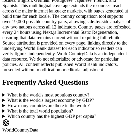
locales: English, German, Portuguese, Japanese, French, and
Spanish. This multilingual coverage extends the resource's reach
across the major internet language markets, with pages generated at
build time for each locale. The country comparison tool supports
over 19,000 possible country pairs, allowing side-by-side analysis of
any two nations across all 12 indicators. Country pages are refreshed
every 24 hours using Next.js Incremental Static Regeneration,
ensuring that data remains current without requiring full rebuilds.
Source attribution is provided on every page, linking directly to the
underlying World Bank dataset for each indicator so readers can
verify figures independently. WorldCountryData is an independent
data resource. We do not editorialize or advocate for particular
policies. All content reflects published World Bank indicators,
presented without modification or editorial adjustment.
Frequently Asked Questions
What is the world's most populous country?
What is the world's largest economy by GDP?
How many countries are there in the world?
What is the total world population?
Which country has the highest GDP per capita?
WorldCountryData