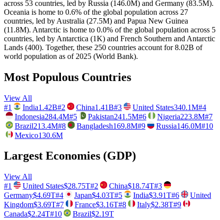
across 53 countries, led by Russia (146.0M) and Germany (83.5M).
Oceania is home to 0.6% of the global population across 27
countries, led by Australia (27.5M) and Papua New Guinea
(11.8M). Antarctic is home to 0.0% of the global population across 5
countries, led by Antarctica (1K) and French Southern and Antarctic
Lands (400). Together, these 250 countries account for 8.02B of
world population as of 2025 (World Bank).
Most Populous Countries
View All
#
1
India
1.42B
#
2
China
1.41B
#
3
United States
340.1M
#
4
Indonesia
284.4M
#
5
Pakistan
241.5M
#
6
Nigeria
223.8M
#
7
Brazil
213.4M
#
8
Bangladesh
169.8M
#
9
Russia
146.0M
#
10
Mexico
130.6M
Largest Economies (GDP)
View All
#
1
United States
$28.75T
#
2
China
$18.74T
#
3
Germany
$4.69T
#
4
Japan
$4.03T
#
5
India
$3.91T
#
6
United
Kingdom
$3.69T
#
7
France
$3.16T
#
8
Italy
$2.38T
#
9
Canada
$2.24T
#
10
Brazil
$2.19T