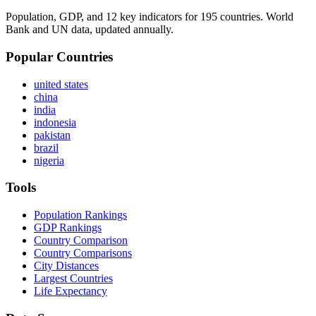
Population, GDP, and 12 key indicators for 195 countries. World
Bank and UN data, updated annually.
Popular Countries
united states
china
india
indonesia
pakistan
brazil
nigeria
Tools
Population Rankings
GDP Rankings
Country Comparison
Country Comparisons
City Distances
Largest Countries
Life Expectancy