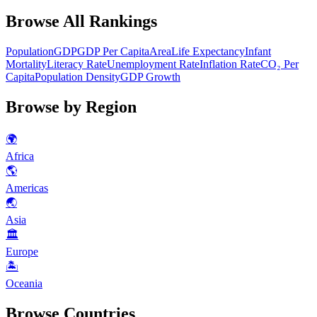
Browse All Rankings
Population
GDP
GDP Per Capita
Area
Life Expectancy
Infant
Mortality
Literacy Rate
Unemployment Rate
Inflation Rate
CO₂ Per
Capita
Population Density
GDP Growth
Browse by Region
🌍
Africa
🌎
Americas
🌏
Asia
🏛
Europe
🏝
Oceania
Browse Countries