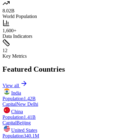
8.02B
World Population
1,600+
Data Indicators
12
Key Metrics
Featured Countries
View all
India
Population
1.42B
Capital
New Delhi
China
Population
1.41B
Capital
Beijing
United States
Population
340.1M