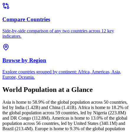
Compare Countries
Side-by-side comparison of any two countries across 12 key
indicators.
Browse by Region
Explore countries grouped by continent: Africa, Americas, Asia,
Europe, Oceania.
World Population at a Glance
Asia is home to 58.9% of the global population across 50 countries,
led by India (1.42B) and China (1.41B). Africa is home to 18.2% of
the global population across 59 countries, led by Nigeria (223.8M)
and DR Congo (112.8M). Americas is home to 13.0% of the global
population across 56 countries, led by United States (340.1M) and
Brazil (213.4M). Europe is home to 9.3% of the global population