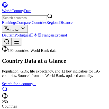
WorldCountryData
Rankings
Compare Countries
Regions
Distance
English
Deutsch
Português
日本語
Français
Español
195 countries, World Bank data
Country Data at a Glance
Population, GDP, life expectancy, and 12 key indicators for 195
countries. Sourced from the World Bank, updated annually.
Search for a country...
250
Countries