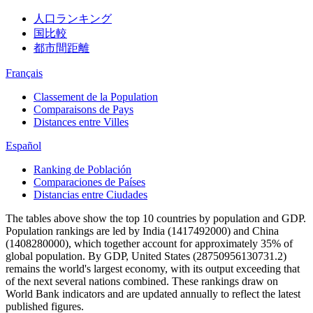
人口ランキング
国比較
都市間距離
Français
Classement de la Population
Comparaisons de Pays
Distances entre Villes
Español
Ranking de Población
Comparaciones de Países
Distancias entre Ciudades
The tables above show the top 10 countries by population and GDP.
Population rankings are led by India (1417492000) and China
(1408280000), which together account for approximately 35% of
global population. By GDP, United States (28750956130731.2)
remains the world's largest economy, with its output exceeding that
of the next several nations combined. These rankings draw on
World Bank indicators and are updated annually to reflect the latest
published figures.