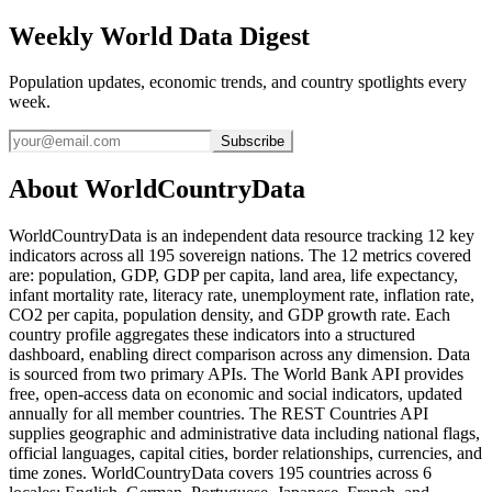
Weekly World Data Digest
Population updates, economic trends, and country spotlights every
week.
Subscribe
About WorldCountryData
WorldCountryData is an independent data resource tracking 12 key
indicators across all 195 sovereign nations. The 12 metrics covered
are: population, GDP, GDP per capita, land area, life expectancy,
infant mortality rate, literacy rate, unemployment rate, inflation rate,
CO2 per capita, population density, and GDP growth rate. Each
country profile aggregates these indicators into a structured
dashboard, enabling direct comparison across any dimension. Data
is sourced from two primary APIs. The World Bank API provides
free, open-access data on economic and social indicators, updated
annually for all member countries. The REST Countries API
supplies geographic and administrative data including national flags,
official languages, capital cities, border relationships, currencies, and
time zones. WorldCountryData covers 195 countries across 6