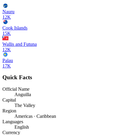
Nauru
12K
Cook Islands
15K
Wallis and Futuna
12K
Palau
17K
Quick Facts
Official Name
Anguilla
Capital
The Valley
Region
Americas · Caribbean
Languages
English
Currency