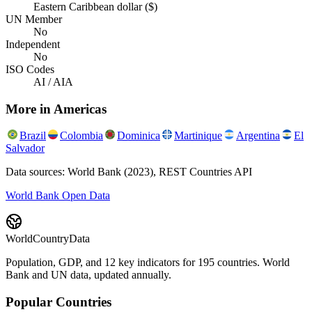
Eastern Caribbean dollar ($)
UN Member
No
Independent
No
ISO Codes
AI / AIA
More in
Americas
Brazil
Colombia
Dominica
Martinique
Argentina
El
Salvador
Data sources: World Bank (2023), REST Countries API
World Bank Open Data
WorldCountryData
Population, GDP, and 12 key indicators for 195 countries. World
Bank and UN data, updated annually.
Popular Countries