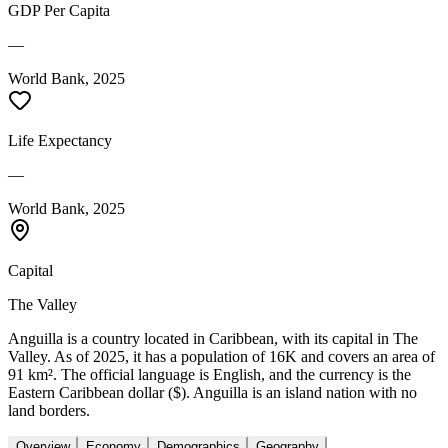
GDP Per Capita
—
World Bank, 2025
Life Expectancy
—
World Bank, 2025
Capital
The Valley
Anguilla is a country located in Caribbean, with its capital in The
Valley. As of 2025, it has a population of 16K and covers an area of
91 km². The official language is English, and the currency is the
Eastern Caribbean dollar ($). Anguilla is an island nation with no
land borders.
Overview
Economy
Demographics
Geography