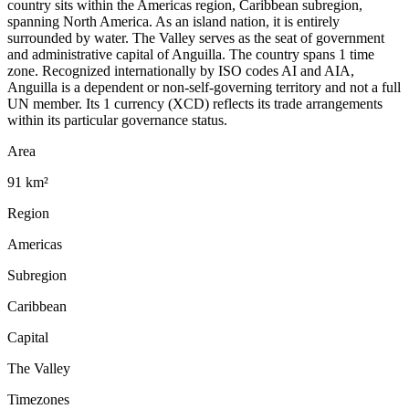
country sits within the Americas region, Caribbean subregion,
spanning North America. As an island nation, it is entirely
surrounded by water. The Valley serves as the seat of government
and administrative capital of Anguilla. The country spans 1 time
zone. Recognized internationally by ISO codes AI and AIA,
Anguilla is a dependent or non-self-governing territory and not a full
UN member. Its 1 currency (XCD) reflects its trade arrangements
within its particular governance status.
Area
91 km²
Region
Americas
Subregion
Caribbean
Capital
The Valley
Timezones