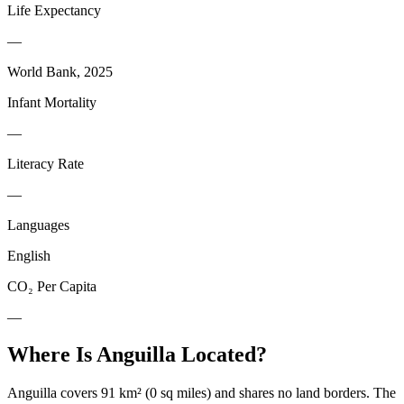
Life Expectancy
—
World Bank, 2025
Infant Mortality
—
Literacy Rate
—
Languages
English
CO₂ Per Capita
—
Where Is
Anguilla
Located?
Anguilla covers 91 km² (0 sq miles) and shares no land borders. The