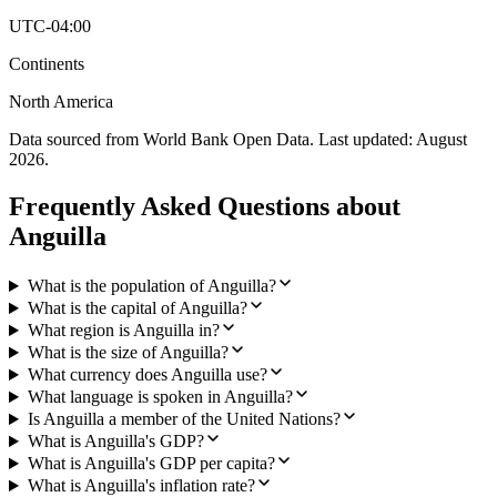
UTC-04:00
Continents
North America
Data sourced from World Bank Open Data. Last updated:
August
2026
.
Frequently Asked Questions about
Anguilla
What is the population of Anguilla?
What is the capital of Anguilla?
What region is Anguilla in?
What is the size of Anguilla?
What currency does Anguilla use?
What language is spoken in Anguilla?
Is Anguilla a member of the United Nations?
What is Anguilla's GDP?
What is Anguilla's GDP per capita?
What is Anguilla's inflation rate?