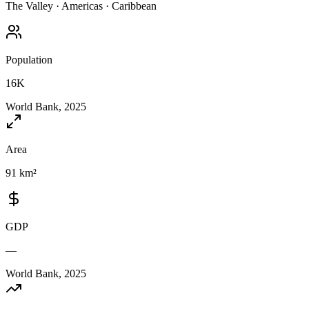
The Valley
·
Americas
·
Caribbean
Population
16K
World Bank, 2025
Area
91 km²
GDP
—
World Bank, 2025