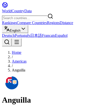
WorldCountryData
Rankings
Compare Countries
Regions
Distance
English
Deutsch
Português
日本語
Français
Español
Home
/
Americas
/
Anguilla
Anguilla