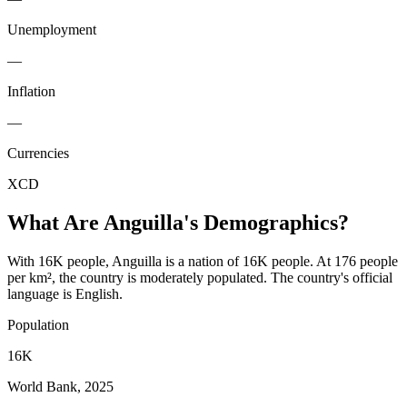
Unemployment
—
Inflation
—
Currencies
XCD
What Are
Anguilla
's Demographics?
With 16K people, Anguilla is a nation of 16K people. At 176 people
per km², the country is moderately populated. The country's official
language is English.
Population
16K
World Bank, 2025