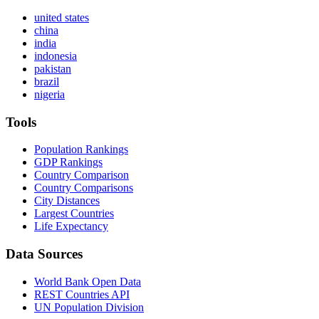
united states
china
india
indonesia
pakistan
brazil
nigeria
Tools
Population Rankings
GDP Rankings
Country Comparison
Country Comparisons
City Distances
Largest Countries
Life Expectancy
Data Sources
World Bank Open Data
REST Countries API
UN Population Division