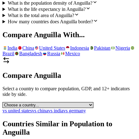
What is the population density of Anguilla?
What is the life expectancy in Anguilla?
What is the total area of Anguilla?
How many countries does Anguilla border?
Compare
Anguilla
With...
India
China
United States
Indonesia
Pakistan
Nigeria
Brazil
Bangladesh
Russia
Mexico
Compare
Anguilla
Select a country to compare population, GDP, and 12+ indicators
side by side.
vs
united states
vs
china
vs
india
vs
germany
Countries Similar in Population to
Anguilla