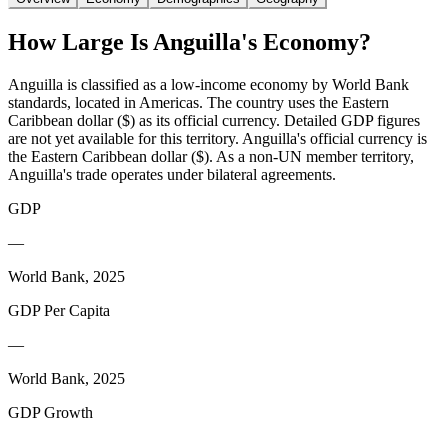
How Large Is
Anguilla
's Economy?
Anguilla is classified as a low-income economy by World Bank
standards, located in Americas. The country uses the Eastern
Caribbean dollar ($) as its official currency. Detailed GDP figures
are not yet available for this territory. Anguilla's official currency is
the Eastern Caribbean dollar ($). As a non-UN member territory,
Anguilla's trade operates under bilateral agreements.
GDP
—
World Bank, 2025
GDP Per Capita
—
World Bank, 2025
GDP Growth
—