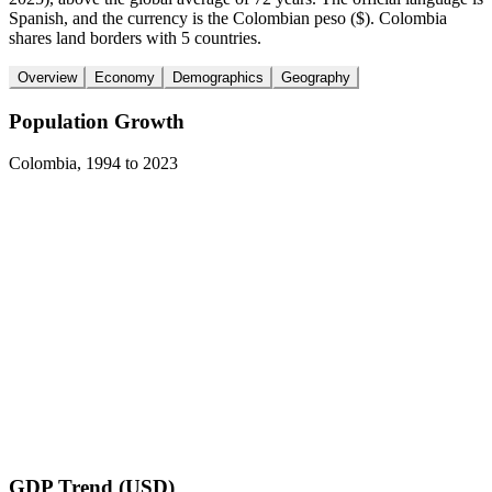
Spanish, and the currency is the Colombian peso ($). Colombia
shares land borders with 5 countries.
Overview
Economy
Demographics
Geography
Population Growth
Colombia
,
1994
to
2023
GDP Trend (USD)