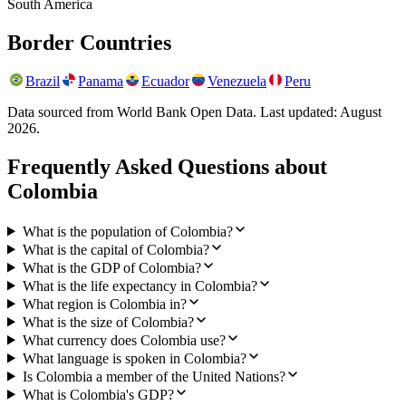
South America
Border Countries
Brazil
Panama
Ecuador
Venezuela
Peru
Data sourced from World Bank Open Data. Last updated:
August
2026
.
Frequently Asked Questions about
Colombia
What is the population of Colombia?
What is the capital of Colombia?
What is the GDP of Colombia?
What is the life expectancy in Colombia?
What region is Colombia in?
What is the size of Colombia?
What currency does Colombia use?
What language is spoken in Colombia?
Is Colombia a member of the United Nations?
What is Colombia's GDP?