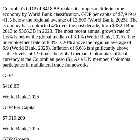
Colombia's GDP of $418.8B makes it a upper-middle-income
economy by World Bank classification. GDP per capita of $7,919 is
41% below the regional average of 13,500 (World Bank, 2025). The
economy has contracted 4% over the past decade, from $382.1B in
2013 to $366.3B in 2023. The most recent annual growth rate of
1.6% is below the global median of 3.1% (World Bank, 2025). The
unemployment rate of 8.3% is 20% above the regional average of
6.9 (World Bank, 2025). Inflation of 6.6% is significantly above
stable levels, at 1.9 times the global median. Colombia's official
currency is the Colombian peso ($). As a UN member, Colombia
participates in multilateral trade frameworks.
GDP
$418.8B
World Bank, 2025
GDP Per Capita
$7,919.209
World Bank, 2025
GDP Growth