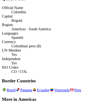
Official Name
Colombia
Capital
Bogotá
Region
Americas · South America
Languages
Spanish
Currency
Colombian peso ($)
UN Member
Yes
Independent
Yes
ISO Codes
CO / COL
Border Countries
Brazil
Panama
Ecuador
Venezuela
Peru
More in
Americas