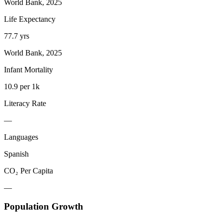
World Bank, 2025
Life Expectancy
77.7 yrs
World Bank, 2025
Infant Mortality
10.9 per 1k
Literacy Rate
—
Languages
Spanish
CO₂ Per Capita
—
Population Growth