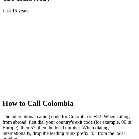
Last
15
years
How to Call
Colombia
The international calling code for
Colombia
is
+57
.
When calling
from abroad, first dial your country's exit code (for example, 00 in
Europe), then 57, then the local number.
When dialing
internationally, drop the leading trunk prefix "0" from the local
number.