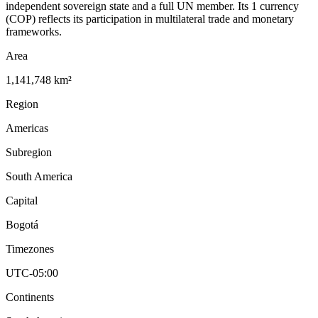
independent sovereign state and a full UN member. Its 1 currency
(COP) reflects its participation in multilateral trade and monetary
frameworks.
Area
1,141,748 km²
Region
Americas
Subregion
South America
Capital
Bogotá
Timezones
UTC-05:00
Continents