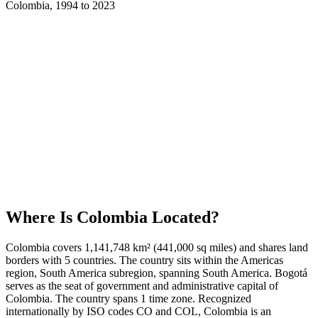
Colombia
,
1994
to
2023
Where Is
Colombia
Located?
Colombia covers 1,141,748 km² (441,000 sq miles) and shares land
borders with 5 countries. The country sits within the Americas
region, South America subregion, spanning South America. Bogotá
serves as the seat of government and administrative capital of
Colombia. The country spans 1 time zone. Recognized
internationally by ISO codes CO and COL, Colombia is an