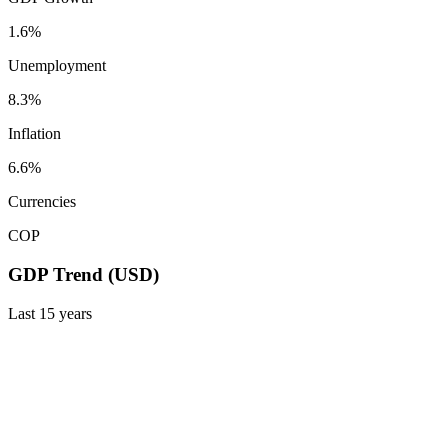
1.6%
Unemployment
8.3%
Inflation
6.6%
Currencies
COP
GDP Trend (USD)
Last
15
years