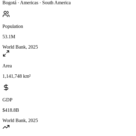
Bogotá
·
Americas
·
South America
Population
53.1M
World Bank, 2025
Area
1,141,748 km²
GDP
$418.8B
World Bank, 2025