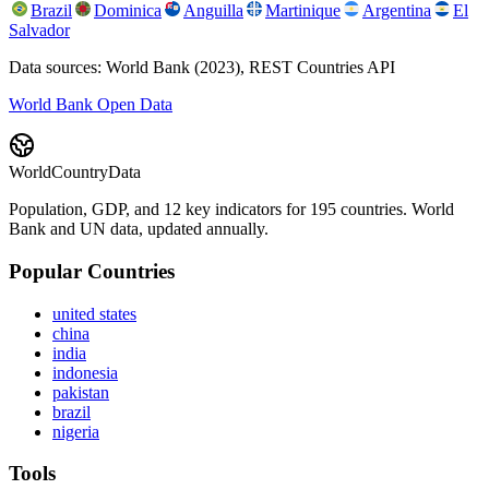
Brazil
Dominica
Anguilla
Martinique
Argentina
El
Salvador
Data sources: World Bank (2023), REST Countries API
World Bank Open Data
WorldCountryData
Population, GDP, and 12 key indicators for 195 countries. World
Bank and UN data, updated annually.
Popular Countries
united states
china
india
indonesia
pakistan
brazil
nigeria
Tools