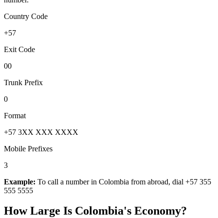
Country Code
+57
Exit Code
00
Trunk Prefix
0
Format
+57 3XX XXX XXXX
Mobile Prefixes
3
Example:
To call a number in
Colombia
from abroad, dial
+57 355
555 5555
How Large Is
Colombia
's Economy?