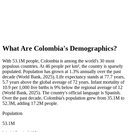
What Are
Colombia
's Demographics?
With 53.1M people, Colombia is among the world's 30 most
populous countries. At 46 people per km², the country is sparsely
populated. Population has grown at 1.3% annually over the past
decade (World Bank, 2025). Life expectancy stands at 77.7 years,
5.7 years above the global average of 72 years. Infant mortality of
10.9 per 1,000 live births is 9% below the regional average of 12
(World Bank, 2025). The country's official language is Spanish.
Over the past decade, Colombia's population grew from 35.1M to
52.3M, adding 17.2M people.
Population
53.1M