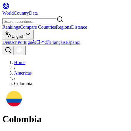
WorldCountryData
Rankings
Compare Countries
Regions
Distance
English
Deutsch
Português
日本語
Français
Español
Home
/
Americas
/
Colombia
Colombia