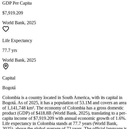
GDP Per Capita
$7,919.209
World Bank, 2025
Life Expectancy
77.7 yrs
World Bank, 2025
Capital
Bogotá
Colombia is a country located in South America, with its capital in
Bogotá. As of 2025, it has a population of 53.1M and covers an area
of 1,141,748 km². The economy of Colombia has a gross domestic
product (GDP) of $418.8B (World Bank, 2025), translating to a per-
capita income of $7,919.209 with annual economic growth of 1.6%.
Life expectancy in Colombia stands at 77.7 years (World Bank,
2025), above the global average of 72 years. The official language is