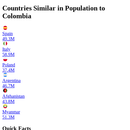
Countries Similar in Population to
Colombia
Spain
49.3M
Italy
58.9M
Poland
37.4M
Argentina
46.7M
Afghanistan
43.8M
Myanmar
51.3M
Quick Facts