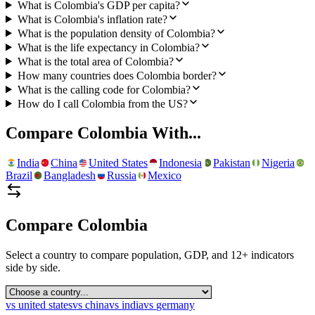
What is Colombia's GDP per capita?
What is Colombia's inflation rate?
What is the population density of Colombia?
What is the life expectancy in Colombia?
What is the total area of Colombia?
How many countries does Colombia border?
What is the calling code for Colombia?
How do I call Colombia from the US?
Compare
Colombia
With...
India
China
United States
Indonesia
Pakistan
Nigeria
Brazil
Bangladesh
Russia
Mexico
Compare
Colombia
Select a country to compare population, GDP, and 12+ indicators
side by side.
vs
united states
vs
china
vs
india
vs
germany