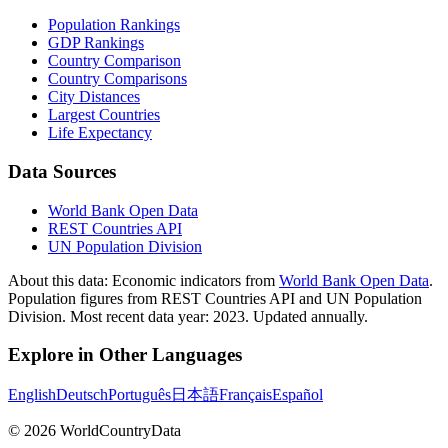
Population Rankings
GDP Rankings
Country Comparison
Country Comparisons
City Distances
Largest Countries
Life Expectancy
Data Sources
World Bank Open Data
REST Countries API
UN Population Division
About this data:
Economic indicators from
World Bank Open Data
.
Population figures from REST Countries API and UN Population
Division. Most recent data year: 2023. Updated annually.
Explore in Other Languages
English
Deutsch
Português
日本語
Français
Español
©
2026
WorldCountryData