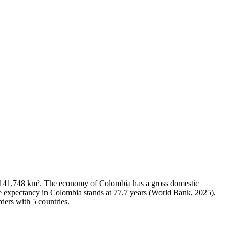
f 1,141,748 km². The economy of Colombia has a gross domestic
e expectancy in Colombia stands at 77.7 years (World Bank, 2025),
ders with 5 countries.