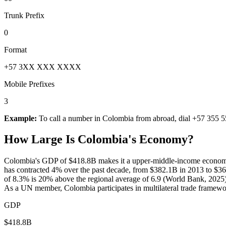
Trunk Prefix
0
Format
+57 3XX XXX XXXX
Mobile Prefixes
3
Example:
To call a number in
Colombia
from abroad, dial
+57 355 5
How Large Is
Colombia
's Economy?
Colombia's GDP of $418.8B makes it a upper-middle-income economy 
has contracted 4% over the past decade, from $382.1B in 2013 to $3
of 8.3% is 20% above the regional average of 6.9 (World Bank, 2025). I
As a UN member, Colombia participates in multilateral trade framewo
GDP
$418.8B