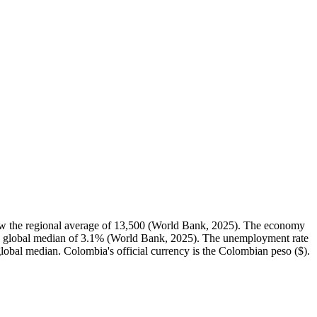
w the regional average of 13,500 (World Bank, 2025). The economy
he global median of 3.1% (World Bank, 2025). The unemployment rate
 global median. Colombia's official currency is the Colombian peso ($).