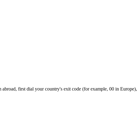
abroad, first dial your country's exit code (for example, 00 in Europe),