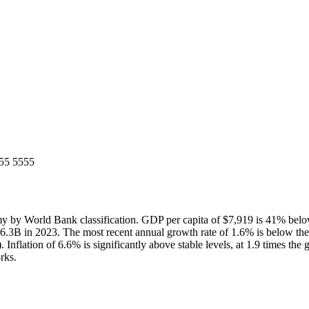
55 5555
by World Bank classification. GDP per capita of $7,919 is 41% belo
66.3B in 2023. The most recent annual growth rate of 1.6% is below t
nflation of 6.6% is significantly above stable levels, at 1.9 times the
rks.