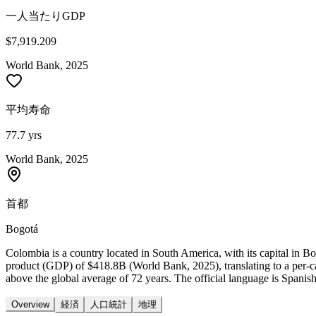
一人当たりGDP
$7,919.209
World Bank, 2025
平均寿命
77.7 yrs
World Bank, 2025
首都
Bogotá
Colombia is a country located in South America, with its capital in 
product (GDP) of $418.8B (World Bank, 2025), translating to a per-
above the global average of 72 years. The official language is Spanis
Overview
経済
人口統計
地理