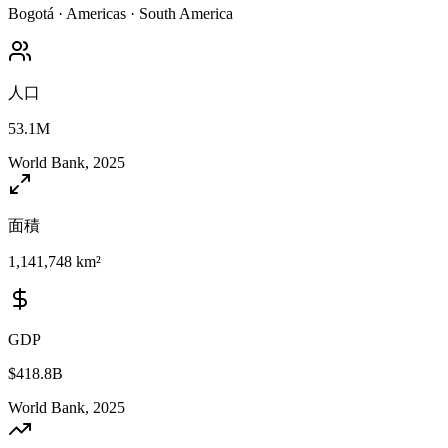
Bogotá
·
Americas
·
South America
人口
53.1M
World Bank, 2025
面積
1,141,748 km²
GDP
$418.8B
World Bank, 2025