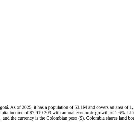
Bogotá. As of 2025, it has a population of 53.1M and covers an area o
capita income of $7,919.209 with annual economic growth of 1.6%. Lif
h, and the currency is the Colombian peso ($). Colombia shares land bor