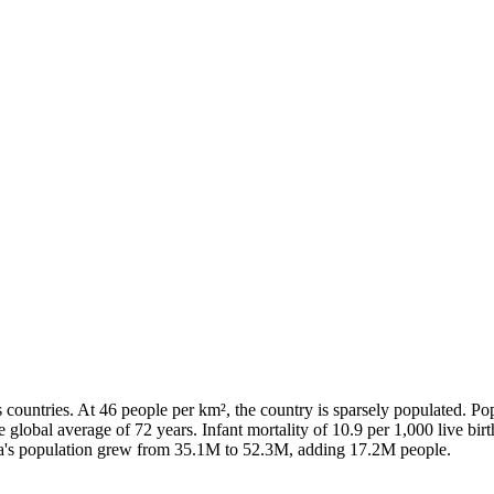
ountries. At 46 people per km², the country is sparsely populated. Po
e global average of 72 years. Infant mortality of 10.9 per 1,000 live b
bia's population grew from 35.1M to 52.3M, adding 17.2M people.