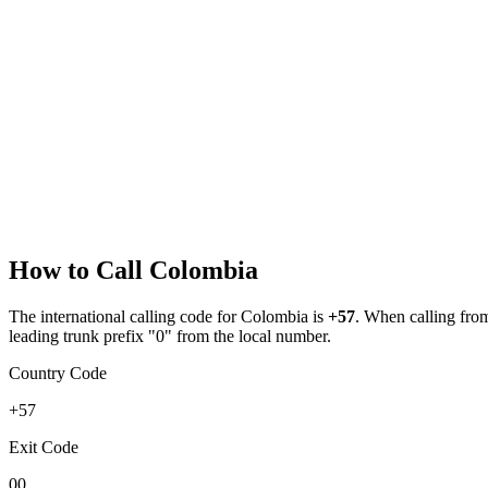
How to Call
Colombia
The international calling code for
Colombia
is
+57
.
When calling from 
leading trunk prefix "0" from the local number.
Country Code
+57
Exit Code
00