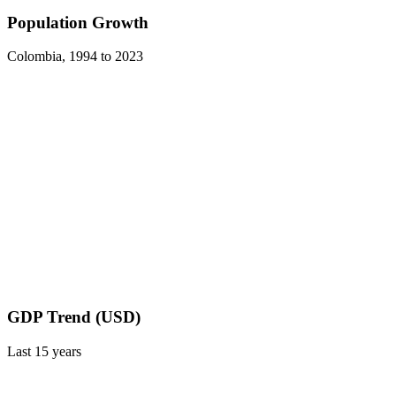
Population Growth
Colombia
,
1994
to
2023
GDP Trend (USD)
Last
15
years