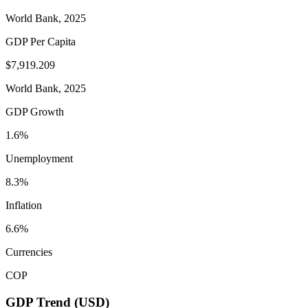
World Bank, 2025
GDP Per Capita
$7,919.209
World Bank, 2025
GDP Growth
1.6%
Unemployment
8.3%
Inflation
6.6%
Currencies
COP
GDP Trend (USD)