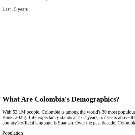
Last
15
years
What Are
Colombia
's Demographics?
With 53.1M people, Colombia is among the world's 30 most populous c
Bank, 2025). Life expectancy stands at 77.7 years, 5.7 years above th
country's official language is Spanish. Over the past decade, Colom
Population