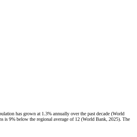
pulation has grown at 1.3% annually over the past decade (World
irths is 9% below the regional average of 12 (World Bank, 2025). The