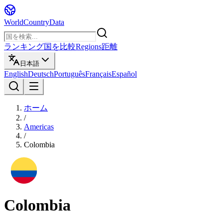
WorldCountryData
ランキング
国を比較
Regions
距離
日本語
English
Deutsch
Português
Français
Español
ホーム
/
Americas
/
Colombia
Colombia