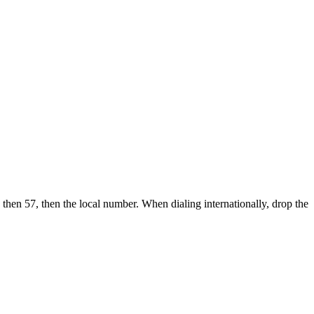
 then 57, then the local number.
When dialing internationally, drop the