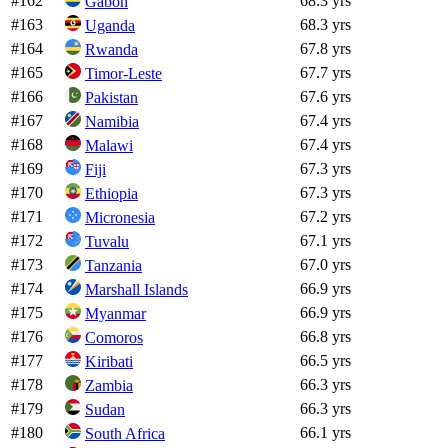
#
162
68.3 yrs
Gabon
#
163
68.3 yrs
Uganda
#
164
67.8 yrs
Rwanda
#
165
67.7 yrs
Timor-Leste
#
166
67.6 yrs
Pakistan
#
167
67.4 yrs
Namibia
#
168
67.4 yrs
Malawi
#
169
67.3 yrs
Fiji
#
170
67.3 yrs
Ethiopia
#
171
67.2 yrs
Micronesia
#
172
67.1 yrs
Tuvalu
#
173
67.0 yrs
Tanzania
#
174
66.9 yrs
Marshall Islands
#
175
66.9 yrs
Myanmar
#
176
66.8 yrs
Comoros
#
177
66.5 yrs
Kiribati
#
178
66.3 yrs
Zambia
#
179
66.3 yrs
Sudan
#
180
66.1 yrs
South Africa