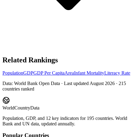
Related Rankings
Population
GDP
GDP Per Capita
Area
Infant Mortality
Literacy Rate
Data: World Bank Open Data · Last updated
August 2026
·
215
countries ranked
WorldCountryData
Population, GDP, and 12 key indicators for 195 countries. World
Bank and UN data, updated annually.
Popular Countries