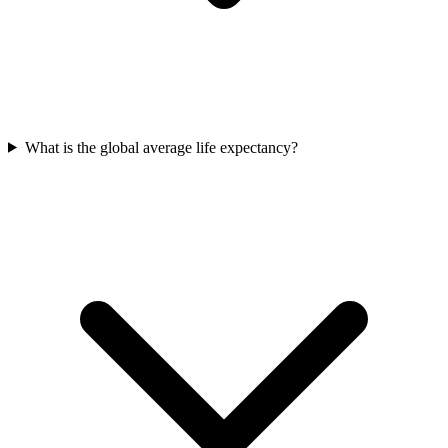
What is the global average life expectancy?