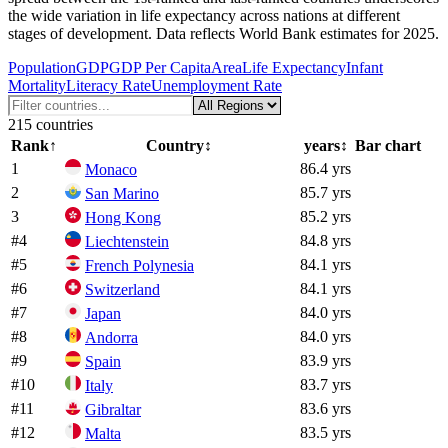
the wide variation in life expectancy across nations at different
stages of development. Data reflects World Bank estimates for 2025.
Population
GDP
GDP Per Capita
Area
Life Expectancy
Infant
Mortality
Literacy Rate
Unemployment Rate
215
countries
Rank
↑
Country
↕
years
↕
Bar chart
1
86.4 yrs
Monaco
2
85.7 yrs
San Marino
3
85.2 yrs
Hong Kong
#
4
84.8 yrs
Liechtenstein
#
5
84.1 yrs
French Polynesia
#
6
84.1 yrs
Switzerland
#
7
84.0 yrs
Japan
#
8
84.0 yrs
Andorra
#
9
83.9 yrs
Spain
#
10
83.7 yrs
Italy
#
11
83.6 yrs
Gibraltar
#
12
83.5 yrs
Malta