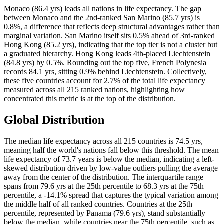
Monaco (86.4 yrs) leads all nations in life expectancy. The gap
between Monaco and the 2nd-ranked San Marino (85.7 yrs) is
0.8%, a difference that reflects deep structural advantages rather than
marginal variation. San Marino itself sits 0.5% ahead of 3rd-ranked
Hong Kong (85.2 yrs), indicating that the top tier is not a cluster but
a graduated hierarchy. Hong Kong leads 4th-placed Liechtenstein
(84.8 yrs) by 0.5%. Rounding out the top five, French Polynesia
records 84.1 yrs, sitting 0.9% behind Liechtenstein. Collectively,
these five countries account for 2.7% of the total life expectancy
measured across all 215 ranked nations, highlighting how
concentrated this metric is at the top of the distribution.
Global Distribution
The median life expectancy across all 215 countries is 74.5 yrs,
meaning half the world's nations fall below this threshold. The mean
life expectancy of 73.7 years is below the median, indicating a left-
skewed distribution driven by low-value outliers pulling the average
away from the center of the distribution. The interquartile range
spans from 79.6 yrs at the 25th percentile to 68.3 yrs at the 75th
percentile, a -14.1% spread that captures the typical variation among
the middle half of all ranked countries. Countries at the 25th
percentile, represented by Panama (79.6 yrs), stand substantially
below the median, while countries near the 75th percentile, such as