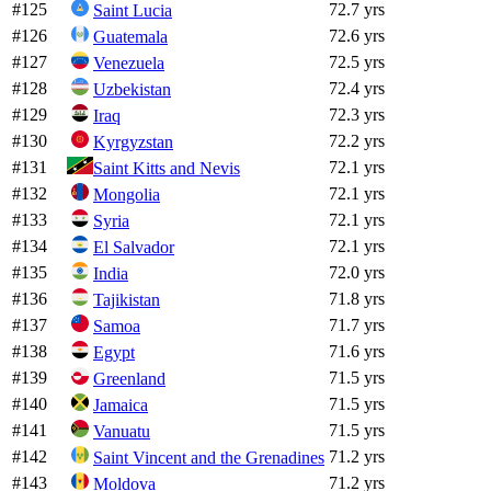
#
125
72.7 yrs
Saint Lucia
#
126
72.6 yrs
Guatemala
#
127
72.5 yrs
Venezuela
#
128
72.4 yrs
Uzbekistan
#
129
72.3 yrs
Iraq
#
130
72.2 yrs
Kyrgyzstan
#
131
72.1 yrs
Saint Kitts and Nevis
#
132
72.1 yrs
Mongolia
#
133
72.1 yrs
Syria
#
134
72.1 yrs
El Salvador
#
135
72.0 yrs
India
#
136
71.8 yrs
Tajikistan
#
137
71.7 yrs
Samoa
#
138
71.6 yrs
Egypt
#
139
71.5 yrs
Greenland
#
140
71.5 yrs
Jamaica
#
141
71.5 yrs
Vanuatu
#
142
71.2 yrs
Saint Vincent and the Grenadines
#
143
71.2 yrs
Moldova