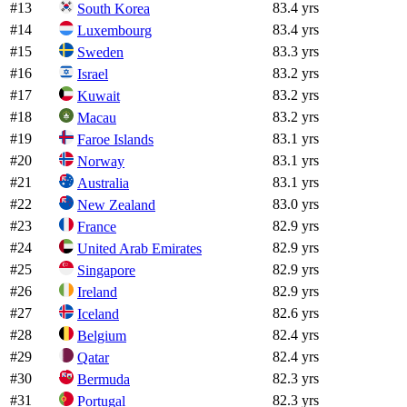
#
13
83.4 yrs
South Korea
#
14
83.4 yrs
Luxembourg
#
15
83.3 yrs
Sweden
#
16
83.2 yrs
Israel
#
17
83.2 yrs
Kuwait
#
18
83.2 yrs
Macau
#
19
83.1 yrs
Faroe Islands
#
20
83.1 yrs
Norway
#
21
83.1 yrs
Australia
#
22
83.0 yrs
New Zealand
#
23
82.9 yrs
France
#
24
82.9 yrs
United Arab Emirates
#
25
82.9 yrs
Singapore
#
26
82.9 yrs
Ireland
#
27
82.6 yrs
Iceland
#
28
82.4 yrs
Belgium
#
29
82.4 yrs
Qatar
#
30
82.3 yrs
Bermuda
#
31
82.3 yrs
Portugal