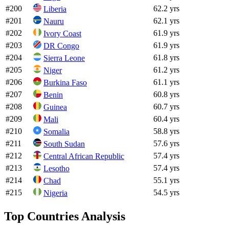
#
200
62.2 yrs
Liberia
#
201
62.1 yrs
Nauru
#
202
61.9 yrs
Ivory Coast
#
203
61.9 yrs
DR Congo
#
204
61.8 yrs
Sierra Leone
#
205
61.2 yrs
Niger
#
206
61.1 yrs
Burkina Faso
#
207
60.8 yrs
Benin
#
208
60.7 yrs
Guinea
#
209
60.4 yrs
Mali
#
210
58.8 yrs
Somalia
#
211
57.6 yrs
South Sudan
#
212
57.4 yrs
Central African Republic
#
213
57.4 yrs
Lesotho
#
214
55.1 yrs
Chad
#
215
54.5 yrs
Nigeria
Top Countries Analysis