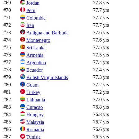
#
69
77.8 yrs
Jordan
#
70
77.7 yrs
Peru
#
71
77.7 yrs
Colombia
#
72
77.7 yrs
Iran
#
73
77.6 yrs
Antigua and Barbuda
#
74
77.6 yrs
Montenegro
#
75
77.5 yrs
Sri Lanka
#
76
77.5 yrs
Armenia
#
77
77.4 yrs
Argentina
#
78
77.4 yrs
Ecuador
#
79
77.3 yrs
British Virgin Islands
#
80
77.2 yrs
Guam
#
81
77.2 yrs
Turkey
#
82
77.0 yrs
Lithuania
#
83
76.8 yrs
Curaçao
#
84
76.8 yrs
Hungary
#
85
76.7 yrs
Malaysia
#
86
76.6 yrs
Romania
#
87
76.5 yrs
Tunisia