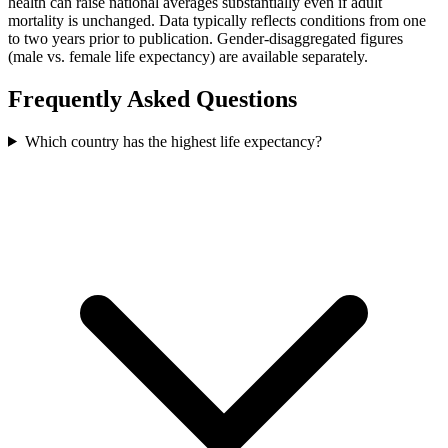
health can raise national averages substantially even if adult
mortality is unchanged. Data typically reflects conditions from one
to two years prior to publication. Gender-disaggregated figures
(male vs. female life expectancy) are available separately.
Frequently Asked Questions
Which country has the highest life expectancy?