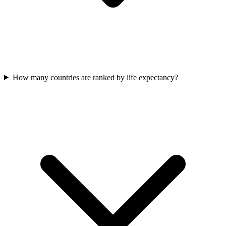
How many countries are ranked by life expectancy?