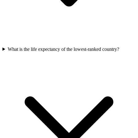
What is the life expectancy of the lowest-ranked country?