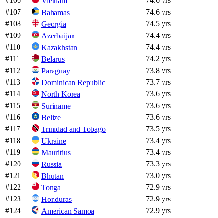
#
106
74.6 yrs
Vietnam
#
107
74.6 yrs
Bahamas
#
108
74.5 yrs
Georgia
#
109
74.4 yrs
Azerbaijan
#
110
74.4 yrs
Kazakhstan
#
111
74.2 yrs
Belarus
#
112
73.8 yrs
Paraguay
#
113
73.7 yrs
Dominican Republic
#
114
73.6 yrs
North Korea
#
115
73.6 yrs
Suriname
#
116
73.6 yrs
Belize
#
117
73.5 yrs
Trinidad and Tobago
#
118
73.4 yrs
Ukraine
#
119
73.4 yrs
Mauritius
#
120
73.3 yrs
Russia
#
121
73.0 yrs
Bhutan
#
122
72.9 yrs
Tonga
#
123
72.9 yrs
Honduras
#
124
72.9 yrs
American Samoa