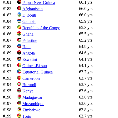
#
181
66.1 yrs
Papua New Guinea
#
182
66.0 yrs
Afghanistan
#
183
66.0 yrs
Djibouti
#
184
65.9 yrs
Gambia
#
185
65.8 yrs
Republic of the Congo
#
186
65.5 yrs
Ghana
#
187
65.2 yrs
Palestine
#
188
64.9 yrs
Haiti
#
189
64.6 yrs
Angola
#
190
64.1 yrs
Eswatini
#
191
64.1 yrs
Guinea-Bissau
#
192
63.7 yrs
Equatorial Guinea
#
193
63.7 yrs
Cameroon
#
194
63.7 yrs
Burundi
#
195
63.6 yrs
Kenya
#
196
63.6 yrs
Madagascar
#
197
63.6 yrs
Mozambique
#
198
62.8 yrs
Zimbabwe
#
199
62.7 yrs
Togo