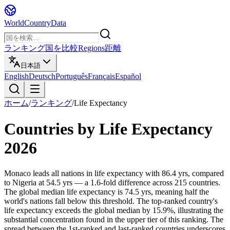
WorldCountryData
ランキング
国を比較
Regions
距離
日本語
English
Deutsch
Português
Français
Español
ホーム
/
ランキング
/
Life Expectancy
Countries by
Life Expectancy
2026
Monaco leads all nations in life expectancy with 86.4 yrs, compared
to Nigeria at 54.5 yrs — a 1.6-fold difference across 215 countries.
The global median life expectancy is 74.5 yrs, meaning half the
world's nations fall below this threshold. The top-ranked country's
life expectancy exceeds the global median by 15.9%, illustrating the
substantial concentration found in the upper tier of this ranking. The
spread between the 1st-ranked and last-ranked countries underscores