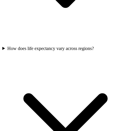
How does life expectancy vary across regions?