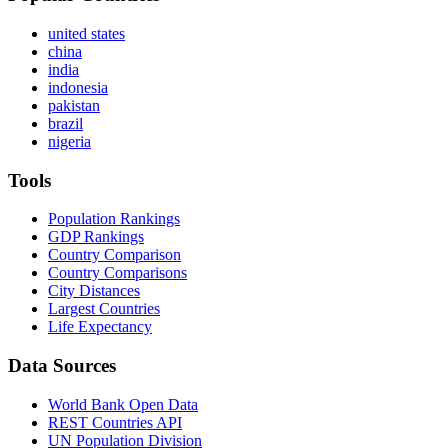
united states
china
india
indonesia
pakistan
brazil
nigeria
Tools
Population Rankings
GDP Rankings
Country Comparison
Country Comparisons
City Distances
Largest Countries
Life Expectancy
Data Sources
World Bank Open Data
REST Countries API
UN Population Division