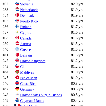
#
32
82.0 yrs
Slovenia
#
33
81.9 yrs
Netherlands
#
34
81.9 yrs
Denmark
#
35
81.7 yrs
Puerto Rico
#
36
81.7 yrs
Finland
#
37
81.6 yrs
Cyprus
#
38
81.6 yrs
Canada
#
39
81.5 yrs
Austria
#
40
81.5 yrs
Greece
#
41
81.3 yrs
Bahrain
#
42
81.2 yrs
United Kingdom
#
43
81.2 yrs
Chile
#
44
81.0 yrs
Maldives
#
45
81.0 yrs
Isle of Man
#
46
80.8 yrs
Costa Rica
#
47
80.5 yrs
Germany
#
48
80.5 yrs
United States Virgin Islands
#
49
80.4 yrs
Cayman Islands