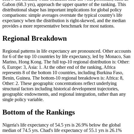
Gabon (68.3 yrs), approach the upper quarter of the ranking. This
distributional shape has important implications for global policy
comparisons: simple averages overstate the typical country's life
expectancy when the distribution is right-skewed, and the median
provides a more representative benchmark for most nations.
Regional Breakdown
Regional patterns in life expectancy are pronounced. Other accounts
for 6 of the top 10 countries by life expectancy, led by Monaco, San
Marino, Hong Kong. The full top-10 regional distribution is: Other:
6, Europe: 3, Asia: 1. At the other end of the ranking, Africa
represents 8 of the bottom 10 countries, including Burkina Faso,
Benin, Guinea. The bottom-10 regional breakdown is: Africa: 8,
Other: 2. These geographic concentrations reflect underlying
structural factors including historical development trajectories,
geographic endowments, and regional integration, rather than any
single policy variable.
Bottom of the Rankings
Nigeria's life expectancy of 54.5 yrs is 26.9% below the global
median of 74.5 yrs. Chad's life expectancy of 55.1 yrs is 26.1%