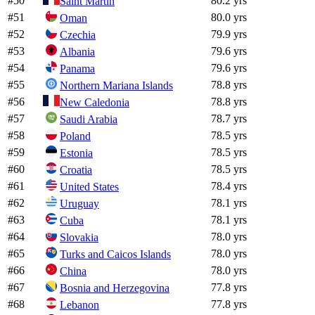
#
50
80.2 yrs
Saint Martin
#
51
80.0 yrs
Oman
#
52
79.9 yrs
Czechia
#
53
79.6 yrs
Albania
#
54
79.6 yrs
Panama
#
55
78.8 yrs
Northern Mariana Islands
#
56
78.8 yrs
New Caledonia
#
57
78.7 yrs
Saudi Arabia
#
58
78.5 yrs
Poland
#
59
78.5 yrs
Estonia
#
60
78.5 yrs
Croatia
#
61
78.4 yrs
United States
#
62
78.1 yrs
Uruguay
#
63
78.1 yrs
Cuba
#
64
78.0 yrs
Slovakia
#
65
78.0 yrs
Turks and Caicos Islands
#
66
78.0 yrs
China
#
67
77.8 yrs
Bosnia and Herzegovina
#
68
77.8 yrs
Lebanon