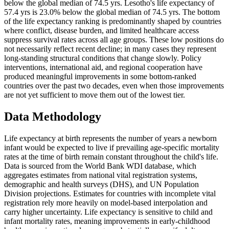
below the global median of 74.5 yrs. Lesotho's life expectancy of
57.4 yrs is 23.0% below the global median of 74.5 yrs. The bottom
of the life expectancy ranking is predominantly shaped by countries
where conflict, disease burden, and limited healthcare access
suppress survival rates across all age groups. These low positions do
not necessarily reflect recent decline; in many cases they represent
long-standing structural conditions that change slowly. Policy
interventions, international aid, and regional cooperation have
produced meaningful improvements in some bottom-ranked
countries over the past two decades, even when those improvements
are not yet sufficient to move them out of the lowest tier.
Data Methodology
Life expectancy at birth represents the number of years a newborn
infant would be expected to live if prevailing age-specific mortality
rates at the time of birth remain constant throughout the child's life.
Data is sourced from the World Bank WDI database, which
aggregates estimates from national vital registration systems,
demographic and health surveys (DHS), and UN Population
Division projections. Estimates for countries with incomplete vital
registration rely more heavily on model-based interpolation and
carry higher uncertainty. Life expectancy is sensitive to child and
infant mortality rates, meaning improvements in early-childhood