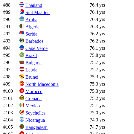
#
88
76.4 yrs
Thailand
#
89
76.4 yrs
Sint Maarten
#
90
76.4 yrs
Aruba
#
91
76.3 yrs
Algeria
#
92
76.2 yrs
Serbia
#
93
76.2 yrs
Barbados
#
94
76.1 yrs
Cape Verde
#
95
75.8 yrs
Brazil
#
96
75.7 yrs
Bulgaria
#
97
75.7 yrs
Latvia
#
98
75.3 yrs
Brunei
#
99
75.3 yrs
North Macedonia
#
100
75.3 yrs
Morocco
#
101
75.2 yrs
Grenada
#
102
75.1 yrs
Mexico
#
103
75.0 yrs
Seychelles
#
104
74.9 yrs
Nicaragua
#
105
74.7 yrs
Bangladesh