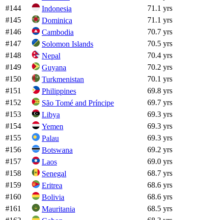
#
144
71.1 yrs
Indonesia
#
145
71.1 yrs
Dominica
#
146
70.7 yrs
Cambodia
#
147
70.5 yrs
Solomon Islands
#
148
70.4 yrs
Nepal
#
149
70.2 yrs
Guyana
#
150
70.1 yrs
Turkmenistan
#
151
69.8 yrs
Philippines
#
152
69.7 yrs
São Tomé and Príncipe
#
153
69.3 yrs
Libya
#
154
69.3 yrs
Yemen
#
155
69.3 yrs
Palau
#
156
69.2 yrs
Botswana
#
157
69.0 yrs
Laos
#
158
68.7 yrs
Senegal
#
159
68.6 yrs
Eritrea
#
160
68.6 yrs
Bolivia
#
161
68.5 yrs
Mauritania