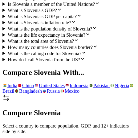
Is Slovenia a member of the United Nations?
What is Slovenia's GDP?
What is Slovenia's GDP per capita?
What is Slovenia's inflation rate?
What is the population density of Slovenia?
What is the life expectancy in Slovenia?
What is the total area of Slovenia?
How many countries does Slovenia border?
What is the calling code for Slovenia?
How do I call Slovenia from the US?
Compare
Slovenia
With...
India
China
United States
Indonesia
Pakistan
Nigeria
Brazil
Bangladesh
Russia
Mexico
Compare
Slovenia
Select a country to compare population, GDP, and 12+ indicators
side by side.