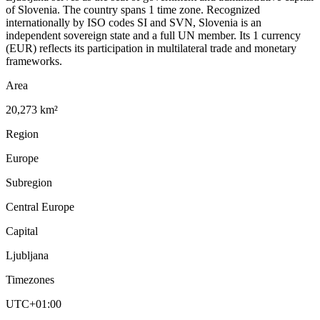
of Slovenia. The country spans 1 time zone. Recognized
internationally by ISO codes SI and SVN, Slovenia is an
independent sovereign state and a full UN member. Its 1 currency
(EUR) reflects its participation in multilateral trade and monetary
frameworks.
Area
20,273 km²
Region
Europe
Subregion
Central Europe
Capital
Ljubljana
Timezones
UTC+01:00