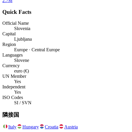
2.7M
Quick Facts
Official Name
Slovenia
Capital
Ljubljana
Region
Europe · Central Europe
Languages
Slovene
Currency
euro (€)
UN Member
Yes
Independent
Yes
ISO Codes
SI / SVN
隣接国
Italy
Hungary
Croatia
Austria