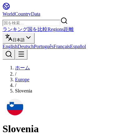
WorldCountryData
ランキング
国を比較
Regions
距離
日本語
English
Deutsch
Português
Français
Español
ホーム
/
Europe
/
Slovenia
Slovenia