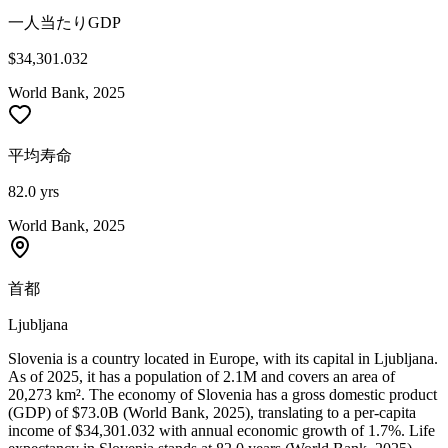
一人当たりGDP
$34,301.032
World Bank, 2025
平均寿命
82.0 yrs
World Bank, 2025
首都
Ljubljana
Slovenia is a country located in Europe, with its capital in Ljubljana.
As of 2025, it has a population of 2.1M and covers an area of
20,273 km². The economy of Slovenia has a gross domestic product
(GDP) of $73.0B (World Bank, 2025), translating to a per-capita
income of $34,301.032 with annual economic growth of 1.7%. Life