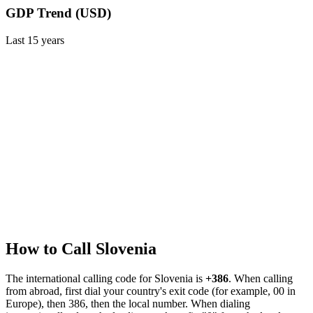
GDP Trend (USD)
Last
15
years
How to Call
Slovenia
The international calling code for
Slovenia
is
+386
.
When calling
from abroad, first dial your country's exit code (for example, 00 in
Europe), then 386, then the local number.
When dialing