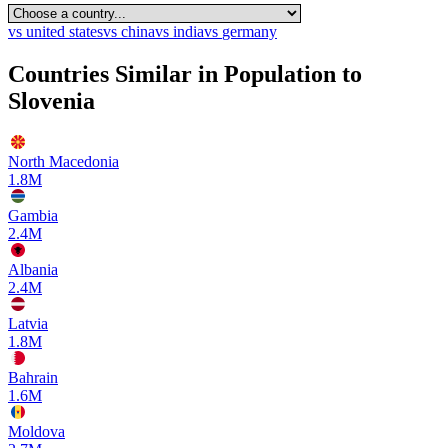
vs
united states
vs
china
vs
india
vs
germany
Countries Similar in Population to
Slovenia
North Macedonia
1.8M
Gambia
2.4M
Albania
2.4M
Latvia
1.8M
Bahrain
1.6M
Moldova