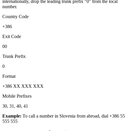
internationally, drop the leading trunk prefix "0" from the local
number.
Country Code
+386
Exit Code
00
Trunk Prefix
0
Format
+386 XX XXX XXX
Mobile Prefixes
30, 31, 40, 41
Example:
To call a number in
Slovenia
from abroad, dial
+386 55
555 555