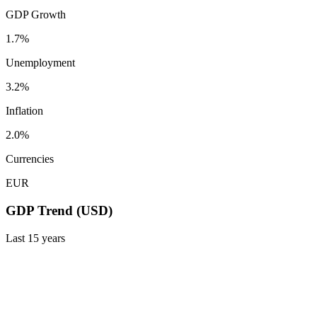
GDP Growth
1.7%
Unemployment
3.2%
Inflation
2.0%
Currencies
EUR
GDP Trend (USD)
Last
15
years