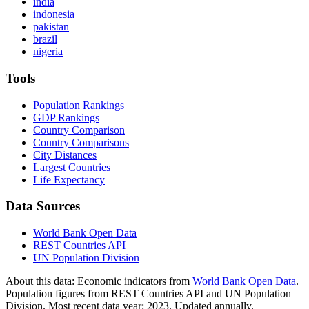
india
indonesia
pakistan
brazil
nigeria
Tools
Population Rankings
GDP Rankings
Country Comparison
Country Comparisons
City Distances
Largest Countries
Life Expectancy
Data Sources
World Bank Open Data
REST Countries API
UN Population Division
About this data:
Economic indicators from
World Bank Open Data
.
Population figures from REST Countries API and UN Population
Division. Most recent data year: 2023. Updated annually.