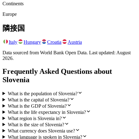
Continents
Europe
隣接国
Italy
Hungary
Croatia
Austria
Data sourced from World Bank Open Data. Last updated:
August
2026
.
Frequently Asked Questions about
Slovenia
What is the population of Slovenia?
What is the capital of Slovenia?
What is the GDP of Slovenia?
What is the life expectancy in Slovenia?
What region is Slovenia in?
What is the size of Slovenia?
What currency does Slovenia use?
What language is spoken in Slovenia?