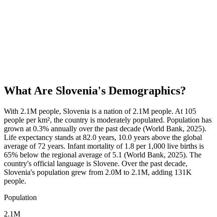
What Are
Slovenia
's Demographics?
With 2.1M people, Slovenia is a nation of 2.1M people. At 105
people per km², the country is moderately populated. Population has
grown at 0.3% annually over the past decade (World Bank, 2025).
Life expectancy stands at 82.0 years, 10.0 years above the global
average of 72 years. Infant mortality of 1.8 per 1,000 live births is
65% below the regional average of 5.1 (World Bank, 2025). The
country's official language is Slovene. Over the past decade,
Slovenia's population grew from 2.0M to 2.1M, adding 131K
people.
Population
2.1M