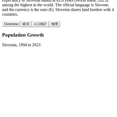
expectancy in Slovenia stands at 82.0 years (World Bank, 2025),
among the highest in the world. The official language is Slovene,
and the currency is the euro (€). Slovenia shares land borders with 4
countries.
Overview
経済
人口統計
地理
Population Growth
Slovenia
,
1994
to
2023