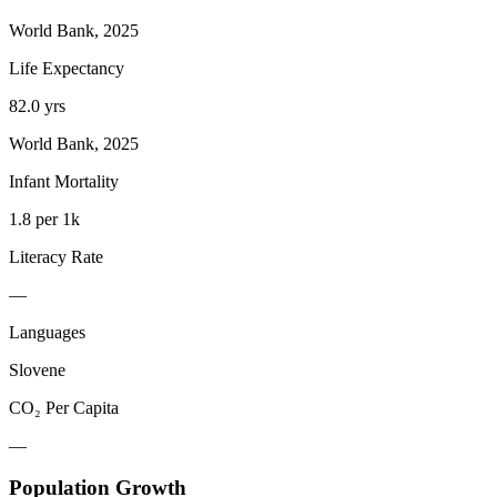
World Bank, 2025
Life Expectancy
82.0 yrs
World Bank, 2025
Infant Mortality
1.8 per 1k
Literacy Rate
—
Languages
Slovene
CO₂ Per Capita
—
Population Growth