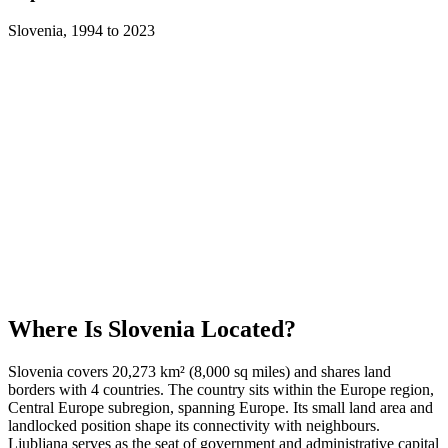
Slovenia
,
1994
to
2023
Where Is
Slovenia
Located?
Slovenia covers 20,273 km² (8,000 sq miles) and shares land
borders with 4 countries. The country sits within the Europe region,
Central Europe subregion, spanning Europe. Its small land area and
landlocked position shape its connectivity with neighbours.
Ljubljana serves as the seat of government and administrative capital