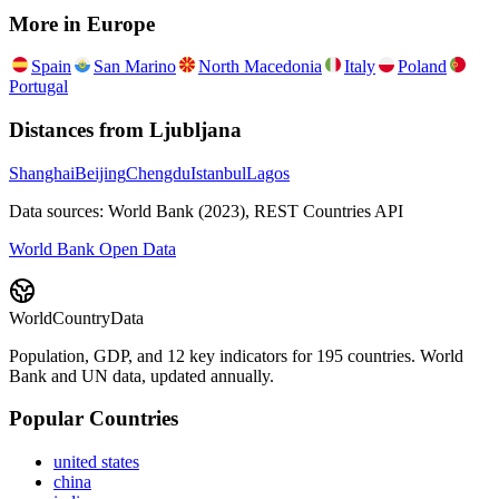
More in
Europe
Spain
San Marino
North Macedonia
Italy
Poland
Portugal
Distances from
Ljubljana
Shanghai
Beijing
Chengdu
Istanbul
Lagos
Data sources: World Bank (2023), REST Countries API
World Bank Open Data
WorldCountryData
Population, GDP, and 12 key indicators for 195 countries. World
Bank and UN data, updated annually.
Popular Countries
united states
china