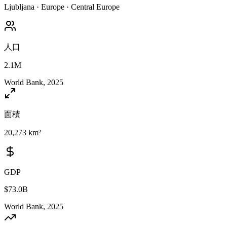
Ljubljana
·
Europe
·
Central Europe
人口
2.1M
World Bank, 2025
面積
20,273 km²
GDP
$73.0B
World Bank, 2025