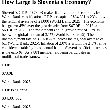
How Large Is
Slovenia
's Economy?
Slovenia's GDP of $73.0B makes it a high-income economy by
World Bank classification. GDP per capita of $34,301 is 23% above
the regional average of 28,000 (World Bank, 2025). The economy
has grown 45% over the past decade, from $47.9B in 2013 to
$69.3B in 2023. The most recent annual growth rate of 1.7% is
below the global median of 3.1% (World Bank, 2025). The
unemployment rate of 3.2% is 48% below the regional average of
6.1 (World Bank, 2025). Inflation of 2.0% is within the 2-3% range
considered stable by most central banks. Slovenia's official currency
is the euro (€). As a UN member, Slovenia participates in
multilateral trade frameworks.
GDP
$73.0B
World Bank, 2025
GDP Per Capita
$34,301.032
World Bank, 2025