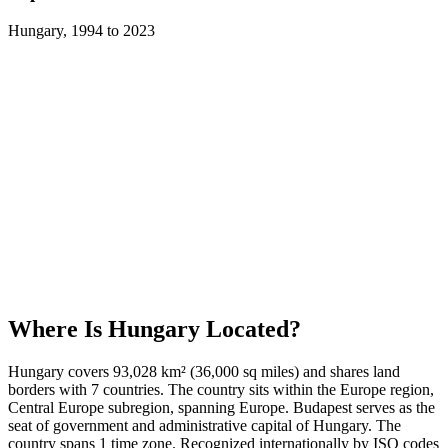
Hungary
,
1994
to
2023
Where Is
Hungary
Located?
Hungary covers 93,028 km² (36,000 sq miles) and shares land
borders with 7 countries. The country sits within the Europe region,
Central Europe subregion, spanning Europe. Budapest serves as the
seat of government and administrative capital of Hungary. The
country spans 1 time zone. Recognized internationally by ISO codes