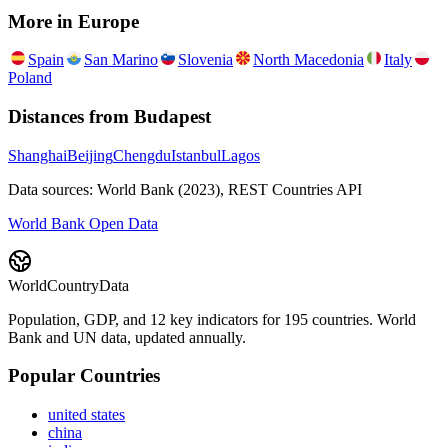
More in
Europe
Spain
San Marino
Slovenia
North Macedonia
Italy
Poland
Distances from
Budapest
Shanghai
Beijing
Chengdu
Istanbul
Lagos
Data sources: World Bank (2023), REST Countries API
World Bank Open Data
WorldCountryData
Population, GDP, and 12 key indicators for 195 countries. World
Bank and UN data, updated annually.
Popular Countries
united states
china