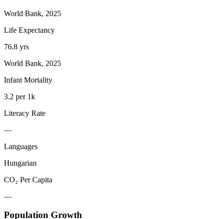
World Bank, 2025
Life Expectancy
76.8 yrs
World Bank, 2025
Infant Mortality
3.2 per 1k
Literacy Rate
—
Languages
Hungarian
CO₂ Per Capita
—
Population Growth