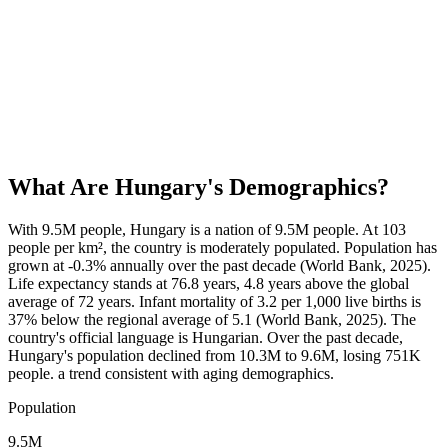
What Are
Hungary
's Demographics?
With 9.5M people, Hungary is a nation of 9.5M people. At 103
people per km², the country is moderately populated. Population has
grown at -0.3% annually over the past decade (World Bank, 2025).
Life expectancy stands at 76.8 years, 4.8 years above the global
average of 72 years. Infant mortality of 3.2 per 1,000 live births is
37% below the regional average of 5.1 (World Bank, 2025). The
country's official language is Hungarian. Over the past decade,
Hungary's population declined from 10.3M to 9.6M, losing 751K
people. a trend consistent with aging demographics.
Population
9.5M