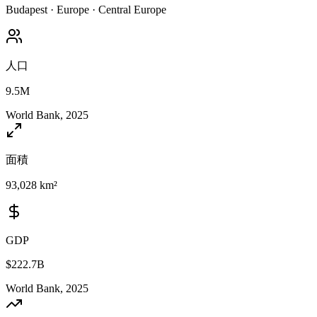
Budapest
·
Europe
·
Central Europe
人口
9.5M
World Bank, 2025
面積
93,028 km²
GDP
$222.7B
World Bank, 2025