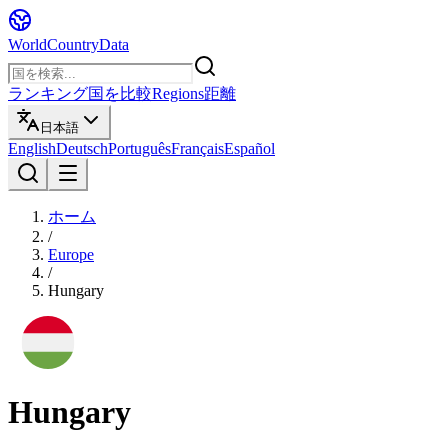
WorldCountryData
ランキング
国を比較
Regions
距離
日本語
English
Deutsch
Português
Français
Español
ホーム
/
Europe
/
Hungary
Hungary