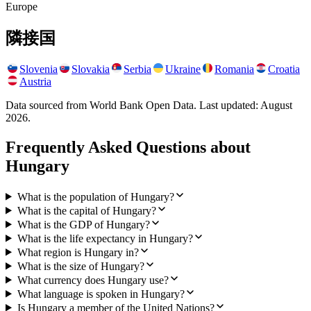
Europe
隣接国
Slovenia
Slovakia
Serbia
Ukraine
Romania
Croatia
Austria
Data sourced from World Bank Open Data. Last updated:
August
2026
.
Frequently Asked Questions about
Hungary
What is the population of Hungary?
What is the capital of Hungary?
What is the GDP of Hungary?
What is the life expectancy in Hungary?
What region is Hungary in?
What is the size of Hungary?
What currency does Hungary use?
What language is spoken in Hungary?
Is Hungary a member of the United Nations?