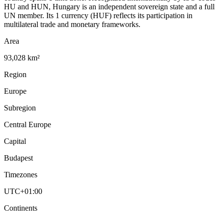
HU and HUN, Hungary is an independent sovereign state and a full
UN member. Its 1 currency (HUF) reflects its participation in
multilateral trade and monetary frameworks.
Area
93,028 km²
Region
Europe
Subregion
Central Europe
Capital
Budapest
Timezones
UTC+01:00
Continents