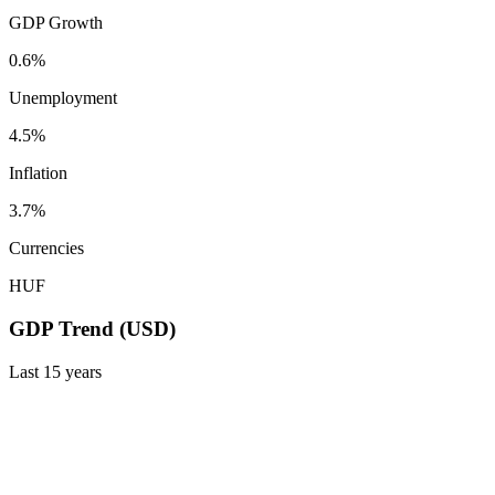
GDP Growth
0.6%
Unemployment
4.5%
Inflation
3.7%
Currencies
HUF
GDP Trend (USD)
Last
15
years