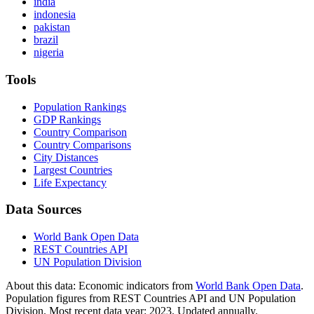
india
indonesia
pakistan
brazil
nigeria
Tools
Population Rankings
GDP Rankings
Country Comparison
Country Comparisons
City Distances
Largest Countries
Life Expectancy
Data Sources
World Bank Open Data
REST Countries API
UN Population Division
About this data:
Economic indicators from
World Bank Open Data
.
Population figures from REST Countries API and UN Population
Division. Most recent data year: 2023. Updated annually.