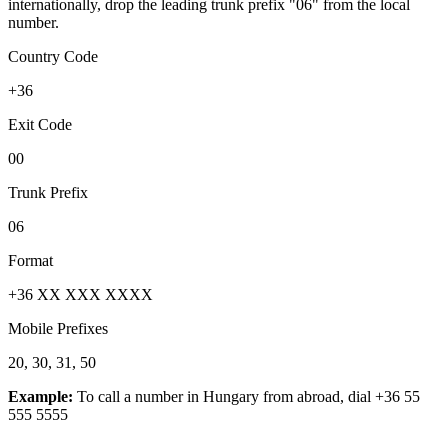
internationally, drop the leading trunk prefix "06" from the local
number.
Country Code
+36
Exit Code
00
Trunk Prefix
06
Format
+36 XX XXX XXXX
Mobile Prefixes
20, 30, 31, 50
Example:
To call a number in
Hungary
from abroad, dial
+36 55
555 5555