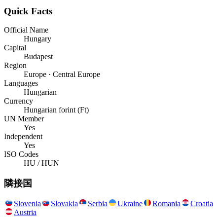
Quick Facts
Official Name
Hungary
Capital
Budapest
Region
Europe · Central Europe
Languages
Hungarian
Currency
Hungarian forint (Ft)
UN Member
Yes
Independent
Yes
ISO Codes
HU / HUN
隣接国
Slovenia
Slovakia
Serbia
Ukraine
Romania
Croatia
Austria