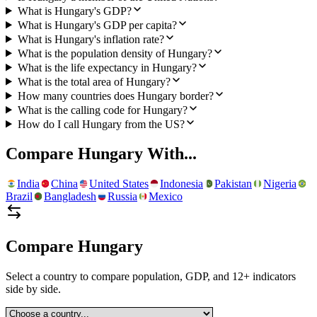
What is Hungary's GDP?
What is Hungary's GDP per capita?
What is Hungary's inflation rate?
What is the population density of Hungary?
What is the life expectancy in Hungary?
What is the total area of Hungary?
How many countries does Hungary border?
What is the calling code for Hungary?
How do I call Hungary from the US?
Compare
Hungary
With...
India
China
United States
Indonesia
Pakistan
Nigeria
Brazil
Bangladesh
Russia
Mexico
Compare
Hungary
Select a country to compare population, GDP, and 12+ indicators
side by side.