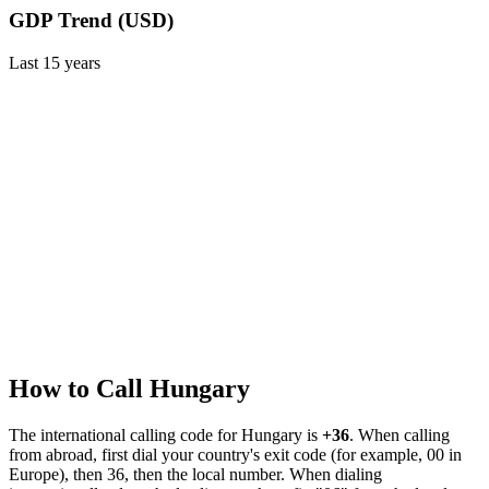
GDP Trend (USD)
Last
15
years
How to Call
Hungary
The international calling code for
Hungary
is
+36
.
When calling
from abroad, first dial your country's exit code (for example, 00 in
Europe), then 36, then the local number.
When dialing