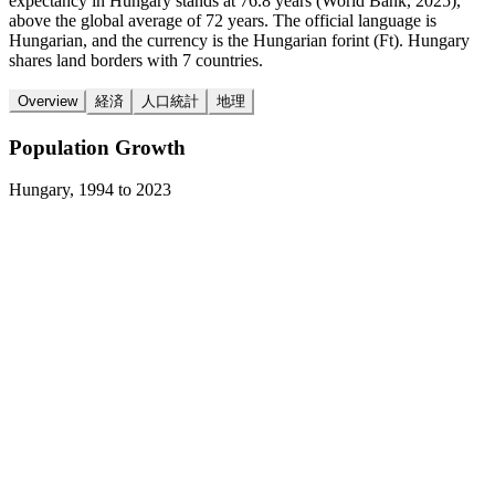
expectancy in Hungary stands at 76.8 years (World Bank, 2025),
above the global average of 72 years. The official language is
Hungarian, and the currency is the Hungarian forint (Ft). Hungary
shares land borders with 7 countries.
Overview
経済
人口統計
地理
Population Growth
Hungary
,
1994
to
2023