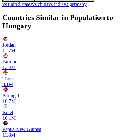
vs
united states
vs
china
vs
india
vs
germany
Countries Similar in Population to
Hungary
Jordan
11.7M
Burundi
12.3M
Togo
8.1M
Portugal
10.7M
Israel
10.1M
Papua New Guinea
11.8M