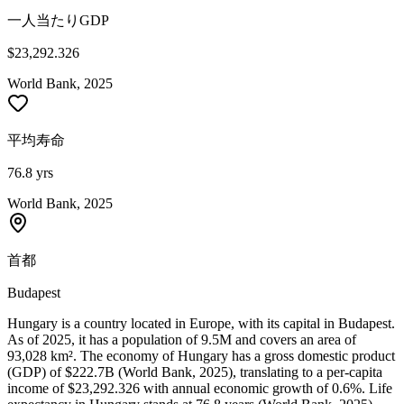
一人当たりGDP
$23,292.326
World Bank, 2025
平均寿命
76.8 yrs
World Bank, 2025
首都
Budapest
Hungary is a country located in Europe, with its capital in Budapest.
As of 2025, it has a population of 9.5M and covers an area of
93,028 km². The economy of Hungary has a gross domestic product
(GDP) of $222.7B (World Bank, 2025), translating to a per-capita
income of $23,292.326 with annual economic growth of 0.6%. Life