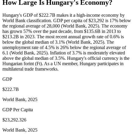
How Large Is
Hungary
's Economy?
Hungary's GDP of $222.7B makes it a high-income economy by
World Bank classification. GDP per capita of $23,292 is 17% below
the regional average of 28,000 (World Bank, 2025). The economy
has grown 57% over the past decade, from $135.6B in 2013 to
$213.2B in 2023. The most recent annual growth rate of 0.6% is
below the global median of 3.1% (World Bank, 2025). The
unemployment rate of 4.5% is 26% below the regional average of
6.1 (World Bank, 2025). Inflation of 3.7% is moderately elevated
above the global median of 3.5%. Hungary's official currency is the
Hungarian forint (Ft). As a UN member, Hungary participates in
multilateral trade frameworks.
GDP
$222.7B
World Bank, 2025
GDP Per Capita
$23,292.326
World Bank, 2025