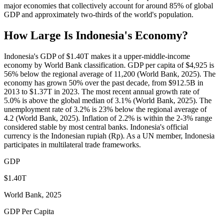
major economies that collectively account for around 85% of global
GDP and approximately two-thirds of the world's population.
How Large Is
Indonesia
's Economy?
Indonesia's GDP of $1.40T makes it a upper-middle-income
economy by World Bank classification. GDP per capita of $4,925 is
56% below the regional average of 11,200 (World Bank, 2025). The
economy has grown 50% over the past decade, from $912.5B in
2013 to $1.37T in 2023. The most recent annual growth rate of
5.0% is above the global median of 3.1% (World Bank, 2025). The
unemployment rate of 3.2% is 23% below the regional average of
4.2 (World Bank, 2025). Inflation of 2.2% is within the 2-3% range
considered stable by most central banks. Indonesia's official
currency is the Indonesian rupiah (Rp). As a UN member, Indonesia
participates in multilateral trade frameworks.
GDP
$1.40T
World Bank, 2025
GDP Per Capita