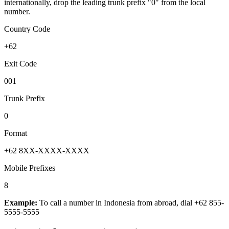
internationally, drop the leading trunk prefix "0" from the local
number.
Country Code
+62
Exit Code
001
Trunk Prefix
0
Format
+62 8XX-XXXX-XXXX
Mobile Prefixes
8
Example:
To call a number in
Indonesia
from abroad, dial
+62 855-
5555-5555