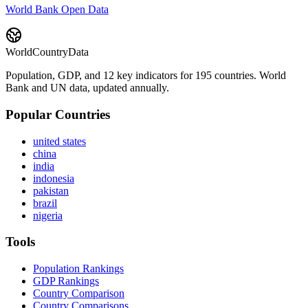
World Bank Open Data
WorldCountryData
Population, GDP, and 12 key indicators for 195 countries. World
Bank and UN data, updated annually.
Popular Countries
united states
china
india
indonesia
pakistan
brazil
nigeria
Tools
Population Rankings
GDP Rankings
Country Comparison
Country Comparisons