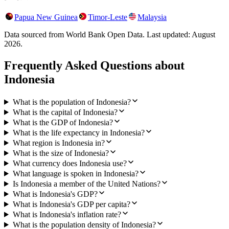
Papua New Guinea
Timor-Leste
Malaysia
Data sourced from World Bank Open Data. Last updated:
August
2026
.
Frequently Asked Questions about
Indonesia
What is the population of Indonesia?
What is the capital of Indonesia?
What is the GDP of Indonesia?
What is the life expectancy in Indonesia?
What region is Indonesia in?
What is the size of Indonesia?
What currency does Indonesia use?
What language is spoken in Indonesia?
Is Indonesia a member of the United Nations?
What is Indonesia's GDP?
What is Indonesia's GDP per capita?
What is Indonesia's inflation rate?
What is the population density of Indonesia?