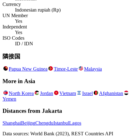
Currency
Indonesian rupiah (Rp)
UN Member
Yes
Independent
Yes
ISO Codes
ID / IDN
隣接国
Papua New Guinea
Timor-Leste
Malaysia
More in
Asia
North Korea
Jordan
Vietnam
Israel
Afghanistan
Yemen
Distances from
Jakarta
Shanghai
Beijing
Chengdu
Istanbul
Lagos
Data sources: World Bank (2023), REST Countries API