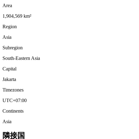
Area
1,904,569 km²
Region
Asia
Subregion
South-Eastern Asia
Capital
Jakarta
Timezones
UTC+07:00
Continents
Asia
隣接国