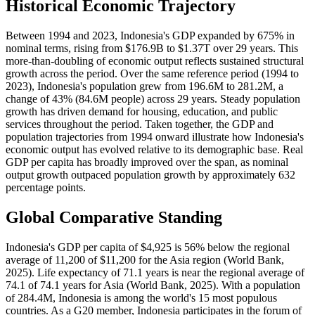
Historical Economic Trajectory
Between 1994 and 2023, Indonesia's GDP expanded by 675% in
nominal terms, rising from $176.9B to $1.37T over 29 years. This
more-than-doubling of economic output reflects sustained structural
growth across the period. Over the same reference period (1994 to
2023), Indonesia's population grew from 196.6M to 281.2M, a
change of 43% (84.6M people) across 29 years. Steady population
growth has driven demand for housing, education, and public
services throughout the period. Taken together, the GDP and
population trajectories from 1994 onward illustrate how Indonesia's
economic output has evolved relative to its demographic base. Real
GDP per capita has broadly improved over the span, as nominal
output growth outpaced population growth by approximately 632
percentage points.
Global Comparative Standing
Indonesia's GDP per capita of $4,925 is 56% below the regional
average of 11,200 of $11,200 for the Asia region (World Bank,
2025). Life expectancy of 71.1 years is near the regional average of
74.1 of 74.1 years for Asia (World Bank, 2025). With a population
of 284.4M, Indonesia is among the world's 15 most populous
countries. As a G20 member, Indonesia participates in the forum of