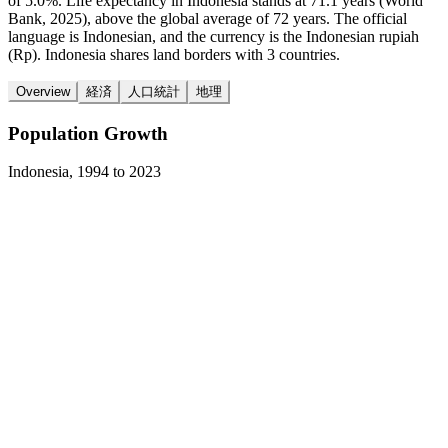
of 5.0%. Life expectancy in Indonesia stands at 71.1 years (World
Bank, 2025), above the global average of 72 years. The official
language is Indonesian, and the currency is the Indonesian rupiah
(Rp). Indonesia shares land borders with 3 countries.
Overview
経済
人口統計
地理
Population Growth
Indonesia
,
1994
to
2023