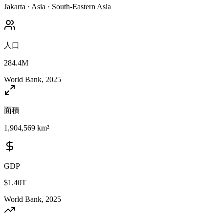
Jakarta
·
Asia
·
South-Eastern Asia
人口
284.4M
World Bank, 2025
面積
1,904,569 km²
GDP
$1.40T
World Bank, 2025