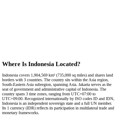
Where Is
Indonesia
Located?
Indonesia covers 1,904,569 km² (735,000 sq miles) and shares land
borders with 3 countries. The country sits within the Asia region,
South-Eastern Asia subregion, spanning Asia. Jakarta serves as the
seat of government and administrative capital of Indonesia. The
country spans 3 time zones, ranging from UTC+07:00 to
UTC+09:00. Recognized internationally by ISO codes ID and IDN,
Indonesia is an independent sovereign state and a full UN member.
Its 1 currency (IDR) reflects its participation in multilateral trade and
monetary frameworks.