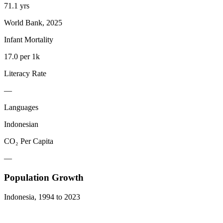
71.1 yrs
World Bank, 2025
Infant Mortality
17.0 per 1k
Literacy Rate
—
Languages
Indonesian
CO₂ Per Capita
—
Population Growth
Indonesia
,
1994
to
2023