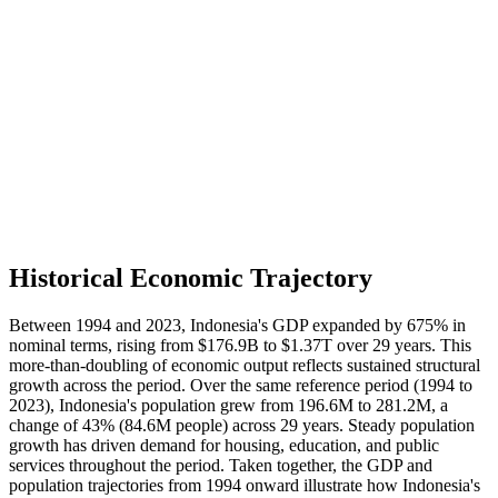
Historical Economic Trajectory
Between 1994 and 2023, Indonesia's GDP expanded by 675% in
nominal terms, rising from $176.9B to $1.37T over 29 years. This
more-than-doubling of economic output reflects sustained structural
growth across the period. Over the same reference period (1994 to
2023), Indonesia's population grew from 196.6M to 281.2M, a
change of 43% (84.6M people) across 29 years. Steady population
growth has driven demand for housing, education, and public
services throughout the period. Taken together, the GDP and
population trajectories from 1994 onward illustrate how Indonesia's