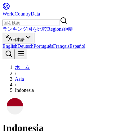
WorldCountryData
ランキング
国を比較
Regions
距離
日本語
English
Deutsch
Português
Français
Español
ホーム
/
Asia
/
Indonesia
Indonesia