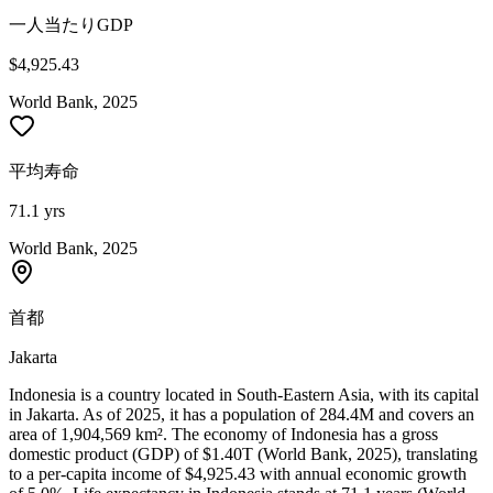
一人当たりGDP
$4,925.43
World Bank, 2025
平均寿命
71.1 yrs
World Bank, 2025
首都
Jakarta
Indonesia is a country located in South-Eastern Asia, with its capital
in Jakarta. As of 2025, it has a population of 284.4M and covers an
area of 1,904,569 km². The economy of Indonesia has a gross
domestic product (GDP) of $1.40T (World Bank, 2025), translating
to a per-capita income of $4,925.43 with annual economic growth