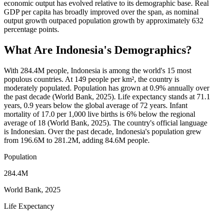
economic output has evolved relative to its demographic base. Real
GDP per capita has broadly improved over the span, as nominal
output growth outpaced population growth by approximately 632
percentage points.
What Are
Indonesia
's Demographics?
With 284.4M people, Indonesia is among the world's 15 most
populous countries. At 149 people per km², the country is
moderately populated. Population has grown at 0.9% annually over
the past decade (World Bank, 2025). Life expectancy stands at 71.1
years, 0.9 years below the global average of 72 years. Infant
mortality of 17.0 per 1,000 live births is 6% below the regional
average of 18 (World Bank, 2025). The country's official language
is Indonesian. Over the past decade, Indonesia's population grew
from 196.6M to 281.2M, adding 84.6M people.
Population
284.4M
World Bank, 2025
Life Expectancy