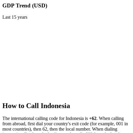
GDP Trend (USD)
Last
15
years
How to Call
Indonesia
The international calling code for
Indonesia
is
+62
.
When calling
from abroad, first dial your country's exit code (for example, 001 in
most countries), then 62, then the local number.
When dialing