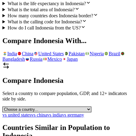
What is the life expectancy in Indonesia?
What is the total area of Indonesia?
How many countries does Indonesia border?
What is the calling code for Indonesia?
How do I call Indonesia from the US?
Compare
Indonesia
With...
India
China
United States
Pakistan
Nigeria
Brazil
Bangladesh
Russia
Mexico
Japan
Compare
Indonesia
Select a country to compare population, GDP, and 12+ indicators
side by side.
vs
united states
vs
china
vs
india
vs
germany
Countries Similar in Population to
Indonesia