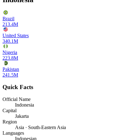
Brazil
213.4M
United States
340.1M
Nigeria
223.8M
Pakistan
241.5M
Quick Facts
Official Name
Indonesia
Capital
Jakarta
Region
Asia · South-Eastern Asia
Languages
Indonesian