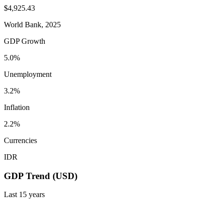
$4,925.43
World Bank, 2025
GDP Growth
5.0%
Unemployment
3.2%
Inflation
2.2%
Currencies
IDR
GDP Trend (USD)
Last
15
years