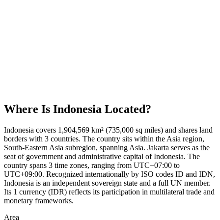
Where Is
Indonesia
Located?
Indonesia covers 1,904,569 km² (735,000 sq miles) and shares land
borders with 3 countries. The country sits within the Asia region,
South-Eastern Asia subregion, spanning Asia. Jakarta serves as the
seat of government and administrative capital of Indonesia. The
country spans 3 time zones, ranging from UTC+07:00 to
UTC+09:00. Recognized internationally by ISO codes ID and IDN,
Indonesia is an independent sovereign state and a full UN member.
Its 1 currency (IDR) reflects its participation in multilateral trade and
monetary frameworks.
Area