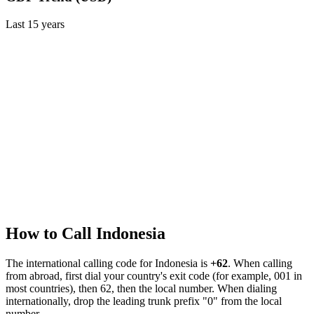
Last
15
years
How to Call
Indonesia
The international calling code for
Indonesia
is
+62
.
When calling
from abroad, first dial your country's exit code (for example, 001 in
most countries), then 62, then the local number.
When dialing
internationally, drop the leading trunk prefix "0" from the local
number.