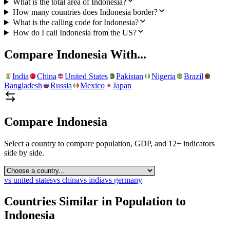
What is the total area of Indonesia?
How many countries does Indonesia border?
What is the calling code for Indonesia?
How do I call Indonesia from the US?
Compare
Indonesia
With...
India
China
United States
Pakistan
Nigeria
Brazil
Bangladesh
Russia
Mexico
Japan
Compare
Indonesia
Select a country to compare population, GDP, and 12+ indicators
side by side.
vs
united states
vs
china
vs
india
vs
germany
Countries Similar in Population to
Indonesia