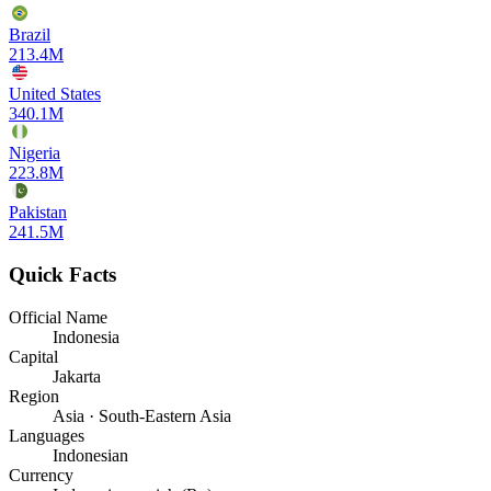
Brazil
213.4M
United States
340.1M
Nigeria
223.8M
Pakistan
241.5M
Quick Facts
Official Name
Indonesia
Capital
Jakarta
Region
Asia · South-Eastern Asia
Languages
Indonesian
Currency