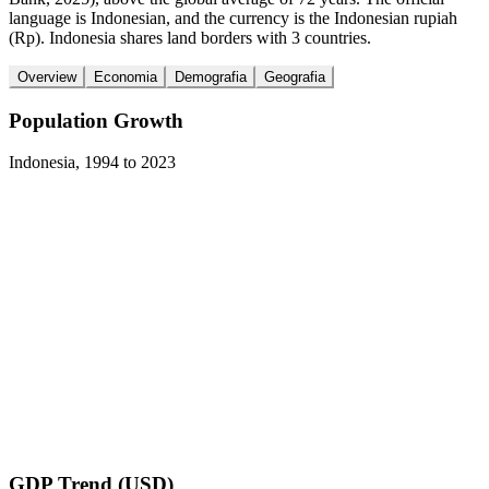
language is Indonesian, and the currency is the Indonesian rupiah
(Rp). Indonesia shares land borders with 3 countries.
Overview
Economia
Demografia
Geografia
Population Growth
Indonesia
,
1994
to
2023
GDP Trend (USD)