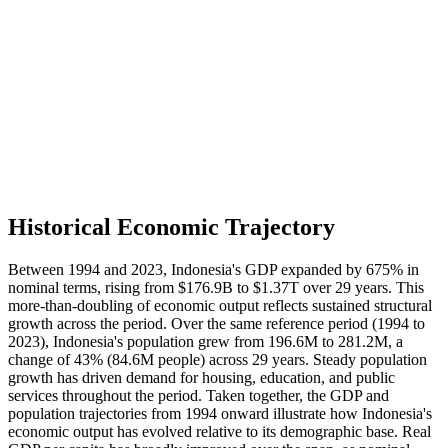
Historical Economic Trajectory
Between 1994 and 2023, Indonesia's GDP expanded by 675% in
nominal terms, rising from $176.9B to $1.37T over 29 years. This
more-than-doubling of economic output reflects sustained structural
growth across the period. Over the same reference period (1994 to
2023), Indonesia's population grew from 196.6M to 281.2M, a
change of 43% (84.6M people) across 29 years. Steady population
growth has driven demand for housing, education, and public
services throughout the period. Taken together, the GDP and
population trajectories from 1994 onward illustrate how Indonesia's
economic output has evolved relative to its demographic base. Real