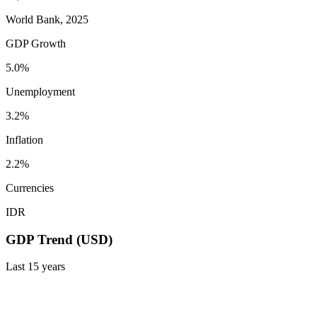
World Bank, 2025
GDP Growth
5.0%
Unemployment
3.2%
Inflation
2.2%
Currencies
IDR
GDP Trend (USD)
Last
15
years