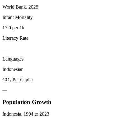
World Bank, 2025
Infant Mortality
17.0 per 1k
Literacy Rate
—
Languages
Indonesian
CO₂ Per Capita
—
Population Growth
Indonesia
,
1994
to
2023