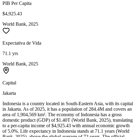
PIB Per Capita
$4,925.43
World Bank, 2025
Expectativa de Vida
71.1 yrs
World Bank, 2025
Capital
Jakarta
Indonesia is a country located in South-Eastern Asia, with its capital
in Jakarta. As of 2025, it has a population of 284.4M and covers an
area of 1,904,569 km². The economy of Indonesia has a gross
domestic product (GDP) of $1.40T (World Bank, 2025), translating
to a per-capita income of $4,925.43 with annual economic growth
of 5.0%. Life expectancy in Indonesia stands at 71.1 years (World
Bank, 2025), above the global average of 72 years. The official