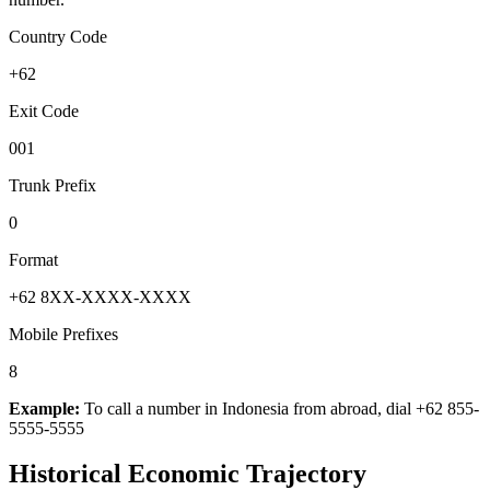
Country Code
+62
Exit Code
001
Trunk Prefix
0
Format
+62 8XX-XXXX-XXXX
Mobile Prefixes
8
Example:
To call a number in
Indonesia
from abroad, dial
+62 855-
5555-5555
Historical Economic Trajectory