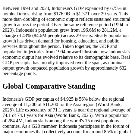
Between 1994 and 2023, Indonesia's GDP expanded by 675% in
nominal terms, rising from $176.9B to $1.37T over 29 years. This
more-than-doubling of economic output reflects sustained structural
growth across the period. Over the same reference period (1994 to
2023), Indonesia's population grew from 196.6M to 281.2M, a
change of 43% (84.6M people) across 29 years. Steady population
growth has driven demand for housing, education, and public
services throughout the period. Taken together, the GDP and
population trajectories from 1994 onward illustrate how Indonesia's
economic output has evolved relative to its demographic base. Real
GDP per capita has broadly improved over the span, as nominal
output growth outpaced population growth by approximately 632
percentage points.
Global Comparative Standing
Indonesia's GDP per capita of $4,925 is 56% below the regional
average of 11,200 of $11,200 for the Asia region (World Bank,
2025). Life expectancy of 71.1 years is near the regional average of
74.1 of 74.1 years for Asia (World Bank, 2025). With a population
of 284.4M, Indonesia is among the world's 15 most populous
countries. As a G20 member, Indonesia participates in the forum of
major economies that collectively account for around 85% of global