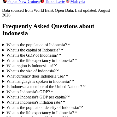
Papua New Guinea
Timor-Leste
Malaysia
Data sourced from World Bank Open Data. Last updated:
August
2026
.
Frequently Asked Questions about
Indonesia
What is the population of Indonesia?
What is the capital of Indonesia?
What is the GDP of Indonesia?
What is the life expectancy in Indonesia?
What region is Indonesia in?
What is the size of Indonesia?
What currency does Indonesia use?
What language is spoken in Indonesia?
Is Indonesia a member of the United Nations?
What is Indonesia's GDP?
What is Indonesia's GDP per capita?
What is Indonesia's inflation rate?
What is the population density of Indonesia?
What is the life expectancy in Indonesia?