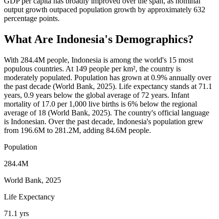
GDP per capita has broadly improved over the span, as nominal
output growth outpaced population growth by approximately 632
percentage points.
What Are
Indonesia
's Demographics?
With 284.4M people, Indonesia is among the world's 15 most
populous countries. At 149 people per km², the country is
moderately populated. Population has grown at 0.9% annually over
the past decade (World Bank, 2025). Life expectancy stands at 71.1
years, 0.9 years below the global average of 72 years. Infant
mortality of 17.0 per 1,000 live births is 6% below the regional
average of 18 (World Bank, 2025). The country's official language
is Indonesian. Over the past decade, Indonesia's population grew
from 196.6M to 281.2M, adding 84.6M people.
Population
284.4M
World Bank, 2025
Life Expectancy
71.1 yrs