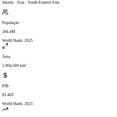
Jakarta
·
Asia
·
South-Eastern Asia
População
284.4M
World Bank, 2025
Área
1,904,569 km²
PIB
$1.40T
World Bank, 2025