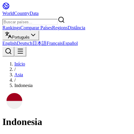
WorldCountryData
Rankings
Comparar Países
Regions
Distância
Português
English
Deutsch
日本語
Français
Español
Início
/
Asia
/
Indonesia
Indonesia