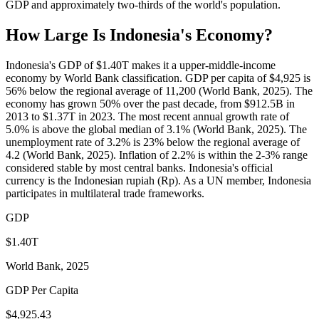
GDP and approximately two-thirds of the world's population.
How Large Is
Indonesia
's Economy?
Indonesia's GDP of $1.40T makes it a upper-middle-income
economy by World Bank classification. GDP per capita of $4,925 is
56% below the regional average of 11,200 (World Bank, 2025). The
economy has grown 50% over the past decade, from $912.5B in
2013 to $1.37T in 2023. The most recent annual growth rate of
5.0% is above the global median of 3.1% (World Bank, 2025). The
unemployment rate of 3.2% is 23% below the regional average of
4.2 (World Bank, 2025). Inflation of 2.2% is within the 2-3% range
considered stable by most central banks. Indonesia's official
currency is the Indonesian rupiah (Rp). As a UN member, Indonesia
participates in multilateral trade frameworks.
GDP
$1.40T
World Bank, 2025
GDP Per Capita
$4,925.43