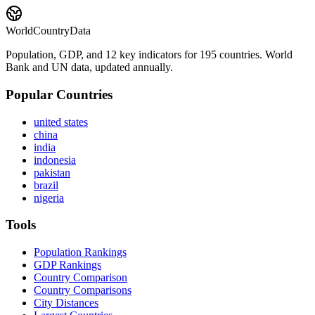
WorldCountryData
Population, GDP, and 12 key indicators for 195 countries. World
Bank and UN data, updated annually.
Popular Countries
united states
china
india
indonesia
pakistan
brazil
nigeria
Tools
Population Rankings
GDP Rankings
Country Comparison
Country Comparisons
City Distances