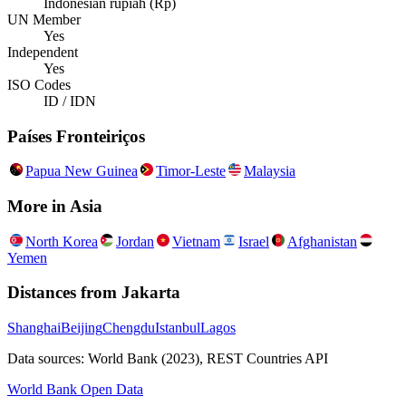
Indonesian rupiah (Rp)
UN Member
Yes
Independent
Yes
ISO Codes
ID / IDN
Países Fronteiriços
Papua New Guinea
Timor-Leste
Malaysia
More in
Asia
North Korea
Jordan
Vietnam
Israel
Afghanistan
Yemen
Distances from
Jakarta
Shanghai
Beijing
Chengdu
Istanbul
Lagos
Data sources: World Bank (2023), REST Countries API
World Bank Open Data