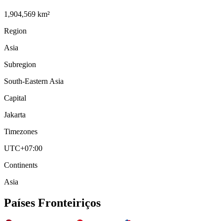
1,904,569 km²
Region
Asia
Subregion
South-Eastern Asia
Capital
Jakarta
Timezones
UTC+07:00
Continents
Asia
Países Fronteiriços