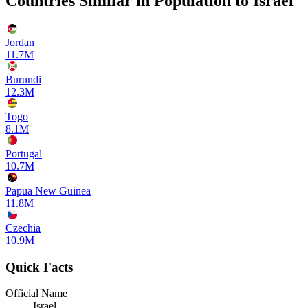
Countries Similar in Population to
Israel
Jordan
11.7M
Burundi
12.3M
Togo
8.1M
Portugal
10.7M
Papua New Guinea
11.8M
Czechia
10.9M
Quick Facts
Official Name
Israel