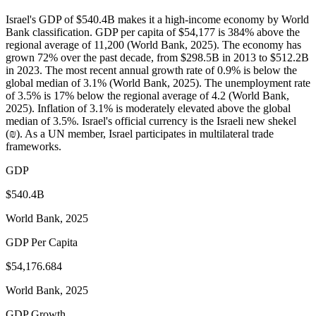
Israel's GDP of $540.4B makes it a high-income economy by World
Bank classification. GDP per capita of $54,177 is 384% above the
regional average of 11,200 (World Bank, 2025). The economy has
grown 72% over the past decade, from $298.5B in 2013 to $512.2B
in 2023. The most recent annual growth rate of 0.9% is below the
global median of 3.1% (World Bank, 2025). The unemployment rate
of 3.5% is 17% below the regional average of 4.2 (World Bank,
2025). Inflation of 3.1% is moderately elevated above the global
median of 3.5%. Israel's official currency is the Israeli new shekel
(₪). As a UN member, Israel participates in multilateral trade
frameworks.
GDP
$540.4B
World Bank, 2025
GDP Per Capita
$54,176.684
World Bank, 2025
GDP Growth