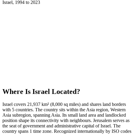
Israel
,
1994
to
2023
Where Is
Israel
Located?
Israel covers 21,937 km² (8,000 sq miles) and shares land borders
with 5 countries. The country sits within the Asia region, Western
Asia subregion, spanning Asia. Its small land area and landlocked
position shape its connectivity with neighbours. Jerusalem serves as
the seat of government and administrative capital of Israel. The
country spans 1 time zone. Recognized internationally by ISO codes