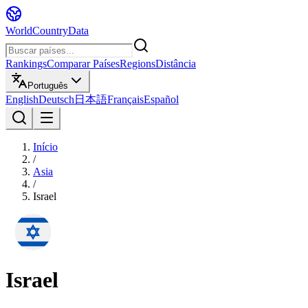
WorldCountryData
Rankings
Comparar Países
Regions
Distância
Português
English
Deutsch
日本語
Français
Español
Início
/
Asia
/
Israel
Israel