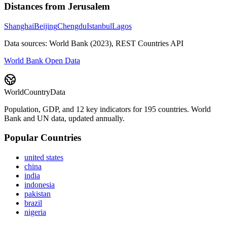
Distances from
Jerusalem
Shanghai
Beijing
Chengdu
Istanbul
Lagos
Data sources: World Bank (2023), REST Countries API
World Bank Open Data
WorldCountryData
Population, GDP, and 12 key indicators for 195 countries. World
Bank and UN data, updated annually.
Popular Countries
united states
china
india
indonesia
pakistan
brazil
nigeria