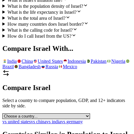
What is Israel's inflation rate?
What is the population density of Israel?
What is the life expectancy in Israel?
What is the total area of Israel?
How many countries does Israel border?
What is the calling code for Israel?
How do I call Israel from the US?
Compare
Israel
With...
India
China
United States
Indonesia
Pakistan
Nigeria
Brazil
Bangladesh
Russia
Mexico
Compare
Israel
Select a country to compare population, GDP, and 12+ indicators
side by side.
vs
united states
vs
china
vs
india
vs
germany