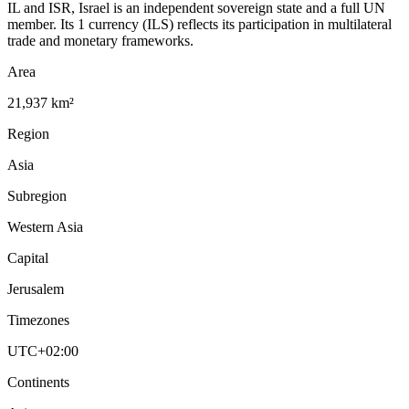
IL and ISR, Israel is an independent sovereign state and a full UN
member. Its 1 currency (ILS) reflects its participation in multilateral
trade and monetary frameworks.
Area
21,937 km²
Region
Asia
Subregion
Western Asia
Capital
Jerusalem
Timezones
UTC+02:00
Continents