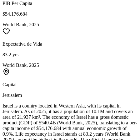
PIB Per Capita
$54,176.684
World Bank, 2025
Expectativa de Vida
83.2 yrs
World Bank, 2025
Capital
Jerusalem
Israel is a country located in Western Asia, with its capital in
Jerusalem. As of 2025, it has a population of 10.1M and covers an
area of 21,937 km². The economy of Israel has a gross domestic
product (GDP) of $540.4B (World Bank, 2025), translating to a per-
capita income of $54,176.684 with annual economic growth of
0.9%. Life expectancy in Israel stands at 83.2 years (World Bank,
2025), among the highest in the world. The official languages