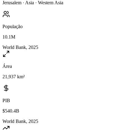
Jerusalem
·
Asia
·
Western Asia
População
10.1M
World Bank, 2025
Área
21,937 km²
PIB
$540.4B
World Bank, 2025