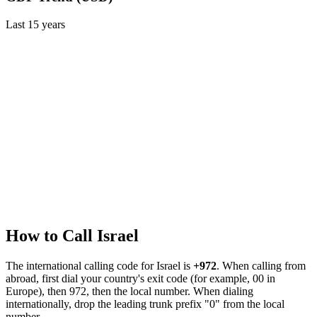
Last
15
years
How to Call
Israel
The international calling code for
Israel
is
+972
.
When calling from
abroad, first dial your country's exit code (for example, 00 in
Europe), then 972, then the local number.
When dialing
internationally, drop the leading trunk prefix "0" from the local
number.