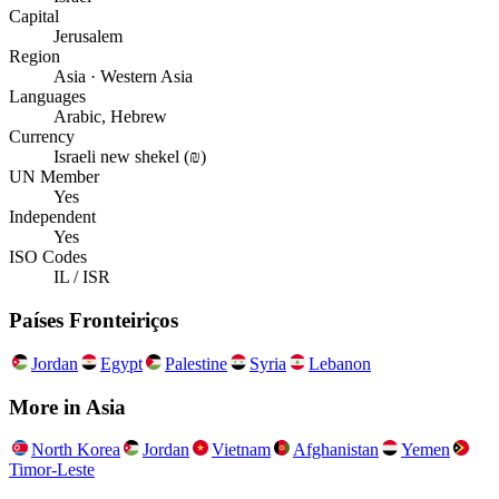
Capital
Jerusalem
Region
Asia · Western Asia
Languages
Arabic, Hebrew
Currency
Israeli new shekel (₪)
UN Member
Yes
Independent
Yes
ISO Codes
IL / ISR
Países Fronteiriços
Jordan
Egypt
Palestine
Syria
Lebanon
More in
Asia
North Korea
Jordan
Vietnam
Afghanistan
Yemen
Timor-Leste