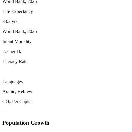
World Bank, 2025
Life Expectancy
83.2 yrs
World Bank, 2025
Infant Mortality
2.7 per 1k
Literacy Rate
—
Languages
Arabic, Hebrew
CO₂ Per Capita
—
Population Growth