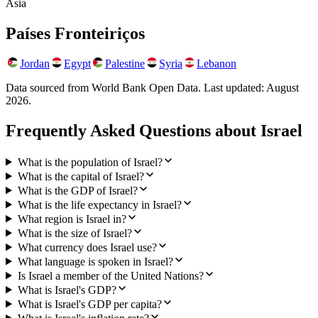
Asia
Países Fronteiriços
Jordan
Egypt
Palestine
Syria
Lebanon
Data sourced from World Bank Open Data. Last updated:
August
2026
.
Frequently Asked Questions about
Israel
What is the population of Israel?
What is the capital of Israel?
What is the GDP of Israel?
What is the life expectancy in Israel?
What region is Israel in?
What is the size of Israel?
What currency does Israel use?
What language is spoken in Israel?
Is Israel a member of the United Nations?
What is Israel's GDP?
What is Israel's GDP per capita?