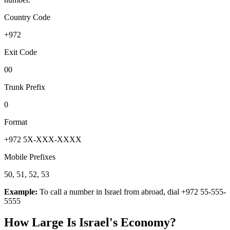
Country Code
+972
Exit Code
00
Trunk Prefix
0
Format
+972 5X-XXX-XXXX
Mobile Prefixes
50, 51, 52, 53
Example:
To call a number in
Israel
from abroad, dial
+972 55-555-
5555
How Large Is
Israel
's Economy?