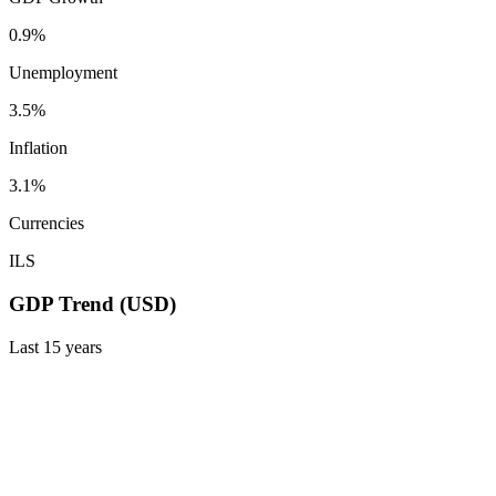
0.9%
Unemployment
3.5%
Inflation
3.1%
Currencies
ILS
GDP Trend (USD)
Last
15
years