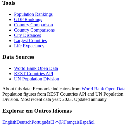
Tools
Population Rankings
GDP Rankings
Country Comparison
Country Comparisons
City Distances
Largest Countries
Life Expectancy
Data Sources
World Bank Open Data
REST Countries API
UN Population Division
About this data:
Economic indicators from
World Bank Open Data
.
Population figures from REST Countries API and UN Population
Division. Most recent data year: 2023. Updated annually.
Explorar em Outros Idiomas
English
Deutsch
Português
日本語
Français
Español