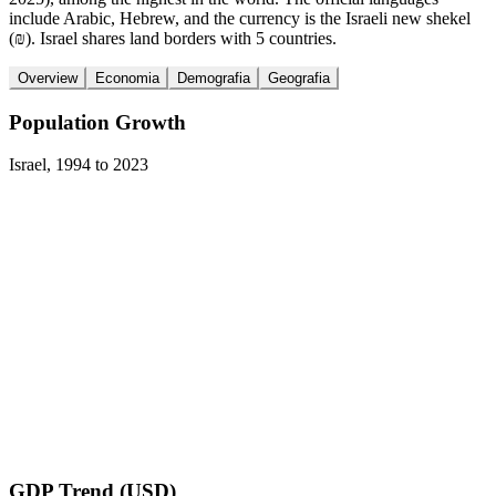
include Arabic, Hebrew, and the currency is the Israeli new shekel
(₪). Israel shares land borders with 5 countries.
Overview
Economia
Demografia
Geografia
Population Growth
Israel
,
1994
to
2023
GDP Trend (USD)