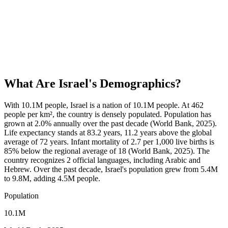
What Are
Israel
's Demographics?
With 10.1M people, Israel is a nation of 10.1M people. At 462
people per km², the country is densely populated. Population has
grown at 2.0% annually over the past decade (World Bank, 2025).
Life expectancy stands at 83.2 years, 11.2 years above the global
average of 72 years. Infant mortality of 2.7 per 1,000 live births is
85% below the regional average of 18 (World Bank, 2025). The
country recognizes 2 official languages, including Arabic and
Hebrew. Over the past decade, Israel's population grew from 5.4M
to 9.8M, adding 4.5M people.
Population
10.1M