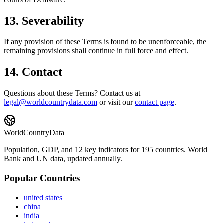
13. Severability
If any provision of these Terms is found to be unenforceable, the
remaining provisions shall continue in full force and effect.
14. Contact
Questions about these Terms? Contact us at
legal@worldcountrydata.com
or visit our
contact page
.
WorldCountryData
Population, GDP, and 12 key indicators for 195 countries. World
Bank and UN data, updated annually.
Popular Countries
united states
china
india