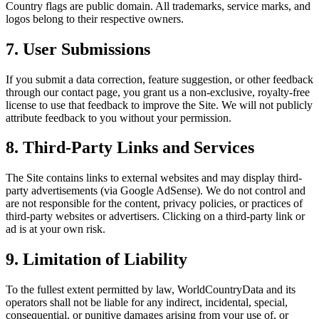
Country flags are public domain. All trademarks, service marks, and
logos belong to their respective owners.
7. User Submissions
If you submit a data correction, feature suggestion, or other feedback
through our contact page, you grant us a non-exclusive, royalty-free
license to use that feedback to improve the Site. We will not publicly
attribute feedback to you without your permission.
8. Third-Party Links and Services
The Site contains links to external websites and may display third-
party advertisements (via Google AdSense). We do not control and
are not responsible for the content, privacy policies, or practices of
third-party websites or advertisers. Clicking on a third-party link or
ad is at your own risk.
9. Limitation of Liability
To the fullest extent permitted by law, WorldCountryData and its
operators shall not be liable for any indirect, incidental, special,
consequential, or punitive damages arising from your use of, or