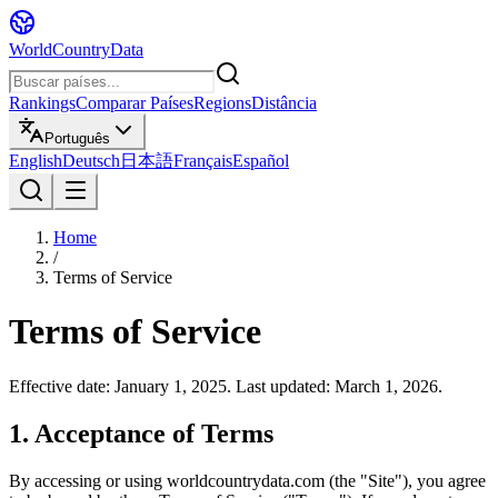
WorldCountryData
Rankings
Comparar Países
Regions
Distância
Português
English
Deutsch
日本語
Français
Español
Home
/
Terms of Service
Terms of Service
Effective date: January 1, 2025. Last updated: March 1, 2026.
1. Acceptance of Terms
By accessing or using worldcountrydata.com (the "Site"), you agree