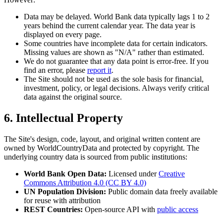
Data may be delayed. World Bank data typically lags 1 to 2
years behind the current calendar year. The data year is
displayed on every page.
Some countries have incomplete data for certain indicators.
Missing values are shown as "N/A" rather than estimated.
We do not guarantee that any data point is error-free. If you
find an error, please
report it
.
The Site should not be used as the sole basis for financial,
investment, policy, or legal decisions. Always verify critical
data against the original source.
6. Intellectual Property
The Site's design, code, layout, and original written content are
owned by WorldCountryData and protected by copyright. The
underlying country data is sourced from public institutions:
World Bank Open Data:
Licensed under
Creative
Commons Attribution 4.0 (CC BY 4.0)
UN Population Division:
Public domain data freely available
for reuse with attribution
REST Countries:
Open-source API with
public access