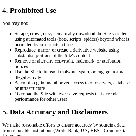
4. Prohibited Use
You may not:
Scrape, crawl, or systematically download the Site's content
using automated tools (bots, scripts, spiders) beyond what is
permitted by our robots.txt file
Reproduce, mirror, or create a derivative website using
substantial portions of the Site's content
Remove or alter any copyright, trademark, or attribution
notices
Use the Site to transmit malware, spam, or engage in any
illegal activity
Attempt to gain unauthorized access to our servers, databases,
or infrastructure
Overload the Site with excessive requests that degrade
performance for other users
5. Data Accuracy and Disclaimers
We make reasonable efforts to ensure accuracy by sourcing data
from reputable institutions (World Bank, UN, REST Countries).
However: