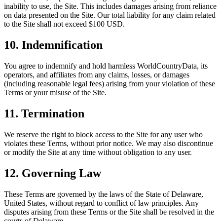
inability to use, the Site. This includes damages arising from reliance
on data presented on the Site. Our total liability for any claim related
to the Site shall not exceed $100 USD.
10. Indemnification
You agree to indemnify and hold harmless WorldCountryData, its
operators, and affiliates from any claims, losses, or damages
(including reasonable legal fees) arising from your violation of these
Terms or your misuse of the Site.
11. Termination
We reserve the right to block access to the Site for any user who
violates these Terms, without prior notice. We may also discontinue
or modify the Site at any time without obligation to any user.
12. Governing Law
These Terms are governed by the laws of the State of Delaware,
United States, without regard to conflict of law principles. Any
disputes arising from these Terms or the Site shall be resolved in the
courts of Delaware.