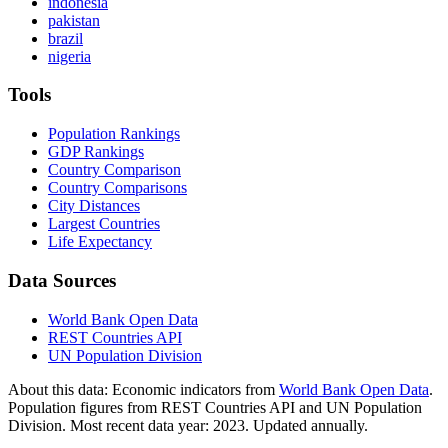
indonesia
pakistan
brazil
nigeria
Tools
Population Rankings
GDP Rankings
Country Comparison
Country Comparisons
City Distances
Largest Countries
Life Expectancy
Data Sources
World Bank Open Data
REST Countries API
UN Population Division
About this data:
Economic indicators from
World Bank Open Data
.
Population figures from REST Countries API and UN Population
Division. Most recent data year: 2023. Updated annually.