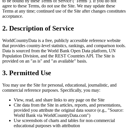
to be bound by these Terms of Service ("Terms"). If you do not
agree to these Terms, do not use the Site. We may update these
Terms at any time; continued use of the Site after changes constitutes
acceptance.
2. Description of Service
WorldCountryData is a free, publicly accessible reference website
that provides country-level statistics, rankings, and comparison tools.
Data is sourced from the World Bank Open Data platform, UN
Population Division, and the REST Countries API. The Site is
provided on an "as is" and "as available" basis.
3. Permitted Use
You may use the Site for personal, educational, journalistic, and
commercial reference purposes. Specifically, you may:
View, read, and share links to any page on the Site
Cite data from the Site in articles, reports, and presentations,
provided you attribute the original data source (e.g., "Source:
World Bank via WorldCountryData.com")
Use screenshots of charts and tables for non-commercial
educational purposes with attribution