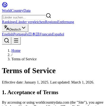
WorldCountryData
Rankings
Länder vergleichen
Regions
Entfernung
Deutsch
English
Português
日本語
Français
Español
Home
/
Terms of Service
Terms of Service
Effective date: January 1, 2025. Last updated: March 1, 2026.
1. Acceptance of Terms
By accessing or using worldcountrydata.com (the "Site"), you agree