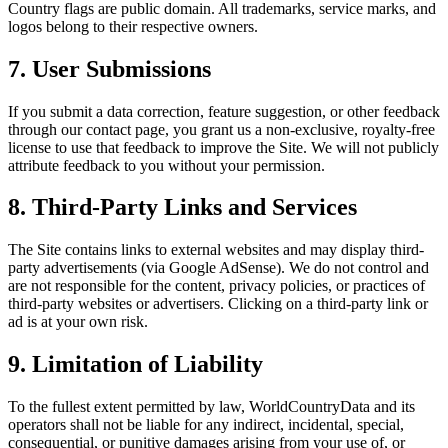
Country flags are public domain. All trademarks, service marks, and
logos belong to their respective owners.
7. User Submissions
If you submit a data correction, feature suggestion, or other feedback
through our contact page, you grant us a non-exclusive, royalty-free
license to use that feedback to improve the Site. We will not publicly
attribute feedback to you without your permission.
8. Third-Party Links and Services
The Site contains links to external websites and may display third-
party advertisements (via Google AdSense). We do not control and
are not responsible for the content, privacy policies, or practices of
third-party websites or advertisers. Clicking on a third-party link or
ad is at your own risk.
9. Limitation of Liability
To the fullest extent permitted by law, WorldCountryData and its
operators shall not be liable for any indirect, incidental, special,
consequential, or punitive damages arising from your use of, or