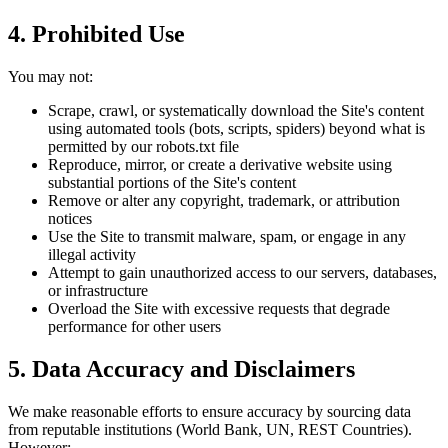
4. Prohibited Use
You may not:
Scrape, crawl, or systematically download the Site's content
using automated tools (bots, scripts, spiders) beyond what is
permitted by our robots.txt file
Reproduce, mirror, or create a derivative website using
substantial portions of the Site's content
Remove or alter any copyright, trademark, or attribution
notices
Use the Site to transmit malware, spam, or engage in any
illegal activity
Attempt to gain unauthorized access to our servers, databases,
or infrastructure
Overload the Site with excessive requests that degrade
performance for other users
5. Data Accuracy and Disclaimers
We make reasonable efforts to ensure accuracy by sourcing data
from reputable institutions (World Bank, UN, REST Countries).
However: