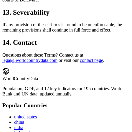
13. Severability
If any provision of these Terms is found to be unenforceable, the
remaining provisions shall continue in full force and effect.
14. Contact
Questions about these Terms? Contact us at
legal@worldcountrydata.com
or visit our
contact page
.
WorldCountryData
Population, GDP, and 12 key indicators for 195 countries. World
Bank and UN data, updated annually.
Popular Countries
united states
china
india