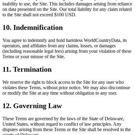
inability to use, the Site. This includes damages arising from reliance
on data presented on the Site. Our total liability for any claim related
to the Site shall not exceed $100 USD.
10. Indemnification
You agree to indemnify and hold harmless WorldCountryData, its
operators, and affiliates from any claims, losses, or damages
(including reasonable legal fees) arising from your violation of these
Terms or your misuse of the Site.
11. Termination
We reserve the right to block access to the Site for any user who
violates these Terms, without prior notice. We may also discontinue
or modify the Site at any time without obligation to any user.
12. Governing Law
These Terms are governed by the laws of the State of Delaware,
United States, without regard to conflict of law principles. Any
disputes arising from these Terms or the Site shall be resolved in the
courts of Delaware.