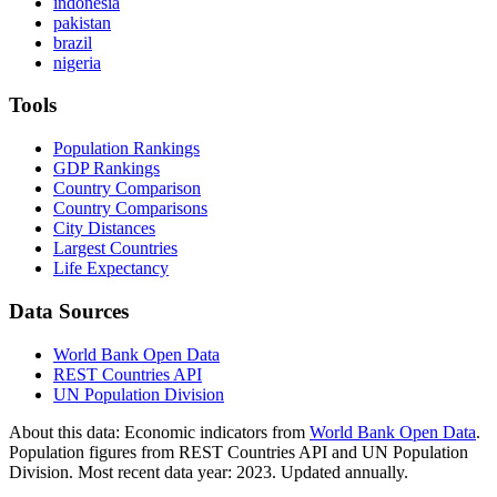
indonesia
pakistan
brazil
nigeria
Tools
Population Rankings
GDP Rankings
Country Comparison
Country Comparisons
City Distances
Largest Countries
Life Expectancy
Data Sources
World Bank Open Data
REST Countries API
UN Population Division
About this data:
Economic indicators from
World Bank Open Data
.
Population figures from REST Countries API and UN Population
Division. Most recent data year: 2023. Updated annually.