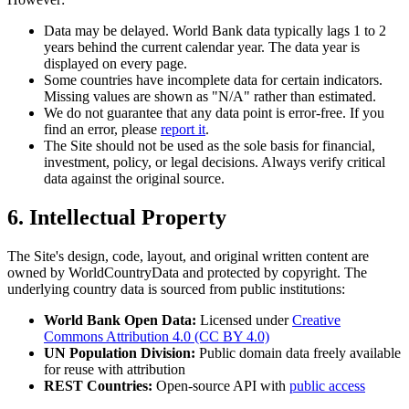
Data may be delayed. World Bank data typically lags 1 to 2
years behind the current calendar year. The data year is
displayed on every page.
Some countries have incomplete data for certain indicators.
Missing values are shown as "N/A" rather than estimated.
We do not guarantee that any data point is error-free. If you
find an error, please
report it
.
The Site should not be used as the sole basis for financial,
investment, policy, or legal decisions. Always verify critical
data against the original source.
6. Intellectual Property
The Site's design, code, layout, and original written content are
owned by WorldCountryData and protected by copyright. The
underlying country data is sourced from public institutions:
World Bank Open Data:
Licensed under
Creative
Commons Attribution 4.0 (CC BY 4.0)
UN Population Division:
Public domain data freely available
for reuse with attribution
REST Countries:
Open-source API with
public access