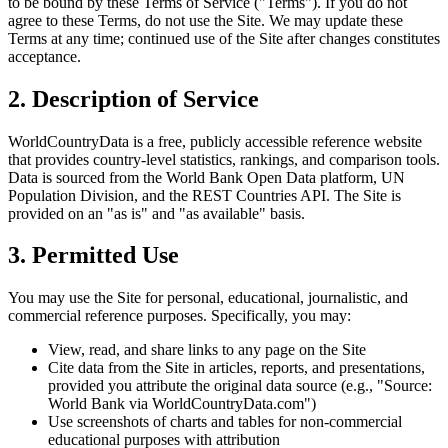
to be bound by these Terms of Service ("Terms"). If you do not
agree to these Terms, do not use the Site. We may update these
Terms at any time; continued use of the Site after changes constitutes
acceptance.
2. Description of Service
WorldCountryData is a free, publicly accessible reference website
that provides country-level statistics, rankings, and comparison tools.
Data is sourced from the World Bank Open Data platform, UN
Population Division, and the REST Countries API. The Site is
provided on an "as is" and "as available" basis.
3. Permitted Use
You may use the Site for personal, educational, journalistic, and
commercial reference purposes. Specifically, you may:
View, read, and share links to any page on the Site
Cite data from the Site in articles, reports, and presentations,
provided you attribute the original data source (e.g., "Source:
World Bank via WorldCountryData.com")
Use screenshots of charts and tables for non-commercial
educational purposes with attribution