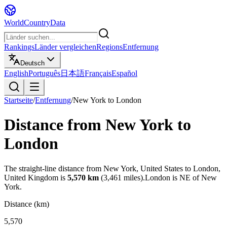
WorldCountryData
Rankings
Länder vergleichen
Regions
Entfernung
Deutsch
English
Português
日本語
Français
Español
Startseite
/
Entfernung
/
New York
to
London
Distance from
New York
to
London
The straight-line distance from
New York
,
United States
to
London
,
United Kingdom
is
5,570
km
(
3,461
miles).
London
is
NE
of
New
York
.
Distance (km)
5,570