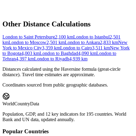
Other Distance Calculations
London to Saint Petersburg
2,100
km
London to Istanbul
2,501
km
London to Moscow
2,501
km
London to Ankara
2,833
km
New
York to Mexico City
3,359
km
London to Cairo
3,511
km
New York
to Bogota
4,003
km
London to Baghdad
4,090
km
London to
Tehran
4,397
km
London to Riyadh
4,939
km
Distances calculated using the Haversine formula (great-circle
distance). Travel time estimates are approximate.
Coordinates sourced from public geographic databases.
WorldCountryData
Population, GDP, and 12 key indicators for 195 countries. World
Bank and UN data, updated annually.
Popular Countries