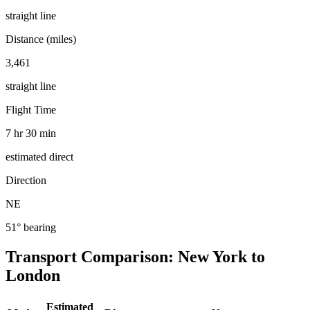
straight line
Distance (miles)
3,461
straight line
Flight Time
7 hr 30 min
estimated direct
Direction
NE
51° bearing
Transport Comparison:
New York
to
London
Estimated