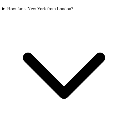
How far is New York from London?