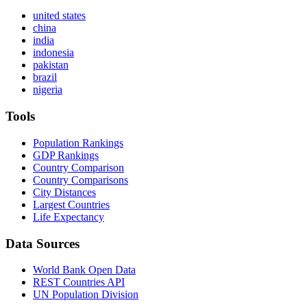
united states
china
india
indonesia
pakistan
brazil
nigeria
Tools
Population Rankings
GDP Rankings
Country Comparison
Country Comparisons
City Distances
Largest Countries
Life Expectancy
Data Sources
World Bank Open Data
REST Countries API
UN Population Division