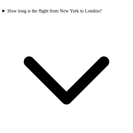
How long is the flight from New York to London?