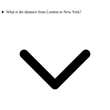
What is the distance from London to New York?