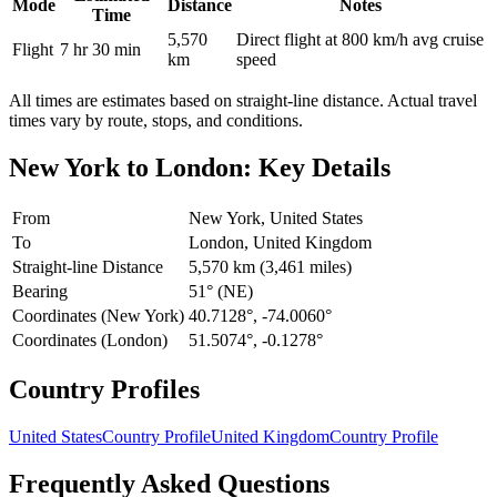
Mode
Distance
Notes
Time
5,570
Direct flight at 800 km/h avg cruise
Flight
7 hr 30 min
km
speed
All times are estimates based on straight-line distance. Actual travel
times vary by route, stops, and conditions.
New York
to
London
: Key Details
From
New York, United States
To
London, United Kingdom
Straight-line Distance
5,570 km (3,461 miles)
Bearing
51° (NE)
Coordinates (New York)
40.7128°, -74.0060°
Coordinates (London)
51.5074°, -0.1278°
Country Profiles
United States
Country Profile
United Kingdom
Country Profile
Frequently Asked Questions