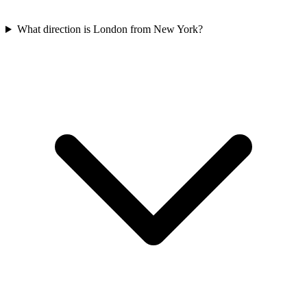
What direction is London from New York?