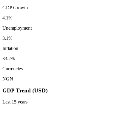
GDP Growth
4.1%
Unemployment
3.1%
Inflation
33.2%
Currencies
NGN
GDP Trend (USD)
Last
15
years