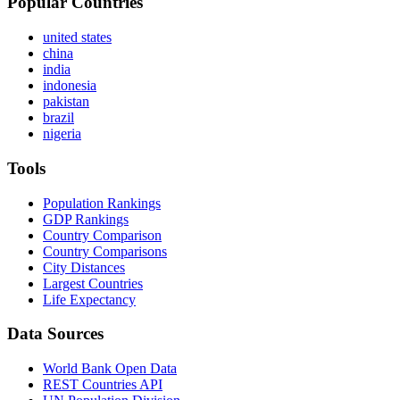
Popular Countries
united states
china
india
indonesia
pakistan
brazil
nigeria
Tools
Population Rankings
GDP Rankings
Country Comparison
Country Comparisons
City Distances
Largest Countries
Life Expectancy
Data Sources
World Bank Open Data
REST Countries API