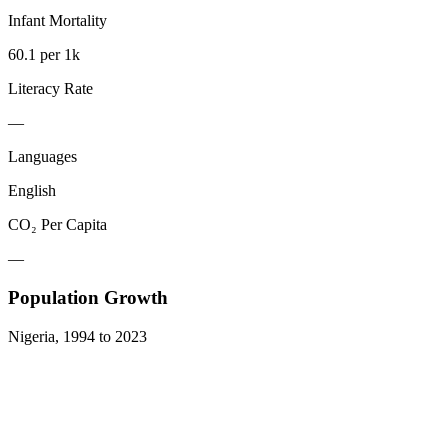
Infant Mortality
60.1 per 1k
Literacy Rate
—
Languages
English
CO₂ Per Capita
—
Population Growth
Nigeria
,
1994
to
2023