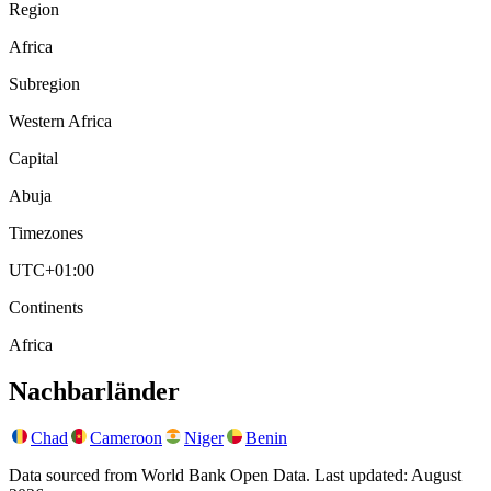
Region
Africa
Subregion
Western Africa
Capital
Abuja
Timezones
UTC+01:00
Continents
Africa
Nachbarländer
Chad
Cameroon
Niger
Benin
Data sourced from World Bank Open Data. Last updated:
August