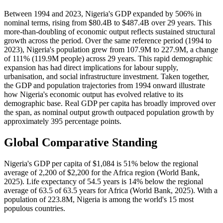
Between 1994 and 2023, Nigeria's GDP expanded by 506% in
nominal terms, rising from $80.4B to $487.4B over 29 years. This
more-than-doubling of economic output reflects sustained structural
growth across the period. Over the same reference period (1994 to
2023), Nigeria's population grew from 107.9M to 227.9M, a change
of 111% (119.9M people) across 29 years. This rapid demographic
expansion has had direct implications for labour supply,
urbanisation, and social infrastructure investment. Taken together,
the GDP and population trajectories from 1994 onward illustrate
how Nigeria's economic output has evolved relative to its
demographic base. Real GDP per capita has broadly improved over
the span, as nominal output growth outpaced population growth by
approximately 395 percentage points.
Global Comparative Standing
Nigeria's GDP per capita of $1,084 is 51% below the regional
average of 2,200 of $2,200 for the Africa region (World Bank,
2025). Life expectancy of 54.5 years is 14% below the regional
average of 63.5 of 63.5 years for Africa (World Bank, 2025). With a
population of 223.8M, Nigeria is among the world's 15 most
populous countries.