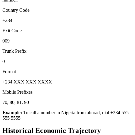
Country Code
+234
Exit Code
009
Trunk Prefix
0
Format
+234 XXX XXX XXXX
Mobile Prefixes
70, 80, 81, 90
Example:
To call a number in
Nigeria
from abroad, dial
+234 555
555 5555
Historical Economic Trajectory