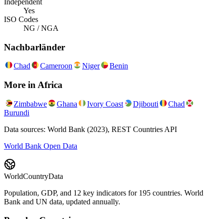
Independent
Yes
ISO Codes
NG / NGA
Nachbarländer
Chad
Cameroon
Niger
Benin
More in
Africa
Zimbabwe
Ghana
Ivory Coast
Djibouti
Chad
Burundi
Data sources: World Bank (2023), REST Countries API
World Bank Open Data
WorldCountryData
Population, GDP, and 12 key indicators for 195 countries. World
Bank and UN data, updated annually.