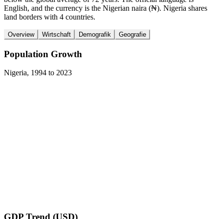
English, and the currency is the Nigerian naira (₦). Nigeria shares
land borders with 4 countries.
Overview
Wirtschaft
Demografik
Geografie
Population Growth
Nigeria
,
1994
to
2023
GDP Trend (USD)