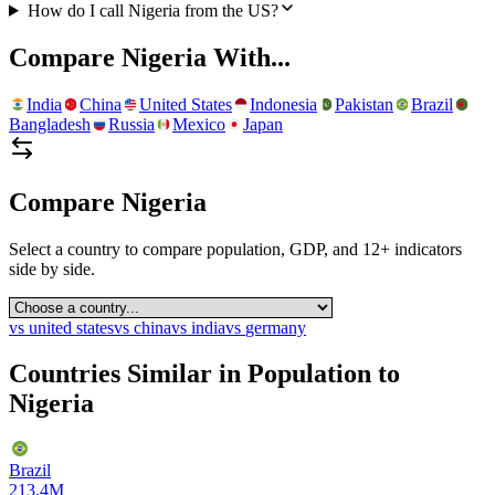
How do I call Nigeria from the US?
Compare
Nigeria
With...
India
China
United States
Indonesia
Pakistan
Brazil
Bangladesh
Russia
Mexico
Japan
Compare
Nigeria
Select a country to compare population, GDP, and 12+ indicators
side by side.
vs
united states
vs
china
vs
india
vs
germany
Countries Similar in Population to
Nigeria
Brazil
213.4M