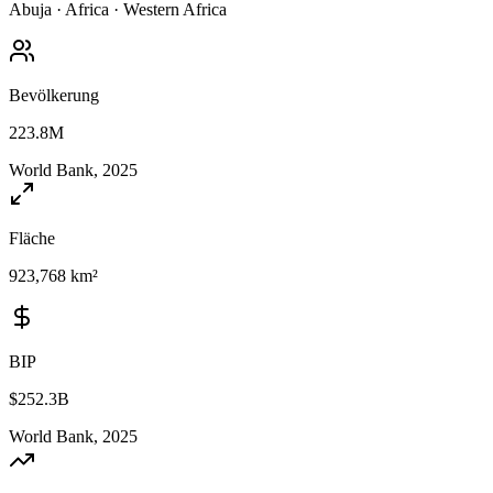
Abuja
·
Africa
·
Western Africa
Bevölkerung
223.8M
World Bank, 2025
Fläche
923,768 km²
BIP
$252.3B
World Bank, 2025