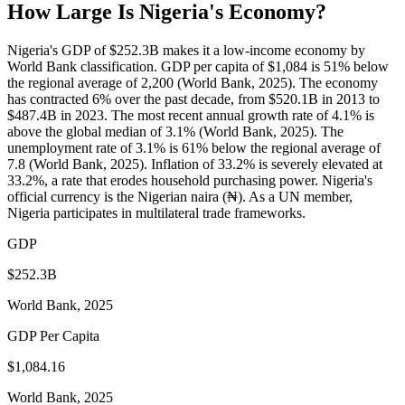
How Large Is
Nigeria
's Economy?
Nigeria's GDP of $252.3B makes it a low-income economy by
World Bank classification. GDP per capita of $1,084 is 51% below
the regional average of 2,200 (World Bank, 2025). The economy
has contracted 6% over the past decade, from $520.1B in 2013 to
$487.4B in 2023. The most recent annual growth rate of 4.1% is
above the global median of 3.1% (World Bank, 2025). The
unemployment rate of 3.1% is 61% below the regional average of
7.8 (World Bank, 2025). Inflation of 33.2% is severely elevated at
33.2%, a rate that erodes household purchasing power. Nigeria's
official currency is the Nigerian naira (₦). As a UN member,
Nigeria participates in multilateral trade frameworks.
GDP
$252.3B
World Bank, 2025
GDP Per Capita
$1,084.16
World Bank, 2025