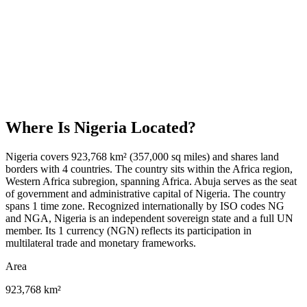
Where Is
Nigeria
Located?
Nigeria covers 923,768 km² (357,000 sq miles) and shares land
borders with 4 countries. The country sits within the Africa region,
Western Africa subregion, spanning Africa. Abuja serves as the seat
of government and administrative capital of Nigeria. The country
spans 1 time zone. Recognized internationally by ISO codes NG
and NGA, Nigeria is an independent sovereign state and a full UN
member. Its 1 currency (NGN) reflects its participation in
multilateral trade and monetary frameworks.
Area
923,768 km²