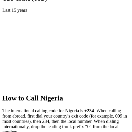
Last
15
years
How to Call
Nigeria
The international calling code for
Nigeria
is
+234
.
When calling
from abroad, first dial your country's exit code (for example, 009 in
most countries), then 234, then the local number.
When dialing
internationally, drop the leading trunk prefix "0" from the local
number.