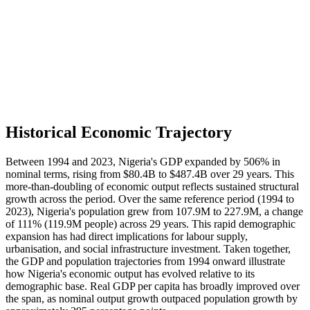
Historical Economic Trajectory
Between 1994 and 2023, Nigeria's GDP expanded by 506% in
nominal terms, rising from $80.4B to $487.4B over 29 years. This
more-than-doubling of economic output reflects sustained structural
growth across the period. Over the same reference period (1994 to
2023), Nigeria's population grew from 107.9M to 227.9M, a change
of 111% (119.9M people) across 29 years. This rapid demographic
expansion has had direct implications for labour supply,
urbanisation, and social infrastructure investment. Taken together,
the GDP and population trajectories from 1994 onward illustrate
how Nigeria's economic output has evolved relative to its
demographic base. Real GDP per capita has broadly improved over
the span, as nominal output growth outpaced population growth by