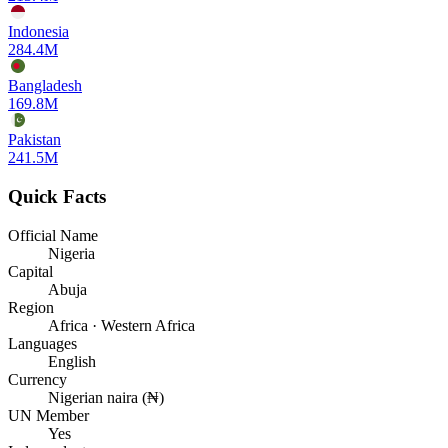
Indonesia
284.4M
Bangladesh
169.8M
Pakistan
241.5M
Quick Facts
Official Name
Nigeria
Capital
Abuja
Region
Africa · Western Africa
Languages
English
Currency
Nigerian naira (₦)
UN Member
Yes