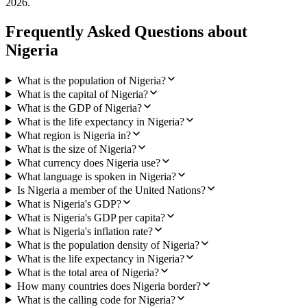
2026
.
Frequently Asked Questions about
Nigeria
What is the population of Nigeria?
What is the capital of Nigeria?
What is the GDP of Nigeria?
What is the life expectancy in Nigeria?
What region is Nigeria in?
What is the size of Nigeria?
What currency does Nigeria use?
What language is spoken in Nigeria?
Is Nigeria a member of the United Nations?
What is Nigeria's GDP?
What is Nigeria's GDP per capita?
What is Nigeria's inflation rate?
What is the population density of Nigeria?
What is the life expectancy in Nigeria?
What is the total area of Nigeria?
How many countries does Nigeria border?
What is the calling code for Nigeria?