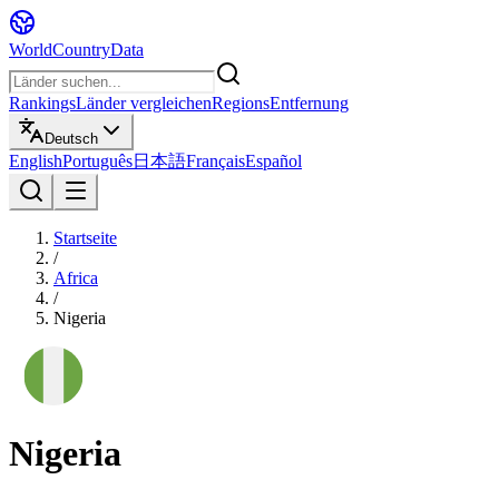
WorldCountryData
Rankings
Länder vergleichen
Regions
Entfernung
Deutsch
English
Português
日本語
Français
Español
Startseite
/
Africa
/
Nigeria
Nigeria