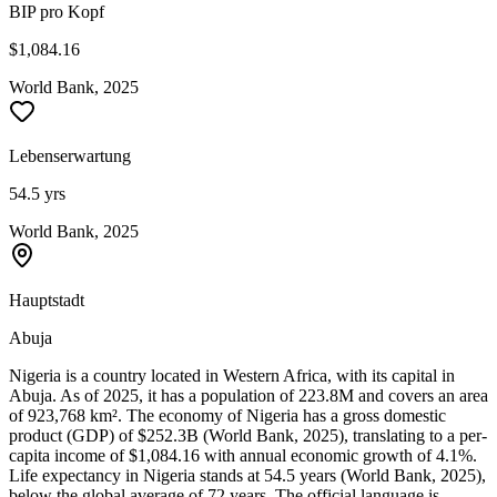
BIP pro Kopf
$1,084.16
World Bank, 2025
Lebenserwartung
54.5 yrs
World Bank, 2025
Hauptstadt
Abuja
Nigeria is a country located in Western Africa, with its capital in
Abuja. As of 2025, it has a population of 223.8M and covers an area
of 923,768 km². The economy of Nigeria has a gross domestic
product (GDP) of $252.3B (World Bank, 2025), translating to a per-
capita income of $1,084.16 with annual economic growth of 4.1%.
Life expectancy in Nigeria stands at 54.5 years (World Bank, 2025),
below the global average of 72 years. The official language is