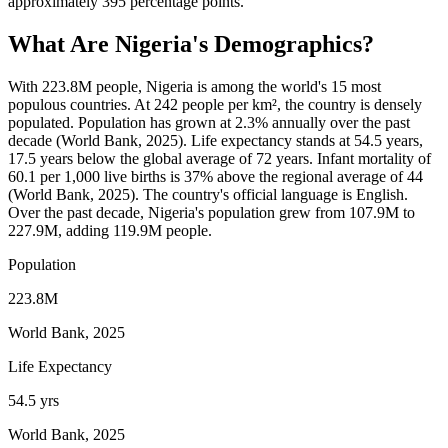
approximately 395 percentage points.
What Are
Nigeria
's Demographics?
With 223.8M people, Nigeria is among the world's 15 most
populous countries. At 242 people per km², the country is densely
populated. Population has grown at 2.3% annually over the past
decade (World Bank, 2025). Life expectancy stands at 54.5 years,
17.5 years below the global average of 72 years. Infant mortality of
60.1 per 1,000 live births is 37% above the regional average of 44
(World Bank, 2025). The country's official language is English.
Over the past decade, Nigeria's population grew from 107.9M to
227.9M, adding 119.9M people.
Population
223.8M
World Bank, 2025
Life Expectancy
54.5 yrs
World Bank, 2025