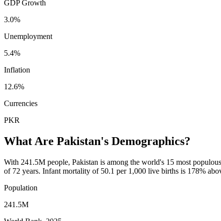
GDP Growth
3.0%
Unemployment
5.4%
Inflation
12.6%
Currencies
PKR
What Are
Pakistan
's Demographics?
With 241.5M people, Pakistan is among the world's 15 most populous c
of 72 years. Infant mortality of 50.1 per 1,000 live births is 178% a
Population
241.5M