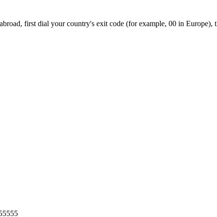
road, first dial your country's exit code (for example, 00 in Europe), 
55555