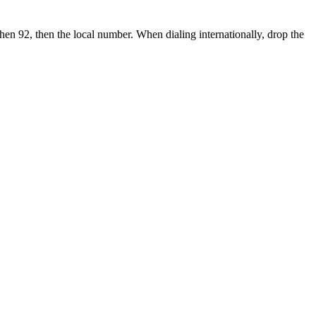
then 92, then the local number.
When dialing internationally, drop the