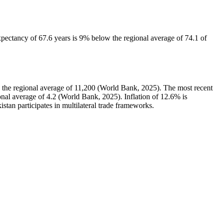
pectancy of 67.6 years is 9% below the regional average of 74.1 of
the regional average of 11,200 (World Bank, 2025). The most recent
al average of 4.2 (World Bank, 2025). Inflation of 12.6% is
istan participates in multilateral trade frameworks.