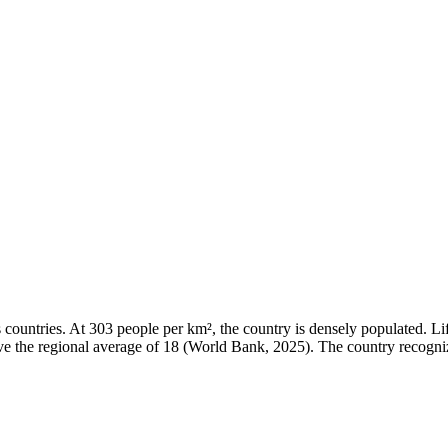
ountries. At 303 people per km², the country is densely populated. Lif
bove the regional average of 18 (World Bank, 2025). The country recogni