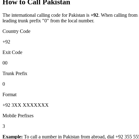
How to Call
Pakistan
The international calling code for
Pakistan
is
+92
.
When calling from ab
leading trunk prefix "0" from the local number.
Country Code
+92
Exit Code
00
Trunk Prefix
0
Format
+92 3XX XXXXXXX
Mobile Prefixes
3
Example:
To call a number in
Pakistan
from abroad, dial
+92 355 55