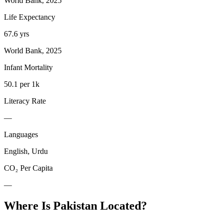
World Bank, 2025
Life Expectancy
67.6 yrs
World Bank, 2025
Infant Mortality
50.1 per 1k
Literacy Rate
—
Languages
English, Urdu
CO₂ Per Capita
—
Where Is
Pakistan
Located?