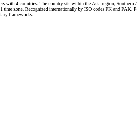
s with 4 countries. The country sits within the Asia region, Southern A
s 1 time zone. Recognized internationally by ISO codes PK and PAK, Pak
netary frameworks.