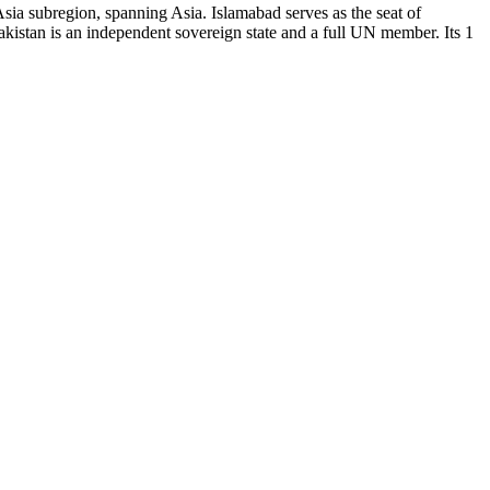
sia subregion, spanning Asia. Islamabad serves as the seat of
istan is an independent sovereign state and a full UN member. Its 1