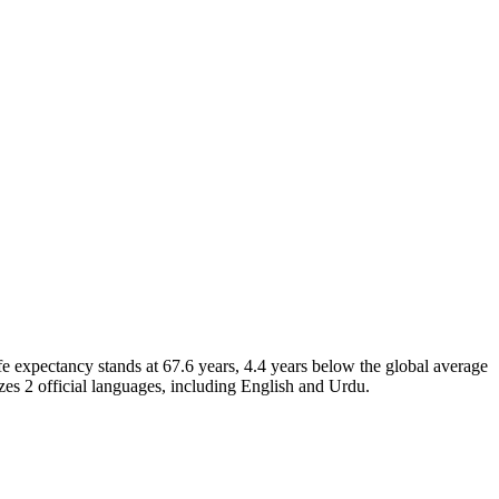
e expectancy stands at 67.6 years, 4.4 years below the global average
zes 2 official languages, including English and Urdu.