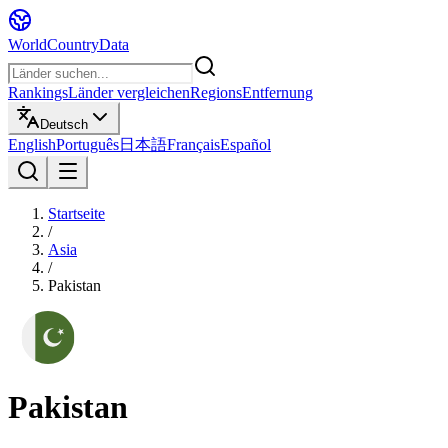
WorldCountryData
Rankings
Länder vergleichen
Regions
Entfernung
Deutsch
English
Português
日本語
Français
Español
Startseite
/
Asia
/
Pakistan
Pakistan