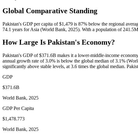
Global Comparative Standing
Pakistan's GDP per capita of $1,479 is 87% below the regional averag
74.1 years for Asia (World Bank, 2025). With a population of 241.5M
How Large Is
Pakistan
's Economy?
Pakistan's GDP of $371.6B makes it a lower-middle-income economy b
annual growth rate of 3.0% is below the global median of 3.1% (Worl
significantly above stable levels, at 3.6 times the global median. Paki
GDP
$371.6B
World Bank, 2025
GDP Per Capita
$1,478.773
World Bank, 2025