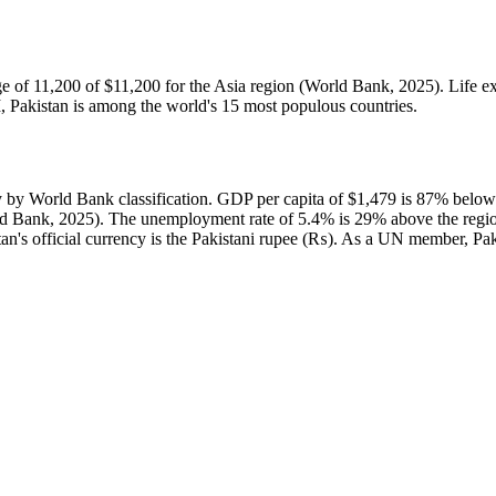
e of 11,200 of $11,200 for the Asia region (World Bank, 2025). Life ex
, Pakistan is among the world's 15 most populous countries.
y World Bank classification. GDP per capita of $1,479 is 87% below 
d Bank, 2025). The unemployment rate of 5.4% is 29% above the region
stan's official currency is the Pakistani rupee (₨). As a UN member, Pak