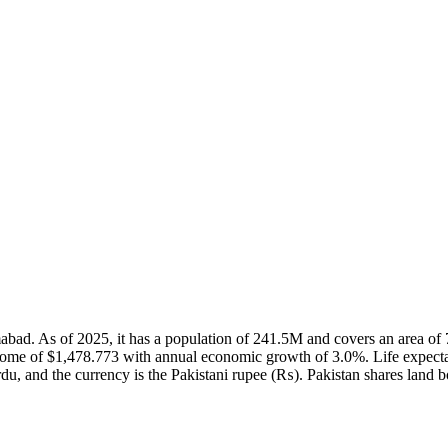
slamabad. As of 2025, it has a population of 241.5M and covers an area
come of $1,478.773 with annual economic growth of 3.0%. Life expecta
du, and the currency is the Pakistani rupee (₨). Pakistan shares land b