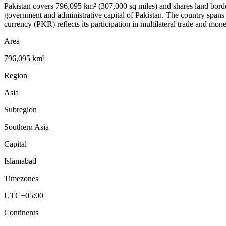
Pakistan covers 796,095 km² (307,000 sq miles) and shares land border
government and administrative capital of Pakistan. The country span
currency (PKR) reflects its participation in multilateral trade and mo
Area
796,095 km²
Region
Asia
Subregion
Southern Asia
Capital
Islamabad
Timezones
UTC+05:00
Continents