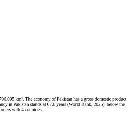
 of 796,095 km². The economy of Pakistan has a gross domestic product
ncy in Pakistan stands at 67.6 years (World Bank, 2025), below the
orders with 4 countries.