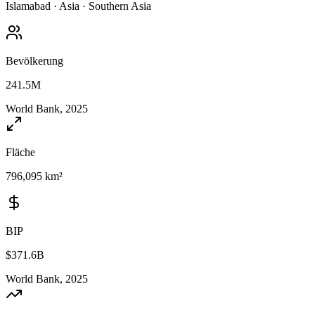
Islamabad
·
Asia
·
Southern Asia
Bevölkerung
241.5M
World Bank, 2025
Fläche
796,095 km²
BIP
$371.6B
World Bank, 2025