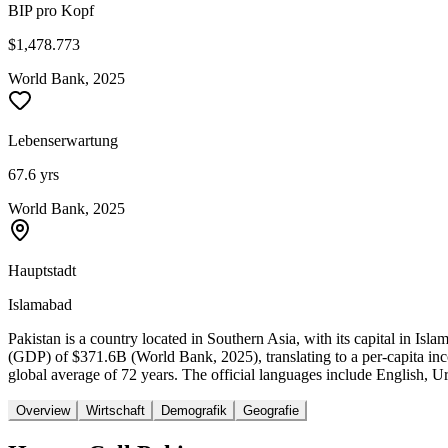
BIP pro Kopf
$1,478.773
World Bank, 2025
Lebenserwartung
67.6 yrs
World Bank, 2025
Hauptstadt
Islamabad
Pakistan is a country located in Southern Asia, with its capital in I
(GDP) of $371.6B (World Bank, 2025), translating to a per-capita in
global average of 72 years. The official languages include English, Ur
Overview
Wirtschaft
Demografik
Geografie