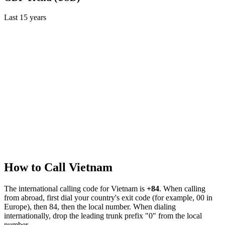
Last
15
years
How to Call
Vietnam
The international calling code for
Vietnam
is
+84
.
When calling
from abroad, first dial your country's exit code (for example, 00 in
Europe), then 84, then the local number.
When dialing
internationally, drop the leading trunk prefix "0" from the local
number.