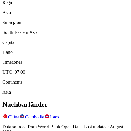
Region
Asia
Subregion
South-Eastern Asia
Capital
Hanoi
Timezones
UTC+07:00
Continents
Asia
Nachbarländer
China
Cambodia
Laos
Data sourced from World Bank Open Data. Last updated:
August