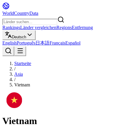
WorldCountryData
Rankings
Länder vergleichen
Regions
Entfernung
Deutsch
English
Português
日本語
Français
Español
Startseite
/
Asia
/
Vietnam
Vietnam