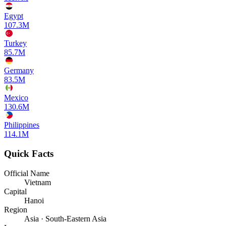
Egypt
107.3M
Turkey
85.7M
Germany
83.5M
Mexico
130.6M
Philippines
114.1M
Quick Facts
Official Name
Vietnam
Capital
Hanoi
Region
Asia · South-Eastern Asia