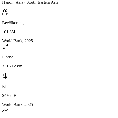
Hanoi
·
Asia
·
South-Eastern Asia
Bevölkerung
101.3M
World Bank, 2025
Fläche
331,212 km²
BIP
$476.4B
World Bank, 2025