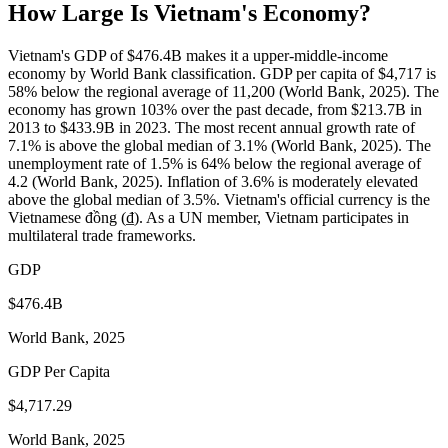
How Large Is
Vietnam
's Economy?
Vietnam's GDP of $476.4B makes it a upper-middle-income
economy by World Bank classification. GDP per capita of $4,717 is
58% below the regional average of 11,200 (World Bank, 2025). The
economy has grown 103% over the past decade, from $213.7B in
2013 to $433.9B in 2023. The most recent annual growth rate of
7.1% is above the global median of 3.1% (World Bank, 2025). The
unemployment rate of 1.5% is 64% below the regional average of
4.2 (World Bank, 2025). Inflation of 3.6% is moderately elevated
above the global median of 3.5%. Vietnam's official currency is the
Vietnamese đồng (₫). As a UN member, Vietnam participates in
multilateral trade frameworks.
GDP
$476.4B
World Bank, 2025
GDP Per Capita
$4,717.29
World Bank, 2025