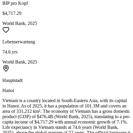
BIP pro Kopf
$4,717.29
World Bank, 2025
Lebenserwartung
74.6 yrs
World Bank, 2025
Hauptstadt
Hanoi
Vietnam is a country located in South-Eastern Asia, with its capital
in Hanoi. As of 2025, it has a population of 101.3M and covers an
area of 331,212 km². The economy of Vietnam has a gross domestic
product (GDP) of $476.4B (World Bank, 2025), translating to a per-
capita income of $4,717.29 with annual economic growth of 7.1%.
Life expectancy in Vietnam stands at 74.6 years (World Bank,
2025), above the global average of 72 years. The official language is