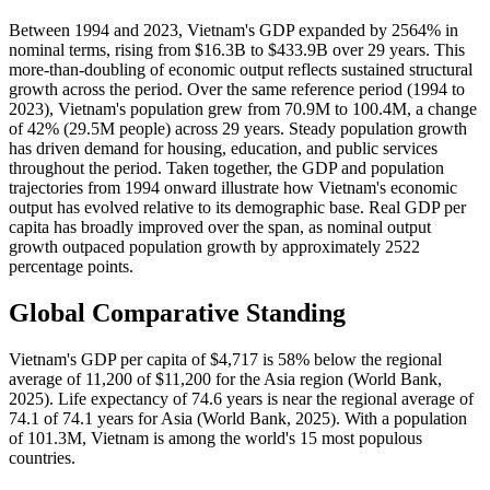
Between 1994 and 2023, Vietnam's GDP expanded by 2564% in
nominal terms, rising from $16.3B to $433.9B over 29 years. This
more-than-doubling of economic output reflects sustained structural
growth across the period. Over the same reference period (1994 to
2023), Vietnam's population grew from 70.9M to 100.4M, a change
of 42% (29.5M people) across 29 years. Steady population growth
has driven demand for housing, education, and public services
throughout the period. Taken together, the GDP and population
trajectories from 1994 onward illustrate how Vietnam's economic
output has evolved relative to its demographic base. Real GDP per
capita has broadly improved over the span, as nominal output
growth outpaced population growth by approximately 2522
percentage points.
Global Comparative Standing
Vietnam's GDP per capita of $4,717 is 58% below the regional
average of 11,200 of $11,200 for the Asia region (World Bank,
2025). Life expectancy of 74.6 years is near the regional average of
74.1 of 74.1 years for Asia (World Bank, 2025). With a population
of 101.3M, Vietnam is among the world's 15 most populous
countries.