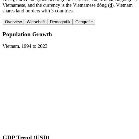
Vietnamese, and the currency is the Vietnamese đồng (₫). Vietnam
shares land borders with 3 countries.
Overview
Wirtschaft
Demografik
Geografie
Population Growth
Vietnam
,
1994
to
2023
GDP Trend (USD)