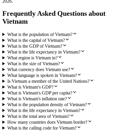
2026
.
Frequently Asked Questions about
Vietnam
What is the population of Vietnam?
What is the capital of Vietnam?
What is the GDP of Vietnam?
What is the life expectancy in Vietnam?
What region is Vietnam in?
What is the size of Vietnam?
What currency does Vietnam use?
What language is spoken in Vietnam?
Is Vietnam a member of the United Nations?
What is Vietnam's GDP?
What is Vietnam's GDP per capita?
What is Vietnam's inflation rate?
What is the population density of Vietnam?
What is the life expectancy in Vietnam?
What is the total area of Vietnam?
How many countries does Vietnam border?
What is the calling code for Vietnam?