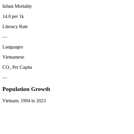
Infant Mortality
14.0 per 1k
Literacy Rate
—
Languages
Vietnamese
CO₂ Per Capita
—
Population Growth
Vietnam
,
1994
to
2023