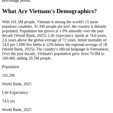
percentage points.
What Are
Vietnam
's Demographics?
With 101.3M people, Vietnam is among the world's 15 most
populous countries. At 306 people per km², the country is densely
populated. Population has grown at 1.0% annually over the past
decade (World Bank, 2025). Life expectancy stands at 74.6 years,
2.6 years above the global average of 72 years. Infant mortality of
14.0 per 1,000 live births is 22% below the regional average of 18
(World Bank, 2025). The country's official language is Vietnamese.
Over the past decade, Vietnam's population grew from 70.9M to
100.4M, adding 29.5M people.
Population
101.3M
World Bank, 2025
Life Expectancy
74.6 yrs
World Bank, 2025