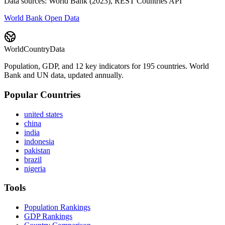
Data sources: World Bank (2023), REST Countries API
World Bank Open Data
WorldCountryData
Population, GDP, and 12 key indicators for 195 countries. World
Bank and UN data, updated annually.
Popular Countries
united states
china
india
indonesia
pakistan
brazil
nigeria
Tools
Population Rankings
GDP Rankings