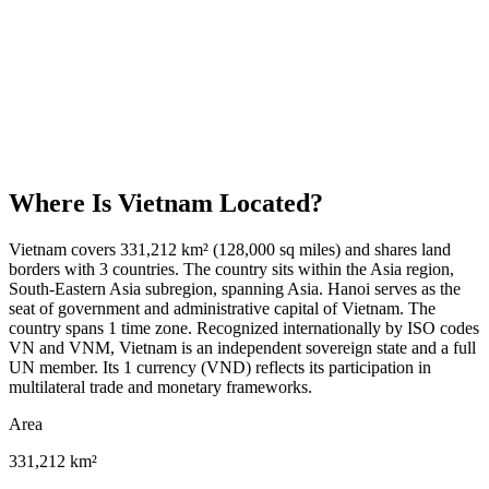
Where Is
Vietnam
Located?
Vietnam covers 331,212 km² (128,000 sq miles) and shares land
borders with 3 countries. The country sits within the Asia region,
South-Eastern Asia subregion, spanning Asia. Hanoi serves as the
seat of government and administrative capital of Vietnam. The
country spans 1 time zone. Recognized internationally by ISO codes
VN and VNM, Vietnam is an independent sovereign state and a full
UN member. Its 1 currency (VND) reflects its participation in
multilateral trade and monetary frameworks.
Area
331,212 km²