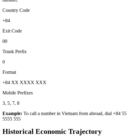
Country Code
+84
Exit Code
00
Trunk Prefix
0
Format
+84 XX XXXX XXX
Mobile Prefixes
3, 5, 7, 8
Example:
To call a number in
Vietnam
from abroad, dial
+84 55
5555 555
Historical Economic Trajectory