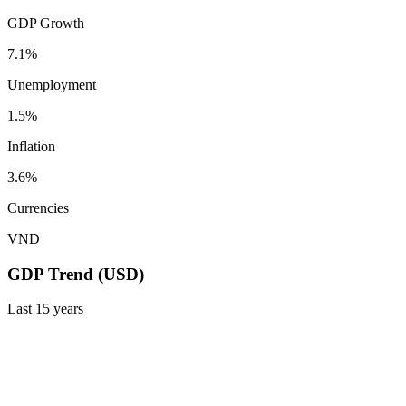
GDP Growth
7.1%
Unemployment
1.5%
Inflation
3.6%
Currencies
VND
GDP Trend (USD)
Last
15
years