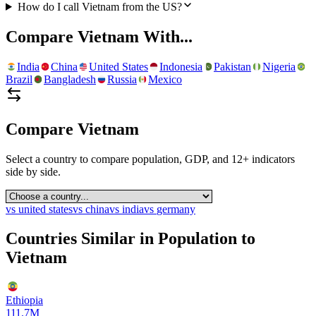
How do I call Vietnam from the US?
Compare
Vietnam
With...
India
China
United States
Indonesia
Pakistan
Nigeria
Brazil
Bangladesh
Russia
Mexico
Compare
Vietnam
Select a country to compare population, GDP, and 12+ indicators
side by side.
vs
united states
vs
china
vs
india
vs
germany
Countries Similar in Population to
Vietnam
Ethiopia
111.7M