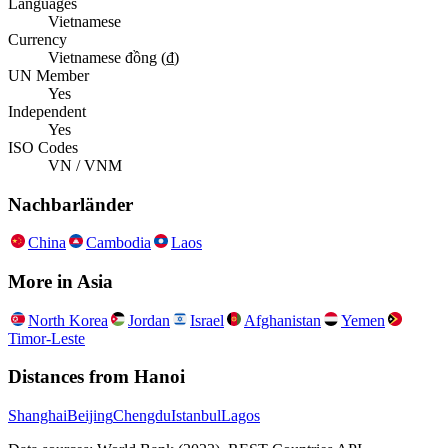
Languages
Vietnamese
Currency
Vietnamese đồng (₫)
UN Member
Yes
Independent
Yes
ISO Codes
VN / VNM
Nachbarländer
China
Cambodia
Laos
More in
Asia
North Korea
Jordan
Israel
Afghanistan
Yemen
Timor-Leste
Distances from
Hanoi
Shanghai
Beijing
Chengdu
Istanbul
Lagos