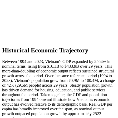
Historical Economic Trajectory
Between 1994 and 2023, Vietnam's GDP expanded by 2564% in
nominal terms, rising from $16.3B to $433.9B over 29 years. This
more-than-doubling of economic output reflects sustained structural
growth across the period. Over the same reference period (1994 to
2023), Vietnam's population grew from 70.9M to 100.4M, a change
of 42% (29.5M people) across 29 years. Steady population growth
has driven demand for housing, education, and public services
throughout the period. Taken together, the GDP and population
trajectories from 1994 onward illustrate how Vietnam's economic
output has evolved relative to its demographic base. Real GDP per
capita has broadly improved over the span, as nominal output
growth outpaced population growth by approximately 2522