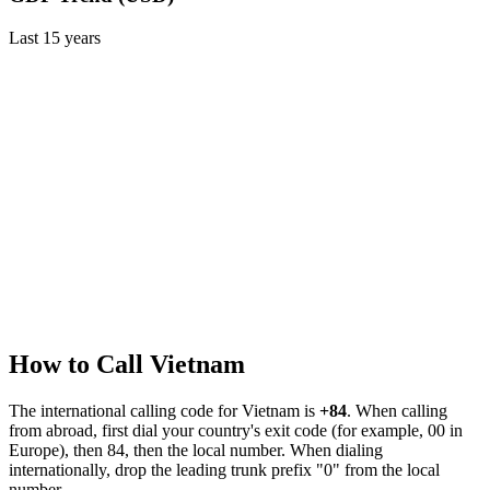
Last
15
years
How to Call
Vietnam
The international calling code for
Vietnam
is
+84
.
When calling
from abroad, first dial your country's exit code (for example, 00 in
Europe), then 84, then the local number.
When dialing
internationally, drop the leading trunk prefix "0" from the local
number.