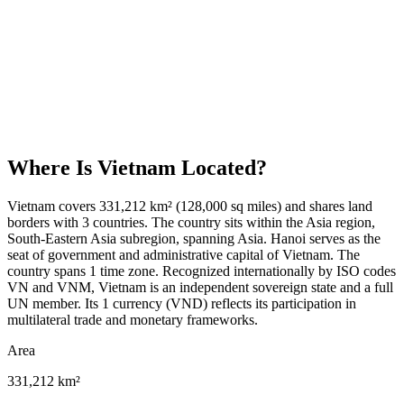
Where Is
Vietnam
Located?
Vietnam covers 331,212 km² (128,000 sq miles) and shares land
borders with 3 countries. The country sits within the Asia region,
South-Eastern Asia subregion, spanning Asia. Hanoi serves as the
seat of government and administrative capital of Vietnam. The
country spans 1 time zone. Recognized internationally by ISO codes
VN and VNM, Vietnam is an independent sovereign state and a full
UN member. Its 1 currency (VND) reflects its participation in
multilateral trade and monetary frameworks.
Area
331,212 km²