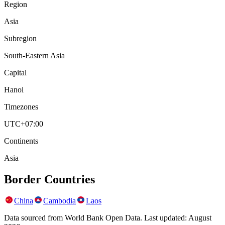
Region
Asia
Subregion
South-Eastern Asia
Capital
Hanoi
Timezones
UTC+07:00
Continents
Asia
Border Countries
China
Cambodia
Laos
Data sourced from World Bank Open Data. Last updated:
August