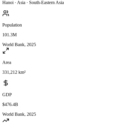
Hanoi
·
Asia
·
South-Eastern Asia
Population
101.3M
World Bank, 2025
Area
331,212 km²
GDP
$476.4B
World Bank, 2025