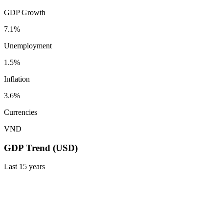
GDP Growth
7.1%
Unemployment
1.5%
Inflation
3.6%
Currencies
VND
GDP Trend (USD)
Last
15
years