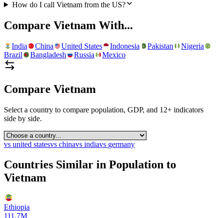
How do I call Vietnam from the US?
Compare
Vietnam
With...
India
China
United States
Indonesia
Pakistan
Nigeria
Brazil
Bangladesh
Russia
Mexico
Compare
Vietnam
Select a country to compare population, GDP, and 12+ indicators
side by side.
vs
united states
vs
china
vs
india
vs
germany
Countries Similar in Population to
Vietnam
Ethiopia
111.7M