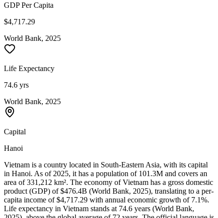
GDP Per Capita
$4,717.29
World Bank, 2025
Life Expectancy
74.6 yrs
World Bank, 2025
Capital
Hanoi
Vietnam is a country located in South-Eastern Asia, with its capital
in Hanoi. As of 2025, it has a population of 101.3M and covers an
area of 331,212 km². The economy of Vietnam has a gross domestic
product (GDP) of $476.4B (World Bank, 2025), translating to a per-
capita income of $4,717.29 with annual economic growth of 7.1%.
Life expectancy in Vietnam stands at 74.6 years (World Bank,
2025), above the global average of 72 years. The official language is