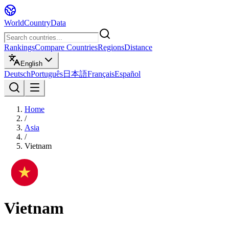
WorldCountryData
Rankings
Compare Countries
Regions
Distance
English
Deutsch
Português
日本語
Français
Español
Home
/
Asia
/
Vietnam
Vietnam