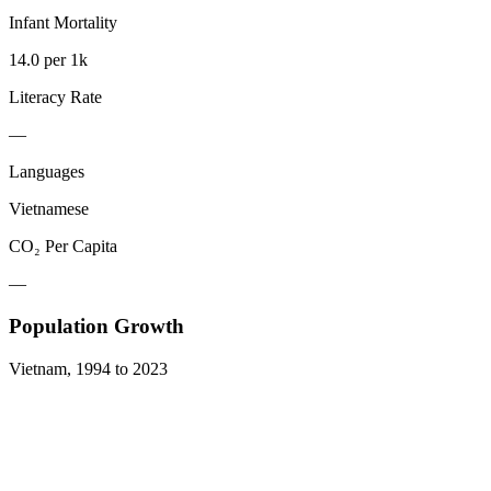
Infant Mortality
14.0 per 1k
Literacy Rate
—
Languages
Vietnamese
CO₂ Per Capita
—
Population Growth
Vietnam
,
1994
to
2023