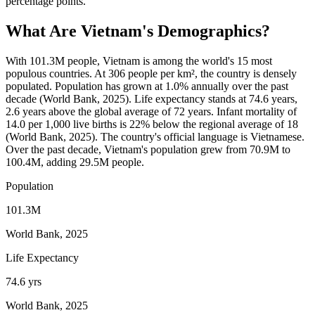
percentage points.
What Are
Vietnam
's Demographics?
With 101.3M people, Vietnam is among the world's 15 most
populous countries. At 306 people per km², the country is densely
populated. Population has grown at 1.0% annually over the past
decade (World Bank, 2025). Life expectancy stands at 74.6 years,
2.6 years above the global average of 72 years. Infant mortality of
14.0 per 1,000 live births is 22% below the regional average of 18
(World Bank, 2025). The country's official language is Vietnamese.
Over the past decade, Vietnam's population grew from 70.9M to
100.4M, adding 29.5M people.
Population
101.3M
World Bank, 2025
Life Expectancy
74.6 yrs
World Bank, 2025