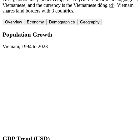
Vietnamese, and the currency is the Vietnamese đồng (₫). Vietnam
shares land borders with 3 countries.
Overview
Economy
Demographics
Geography
Population Growth
Vietnam
,
1994
to
2023
GDP Trend (USD)