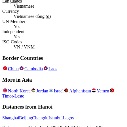
Languages
Vietnamese
Currency
Vietnamese đồng (₫)
UN Member
Yes
Independent
Yes
ISO Codes
VN / VNM
Border Countries
China
Cambodia
Laos
More in
Asia
North Korea
Jordan
Israel
Afghanistan
Yemen
Timor-Leste
Distances from
Hanoi
Shanghai
Beijing
Chengdu
Istanbul
Lagos