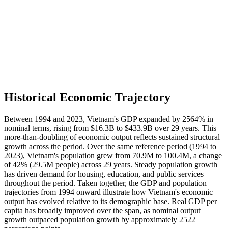
Historical Economic Trajectory
Between 1994 and 2023, Vietnam's GDP expanded by 2564% in
nominal terms, rising from $16.3B to $433.9B over 29 years. This
more-than-doubling of economic output reflects sustained structural
growth across the period. Over the same reference period (1994 to
2023), Vietnam's population grew from 70.9M to 100.4M, a change
of 42% (29.5M people) across 29 years. Steady population growth
has driven demand for housing, education, and public services
throughout the period. Taken together, the GDP and population
trajectories from 1994 onward illustrate how Vietnam's economic
output has evolved relative to its demographic base. Real GDP per
capita has broadly improved over the span, as nominal output
growth outpaced population growth by approximately 2522