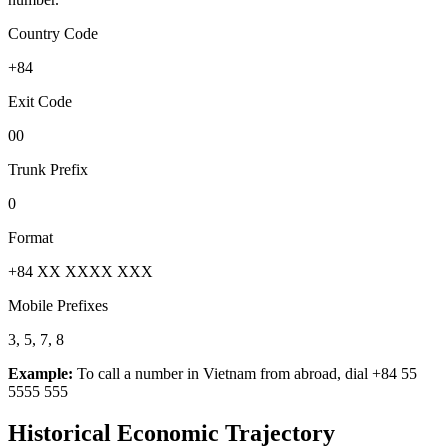
Country Code
+84
Exit Code
00
Trunk Prefix
0
Format
+84 XX XXXX XXX
Mobile Prefixes
3, 5, 7, 8
Example:
To call a number in
Vietnam
from abroad, dial
+84 55
5555 555
Historical Economic Trajectory