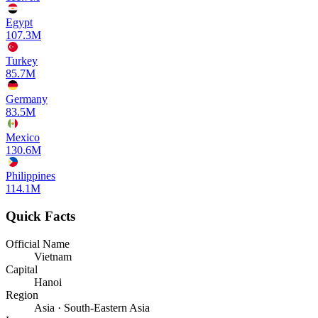
Egypt
107.3M
Turkey
85.7M
Germany
83.5M
Mexico
130.6M
Philippines
114.1M
Quick Facts
Official Name
Vietnam
Capital
Hanoi
Region
Asia · South-Eastern Asia