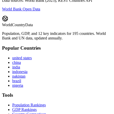
Data sources: World Bank (2023), REST Countries API
World Bank Open Data
WorldCountryData
Population, GDP, and 12 key indicators for 195 countries. World
Bank and UN data, updated annually.
Popular Countries
united states
china
india
indonesia
pakistan
brazil
nigeria
Tools
Population Rankings
GDP Rankings