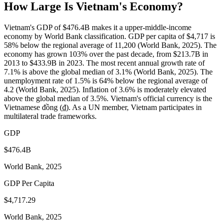
How Large Is
Vietnam
's Economy?
Vietnam's GDP of $476.4B makes it a upper-middle-income
economy by World Bank classification. GDP per capita of $4,717 is
58% below the regional average of 11,200 (World Bank, 2025). The
economy has grown 103% over the past decade, from $213.7B in
2013 to $433.9B in 2023. The most recent annual growth rate of
7.1% is above the global median of 3.1% (World Bank, 2025). The
unemployment rate of 1.5% is 64% below the regional average of
4.2 (World Bank, 2025). Inflation of 3.6% is moderately elevated
above the global median of 3.5%. Vietnam's official currency is the
Vietnamese đồng (₫). As a UN member, Vietnam participates in
multilateral trade frameworks.
GDP
$476.4B
World Bank, 2025
GDP Per Capita
$4,717.29
World Bank, 2025