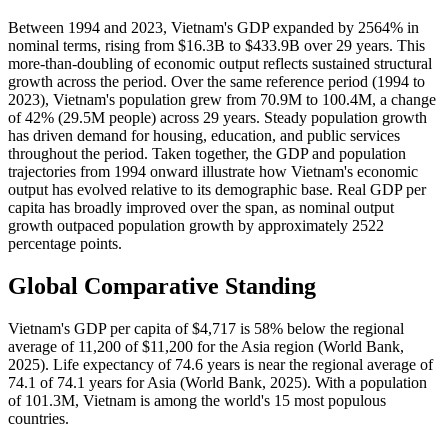
Between 1994 and 2023, Vietnam's GDP expanded by 2564% in
nominal terms, rising from $16.3B to $433.9B over 29 years. This
more-than-doubling of economic output reflects sustained structural
growth across the period. Over the same reference period (1994 to
2023), Vietnam's population grew from 70.9M to 100.4M, a change
of 42% (29.5M people) across 29 years. Steady population growth
has driven demand for housing, education, and public services
throughout the period. Taken together, the GDP and population
trajectories from 1994 onward illustrate how Vietnam's economic
output has evolved relative to its demographic base. Real GDP per
capita has broadly improved over the span, as nominal output
growth outpaced population growth by approximately 2522
percentage points.
Global Comparative Standing
Vietnam's GDP per capita of $4,717 is 58% below the regional
average of 11,200 of $11,200 for the Asia region (World Bank,
2025). Life expectancy of 74.6 years is near the regional average of
74.1 of 74.1 years for Asia (World Bank, 2025). With a population
of 101.3M, Vietnam is among the world's 15 most populous
countries.