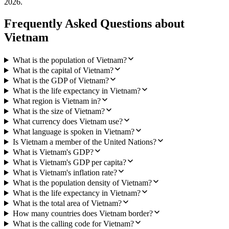
2026
.
Frequently Asked Questions about
Vietnam
What is the population of Vietnam?
What is the capital of Vietnam?
What is the GDP of Vietnam?
What is the life expectancy in Vietnam?
What region is Vietnam in?
What is the size of Vietnam?
What currency does Vietnam use?
What language is spoken in Vietnam?
Is Vietnam a member of the United Nations?
What is Vietnam's GDP?
What is Vietnam's GDP per capita?
What is Vietnam's inflation rate?
What is the population density of Vietnam?
What is the life expectancy in Vietnam?
What is the total area of Vietnam?
How many countries does Vietnam border?
What is the calling code for Vietnam?