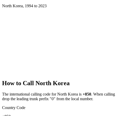
North Korea
,
1994
to
2023
How to Call
North Korea
The international calling code for
North Korea
is
+850
.
When calling f
drop the leading trunk prefix "0" from the local number.
Country Code