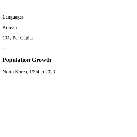
—
Languages
Korean
CO₂ Per Capita
—
Population Growth
North Korea
,
1994
to
2023