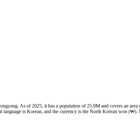
 Pyongyang. As of 2025, it has a population of 25.9M and covers an area
al language is Korean, and the currency is the North Korean won (₩). 