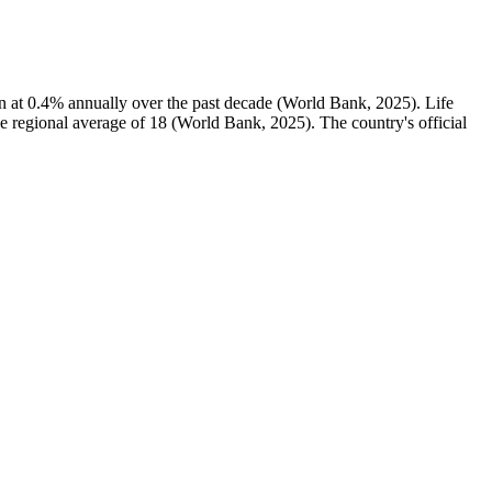
n at 0.4% annually over the past decade (World Bank, 2025). Life
he regional average of 18 (World Bank, 2025). The country's official