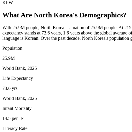
KPW
What Are
North Korea
's Demographics?
With 25.9M people, North Korea is a nation of 25.9M people. At 215 
expectancy stands at 73.6 years, 1.6 years above the global average of
language is Korean. Over the past decade, North Korea's populatio
Population
25.9M
World Bank, 2025
Life Expectancy
73.6 yrs
World Bank, 2025
Infant Mortality
14.5 per 1k
Literacy Rate