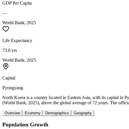
GDP Per Capita
—
World Bank, 2025
Life Expectancy
73.6 yrs
World Bank, 2025
Capital
Pyongyang
North Korea is a country located in Eastern Asia, with its capital in
(World Bank, 2025), above the global average of 72 years. The offici
Overview
Economy
Demographics
Geography
Population Growth