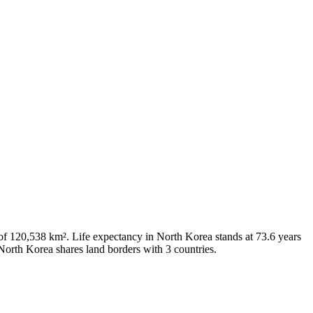
 of 120,538 km². Life expectancy in North Korea stands at 73.6 years
North Korea shares land borders with 3 countries.