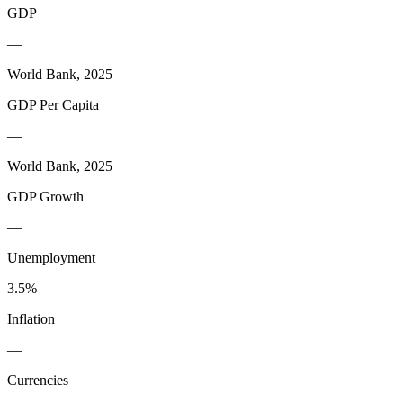
GDP
—
World Bank, 2025
GDP Per Capita
—
World Bank, 2025
GDP Growth
—
Unemployment
3.5%
Inflation
—
Currencies