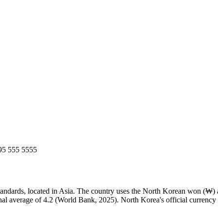
95 555 5555
dards, located in Asia. The country uses the North Korean won (₩) as i
onal average of 4.2 (World Bank, 2025). North Korea's official curre