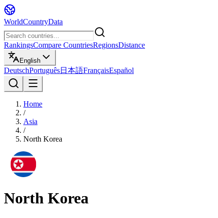
WorldCountryData
Rankings
Compare Countries
Regions
Distance
English
Deutsch
Português
日本語
Français
Español
Home
/
Asia
/
North Korea
North Korea