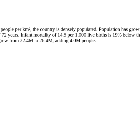
people per km², the country is densely populated. Population has grow
 72 years. Infant mortality of 14.5 per 1,000 live births is 19% below t
n grew from 22.4M to 26.4M, adding 4.0M people.