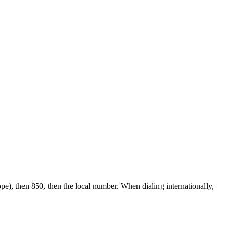
pe), then 850, then the local number.
When dialing internationally,