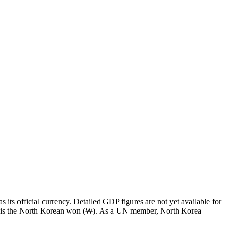
ts official currency. Detailed GDP figures are not yet available for
ncy is the North Korean won (₩). As a UN member, North Korea