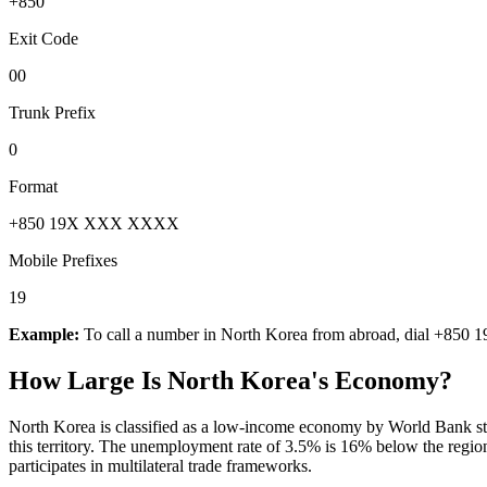
+850
Exit Code
00
Trunk Prefix
0
Format
+850 19X XXX XXXX
Mobile Prefixes
19
Example:
To call a number in
North Korea
from abroad, dial
+850 1
How Large Is
North Korea
's Economy?
North Korea is classified as a low-income economy by World Bank stan
this territory. The unemployment rate of 3.5% is 16% below the regi
participates in multilateral trade frameworks.