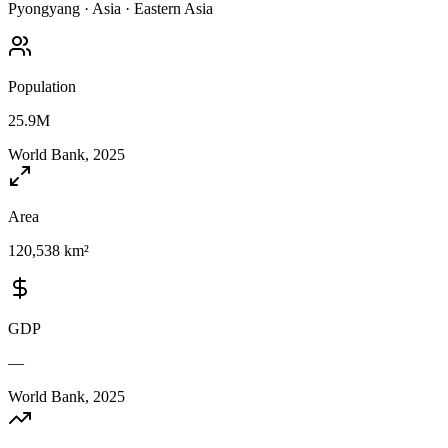
Pyongyang
·
Asia
·
Eastern Asia
Population
25.9M
World Bank, 2025
Area
120,538 km²
GDP
—
World Bank, 2025