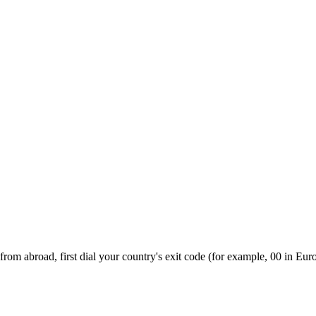
rom abroad, first dial your country's exit code (for example, 00 in Euro