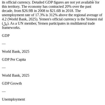
its official currency. Detailed GDP figures are not yet available for
this territory. The economy has contracted 20% over the past
decade, from $26.9B in 2008 to $21.6B in 2018. The
unemployment rate of 17.3% is 312% above the regional average of
4.2 (World Bank, 2025). Yemen's official currency is the Yemeni rial
(﷼). As a UN member, Yemen participates in multilateral trade
frameworks.
GDP
—
World Bank, 2025
GDP Per Capita
—
World Bank, 2025
GDP Growth
—
Unemployment