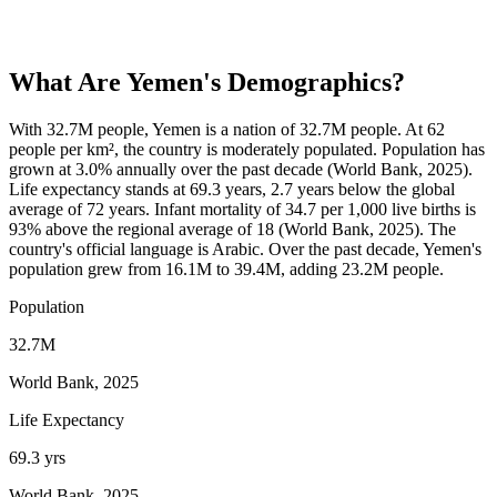
What Are
Yemen
's Demographics?
With 32.7M people, Yemen is a nation of 32.7M people. At 62
people per km², the country is moderately populated. Population has
grown at 3.0% annually over the past decade (World Bank, 2025).
Life expectancy stands at 69.3 years, 2.7 years below the global
average of 72 years. Infant mortality of 34.7 per 1,000 live births is
93% above the regional average of 18 (World Bank, 2025). The
country's official language is Arabic. Over the past decade, Yemen's
population grew from 16.1M to 39.4M, adding 23.2M people.
Population
32.7M
World Bank, 2025
Life Expectancy
69.3 yrs
World Bank, 2025