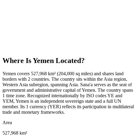
Where Is
Yemen
Located?
Yemen covers 527,968 km² (204,000 sq miles) and shares land
borders with 2 countries. The country sits within the Asia region,
Western Asia subregion, spanning Asia. Sana'a serves as the seat of
government and administrative capital of Yemen. The country spans
1 time zone. Recognized internationally by ISO codes YE and
YEM, Yemen is an independent sovereign state and a full UN
member. Its 1 currency (YER) reflects its participation in multilateral
trade and monetary frameworks.
Area
527,968 km²