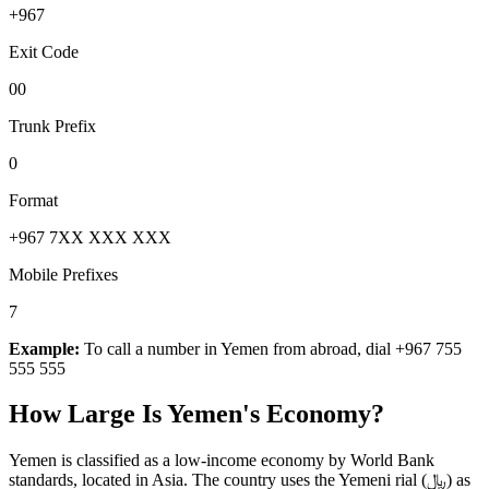
+967
Exit Code
00
Trunk Prefix
0
Format
+967 7XX XXX XXX
Mobile Prefixes
7
Example:
To call a number in
Yemen
from abroad, dial
+967 755
555 555
How Large Is
Yemen
's Economy?
Yemen is classified as a low-income economy by World Bank
standards, located in Asia. The country uses the Yemeni rial (﷼) as