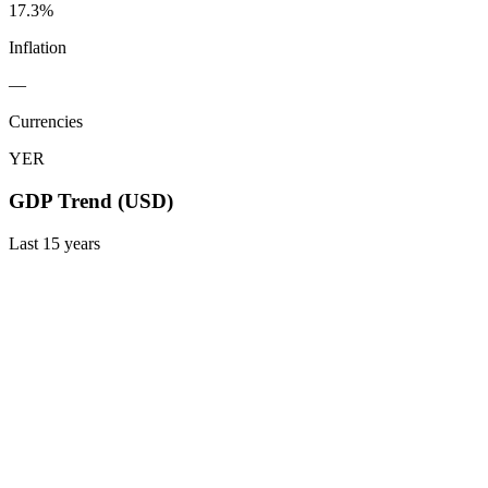
17.3%
Inflation
—
Currencies
YER
GDP Trend (USD)
Last
15
years