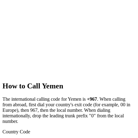
How to Call
Yemen
The international calling code for
Yemen
is
+967
.
When calling
from abroad, first dial your country's exit code (for example, 00 in
Europe), then 967, then the local number.
When dialing
internationally, drop the leading trunk prefix "0" from the local
number.
Country Code