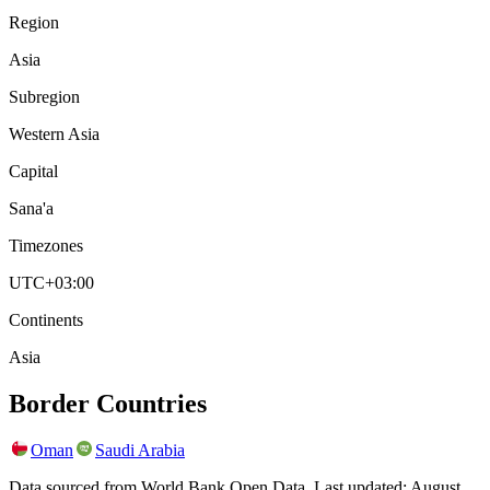
Region
Asia
Subregion
Western Asia
Capital
Sana'a
Timezones
UTC+03:00
Continents
Asia
Border Countries
Oman
Saudi Arabia
Data sourced from World Bank Open Data. Last updated:
August