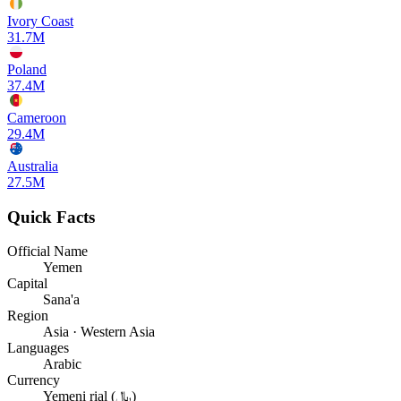
Ivory Coast
31.7M
Poland
37.4M
Cameroon
29.4M
Australia
27.5M
Quick Facts
Official Name
Yemen
Capital
Sana'a
Region
Asia · Western Asia
Languages
Arabic
Currency
Yemeni rial (﷼)