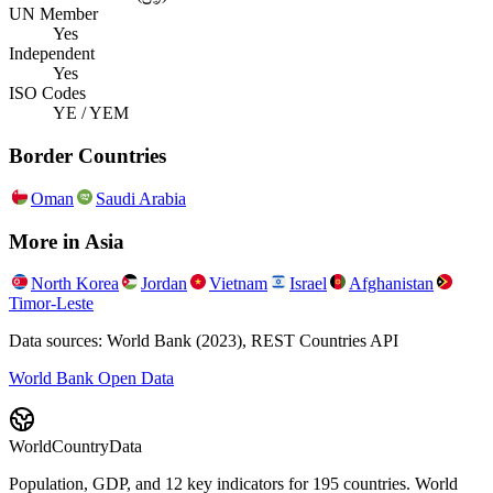
UN Member
Yes
Independent
Yes
ISO Codes
YE / YEM
Border Countries
Oman
Saudi Arabia
More in
Asia
North Korea
Jordan
Vietnam
Israel
Afghanistan
Timor-Leste
Data sources: World Bank (2023), REST Countries API
World Bank Open Data
WorldCountryData
Population, GDP, and 12 key indicators for 195 countries. World