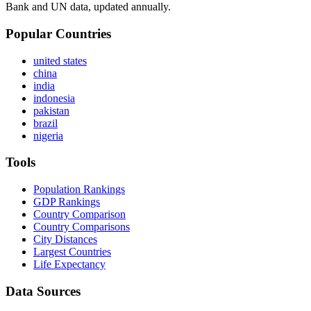
Bank and UN data, updated annually.
Popular Countries
united states
china
india
indonesia
pakistan
brazil
nigeria
Tools
Population Rankings
GDP Rankings
Country Comparison
Country Comparisons
City Distances
Largest Countries
Life Expectancy
Data Sources