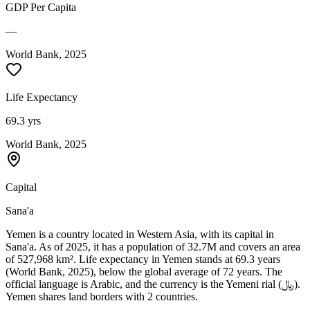
GDP Per Capita
—
World Bank, 2025
Life Expectancy
69.3 yrs
World Bank, 2025
Capital
Sana'a
Yemen is a country located in Western Asia, with its capital in
Sana'a. As of 2025, it has a population of 32.7M and covers an area
of 527,968 km². Life expectancy in Yemen stands at 69.3 years
(World Bank, 2025), below the global average of 72 years. The
official language is Arabic, and the currency is the Yemeni rial (﷼).
Yemen shares land borders with 2 countries.