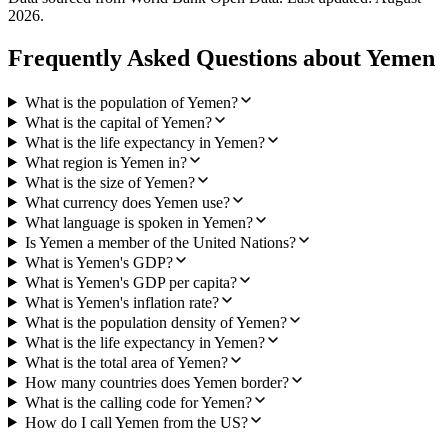
2026
.
Frequently Asked Questions about
Yemen
What is the population of Yemen?
What is the capital of Yemen?
What is the life expectancy in Yemen?
What region is Yemen in?
What is the size of Yemen?
What currency does Yemen use?
What language is spoken in Yemen?
Is Yemen a member of the United Nations?
What is Yemen's GDP?
What is Yemen's GDP per capita?
What is Yemen's inflation rate?
What is the population density of Yemen?
What is the life expectancy in Yemen?
What is the total area of Yemen?
How many countries does Yemen border?
What is the calling code for Yemen?
How do I call Yemen from the US?