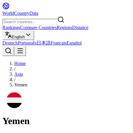
WorldCountryData
Rankings
Compare Countries
Regions
Distance
English
Deutsch
Português
日本語
Français
Español
Home
/
Asia
/
Yemen
Yemen