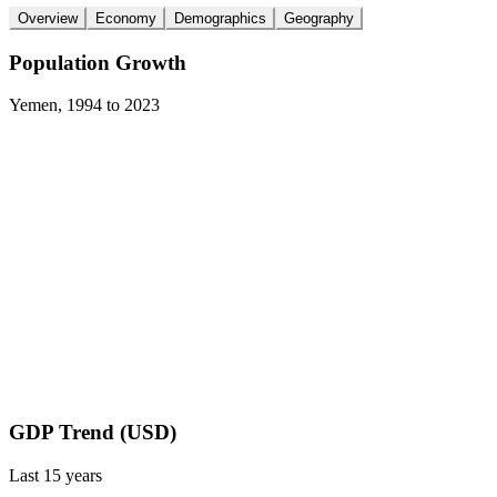
Overview
Economy
Demographics
Geography
Population Growth
Yemen
,
1994
to
2023
GDP Trend (USD)
Last
15
years