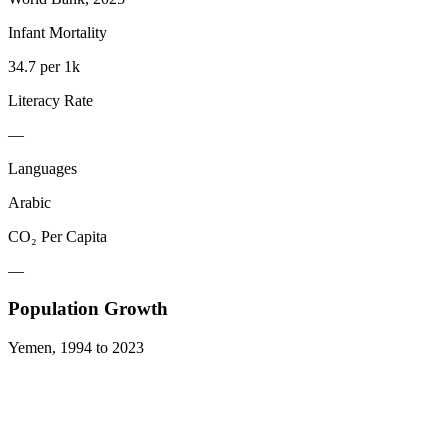
Infant Mortality
34.7 per 1k
Literacy Rate
—
Languages
Arabic
CO₂ Per Capita
—
Population Growth
Yemen
,
1994
to
2023