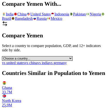
Compare
Yemen
With...
India
China
United States
Indonesia
Pakistan
Nigeria
Brazil
Bangladesh
Russia
Mexico
Compare
Yemen
Select a country to compare population, GDP, and 12+ indicators
side by side.
vs
united states
vs
china
vs
india
vs
germany
Countries Similar in Population to
Yemen
Ghana
33.7M
North Korea
25.9M