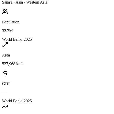
Sana'a
·
Asia
·
Western Asia
Population
32.7M
World Bank, 2025
Area
527,968 km²
GDP
—
World Bank, 2025