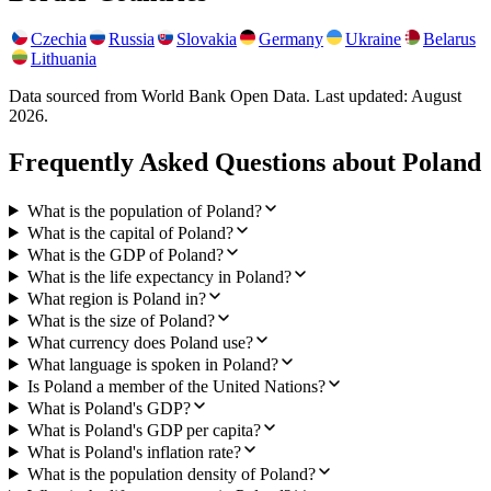
Czechia
Russia
Slovakia
Germany
Ukraine
Belarus
Lithuania
Data sourced from World Bank Open Data. Last updated:
August
2026
.
Frequently Asked Questions about
Poland
What is the population of Poland?
What is the capital of Poland?
What is the GDP of Poland?
What is the life expectancy in Poland?
What region is Poland in?
What is the size of Poland?
What currency does Poland use?
What language is spoken in Poland?
Is Poland a member of the United Nations?
What is Poland's GDP?
What is Poland's GDP per capita?
What is Poland's inflation rate?
What is the population density of Poland?