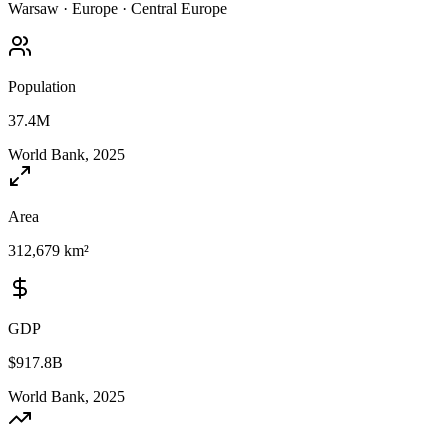
Warsaw
·
Europe
·
Central Europe
Population
37.4M
World Bank, 2025
Area
312,679 km²
GDP
$917.8B
World Bank, 2025