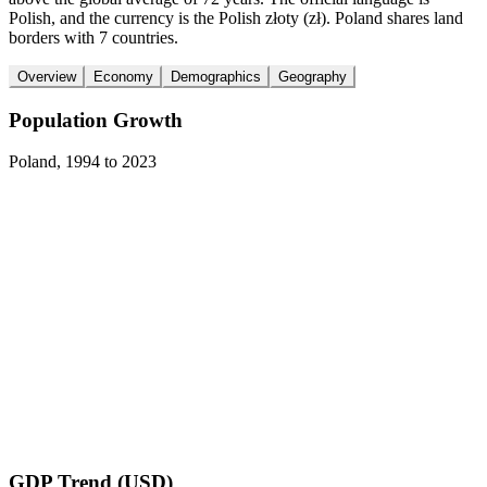
Polish, and the currency is the Polish złoty (zł). Poland shares land
borders with 7 countries.
Overview
Economy
Demographics
Geography
Population Growth
Poland
,
1994
to
2023
GDP Trend (USD)