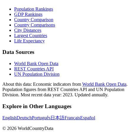
Population Rankings
GDP Rankings
Country Comparison
Country Comparisons
City Distances
Largest Countries
Life Expectancy
Data Sources
World Bank Open Data
REST Countries API
UN Population Division
About this data:
Economic indicators from
World Bank Open Data
.
Population figures from REST Countries API and UN Population
Division. Most recent data year: 2023. Updated annually.
Explore in Other Languages
English
Deutsch
Português
日本語
Français
Español
©
2026
WorldCountryData