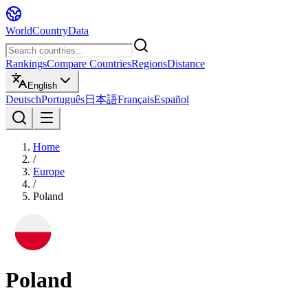
WorldCountryData
Rankings
Compare Countries
Regions
Distance
English
Deutsch
Português
日本語
Français
Español
Home
/
Europe
/
Poland
Poland