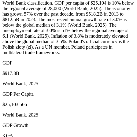
World Bank classification. GDP per capita of $25,104 is 10% below
the regional average of 28,000 (World Bank, 2025). The economy
has grown 57% over the past decade, from $518.2B in 2013 to
$812.5B in 2023. The most recent annual growth rate of 3.0% is
below the global median of 3.1% (World Bank, 2025). The
unemployment rate of 3.0% is 51% below the regional average of
6.1 (World Bank, 2025). Inflation of 3.8% is moderately elevated
above the global median of 3.5%. Poland's official currency is the
Polish złoty (zł). As a UN member, Poland participates in
multilateral trade frameworks.
GDP
$917.8B
World Bank, 2025
GDP Per Capita
$25,103.566
World Bank, 2025
GDP Growth
3.0%