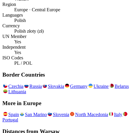
Region
Europe · Central Europe
Languages
Polish
Currency
Polish złoty (zł)
UN Member
Yes
Independent
Yes
ISO Codes
PL / POL
Border Countries
Czechia
Russia
Slovakia
Germany
Ukraine
Belarus
Lithuania
More in
Europe
Spain
San Marino
Slovenia
North Macedonia
Italy
Portugal
Distances from
Warsaw