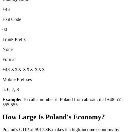
+48
Exit Code
00
Trunk Prefix
None
Format
+48 XXX XXX XXX
Mobile Prefixes
5, 6, 7, 8
Example:
To call a number in
Poland
from abroad, dial
+48 555
555 555
How Large Is
Poland
's Economy?
Poland's GDP of $917.8B makes it a high-income economy by