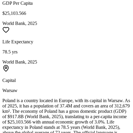
GDP Per Capita
$25,103.566
World Bank, 2025
Life Expectancy
78.5 yrs
World Bank, 2025
Capital
Warsaw
Poland is a country located in Europe, with its capital in Warsaw. As
of 2025, it has a population of 37.4M and covers an area of 312,679
km². The economy of Poland has a gross domestic product (GDP)
of $917.8B (World Bank, 2025), translating to a per-capita income
of $25,103.566 with annual economic growth of 3.0%. Life
expectancy in Poland stands at 78.5 years (World Bank, 2025),
above the global average of 72 years. The official language is