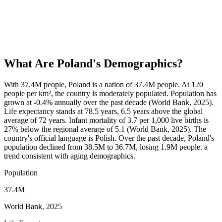
What Are
Poland
's Demographics?
With 37.4M people, Poland is a nation of 37.4M people. At 120
people per km², the country is moderately populated. Population has
grown at -0.4% annually over the past decade (World Bank, 2025).
Life expectancy stands at 78.5 years, 6.5 years above the global
average of 72 years. Infant mortality of 3.7 per 1,000 live births is
27% below the regional average of 5.1 (World Bank, 2025). The
country's official language is Polish. Over the past decade, Poland's
population declined from 38.5M to 36.7M, losing 1.9M people. a
trend consistent with aging demographics.
Population
37.4M
World Bank, 2025