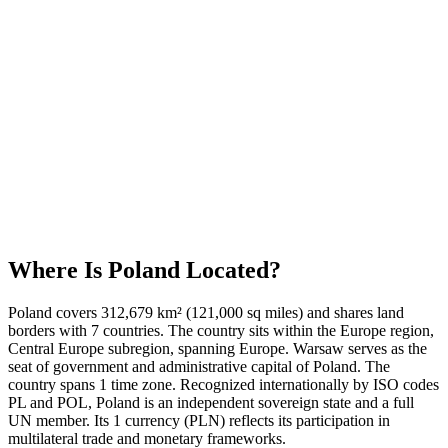
Where Is
Poland
Located?
Poland covers 312,679 km² (121,000 sq miles) and shares land
borders with 7 countries. The country sits within the Europe region,
Central Europe subregion, spanning Europe. Warsaw serves as the
seat of government and administrative capital of Poland. The
country spans 1 time zone. Recognized internationally by ISO codes
PL and POL, Poland is an independent sovereign state and a full
UN member. Its 1 currency (PLN) reflects its participation in
multilateral trade and monetary frameworks.