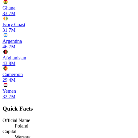
Ghana
33.7M
Ivory Coast
31.7M
Argentina
46.7M
Afghanistan
43.8M
Cameroon
29.4M
Yemen
32.7M
Quick Facts
Official Name
Poland
Capital
Warsaw