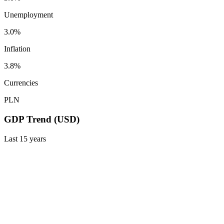
Unemployment
3.0%
Inflation
3.8%
Currencies
PLN
GDP Trend (USD)
Last
15
years