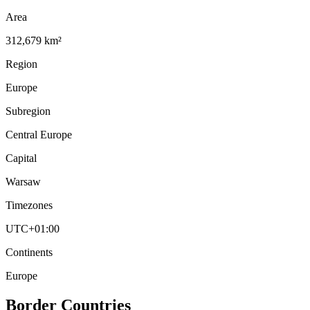
Area
312,679 km²
Region
Europe
Subregion
Central Europe
Capital
Warsaw
Timezones
UTC+01:00
Continents
Europe
Border Countries