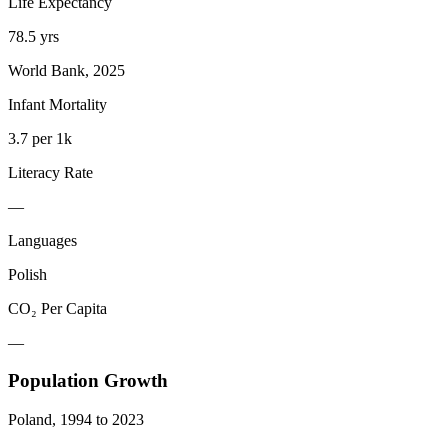
Life Expectancy
78.5 yrs
World Bank, 2025
Infant Mortality
3.7 per 1k
Literacy Rate
—
Languages
Polish
CO₂ Per Capita
—
Population Growth
Poland
,
1994
to
2023