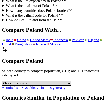
What is the life expectancy in Poland?
What is the total area of Poland?
How many countries does Poland border?
What is the calling code for Poland?
How do I call Poland from the US?
Compare
Poland
With...
India
China
United States
Indonesia
Pakistan
Nigeria
Brazil
Bangladesh
Russia
Mexico
Compare
Poland
Select a country to compare population, GDP, and 12+ indicators
side by side.
vs
united states
vs
china
vs
india
vs
germany
Countries Similar in Population to
Poland