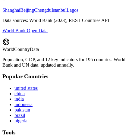
Shanghai
Beijing
Chengdu
Istanbul
Lagos
Data sources: World Bank (2023), REST Countries API
World Bank Open Data
WorldCountryData
Population, GDP, and 12 key indicators for 195 countries. World
Bank and UN data, updated annually.
Popular Countries
united states
china
india
indonesia
pakistan
brazil
nigeria
Tools