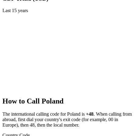
Last
15
years
How to Call
Poland
The international calling code for
Poland
is
+48
.
When calling from
abroad, first dial your country's exit code (for example, 00 in
Europe), then 48, then the local number.
Country Code