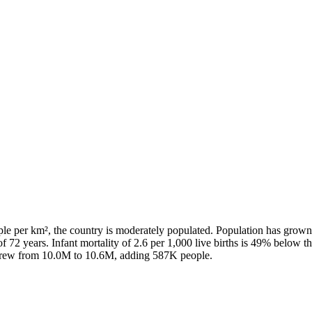
ple per km², the country is moderately populated. Population has grown
f 72 years. Infant mortality of 2.6 per 1,000 live births is 49% below t
n grew from 10.0M to 10.6M, adding 587K people.