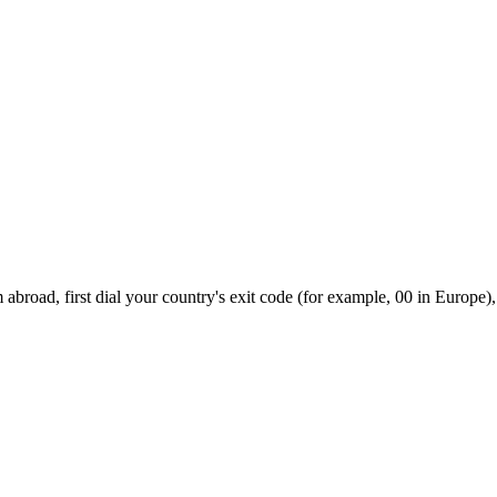
abroad, first dial your country's exit code (for example, 00 in Europe),