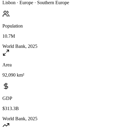
Lisbon
·
Europe
·
Southern Europe
Population
10.7M
World Bank, 2025
Area
92,090 km²
GDP
$313.3B
World Bank, 2025