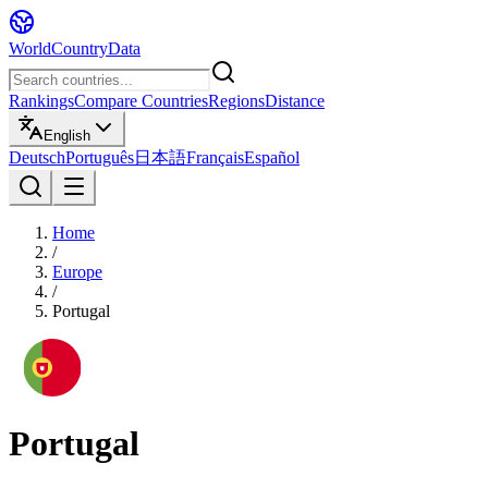
WorldCountryData
Rankings
Compare Countries
Regions
Distance
English
Deutsch
Português
日本語
Français
Español
Home
/
Europe
/
Portugal
Portugal