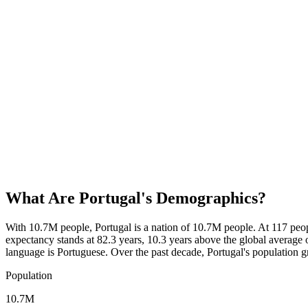
What Are
Portugal
's Demographics?
With 10.7M people, Portugal is a nation of 10.7M people. At 117 peo
expectancy stands at 82.3 years, 10.3 years above the global average o
language is Portuguese. Over the past decade, Portugal's populatio
Population
10.7M