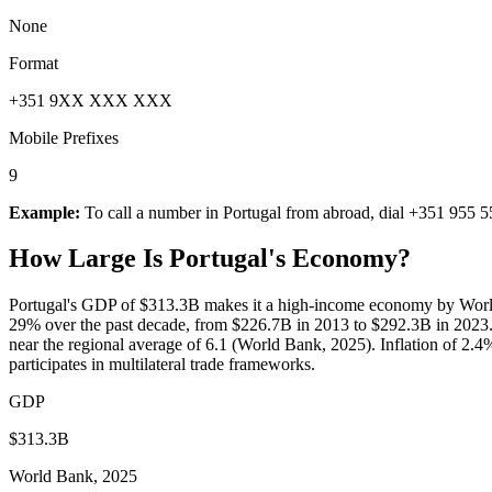
None
Format
+351 9XX XXX XXX
Mobile Prefixes
9
Example:
To call a number in
Portugal
from abroad, dial
+351 955 5
How Large Is
Portugal
's Economy?
Portugal's GDP of $313.3B makes it a high-income economy by World
29% over the past decade, from $226.7B in 2013 to $292.3B in 2023.
near the regional average of 6.1 (World Bank, 2025). Inflation of 2.4
participates in multilateral trade frameworks.
GDP
$313.3B
World Bank, 2025