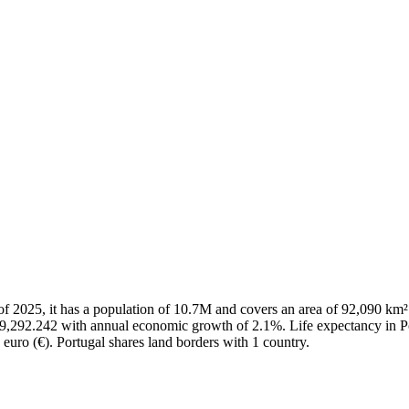
As of 2025, it has a population of 10.7M and covers an area of 92,090 
29,292.242 with annual economic growth of 2.1%. Life expectancy in Po
 euro (€). Portugal shares land borders with 1 country.