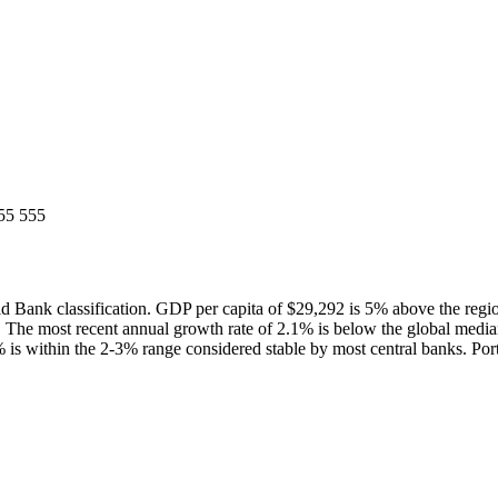
55 555
 Bank classification. GDP per capita of $29,292 is 5% above the reg
 The most recent annual growth rate of 2.1% is below the global med
% is within the 2-3% range considered stable by most central banks. Port