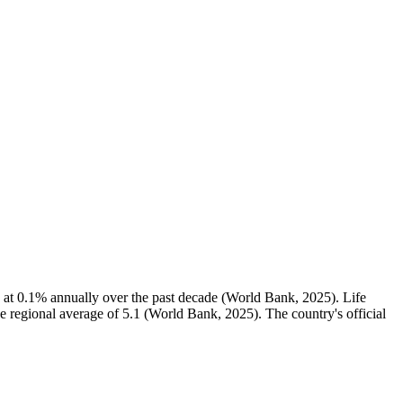
 at 0.1% annually over the past decade (World Bank, 2025). Life
he regional average of 5.1 (World Bank, 2025). The country's official