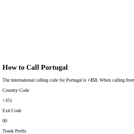
How to Call
Portugal
The international calling code for
Portugal
is
+351
.
When calling from 
Country Code
+351
Exit Code
00
Trunk Prefix