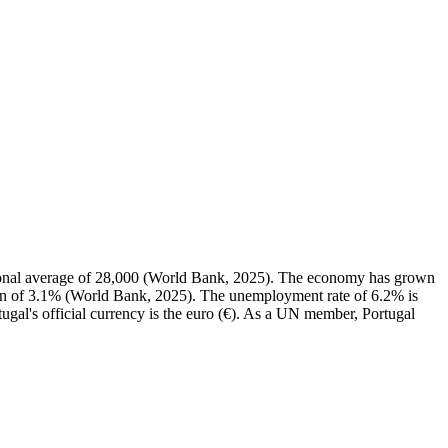
ional average of 28,000 (World Bank, 2025). The economy has grown
ian of 3.1% (World Bank, 2025). The unemployment rate of 6.2% is
ugal's official currency is the euro (€). As a UN member, Portugal