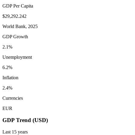
GDP Per Capita
$29,292.242
World Bank, 2025
GDP Growth
2.1%
Unemployment
6.2%
Inflation
2.4%
Currencies
EUR
GDP Trend (USD)
Last
15
years