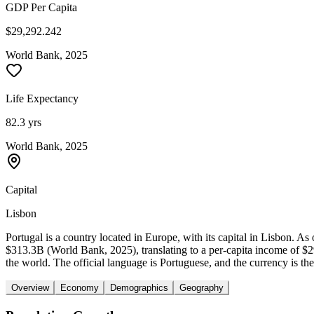
GDP Per Capita
$29,292.242
World Bank, 2025
Life Expectancy
82.3 yrs
World Bank, 2025
Capital
Lisbon
Portugal is a country located in Europe, with its capital in Lisbon. 
$313.3B (World Bank, 2025), translating to a per-capita income of $
the world. The official language is Portuguese, and the currency is the
Overview
Economy
Demographics
Geography