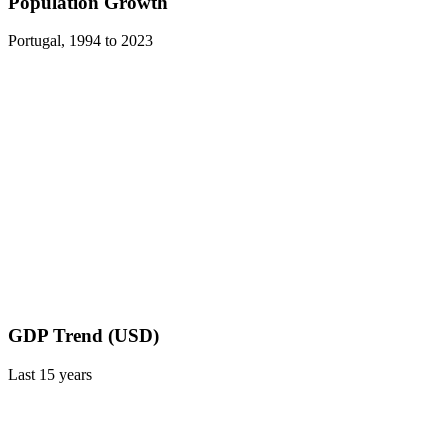
Population Growth
Portugal
,
1994
to
2023
GDP Trend (USD)
Last
15
years