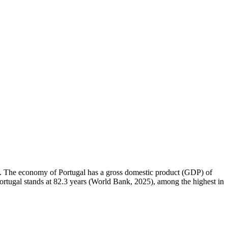
km². The economy of Portugal has a gross domestic product (GDP) of
rtugal stands at 82.3 years (World Bank, 2025), among the highest in