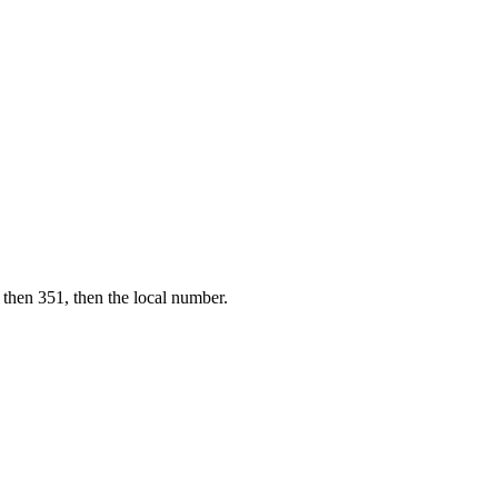
 then 351, then the local number.