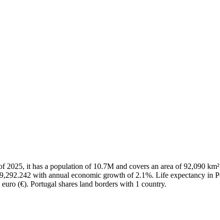
As of 2025, it has a population of 10.7M and covers an area of 92,090 
29,292.242 with annual economic growth of 2.1%. Life expectancy in Po
 euro (€). Portugal shares land borders with 1 country.