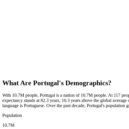
What Are
Portugal
's Demographics?
With 10.7M people, Portugal is a nation of 10.7M people. At 117 peo
expectancy stands at 82.3 years, 10.3 years above the global average o
language is Portuguese. Over the past decade, Portugal's populatio
Population
10.7M