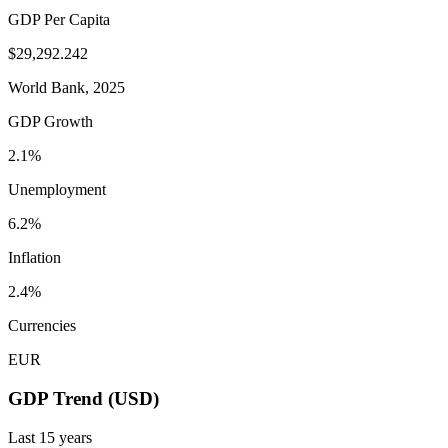
GDP Per Capita
$29,292.242
World Bank, 2025
GDP Growth
2.1%
Unemployment
6.2%
Inflation
2.4%
Currencies
EUR
GDP Trend (USD)
Last
15
years