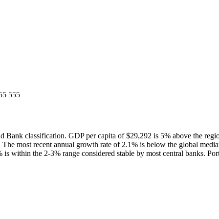
55 555
 Bank classification. GDP per capita of $29,292 is 5% above the reg
 The most recent annual growth rate of 2.1% is below the global med
% is within the 2-3% range considered stable by most central banks. Port