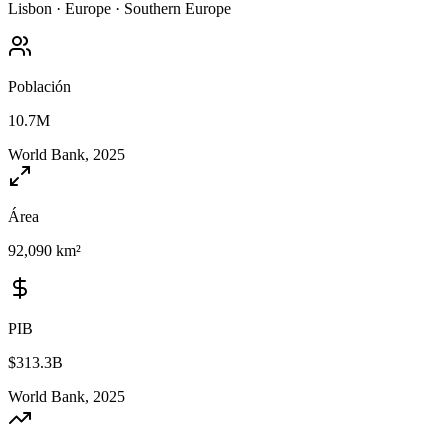
Lisbon
·
Europe
·
Southern Europe
Población
10.7M
World Bank, 2025
Área
92,090 km²
PIB
$313.3B
World Bank, 2025