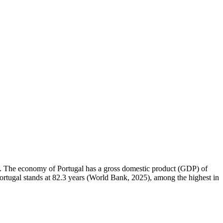
km². The economy of Portugal has a gross domestic product (GDP) of
rtugal stands at 82.3 years (World Bank, 2025), among the highest in