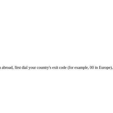
abroad, first dial your country's exit code (for example, 00 in Europe),