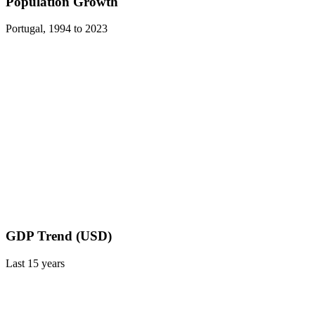
Population Growth
Portugal
,
1994
to
2023
GDP Trend (USD)
Last
15
years