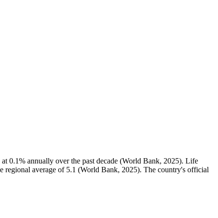
 at 0.1% annually over the past decade (World Bank, 2025). Life
he regional average of 5.1 (World Bank, 2025). The country's official