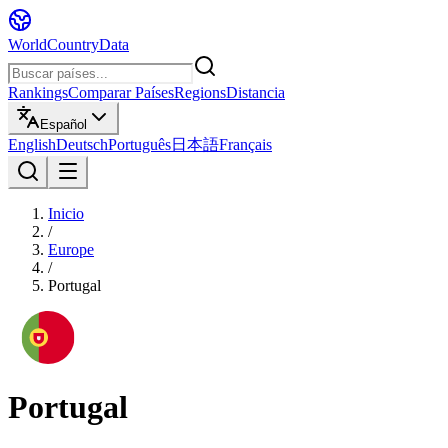
WorldCountryData
Rankings
Comparar Países
Regions
Distancia
Español
English
Deutsch
Português
日本語
Français
Inicio
/
Europe
/
Portugal
Portugal