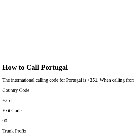
How to Call
Portugal
The international calling code for
Portugal
is
+351
.
When calling from 
Country Code
+351
Exit Code
00
Trunk Prefix