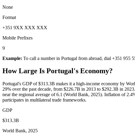
None
Format
+351 9XX XXX XXX
Mobile Prefixes
9
Example:
To call a number in
Portugal
from abroad, dial
+351 955 5
How Large Is
Portugal
's Economy?
Portugal's GDP of $313.3B makes it a high-income economy by World
29% over the past decade, from $226.7B in 2013 to $292.3B in 2023.
near the regional average of 6.1 (World Bank, 2025). Inflation of 2.4
participates in multilateral trade frameworks.
GDP
$313.3B
World Bank, 2025