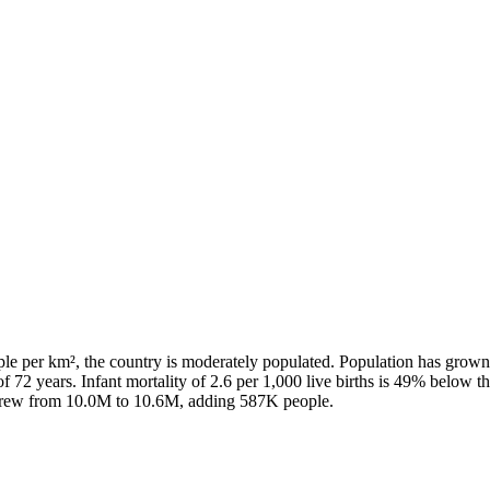
ple per km², the country is moderately populated. Population has grown
f 72 years. Infant mortality of 2.6 per 1,000 live births is 49% below t
n grew from 10.0M to 10.6M, adding 587K people.