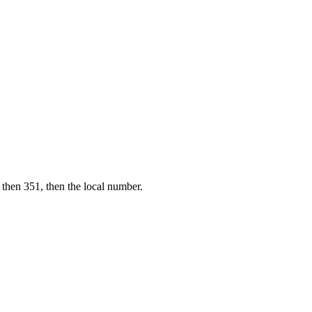
 then 351, then the local number.