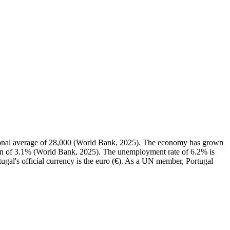
ional average of 28,000 (World Bank, 2025). The economy has grown
ian of 3.1% (World Bank, 2025). The unemployment rate of 6.2% is
ugal's official currency is the euro (€). As a UN member, Portugal