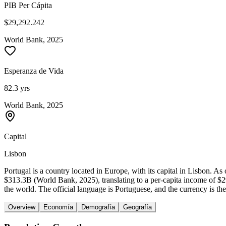
PIB Per Cápita
$29,292.242
World Bank, 2025
Esperanza de Vida
82.3 yrs
World Bank, 2025
Capital
Lisbon
Portugal is a country located in Europe, with its capital in Lisbon. 
$313.3B (World Bank, 2025), translating to a per-capita income of $
the world. The official language is Portuguese, and the currency is the
Overview
Economía
Demografía
Geografía