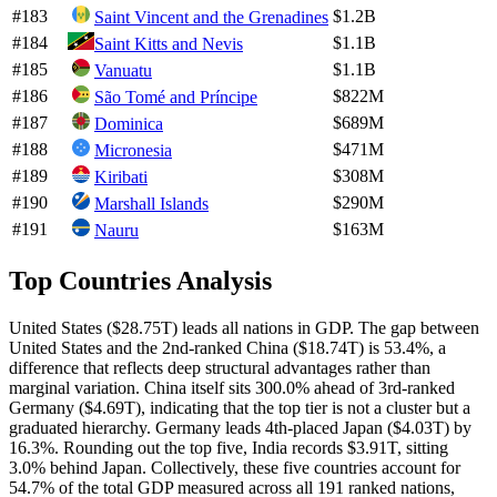
#
183
$1.2B
Saint Vincent and the Grenadines
#
184
$1.1B
Saint Kitts and Nevis
#
185
$1.1B
Vanuatu
#
186
$822M
São Tomé and Príncipe
#
187
$689M
Dominica
#
188
$471M
Micronesia
#
189
$308M
Kiribati
#
190
$290M
Marshall Islands
#
191
$163M
Nauru
Top Countries Analysis
United States ($28.75T) leads all nations in GDP. The gap between
United States and the 2nd-ranked China ($18.74T) is 53.4%, a
difference that reflects deep structural advantages rather than
marginal variation. China itself sits 300.0% ahead of 3rd-ranked
Germany ($4.69T), indicating that the top tier is not a cluster but a
graduated hierarchy. Germany leads 4th-placed Japan ($4.03T) by
16.3%. Rounding out the top five, India records $3.91T, sitting
3.0% behind Japan. Collectively, these five countries account for
54.7% of the total GDP measured across all 191 ranked nations,