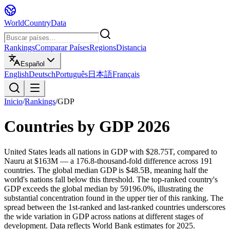
WorldCountryData
Rankings
Comparar Países
Regions
Distancia
Español
English
Deutsch
Português
日本語
Français
Inicio
/
Rankings
/
GDP
Countries by
GDP
2026
United States leads all nations in GDP with $28.75T, compared to
Nauru at $163M — a 176.8-thousand-fold difference across 191
countries. The global median GDP is $48.5B, meaning half the
world's nations fall below this threshold. The top-ranked country's
GDP exceeds the global median by 59196.0%, illustrating the
substantial concentration found in the upper tier of this ranking. The
spread between the 1st-ranked and last-ranked countries underscores
the wide variation in GDP across nations at different stages of
development. Data reflects World Bank estimates for 2025.