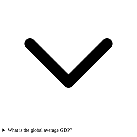
What is the global average GDP?