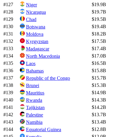
#
127
$19.9B
Niger
#
128
$19.7B
Nicaragua
#
129
$19.5B
Chad
#
130
$19.4B
Botswana
#
131
$18.2B
Moldova
#
132
$17.5B
Kyrgyzstan
#
133
$17.4B
Madagascar
#
134
$17.0B
North Macedonia
#
135
$16.5B
Laos
#
136
$15.8B
Bahamas
#
137
$15.7B
Republic of the Congo
#
138
$15.3B
Brunei
#
139
$14.9B
Mauritius
#
140
$14.3B
Rwanda
#
141
$14.2B
Tajikistan
#
142
$13.7B
Palestine
#
143
$13.4B
Namibia
#
144
$12.8B
Equatorial Guinea
#
145
$12.0B
Somalia