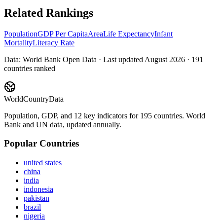
Related Rankings
Population
GDP Per Capita
Area
Life Expectancy
Infant
Mortality
Literacy Rate
Data: World Bank Open Data · Last updated
August 2026
·
191
countries ranked
WorldCountryData
Population, GDP, and 12 key indicators for 195 countries. World
Bank and UN data, updated annually.
Popular Countries
united states
china
india
indonesia
pakistan
brazil
nigeria