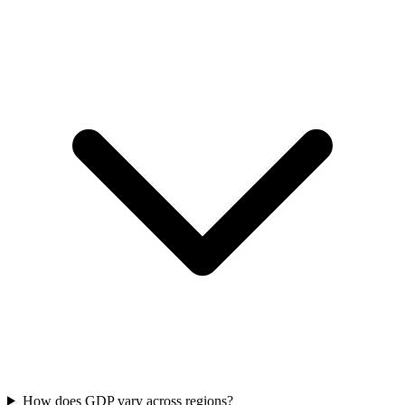
How does GDP vary across regions?