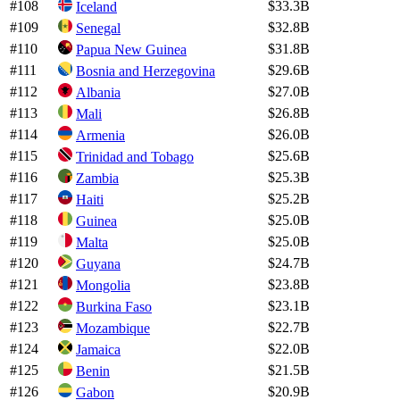
#
108
$33.3B
Iceland
#
109
$32.8B
Senegal
#
110
$31.8B
Papua New Guinea
#
111
$29.6B
Bosnia and Herzegovina
#
112
$27.0B
Albania
#
113
$26.8B
Mali
#
114
$26.0B
Armenia
#
115
$25.6B
Trinidad and Tobago
#
116
$25.3B
Zambia
#
117
$25.2B
Haiti
#
118
$25.0B
Guinea
#
119
$25.0B
Malta
#
120
$24.7B
Guyana
#
121
$23.8B
Mongolia
#
122
$23.1B
Burkina Faso
#
123
$22.7B
Mozambique
#
124
$22.0B
Jamaica
#
125
$21.5B
Benin
#
126
$20.9B
Gabon