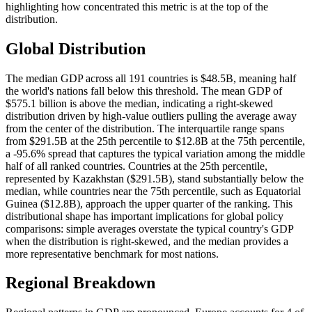
highlighting how concentrated this metric is at the top of the
distribution.
Global Distribution
The median GDP across all 191 countries is $48.5B, meaning half
the world's nations fall below this threshold. The mean GDP of
$575.1 billion is above the median, indicating a right-skewed
distribution driven by high-value outliers pulling the average away
from the center of the distribution. The interquartile range spans
from $291.5B at the 25th percentile to $12.8B at the 75th percentile,
a -95.6% spread that captures the typical variation among the middle
half of all ranked countries. Countries at the 25th percentile,
represented by Kazakhstan ($291.5B), stand substantially below the
median, while countries near the 75th percentile, such as Equatorial
Guinea ($12.8B), approach the upper quarter of the ranking. This
distributional shape has important implications for global policy
comparisons: simple averages overstate the typical country's GDP
when the distribution is right-skewed, and the median provides a
more representative benchmark for most nations.
Regional Breakdown