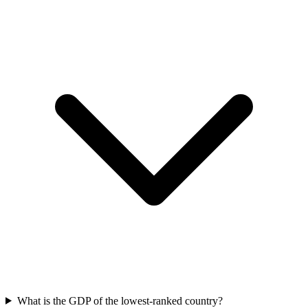
What is the GDP of the lowest-ranked country?