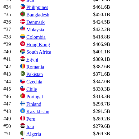
#
34
$461.6B
Philippines
#
35
$450.1B
Bangladesh
#
36
$424.5B
Denmark
#
37
$422.2B
Malaysia
#
38
$418.8B
Colombia
#
39
$406.9B
Hong Kong
#
40
$401.1B
South Africa
#
41
$389.1B
Egypt
#
42
$382.6B
Romania
#
43
$371.6B
Pakistan
#
44
$347.0B
Czechia
#
45
$330.3B
Chile
#
46
$313.3B
Portugal
#
47
$298.7B
Finland
#
48
$291.5B
Kazakhstan
#
49
$289.2B
Peru
#
50
$279.6B
Iraq
#
51
$269.3B
Algeria