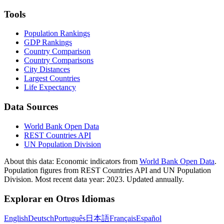
Tools
Population Rankings
GDP Rankings
Country Comparison
Country Comparisons
City Distances
Largest Countries
Life Expectancy
Data Sources
World Bank Open Data
REST Countries API
UN Population Division
About this data:
Economic indicators from
World Bank Open Data
.
Population figures from REST Countries API and UN Population
Division. Most recent data year: 2023. Updated annually.
Explorar en Otros Idiomas
English
Deutsch
Português
日本語
Français
Español