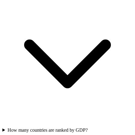
How many countries are ranked by GDP?