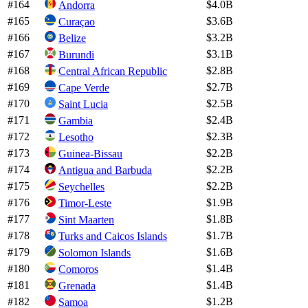
#
164
$4.0B
Andorra
#
165
$3.6B
Curaçao
#
166
$3.2B
Belize
#
167
$3.1B
Burundi
#
168
$2.8B
Central African Republic
#
169
$2.7B
Cape Verde
#
170
$2.5B
Saint Lucia
#
171
$2.4B
Gambia
#
172
$2.3B
Lesotho
#
173
$2.2B
Guinea-Bissau
#
174
$2.2B
Antigua and Barbuda
#
175
$2.2B
Seychelles
#
176
$1.9B
Timor-Leste
#
177
$1.8B
Sint Maarten
#
178
$1.7B
Turks and Caicos Islands
#
179
$1.6B
Solomon Islands
#
180
$1.4B
Comoros
#
181
$1.4B
Grenada
#
182
$1.2B
Samoa