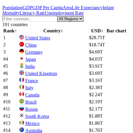
Population
GDP
GDP Per Capita
Area
Life Expectancy
Infant
Mortality
Literacy Rate
Unemployment Rate
191
countries
Rank
↑
Country
↕
USD
↕
Bar chart
1
$28.75T
United States
2
$18.74T
China
3
$4.69T
Germany
#
4
$4.03T
Japan
#
5
$3.91T
India
#
6
$3.69T
United Kingdom
#
7
$3.16T
France
#
8
$2.38T
Italy
#
9
$2.24T
Canada
#
10
$2.19T
Brazil
#
11
$2.17T
Russia
#
12
$1.88T
South Korea
#
13
$1.86T
Mexico
#
14
$1.76T
Australia