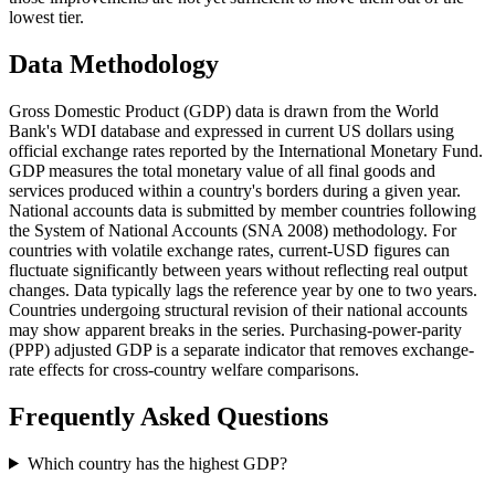
lowest tier.
Data Methodology
Gross Domestic Product (GDP) data is drawn from the World
Bank's WDI database and expressed in current US dollars using
official exchange rates reported by the International Monetary Fund.
GDP measures the total monetary value of all final goods and
services produced within a country's borders during a given year.
National accounts data is submitted by member countries following
the System of National Accounts (SNA 2008) methodology. For
countries with volatile exchange rates, current-USD figures can
fluctuate significantly between years without reflecting real output
changes. Data typically lags the reference year by one to two years.
Countries undergoing structural revision of their national accounts
may show apparent breaks in the series. Purchasing-power-parity
(PPP) adjusted GDP is a separate indicator that removes exchange-
rate effects for cross-country welfare comparisons.
Frequently Asked Questions
Which country has the highest GDP?