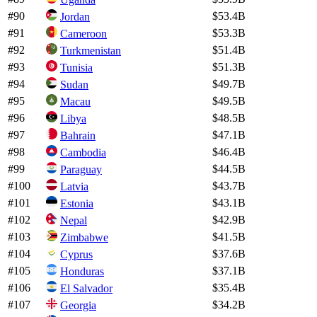
#
90
$53.4B
Jordan
#
91
$53.3B
Cameroon
#
92
$51.4B
Turkmenistan
#
93
$51.3B
Tunisia
#
94
$49.7B
Sudan
#
95
$49.5B
Macau
#
96
$48.5B
Libya
#
97
$47.1B
Bahrain
#
98
$46.4B
Cambodia
#
99
$44.5B
Paraguay
#
100
$43.7B
Latvia
#
101
$43.1B
Estonia
#
102
$42.9B
Nepal
#
103
$41.5B
Zimbabwe
#
104
$37.6B
Cyprus
#
105
$37.1B
Honduras
#
106
$35.4B
El Salvador
#
107
$34.2B
Georgia