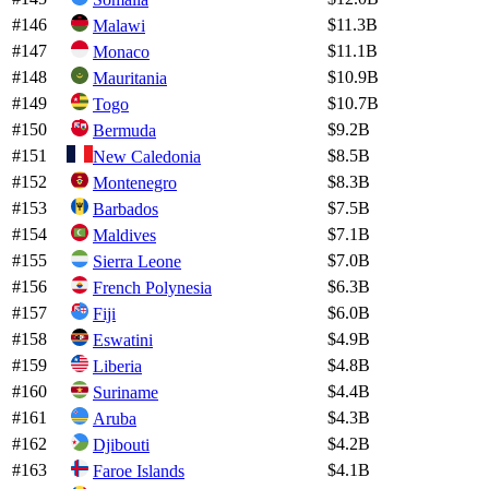
#
146
$11.3B
Malawi
#
147
$11.1B
Monaco
#
148
$10.9B
Mauritania
#
149
$10.7B
Togo
#
150
$9.2B
Bermuda
#
151
$8.5B
New Caledonia
#
152
$8.3B
Montenegro
#
153
$7.5B
Barbados
#
154
$7.1B
Maldives
#
155
$7.0B
Sierra Leone
#
156
$6.3B
French Polynesia
#
157
$6.0B
Fiji
#
158
$4.9B
Eswatini
#
159
$4.8B
Liberia
#
160
$4.4B
Suriname
#
161
$4.3B
Aruba
#
162
$4.2B
Djibouti
#
163
$4.1B
Faroe Islands