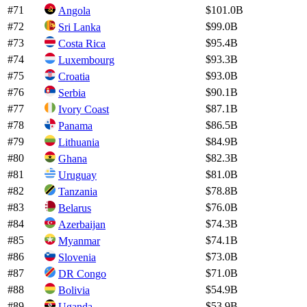
#
71
$101.0B
Angola
#
72
$99.0B
Sri Lanka
#
73
$95.4B
Costa Rica
#
74
$93.3B
Luxembourg
#
75
$93.0B
Croatia
#
76
$90.1B
Serbia
#
77
$87.1B
Ivory Coast
#
78
$86.5B
Panama
#
79
$84.9B
Lithuania
#
80
$82.3B
Ghana
#
81
$81.0B
Uruguay
#
82
$78.8B
Tanzania
#
83
$76.0B
Belarus
#
84
$74.3B
Azerbaijan
#
85
$74.1B
Myanmar
#
86
$73.0B
Slovenia
#
87
$71.0B
DR Congo
#
88
$54.9B
Bolivia
#
89
$53.9B
Uganda