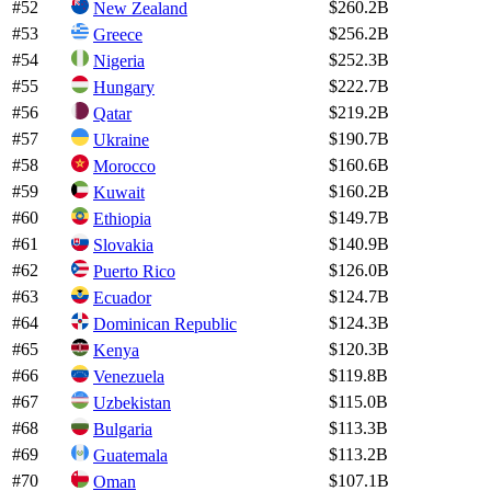
#
52
$260.2B
New Zealand
#
53
$256.2B
Greece
#
54
$252.3B
Nigeria
#
55
$222.7B
Hungary
#
56
$219.2B
Qatar
#
57
$190.7B
Ukraine
#
58
$160.6B
Morocco
#
59
$160.2B
Kuwait
#
60
$149.7B
Ethiopia
#
61
$140.9B
Slovakia
#
62
$126.0B
Puerto Rico
#
63
$124.7B
Ecuador
#
64
$124.3B
Dominican Republic
#
65
$120.3B
Kenya
#
66
$119.8B
Venezuela
#
67
$115.0B
Uzbekistan
#
68
$113.3B
Bulgaria
#
69
$113.2B
Guatemala
#
70
$107.1B
Oman