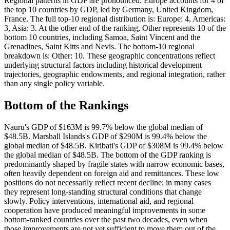
Regional patterns in GDP are pronounced. Europe accounts for 4 of
the top 10 countries by GDP, led by Germany, United Kingdom,
France. The full top-10 regional distribution is: Europe: 4, Americas:
3, Asia: 3. At the other end of the ranking, Other represents 10 of the
bottom 10 countries, including Samoa, Saint Vincent and the
Grenadines, Saint Kitts and Nevis. The bottom-10 regional
breakdown is: Other: 10. These geographic concentrations reflect
underlying structural factors including historical development
trajectories, geographic endowments, and regional integration, rather
than any single policy variable.
Bottom of the Rankings
Nauru's GDP of $163M is 99.7% below the global median of
$48.5B. Marshall Islands's GDP of $290M is 99.4% below the
global median of $48.5B. Kiribati's GDP of $308M is 99.4% below
the global median of $48.5B. The bottom of the GDP ranking is
predominantly shaped by fragile states with narrow economic bases,
often heavily dependent on foreign aid and remittances. These low
positions do not necessarily reflect recent decline; in many cases
they represent long-standing structural conditions that change
slowly. Policy interventions, international aid, and regional
cooperation have produced meaningful improvements in some
bottom-ranked countries over the past two decades, even when
those improvements are not yet sufficient to move them out of the