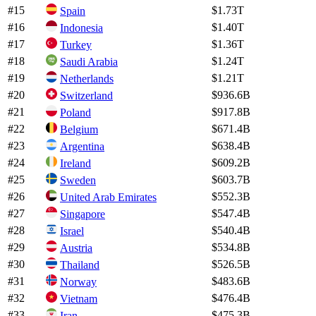
#
15
$1.73T
Spain
#
16
$1.40T
Indonesia
#
17
$1.36T
Turkey
#
18
$1.24T
Saudi Arabia
#
19
$1.21T
Netherlands
#
20
$936.6B
Switzerland
#
21
$917.8B
Poland
#
22
$671.4B
Belgium
#
23
$638.4B
Argentina
#
24
$609.2B
Ireland
#
25
$603.7B
Sweden
#
26
$552.3B
United Arab Emirates
#
27
$547.4B
Singapore
#
28
$540.4B
Israel
#
29
$534.8B
Austria
#
30
$526.5B
Thailand
#
31
$483.6B
Norway
#
32
$476.4B
Vietnam
#
33
$475.3B
Iran