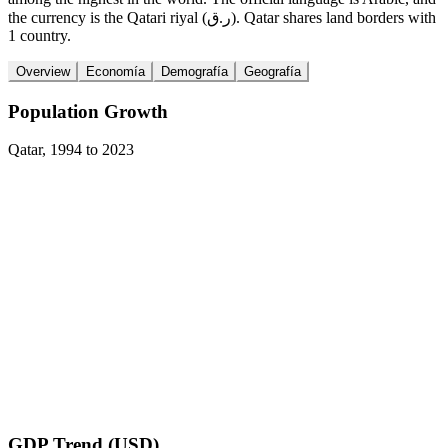
the currency is the Qatari riyal (ر.ق). Qatar shares land borders with
1 country.
Overview
Economía
Demografía
Geografía
Population Growth
Qatar
,
1994
to
2023
GDP Trend (USD)