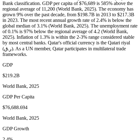
Bank classification. GDP per capita of $76,689 is 585% above the
regional average of 11,200 (World Bank, 2025). The economy has
grown 9% over the past decade, from $198.7B in 2013 to $217.3B
in 2023. The most recent annual growth rate of 2.4% is below the
global median of 3.1% (World Bank, 2025). The unemployment rate
of 0.1% is 97% below the regional average of 4.2 (World Bank,
2025). Inflation of 1.3% is within the 2-3% range considered stable
by most central banks. Qatar's official currency is the Qatari riyal
(ر.ق). As a UN member, Qatar participates in multilateral trade
frameworks.
GDP
$219.2B
World Bank, 2025
GDP Per Capita
$76,688.694
World Bank, 2025
GDP Growth
2.4%