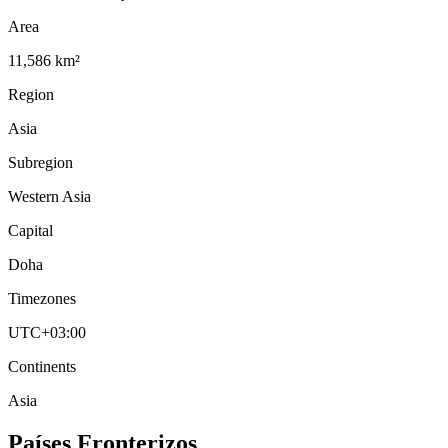
Area
11,586 km²
Region
Asia
Subregion
Western Asia
Capital
Doha
Timezones
UTC+03:00
Continents
Asia
Países Fronterizos