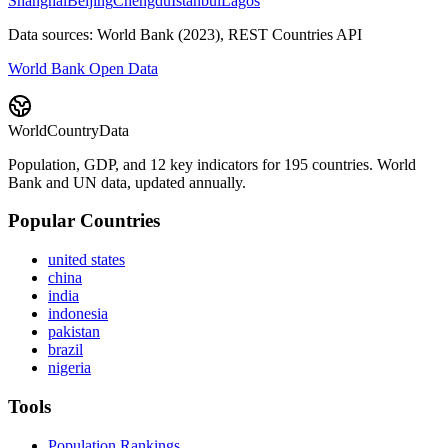
Shanghai
Beijing
Chengdu
Istanbul
Lagos
Data sources: World Bank (2023), REST Countries API
World Bank Open Data
WorldCountryData
Population, GDP, and 12 key indicators for 195 countries. World
Bank and UN data, updated annually.
Popular Countries
united states
china
india
indonesia
pakistan
brazil
nigeria
Tools
Population Rankings