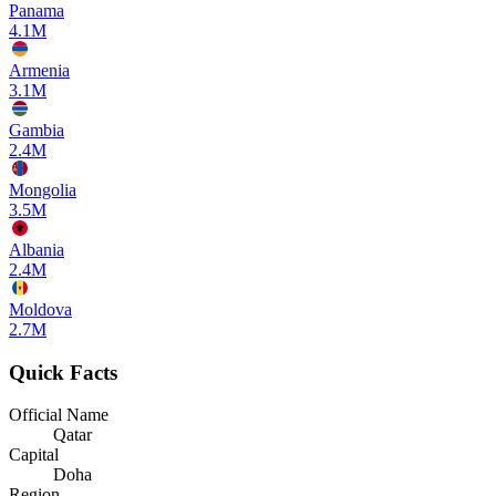
Panama
4.1M
Armenia
3.1M
Gambia
2.4M
Mongolia
3.5M
Albania
2.4M
Moldova
2.7M
Quick Facts
Official Name
Qatar
Capital
Doha
Region