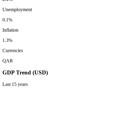
Unemployment
0.1%
Inflation
1.3%
Currencies
QAR
GDP Trend (USD)
Last
15
years