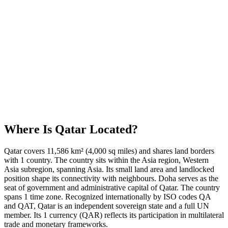
Where Is
Qatar
Located?
Qatar covers 11,586 km² (4,000 sq miles) and shares land borders
with 1 country. The country sits within the Asia region, Western
Asia subregion, spanning Asia. Its small land area and landlocked
position shape its connectivity with neighbours. Doha serves as the
seat of government and administrative capital of Qatar. The country
spans 1 time zone. Recognized internationally by ISO codes QA
and QAT, Qatar is an independent sovereign state and a full UN
member. Its 1 currency (QAR) reflects its participation in multilateral
trade and monetary frameworks.