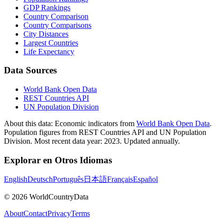
GDP Rankings
Country Comparison
Country Comparisons
City Distances
Largest Countries
Life Expectancy
Data Sources
World Bank Open Data
REST Countries API
UN Population Division
About this data:
Economic indicators from
World Bank Open Data
.
Population figures from REST Countries API and UN Population
Division. Most recent data year: 2023. Updated annually.
Explorar en Otros Idiomas
English
Deutsch
Português
日本語
Français
Español
©
2026
WorldCountryData
About
Contact
Privacy
Terms