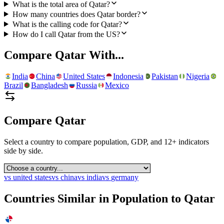
What is the total area of Qatar?
How many countries does Qatar border?
What is the calling code for Qatar?
How do I call Qatar from the US?
Compare
Qatar
With...
India
China
United States
Indonesia
Pakistan
Nigeria
Brazil
Bangladesh
Russia
Mexico
Compare
Qatar
Select a country to compare population, GDP, and 12+ indicators
side by side.
vs
united states
vs
china
vs
india
vs
germany
Countries Similar in Population to
Qatar