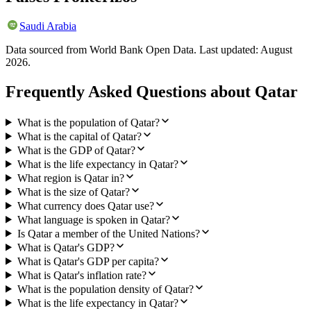
Saudi Arabia
Data sourced from World Bank Open Data. Last updated:
August
2026
.
Frequently Asked Questions about
Qatar
What is the population of Qatar?
What is the capital of Qatar?
What is the GDP of Qatar?
What is the life expectancy in Qatar?
What region is Qatar in?
What is the size of Qatar?
What currency does Qatar use?
What language is spoken in Qatar?
Is Qatar a member of the United Nations?
What is Qatar's GDP?
What is Qatar's GDP per capita?
What is Qatar's inflation rate?
What is the population density of Qatar?
What is the life expectancy in Qatar?