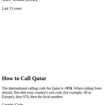
Last
15
years
How to Call
Qatar
The international calling code for
Qatar
is
+974
.
When calling from
abroad, first dial your country's exit code (for example, 00 in
Europe), then 974, then the local number.
Country Code