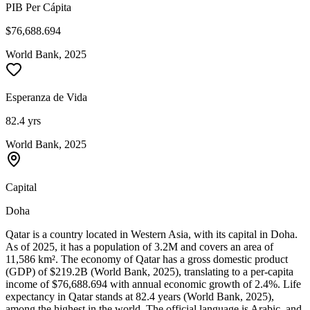
PIB Per Cápita
$76,688.694
World Bank, 2025
Esperanza de Vida
82.4 yrs
World Bank, 2025
Capital
Doha
Qatar is a country located in Western Asia, with its capital in Doha.
As of 2025, it has a population of 3.2M and covers an area of
11,586 km². The economy of Qatar has a gross domestic product
(GDP) of $219.2B (World Bank, 2025), translating to a per-capita
income of $76,688.694 with annual economic growth of 2.4%. Life
expectancy in Qatar stands at 82.4 years (World Bank, 2025),
among the highest in the world. The official language is Arabic, and