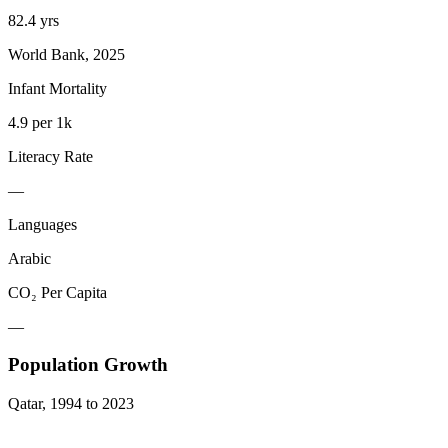
82.4 yrs
World Bank, 2025
Infant Mortality
4.9 per 1k
Literacy Rate
—
Languages
Arabic
CO₂ Per Capita
—
Population Growth
Qatar
,
1994
to
2023