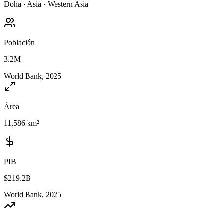
Doha
·
Asia
·
Western Asia
Población
3.2M
World Bank, 2025
Área
11,586 km²
PIB
$219.2B
World Bank, 2025