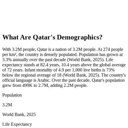
What Are
Qatar
's Demographics?
With 3.2M people, Qatar is a nation of 3.2M people. At 274 people
per km², the country is densely populated. Population has grown at
3.3% annually over the past decade (World Bank, 2025). Life
expectancy stands at 82.4 years, 10.4 years above the global average
of 72 years. Infant mortality of 4.9 per 1,000 live births is 73%
below the regional average of 18 (World Bank, 2025). The country's
official language is Arabic. Over the past decade, Qatar's population
grew from 499K to 2.7M, adding 2.2M people.
Population
3.2M
World Bank, 2025
Life Expectancy