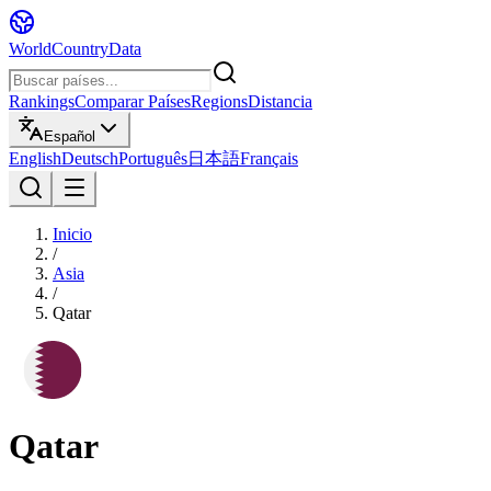
WorldCountryData
Rankings
Comparar Países
Regions
Distancia
Español
English
Deutsch
Português
日本語
Français
Inicio
/
Asia
/
Qatar
Qatar