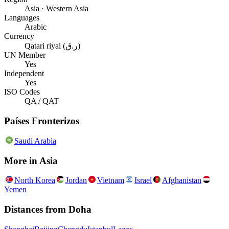
Asia · Western Asia
Languages
Arabic
Currency
Qatari riyal (ر.ق)
UN Member
Yes
Independent
Yes
ISO Codes
QA / QAT
Países Fronterizos
Saudi Arabia
More in
Asia
North Korea
Jordan
Vietnam
Israel
Afghanistan
Yemen
Distances from
Doha