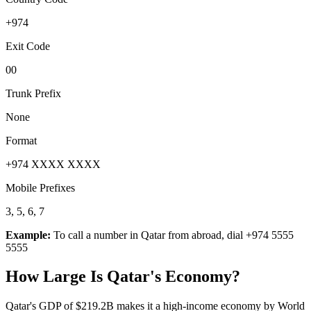
+974
Exit Code
00
Trunk Prefix
None
Format
+974 XXXX XXXX
Mobile Prefixes
3, 5, 6, 7
Example:
To call a number in
Qatar
from abroad, dial
+974 5555
5555
How Large Is
Qatar
's Economy?
Qatar's GDP of $219.2B makes it a high-income economy by World