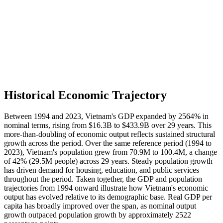
Historical Economic Trajectory
Between 1994 and 2023, Vietnam's GDP expanded by 2564% in
nominal terms, rising from $16.3B to $433.9B over 29 years. This
more-than-doubling of economic output reflects sustained structural
growth across the period. Over the same reference period (1994 to
2023), Vietnam's population grew from 70.9M to 100.4M, a change
of 42% (29.5M people) across 29 years. Steady population growth
has driven demand for housing, education, and public services
throughout the period. Taken together, the GDP and population
trajectories from 1994 onward illustrate how Vietnam's economic
output has evolved relative to its demographic base. Real GDP per
capita has broadly improved over the span, as nominal output
growth outpaced population growth by approximately 2522