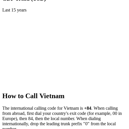
Last
15
years
How to Call
Vietnam
The international calling code for
Vietnam
is
+84
.
When calling
from abroad, first dial your country's exit code (for example, 00 in
Europe), then 84, then the local number.
When dialing
internationally, drop the leading trunk prefix "0" from the local
number.