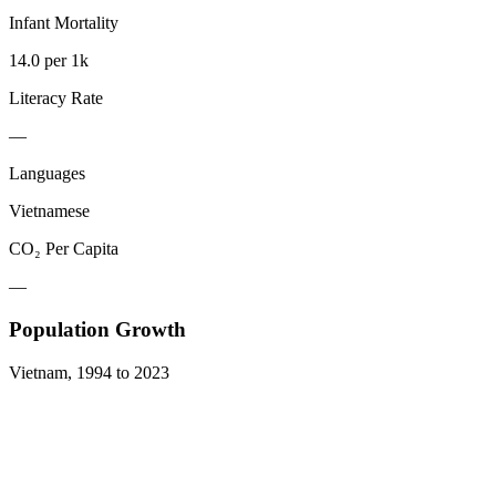
Infant Mortality
14.0 per 1k
Literacy Rate
—
Languages
Vietnamese
CO₂ Per Capita
—
Population Growth
Vietnam
,
1994
to
2023