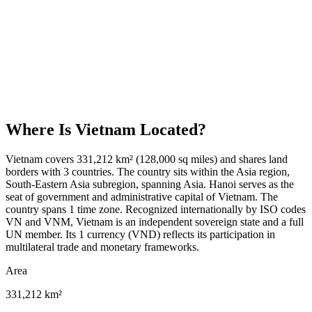
Where Is
Vietnam
Located?
Vietnam covers 331,212 km² (128,000 sq miles) and shares land
borders with 3 countries. The country sits within the Asia region,
South-Eastern Asia subregion, spanning Asia. Hanoi serves as the
seat of government and administrative capital of Vietnam. The
country spans 1 time zone. Recognized internationally by ISO codes
VN and VNM, Vietnam is an independent sovereign state and a full
UN member. Its 1 currency (VND) reflects its participation in
multilateral trade and monetary frameworks.
Area
331,212 km²