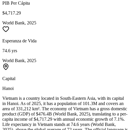
PIB Per Cápita
$4,717.29
World Bank, 2025
Esperanza de Vida
74.6 yrs
World Bank, 2025
Capital
Hanoi
Vietnam is a country located in South-Eastern Asia, with its capital
in Hanoi. As of 2025, it has a population of 101.3M and covers an
area of 331,212 km². The economy of Vietnam has a gross domestic
product (GDP) of $476.4B (World Bank, 2025), translating to a per-
capita income of $4,717.29 with annual economic growth of 7.1%.
Life expectancy in Vietnam stands at 74.6 years (World Bank,
2025), above the global average of 72 years. The official language is