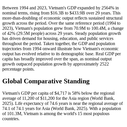
Between 1994 and 2023, Vietnam's GDP expanded by 2564% in
nominal terms, rising from $16.3B to $433.9B over 29 years. This
more-than-doubling of economic output reflects sustained structural
growth across the period. Over the same reference period (1994 to
2023), Vietnam's population grew from 70.9M to 100.4M, a change
of 42% (29.5M people) across 29 years. Steady population growth
has driven demand for housing, education, and public services
throughout the period. Taken together, the GDP and population
trajectories from 1994 onward illustrate how Vietnam's economic
output has evolved relative to its demographic base. Real GDP per
capita has broadly improved over the span, as nominal output
growth outpaced population growth by approximately 2522
percentage points.
Global Comparative Standing
Vietnam's GDP per capita of $4,717 is 58% below the regional
average of 11,200 of $11,200 for the Asia region (World Bank,
2025). Life expectancy of 74.6 years is near the regional average of
74.1 of 74.1 years for Asia (World Bank, 2025). With a population
of 101.3M, Vietnam is among the world's 15 most populous
countries.