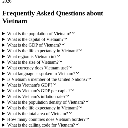
2026
.
Frequently Asked Questions about
Vietnam
What is the population of Vietnam?
What is the capital of Vietnam?
What is the GDP of Vietnam?
What is the life expectancy in Vietnam?
What region is Vietnam in?
What is the size of Vietnam?
What currency does Vietnam use?
What language is spoken in Vietnam?
Is Vietnam a member of the United Nations?
What is Vietnam's GDP?
What is Vietnam's GDP per capita?
What is Vietnam's inflation rate?
What is the population density of Vietnam?
What is the life expectancy in Vietnam?
What is the total area of Vietnam?
How many countries does Vietnam border?
What is the calling code for Vietnam?