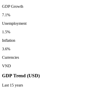
GDP Growth
7.1%
Unemployment
1.5%
Inflation
3.6%
Currencies
VND
GDP Trend (USD)
Last
15
years