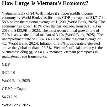
How Large Is
Vietnam
's Economy?
Vietnam's GDP of $476.4B makes it a upper-middle-income
economy by World Bank classification. GDP per capita of $4,717 is
58% below the regional average of 11,200 (World Bank, 2025). The
economy has grown 103% over the past decade, from $213.7B in
2013 to $433.9B in 2023. The most recent annual growth rate of
7.1% is above the global median of 3.1% (World Bank, 2025). The
unemployment rate of 1.5% is 64% below the regional average of
4.2 (World Bank, 2025). Inflation of 3.6% is moderately elevated
above the global median of 3.5%. Vietnam's official currency is the
Vietnamese đồng (₫). As a UN member, Vietnam participates in
multilateral trade frameworks.
GDP
$476.4B
World Bank, 2025
GDP Per Capita
$4,717.29
World Bank, 2025