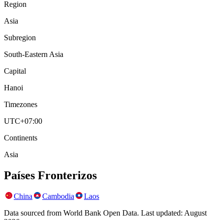
Region
Asia
Subregion
South-Eastern Asia
Capital
Hanoi
Timezones
UTC+07:00
Continents
Asia
Países Fronterizos
China
Cambodia
Laos
Data sourced from World Bank Open Data. Last updated:
August