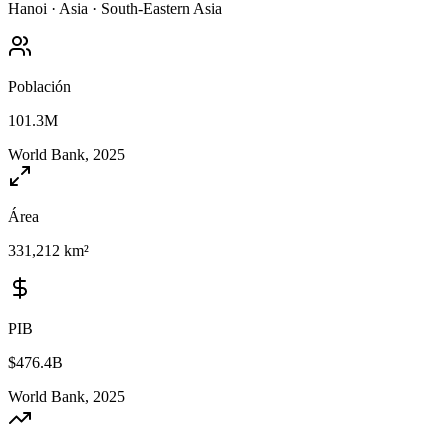
Hanoi
·
Asia
·
South-Eastern Asia
Población
101.3M
World Bank, 2025
Área
331,212 km²
PIB
$476.4B
World Bank, 2025