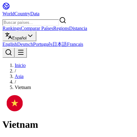
WorldCountryData
Rankings
Comparar Países
Regions
Distancia
Español
English
Deutsch
Português
日本語
Français
Inicio
/
Asia
/
Vietnam
Vietnam