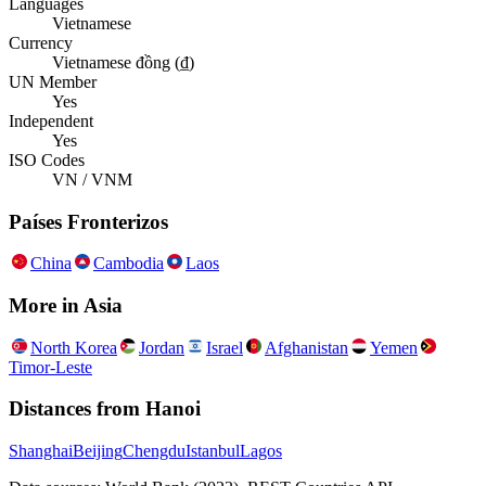
Languages
Vietnamese
Currency
Vietnamese đồng (₫)
UN Member
Yes
Independent
Yes
ISO Codes
VN / VNM
Países Fronterizos
China
Cambodia
Laos
More in
Asia
North Korea
Jordan
Israel
Afghanistan
Yemen
Timor-Leste
Distances from
Hanoi
Shanghai
Beijing
Chengdu
Istanbul
Lagos