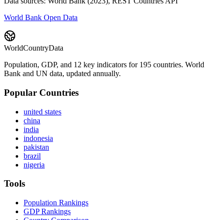
Data sources: World Bank (2023), REST Countries API
World Bank Open Data
WorldCountryData
Population, GDP, and 12 key indicators for 195 countries. World
Bank and UN data, updated annually.
Popular Countries
united states
china
india
indonesia
pakistan
brazil
nigeria
Tools
Population Rankings
GDP Rankings