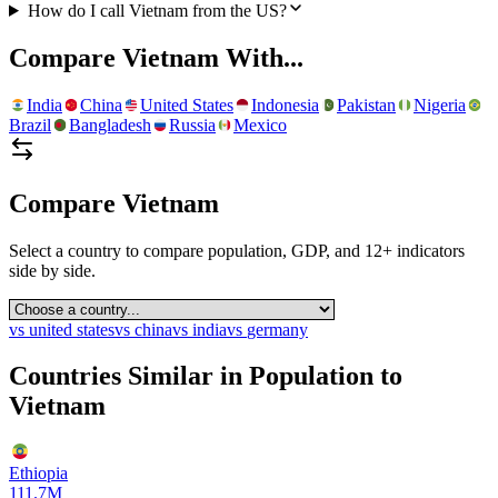
How do I call Vietnam from the US?
Compare
Vietnam
With...
India
China
United States
Indonesia
Pakistan
Nigeria
Brazil
Bangladesh
Russia
Mexico
Compare
Vietnam
Select a country to compare population, GDP, and 12+ indicators
side by side.
vs
united states
vs
china
vs
india
vs
germany
Countries Similar in Population to
Vietnam
Ethiopia
111.7M