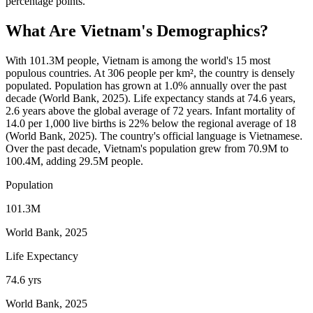
percentage points.
What Are
Vietnam
's Demographics?
With 101.3M people, Vietnam is among the world's 15 most
populous countries. At 306 people per km², the country is densely
populated. Population has grown at 1.0% annually over the past
decade (World Bank, 2025). Life expectancy stands at 74.6 years,
2.6 years above the global average of 72 years. Infant mortality of
14.0 per 1,000 live births is 22% below the regional average of 18
(World Bank, 2025). The country's official language is Vietnamese.
Over the past decade, Vietnam's population grew from 70.9M to
100.4M, adding 29.5M people.
Population
101.3M
World Bank, 2025
Life Expectancy
74.6 yrs
World Bank, 2025