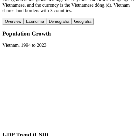
Vietnamese, and the currency is the Vietnamese đồng (₫). Vietnam
shares land borders with 3 countries.
Overview
Economía
Demografía
Geografía
Population Growth
Vietnam
,
1994
to
2023
GDP Trend (USD)