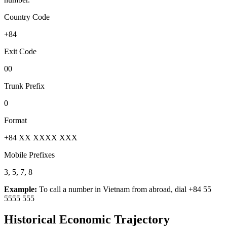
Country Code
+84
Exit Code
00
Trunk Prefix
0
Format
+84 XX XXXX XXX
Mobile Prefixes
3, 5, 7, 8
Example:
To call a number in
Vietnam
from abroad, dial
+84 55
5555 555
Historical Economic Trajectory