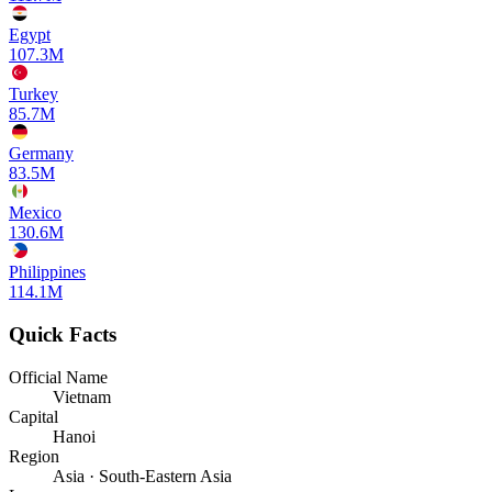
Egypt
107.3M
Turkey
85.7M
Germany
83.5M
Mexico
130.6M
Philippines
114.1M
Quick Facts
Official Name
Vietnam
Capital
Hanoi
Region
Asia · South-Eastern Asia