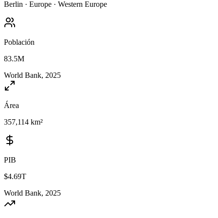
Berlin
·
Europe
·
Western Europe
Población
83.5M
World Bank, 2025
Área
357,114 km²
PIB
$4.69T
World Bank, 2025