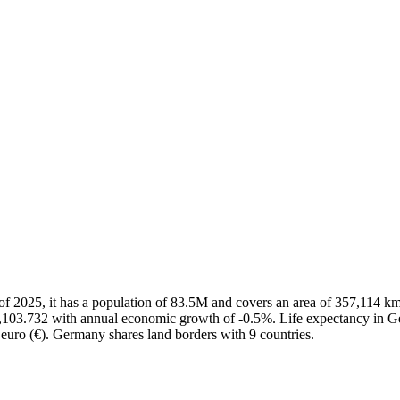
As of 2025, it has a population of 83.5M and covers an area of 357,11
56,103.732 with annual economic growth of -0.5%. Life expectancy in G
 euro (€). Germany shares land borders with 9 countries.