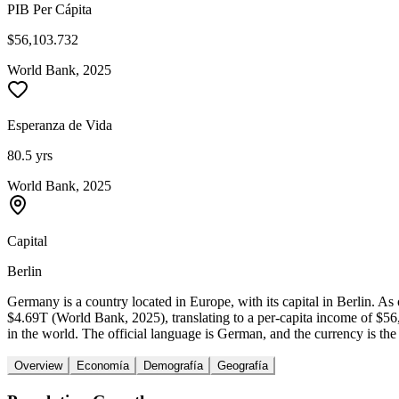
PIB Per Cápita
$56,103.732
World Bank, 2025
Esperanza de Vida
80.5 yrs
World Bank, 2025
Capital
Berlin
Germany is a country located in Europe, with its capital in Berlin. 
$4.69T (World Bank, 2025), translating to a per-capita income of $
in the world. The official language is German, and the currency is the
Overview
Economía
Demografía
Geografía