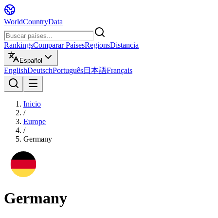
WorldCountryData
Rankings
Comparar Países
Regions
Distancia
Español
English
Deutsch
Português
日本語
Français
Inicio
/
Europe
/
Germany
Germany