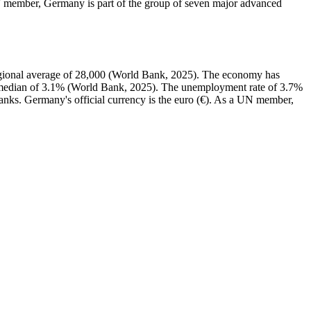
7 member, Germany is part of the group of seven major advanced
gional average of 28,000 (World Bank, 2025). The economy has
l median of 3.1% (World Bank, 2025). The unemployment rate of 3.7%
banks. Germany's official currency is the euro (€). As a UN member,