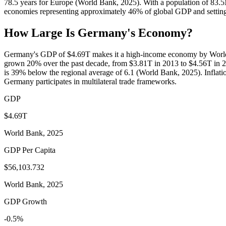
78.5 years for Europe (World Bank, 2025). With a population of 83.
economies representing approximately 46% of global GDP and setting 
How Large Is
Germany
's Economy?
Germany's GDP of $4.69T makes it a high-income economy by World B
grown 20% over the past decade, from $3.81T in 2013 to $4.56T in 2
is 39% below the regional average of 6.1 (World Bank, 2025). Inflati
Germany participates in multilateral trade frameworks.
GDP
$4.69T
World Bank, 2025
GDP Per Capita
$56,103.732
World Bank, 2025
GDP Growth
-0.5%