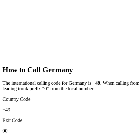
How to Call
Germany
The international calling code for
Germany
is
+49
.
When calling from a
leading trunk prefix "0" from the local number.
Country Code
+49
Exit Code
00