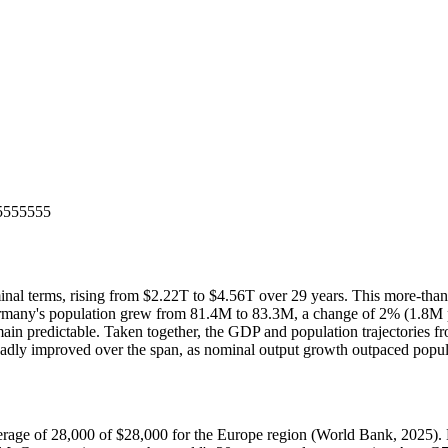
5555555
erms, rising from $2.22T to $4.56T over 29 years. This more-than-do
ermany's population grew from 81.4M to 83.3M, a change of 2% (1.8M p
remain predictable. Taken together, the GDP and population trajectorie
roadly improved over the span, as nominal output growth outpaced popu
age of 28,000 of $28,000 for the Europe region (World Bank, 2025). Lif