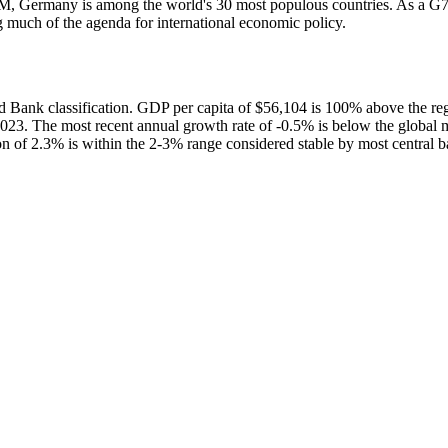
5M, Germany is among the world's 30 most populous countries. As a G
much of the agenda for international economic policy.
ank classification. GDP per capita of $56,104 is 100% above the re
023. The most recent annual growth rate of -0.5% is below the globa
on of 2.3% is within the 2-3% range considered stable by most central 