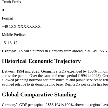
Trunk Prefix
0
Format
+49 1XX XXXXXXXX
Mobile Prefixes
15, 16, 17
Example:
To call a number in
Germany
from abroad, dial
+49 155 5
Historical Economic Trajectory
Between 1994 and 2023, Germany's GDP expanded by 106% in nominal t
across the period. Over the same reference period (1994 to 2023), G
allowed planning horizons for infrastructure and public services to 
evolved relative to its demographic base. Real GDP per capita has b
Global Comparative Standing
Germany's GDP per capita of $56,104 is 100% above the regional aver