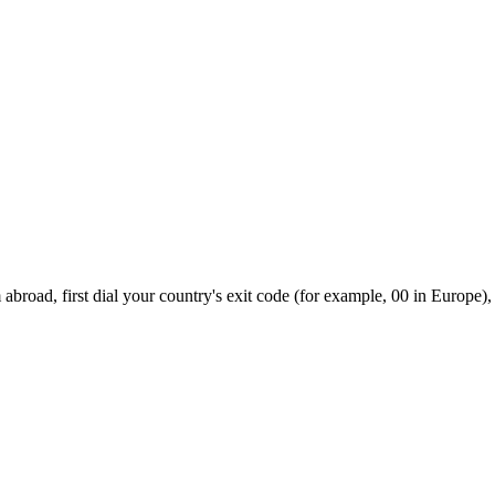
broad, first dial your country's exit code (for example, 00 in Europe),