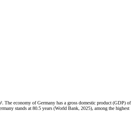
4 km². The economy of Germany has a gross domestic product (GDP) of
ermany stands at 80.5 years (World Bank, 2025), among the highest