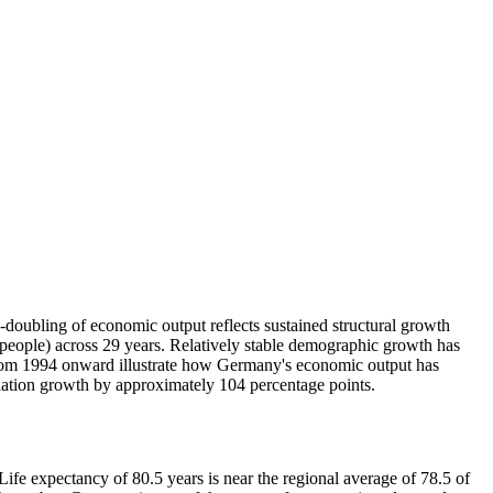
ubling of economic output reflects sustained structural growth
eople) across 29 years. Relatively stable demographic growth has
s from 1994 onward illustrate how Germany's economic output has
lation growth by approximately 104 percentage points.
e expectancy of 80.5 years is near the regional average of 78.5 of