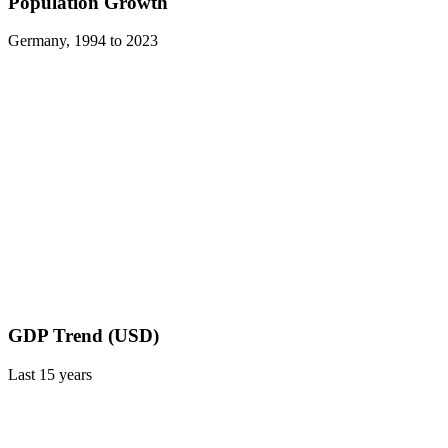
Population Growth
Germany
,
1994
to
2023
GDP Trend (USD)
Last
15
years