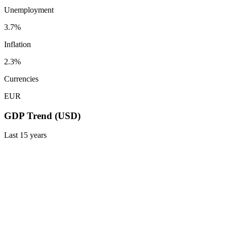
Unemployment
3.7%
Inflation
2.3%
Currencies
EUR
GDP Trend (USD)
Last
15
years