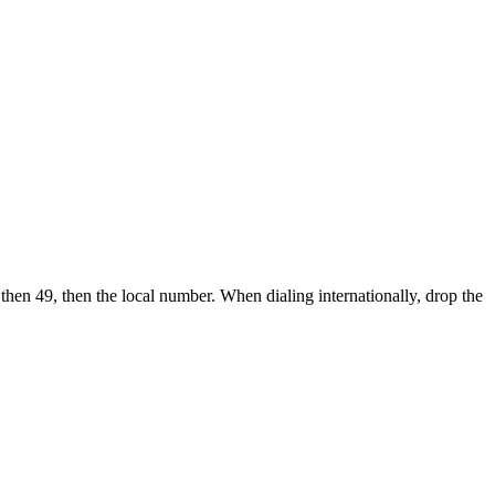
 then 49, then the local number.
When dialing internationally, drop the