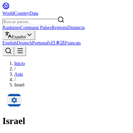
WorldCountryData
Rankings
Comparar Países
Regions
Distancia
Español
English
Deutsch
Português
日本語
Français
Inicio
/
Asia
/
Israel
Israel