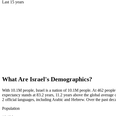
Last
15
years
What Are
Israel
's Demographics?
With 10.1M people, Israel is a nation of 10.1M people. At 462 people
expectancy stands at 83.2 years, 11.2 years above the global average 
2 official languages, including Arabic and Hebrew. Over the past dec
Population