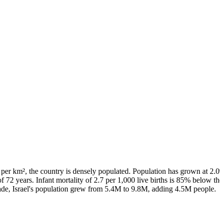
 per km², the country is densely populated. Population has grown at 2
of 72 years. Infant mortality of 2.7 per 1,000 live births is 85% below
ade, Israel's population grew from 5.4M to 9.8M, adding 4.5M people.