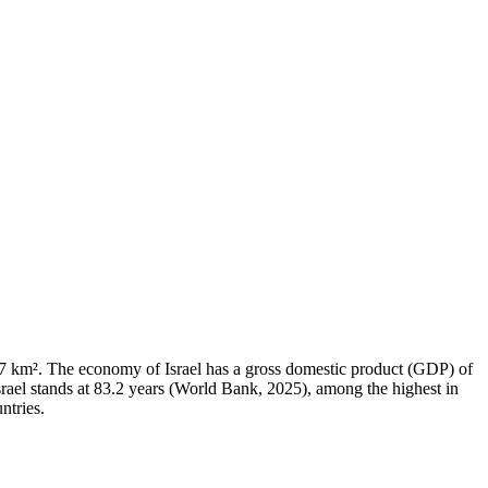
,937 km². The economy of Israel has a gross domestic product (GDP) of
ael stands at 83.2 years (World Bank, 2025), among the highest in
ntries.