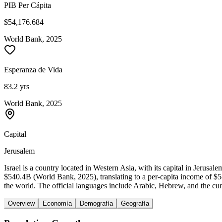
PIB Per Cápita
$54,176.684
World Bank, 2025
Esperanza de Vida
83.2 yrs
World Bank, 2025
Capital
Jerusalem
Israel is a country located in Western Asia, with its capital in Jeru
$540.4B (World Bank, 2025), translating to a per-capita income of $
the world. The official languages include Arabic, Hebrew, and the curre
Overview
Economía
Demografía
Geografía