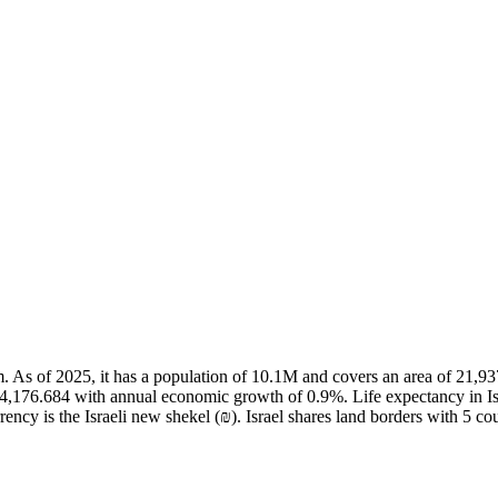
salem. As of 2025, it has a population of 10.1M and covers an area of 21
54,176.684 with annual economic growth of 0.9%. Life expectancy in Isr
ncy is the Israeli new shekel (₪). Israel shares land borders with 5 cou