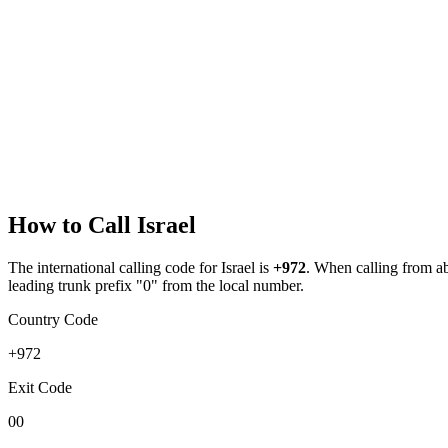
How to Call
Israel
The international calling code for
Israel
is
+972
.
When calling from abr
leading trunk prefix "0" from the local number.
Country Code
+972
Exit Code
00