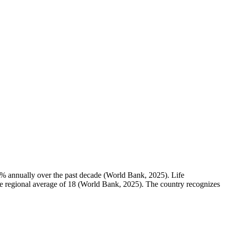
.0% annually over the past decade (World Bank, 2025). Life
 the regional average of 18 (World Bank, 2025). The country recognizes