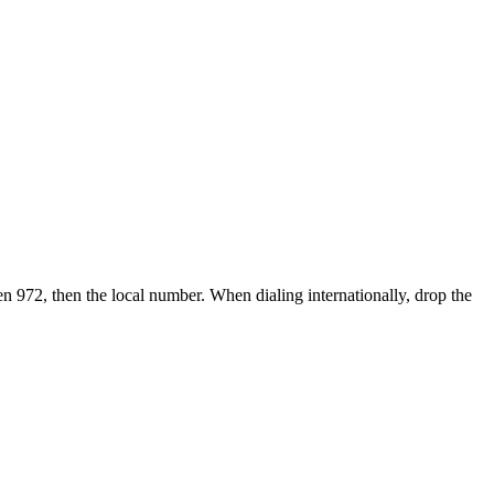
en 972, then the local number.
When dialing internationally, drop the