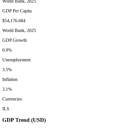
World Bank, 2025
GDP Per Capita
$54,176.684
World Bank, 2025
GDP Growth
0.9%
Unemployment
3.5%
Inflation
3.1%
Currencies
ILS
GDP Trend (USD)