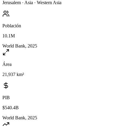
Jerusalem
·
Asia
·
Western Asia
Población
10.1M
World Bank, 2025
Área
21,937 km²
PIB
$540.4B
World Bank, 2025