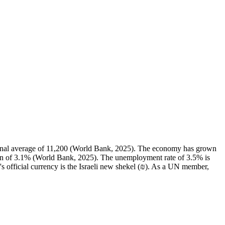
ional average of 11,200 (World Bank, 2025). The economy has grown
ian of 3.1% (World Bank, 2025). The unemployment rate of 3.5% is
s official currency is the Israeli new shekel (₪). As a UN member,