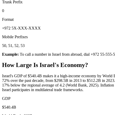
Trunk Prefix
0
Format
+972 5X-XXX-XXXX
Mobile Prefixes
50, 51, 52, 53
Example:
To call a number in
Israel
from abroad, dial
+972 55-555-
How Large Is
Israel
's Economy?
Israel's GDP of $540.4B makes it a high-income economy by World B
72% over the past decade, from $298.5B in 2013 to $512.2B in 2023.
17% below the regional average of 4.2 (World Bank, 2025). Inflation o
Israel participates in multilateral trade frameworks.
GDP
$540.4B