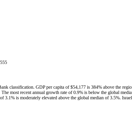
5555
ank classification. GDP per capita of $54,177 is 384% above the reg
 The most recent annual growth rate of 0.9% is below the global med
f 3.1% is moderately elevated above the global median of 3.5%. Israel'