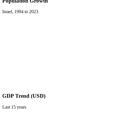
Population Growth
Israel
,
1994
to
2023
GDP Trend (USD)
Last
15
years