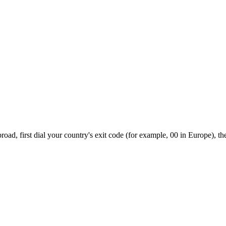
oad, first dial your country's exit code (for example, 00 in Europe), th