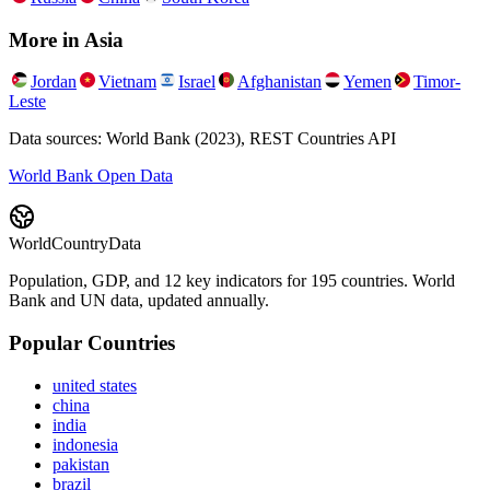
More in
Asia
Jordan
Vietnam
Israel
Afghanistan
Yemen
Timor-
Leste
Data sources: World Bank (2023), REST Countries API
World Bank Open Data
WorldCountryData
Population, GDP, and 12 key indicators for 195 countries. World
Bank and UN data, updated annually.
Popular Countries
united states
china
india
indonesia
pakistan
brazil