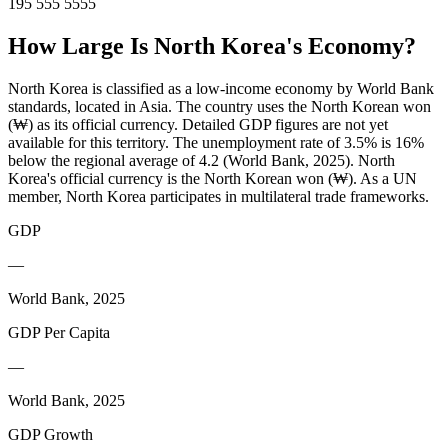
195 555 5555
How Large Is
North Korea
's Economy?
North Korea is classified as a low-income economy by World Bank
standards, located in Asia. The country uses the North Korean won
(₩) as its official currency. Detailed GDP figures are not yet
available for this territory. The unemployment rate of 3.5% is 16%
below the regional average of 4.2 (World Bank, 2025). North
Korea's official currency is the North Korean won (₩). As a UN
member, North Korea participates in multilateral trade frameworks.
GDP
—
World Bank, 2025
GDP Per Capita
—
World Bank, 2025
GDP Growth