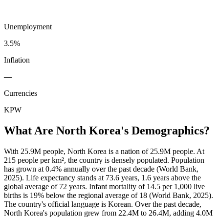
—
Unemployment
3.5%
Inflation
—
Currencies
KPW
What Are
North Korea
's Demographics?
With 25.9M people, North Korea is a nation of 25.9M people. At
215 people per km², the country is densely populated. Population
has grown at 0.4% annually over the past decade (World Bank,
2025). Life expectancy stands at 73.6 years, 1.6 years above the
global average of 72 years. Infant mortality of 14.5 per 1,000 live
births is 19% below the regional average of 18 (World Bank, 2025).
The country's official language is Korean. Over the past decade,
North Korea's population grew from 22.4M to 26.4M, adding 4.0M