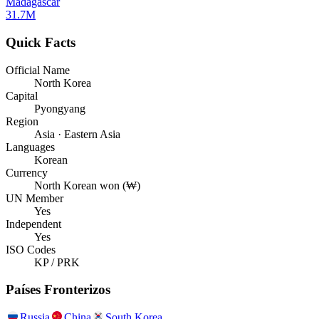
Madagascar
31.7M
Quick Facts
Official Name
North Korea
Capital
Pyongyang
Region
Asia · Eastern Asia
Languages
Korean
Currency
North Korean won (₩)
UN Member
Yes
Independent
Yes
ISO Codes
KP / PRK
Países Fronterizos
Russia
China
South Korea