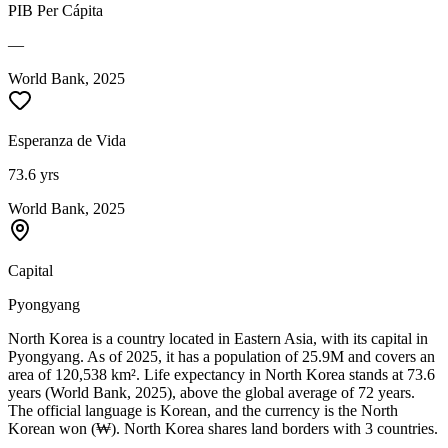
PIB Per Cápita
—
World Bank, 2025
Esperanza de Vida
73.6 yrs
World Bank, 2025
Capital
Pyongyang
North Korea is a country located in Eastern Asia, with its capital in
Pyongyang. As of 2025, it has a population of 25.9M and covers an
area of 120,538 km². Life expectancy in North Korea stands at 73.6
years (World Bank, 2025), above the global average of 72 years.
The official language is Korean, and the currency is the North
Korean won (₩). North Korea shares land borders with 3 countries.