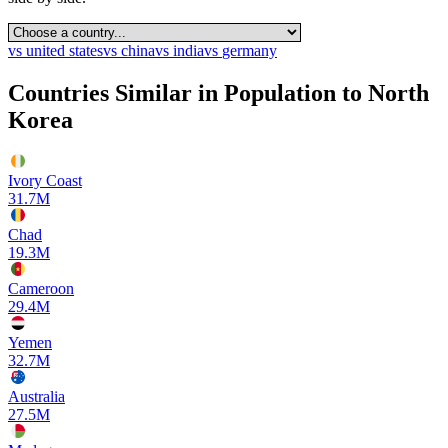
vs
united states
vs
china
vs
india
vs
germany
Countries Similar in Population to
North
Korea
Ivory Coast
31.7M
Chad
19.3M
Cameroon
29.4M
Yemen
32.7M
Australia
27.5M