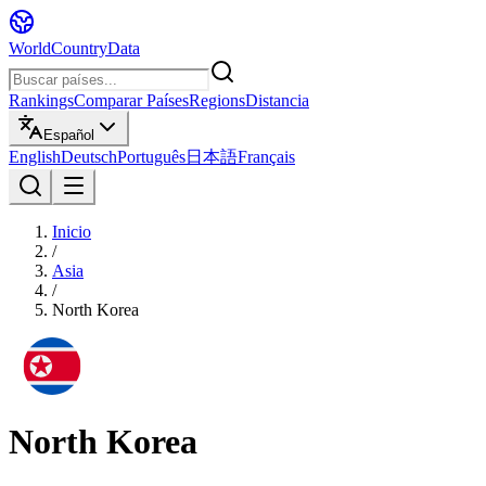
WorldCountryData
Rankings
Comparar Países
Regions
Distancia
Español
English
Deutsch
Português
日本語
Français
Inicio
/
Asia
/
North Korea
North Korea