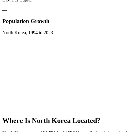
—
Population Growth
North Korea
,
1994
to
2023
Where Is
North Korea
Located?