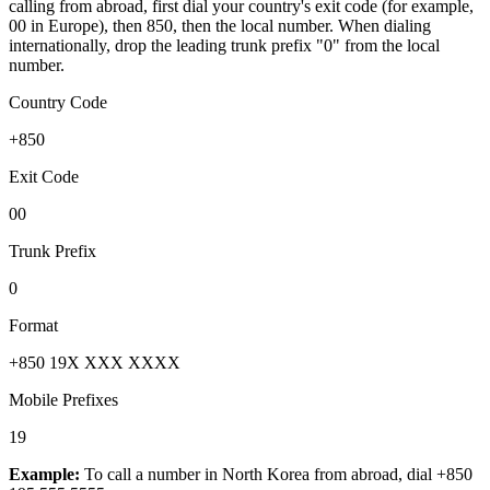
calling from abroad, first dial your country's exit code (for example,
00 in Europe), then 850, then the local number.
When dialing
internationally, drop the leading trunk prefix "0" from the local
number.
Country Code
+850
Exit Code
00
Trunk Prefix
0
Format
+850 19X XXX XXXX
Mobile Prefixes
19
Example:
To call a number in
North Korea
from abroad, dial
+850