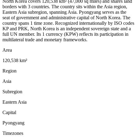
North Korea covers 120,538 km² (47,000 sq miles) and shares land
borders with 3 countries. The country sits within the Asia region,
Eastern Asia subregion, spanning Asia. Pyongyang serves as the
seat of government and administrative capital of North Korea. The
country spans 1 time zone. Recognized internationally by ISO codes
KP and PRK, North Korea is an independent sovereign state and a
full UN member. Its 1 currency (KPW) reflects its participation in
multilateral trade and monetary frameworks.
Area
120,538 km²
Region
Asia
Subregion
Eastern Asia
Capital
Pyongyang
Timezones