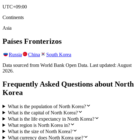
UTC+09:00
Continents
Asia
Países Fronterizos
Russia
China
South Korea
Data sourced from World Bank Open Data. Last updated:
August
2026
.
Frequently Asked Questions about
North
Korea
What is the population of North Korea?
What is the capital of North Korea?
What is the life expectancy in North Korea?
What region is North Korea in?
What is the size of North Korea?
What currency does North Korea use?