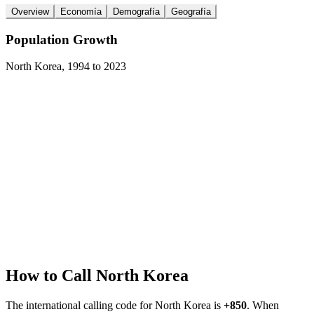
Overview
Economía
Demografía
Geografía
Population Growth
North Korea
,
1994
to
2023
How to Call
North Korea
The international calling code for
North Korea
is
+850
.
When