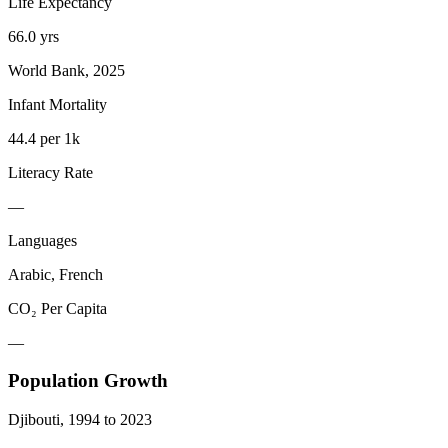
Life Expectancy
66.0 yrs
World Bank, 2025
Infant Mortality
44.4 per 1k
Literacy Rate
—
Languages
Arabic, French
CO₂ Per Capita
—
Population Growth
Djibouti
,
1994
to
2023