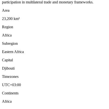
participation in multilateral trade and monetary frameworks.
Area
23,200 km²
Region
Africa
Subregion
Eastern Africa
Capital
Djibouti
Timezones
UTC+03:00
Continents
Africa