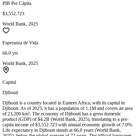
PIB Per Cápita
$3,552.723
World Bank, 2025
Esperanza de Vida
66.0 yrs
World Bank, 2025
Capital
Djibouti
Djibouti is a country located in Eastern Africa, with its capital in
Djibouti. As of 2025, it has a population of 1.1M and covers an area
of 23,200 km². The economy of Djibouti has a gross domestic
product (GDP) of $4.2B (World Bank, 2025), translating to a per-
capita income of $3,552.723 with annual economic growth of 7.0%.
Life expectancy in Djibouti stands at 66.0 years (World Bank,
2025), below the global average of 72 years. The official languages