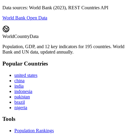
Data sources: World Bank (2023), REST Countries API
World Bank Open Data
WorldCountryData
Population, GDP, and 12 key indicators for 195 countries. World
Bank and UN data, updated annually.
Popular Countries
united states
china
india
indonesia
pakistan
brazil
nigeria
Tools
Population Rankings