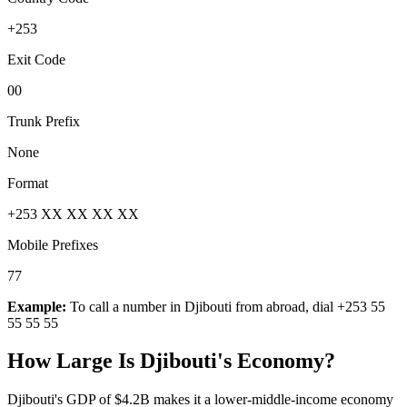
+253
Exit Code
00
Trunk Prefix
None
Format
+253 XX XX XX XX
Mobile Prefixes
77
Example:
To call a number in
Djibouti
from abroad, dial
+253 55
55 55 55
How Large Is
Djibouti
's Economy?
Djibouti's GDP of $4.2B makes it a lower-middle-income economy