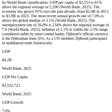
by World Bank classification. GDP per capita of $3,553 is 61%
above the regional average of 2,200 (World Bank, 2025). The
economy has grown 91% over the past decade, from $2.0B in 2013
to $3.9B in 2023. The most recent annual growth rate of 7.0% is
above the global median of 3.1% (World Bank, 2025). The
unemployment rate of 26.0% is 234% above the regional average of
7.8 (World Bank, 2025). Inflation of 2.1% is within the 2-3% range
considered stable by most central banks. Djibouti's official currency
is the Djiboutian franc (Fr). As a UN member, Djibouti participates
in multilateral trade frameworks.
GDP
$4.2B
World Bank, 2025
GDP Per Capita
$3,552.723
World Bank, 2025
GDP Growth
7.0%