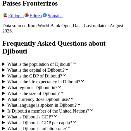
Países Fronterizos
Ethiopia
Eritrea
Somalia
Data sourced from World Bank Open Data. Last updated:
August
2026
.
Frequently Asked Questions about
Djibouti
What is the population of Djibouti?
What is the capital of Djibouti?
What is the GDP of Djibouti?
What is the life expectancy in Djibouti?
What region is Djibouti in?
What is the size of Djibouti?
What currency does Djibouti use?
What language is spoken in Djibouti?
Is Djibouti a member of the United Nations?
What is Djibouti's GDP?
What is Djibouti's GDP per capita?
What is Djibouti's inflation rate?