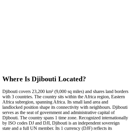
Where Is
Djibouti
Located?
Djibouti covers 23,200 km² (9,000 sq miles) and shares land borders
with 3 countries. The country sits within the Africa region, Eastern
Africa subregion, spanning Africa. Its small land area and
landlocked position shape its connectivity with neighbours. Djibouti
serves as the seat of government and administrative capital of
Djibouti. The country spans 1 time zone. Recognized internationally
by ISO codes DJ and DJI, Djibouti is an independent sovereign
state and a full UN member. Its 1 currency (DJF) reflects its