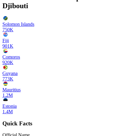
Djibouti
Solomon Islands
750K
Fiji
901K
Comoros
920K
Guyana
773K
Mauritius
1.2M
Estonia
1.4M
Quick Facts
Official Name