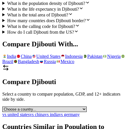
What is the population density of Djibouti?
What is the life expectancy in Djibouti?
What is the total area of Djibouti?
How many countries does Djibouti border?
What is the calling code for Djibouti?
How do I call Djibouti from the US?
Compare
Djibouti
With...
India
China
United States
Indonesia
Pakistan
Nigeria
Brazil
Bangladesh
Russia
Mexico
Compare
Djibouti
Select a country to compare population, GDP, and 12+ indicators
side by side.
vs
united states
vs
china
vs
india
vs
germany
Countries Similar in Population to