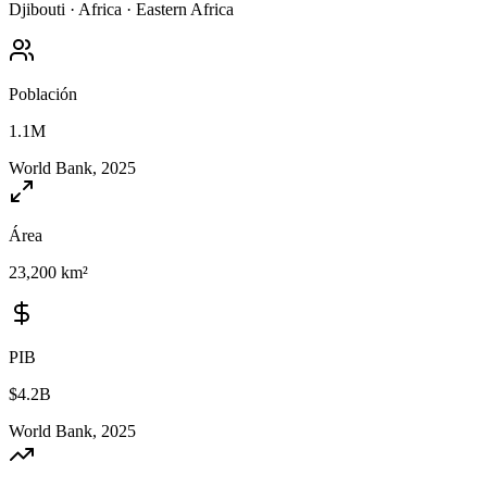
Djibouti
·
Africa
·
Eastern Africa
Población
1.1M
World Bank, 2025
Área
23,200 km²
PIB
$4.2B
World Bank, 2025