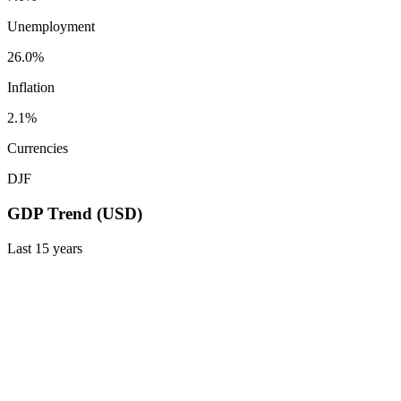
Unemployment
26.0%
Inflation
2.1%
Currencies
DJF
GDP Trend (USD)
Last
15
years