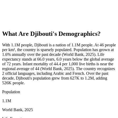
What Are
Djibouti
's Demographics?
With 1.1M people, Djibouti is a nation of 1.1M people. At 46 people
per km², the country is sparsely populated. Population has grown at
1.6% annually over the past decade (World Bank, 2025). Life
expectancy stands at 66.0 years, 6.0 years below the global average
of 72 years. Infant mortality of 44.4 per 1,000 live births is near the
regional average of 44 (World Bank, 2025). The country recognizes
2 official languages, including Arabic and French. Over the past
decade, Djibouti's population grew from 627K to 1.2M, adding
526K people.
Population
1.1M
World Bank, 2025