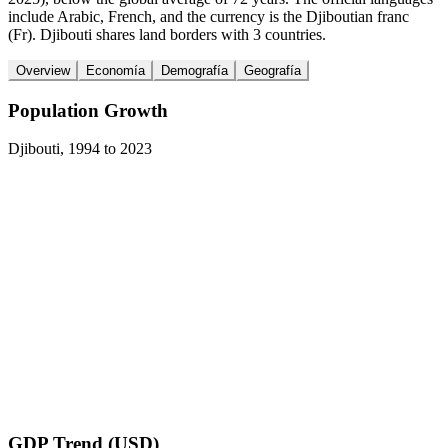
include Arabic, French, and the currency is the Djiboutian franc
(Fr). Djibouti shares land borders with 3 countries.
Overview
Economía
Demografía
Geografía
Population Growth
Djibouti
,
1994
to
2023
GDP Trend (USD)