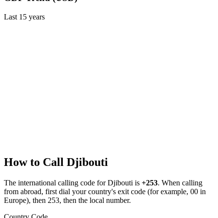
Last
15
years
How to Call
Djibouti
The international calling code for
Djibouti
is
+253
.
When calling
from abroad, first dial your country's exit code (for example, 00 in
Europe), then 253, then the local number.
Country Code