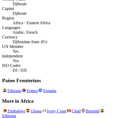
Djibouti
Capital
Djibouti
Region
Africa · Eastern Africa
Languages
Arabic, French
Currency
Djiboutian franc (Fr)
UN Member
Yes
Independent
Yes
ISO Codes
DJ / DJI
Países Fronterizos
Ethiopia
Eritrea
Somalia
More in
Africa
Zimbabwe
Ghana
Ivory Coast
Chad
Burundi
Ethiopia