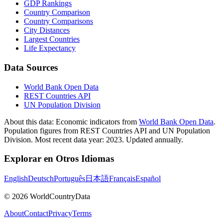
GDP Rankings
Country Comparison
Country Comparisons
City Distances
Largest Countries
Life Expectancy
Data Sources
World Bank Open Data
REST Countries API
UN Population Division
About this data:
Economic indicators from
World Bank Open Data
.
Population figures from REST Countries API and UN Population
Division. Most recent data year: 2023. Updated annually.
Explorar en Otros Idiomas
English
Deutsch
Português
日本語
Français
Español
©
2026
WorldCountryData
About
Contact
Privacy
Terms