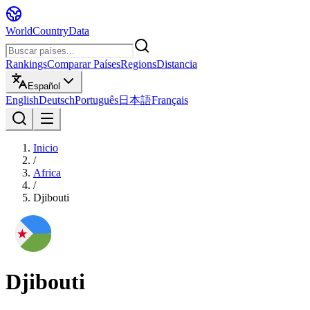
WorldCountryData
Rankings
Comparar Países
Regions
Distancia
Español
English
Deutsch
Português
日本語
Français
Inicio
/
Africa
/
Djibouti
Djibouti