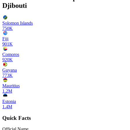
Djibouti
Solomon Islands
750K
Fiji
901K
Comoros
920K
Guyana
773K
Mauritius
1.2M
Estonia
1.4M
Quick Facts
Official Name