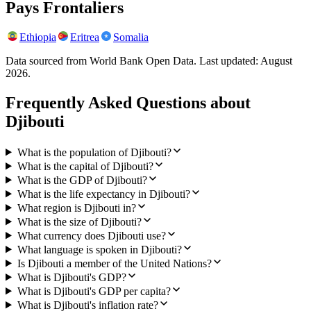
Pays Frontaliers
Ethiopia
Eritrea
Somalia
Data sourced from World Bank Open Data. Last updated:
August
2026
.
Frequently Asked Questions about
Djibouti
What is the population of Djibouti?
What is the capital of Djibouti?
What is the GDP of Djibouti?
What is the life expectancy in Djibouti?
What region is Djibouti in?
What is the size of Djibouti?
What currency does Djibouti use?
What language is spoken in Djibouti?
Is Djibouti a member of the United Nations?
What is Djibouti's GDP?
What is Djibouti's GDP per capita?
What is Djibouti's inflation rate?