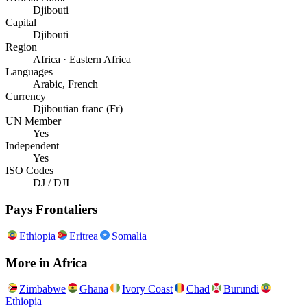
Djibouti
Capital
Djibouti
Region
Africa · Eastern Africa
Languages
Arabic, French
Currency
Djiboutian franc (Fr)
UN Member
Yes
Independent
Yes
ISO Codes
DJ / DJI
Pays Frontaliers
Ethiopia
Eritrea
Somalia
More in
Africa
Zimbabwe
Ghana
Ivory Coast
Chad
Burundi
Ethiopia