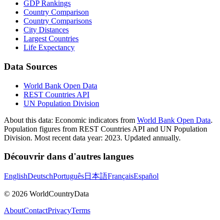
GDP Rankings
Country Comparison
Country Comparisons
City Distances
Largest Countries
Life Expectancy
Data Sources
World Bank Open Data
REST Countries API
UN Population Division
About this data:
Economic indicators from
World Bank Open Data
.
Population figures from REST Countries API and UN Population
Division. Most recent data year: 2023. Updated annually.
Découvrir dans d'autres langues
English
Deutsch
Português
日本語
Français
Español
©
2026
WorldCountryData
About
Contact
Privacy
Terms