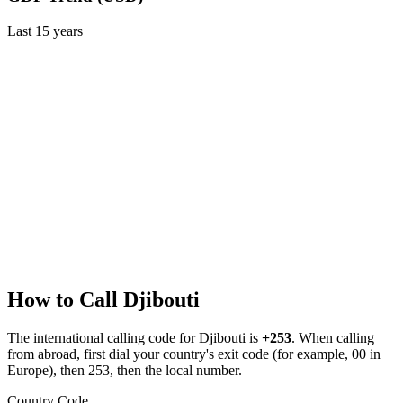
Last
15
years
How to Call
Djibouti
The international calling code for
Djibouti
is
+253
.
When calling
from abroad, first dial your country's exit code (for example, 00 in
Europe), then 253, then the local number.
Country Code