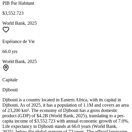
PIB Par Habitant
$3,552.723
World Bank, 2025
Espérance de Vie
66.0 yrs
World Bank, 2025
Capitale
Djibouti
Djibouti is a country located in Eastern Africa, with its capital in
Djibouti. As of 2025, it has a population of 1.1M and covers an area
of 23,200 km². The economy of Djibouti has a gross domestic
product (GDP) of $4.2B (World Bank, 2025), translating to a per-
capita income of $3,552.723 with annual economic growth of 7.0%.
Life expectancy in Djibouti stands at 66.0 years (World Bank,
2025), below the global average of 72 years. The official languages