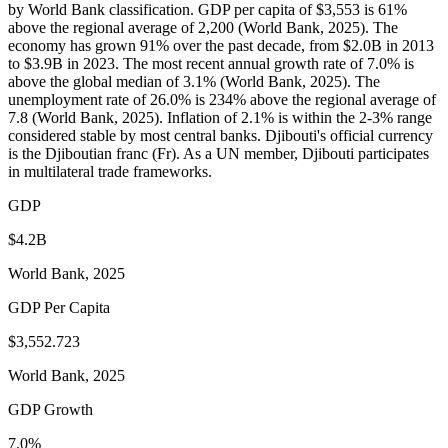
by World Bank classification. GDP per capita of $3,553 is 61%
above the regional average of 2,200 (World Bank, 2025). The
economy has grown 91% over the past decade, from $2.0B in 2013
to $3.9B in 2023. The most recent annual growth rate of 7.0% is
above the global median of 3.1% (World Bank, 2025). The
unemployment rate of 26.0% is 234% above the regional average of
7.8 (World Bank, 2025). Inflation of 2.1% is within the 2-3% range
considered stable by most central banks. Djibouti's official currency
is the Djiboutian franc (Fr). As a UN member, Djibouti participates
in multilateral trade frameworks.
GDP
$4.2B
World Bank, 2025
GDP Per Capita
$3,552.723
World Bank, 2025
GDP Growth
7.0%