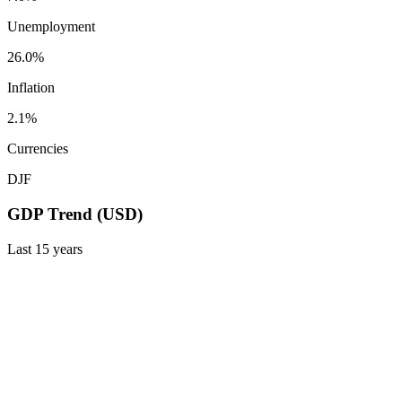
Unemployment
26.0%
Inflation
2.1%
Currencies
DJF
GDP Trend (USD)
Last
15
years