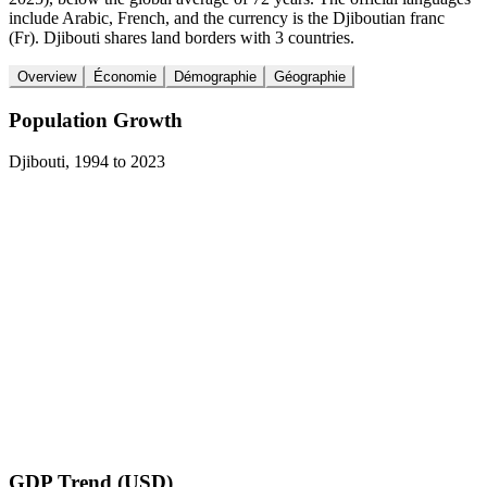
include Arabic, French, and the currency is the Djiboutian franc
(Fr). Djibouti shares land borders with 3 countries.
Overview
Économie
Démographie
Géographie
Population Growth
Djibouti
,
1994
to
2023
GDP Trend (USD)