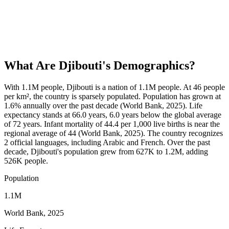
What Are
Djibouti
's Demographics?
With 1.1M people, Djibouti is a nation of 1.1M people. At 46 people
per km², the country is sparsely populated. Population has grown at
1.6% annually over the past decade (World Bank, 2025). Life
expectancy stands at 66.0 years, 6.0 years below the global average
of 72 years. Infant mortality of 44.4 per 1,000 live births is near the
regional average of 44 (World Bank, 2025). The country recognizes
2 official languages, including Arabic and French. Over the past
decade, Djibouti's population grew from 627K to 1.2M, adding
526K people.
Population
1.1M
World Bank, 2025