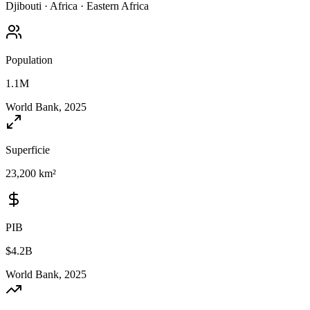
Djibouti
·
Africa
·
Eastern Africa
Population
1.1M
World Bank, 2025
Superficie
23,200 km²
PIB
$4.2B
World Bank, 2025