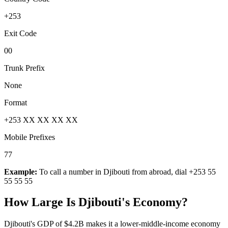
+253
Exit Code
00
Trunk Prefix
None
Format
+253 XX XX XX XX
Mobile Prefixes
77
Example:
To call a number in
Djibouti
from abroad, dial
+253 55
55 55 55
How Large Is
Djibouti
's Economy?
Djibouti's GDP of $4.2B makes it a lower-middle-income economy