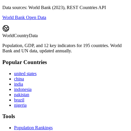
Data sources: World Bank (2023), REST Countries API
World Bank Open Data
WorldCountryData
Population, GDP, and 12 key indicators for 195 countries. World
Bank and UN data, updated annually.
Popular Countries
united states
china
india
indonesia
pakistan
brazil
nigeria
Tools
Population Rankings