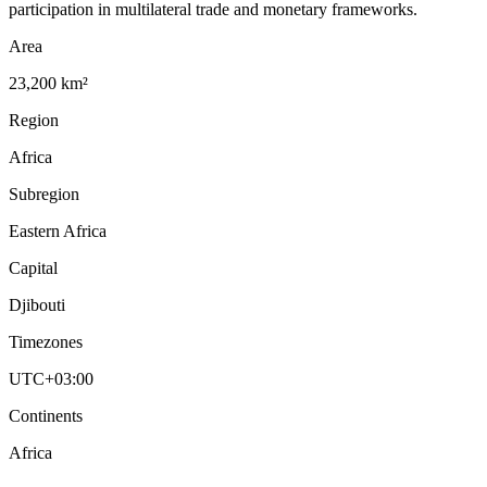
participation in multilateral trade and monetary frameworks.
Area
23,200 km²
Region
Africa
Subregion
Eastern Africa
Capital
Djibouti
Timezones
UTC+03:00
Continents
Africa