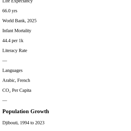
Life Expectancy
66.0 yrs
World Bank, 2025
Infant Mortality
44.4 per 1k
Literacy Rate
—
Languages
Arabic, French
CO₂ Per Capita
—
Population Growth
Djibouti
,
1994
to
2023