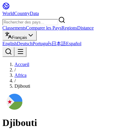
WorldCountryData
Classements
Comparer les Pays
Regions
Distance
Français
English
Deutsch
Português
日本語
Español
Accueil
/
Africa
/
Djibouti
Djibouti