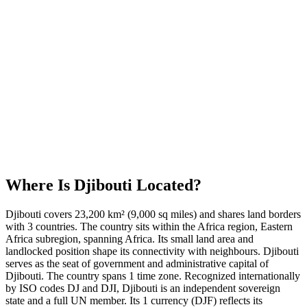
Where Is
Djibouti
Located?
Djibouti covers 23,200 km² (9,000 sq miles) and shares land borders
with 3 countries. The country sits within the Africa region, Eastern
Africa subregion, spanning Africa. Its small land area and
landlocked position shape its connectivity with neighbours. Djibouti
serves as the seat of government and administrative capital of
Djibouti. The country spans 1 time zone. Recognized internationally
by ISO codes DJ and DJI, Djibouti is an independent sovereign
state and a full UN member. Its 1 currency (DJF) reflects its