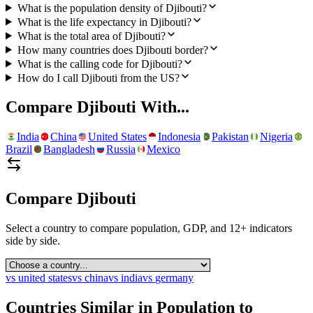
What is the population density of Djibouti?
What is the life expectancy in Djibouti?
What is the total area of Djibouti?
How many countries does Djibouti border?
What is the calling code for Djibouti?
How do I call Djibouti from the US?
Compare
Djibouti
With...
India
China
United States
Indonesia
Pakistan
Nigeria
Brazil
Bangladesh
Russia
Mexico
Compare
Djibouti
Select a country to compare population, GDP, and 12+ indicators
side by side.
vs
united states
vs
china
vs
india
vs
germany
Countries Similar in Population to