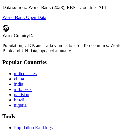
Data sources: World Bank (2023), REST Countries API
World Bank Open Data
WorldCountryData
Population, GDP, and 12 key indicators for 195 countries. World
Bank and UN data, updated annually.
Popular Countries
united states
china
india
indonesia
pakistan
brazil
nigeria
Tools
Population Rankings