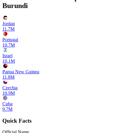
Burundi
Jordan
11.7M
Portugal
10.7M
Israel
10.1M
Papua New Guinea
11.8M
Czechia
10.9M
Cuba
9.7M
Quick Facts
Official Name