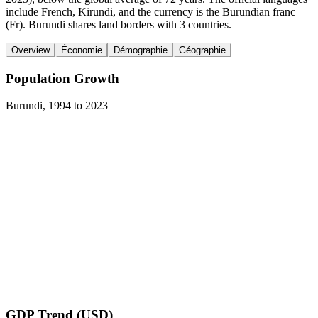
include French, Kirundi, and the currency is the Burundian franc
(Fr). Burundi shares land borders with 3 countries.
Overview
Économie
Démographie
Géographie
Population Growth
Burundi
,
1994
to
2023
GDP Trend (USD)