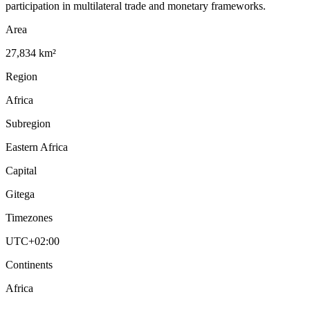
participation in multilateral trade and monetary frameworks.
Area
27,834 km²
Region
Africa
Subregion
Eastern Africa
Capital
Gitega
Timezones
UTC+02:00
Continents
Africa