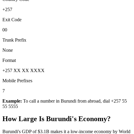
+257
Exit Code
00
Trunk Prefix
None
Format
+257 XX XX XXXX
Mobile Prefixes
7
Example:
To call a number in
Burundi
from abroad, dial
+257 55
55 5555
How Large Is
Burundi
's Economy?
Burundi's GDP of $3.1B makes it a low-income economy by World