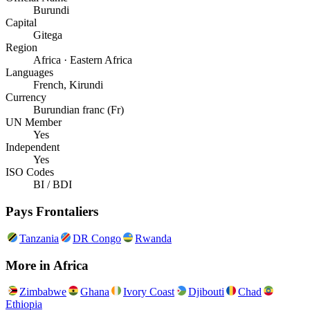
Burundi
Capital
Gitega
Region
Africa · Eastern Africa
Languages
French, Kirundi
Currency
Burundian franc (Fr)
UN Member
Yes
Independent
Yes
ISO Codes
BI / BDI
Pays Frontaliers
Tanzania
DR Congo
Rwanda
More in
Africa
Zimbabwe
Ghana
Ivory Coast
Djibouti
Chad
Ethiopia