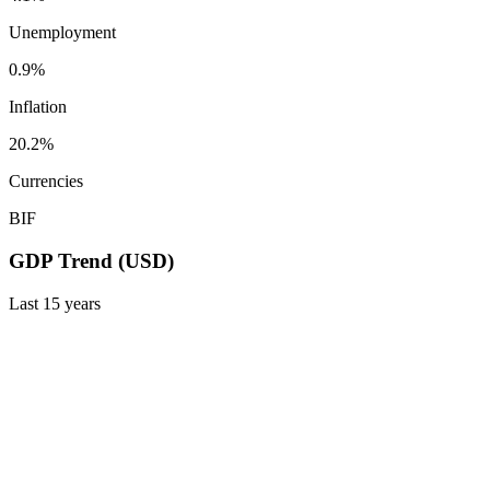
Unemployment
0.9%
Inflation
20.2%
Currencies
BIF
GDP Trend (USD)
Last
15
years