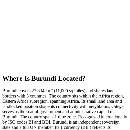
Where Is
Burundi
Located?
Burundi covers 27,834 km² (11,000 sq miles) and shares land
borders with 3 countries. The country sits within the Africa region,
Eastern Africa subregion, spanning Africa. Its small land area and
landlocked position shape its connectivity with neighbours. Gitega
serves as the seat of government and administrative capital of
Burundi. The country spans 1 time zone. Recognized internationally
by ISO codes BI and BDI, Burundi is an independent sovereign
state and a full UN member. Its 1 currency (BIF) reflects its