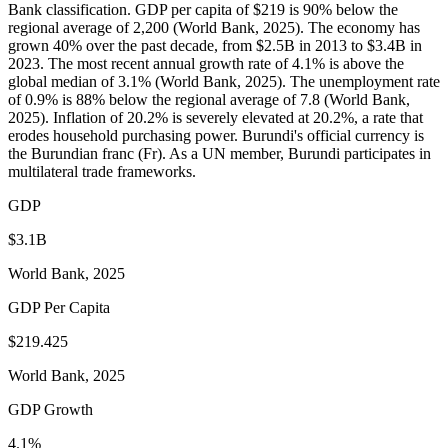
Bank classification. GDP per capita of $219 is 90% below the
regional average of 2,200 (World Bank, 2025). The economy has
grown 40% over the past decade, from $2.5B in 2013 to $3.4B in
2023. The most recent annual growth rate of 4.1% is above the
global median of 3.1% (World Bank, 2025). The unemployment rate
of 0.9% is 88% below the regional average of 7.8 (World Bank,
2025). Inflation of 20.2% is severely elevated at 20.2%, a rate that
erodes household purchasing power. Burundi's official currency is
the Burundian franc (Fr). As a UN member, Burundi participates in
multilateral trade frameworks.
GDP
$3.1B
World Bank, 2025
GDP Per Capita
$219.425
World Bank, 2025
GDP Growth
4.1%