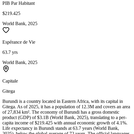
PIB Par Habitant
$219.425
World Bank, 2025
Espérance de Vie
63.7 yrs
World Bank, 2025
Capitale
Gitega
Burundi is a country located in Eastern Africa, with its capital in
Gitega. As of 2025, it has a population of 12.3M and covers an area
of 27,834 km². The economy of Burundi has a gross domestic
product (GDP) of $3.1B (World Bank, 2025), translating to a per-
capita income of $219.425 with annual economic growth of 4.1%.
Life expectancy in Burundi stands at 63.7 years (World Bank,
2025), below the global average of 72 years. The official languages