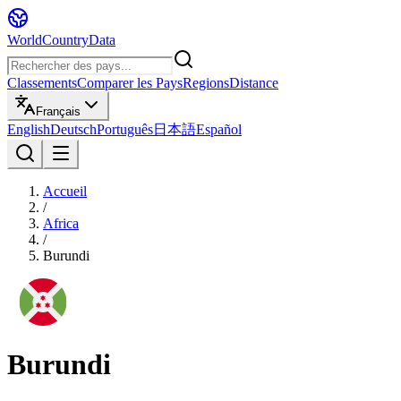
WorldCountryData
Classements
Comparer les Pays
Regions
Distance
Français
English
Deutsch
Português
日本語
Español
Accueil
/
Africa
/
Burundi
Burundi