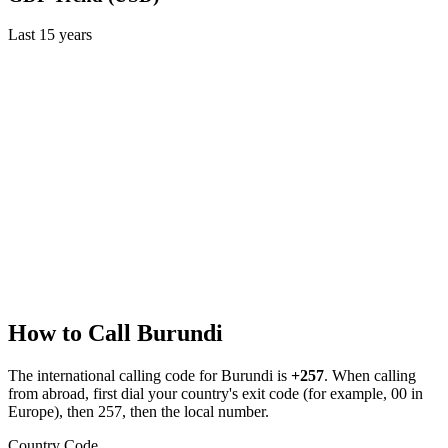
Last
15
years
How to Call
Burundi
The international calling code for
Burundi
is
+257
.
When calling
from abroad, first dial your country's exit code (for example, 00 in
Europe), then 257, then the local number.
Country Code