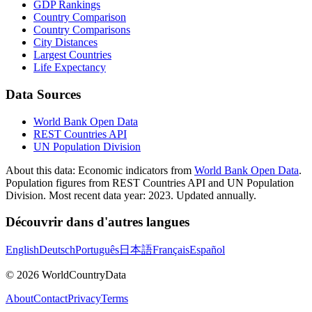
GDP Rankings
Country Comparison
Country Comparisons
City Distances
Largest Countries
Life Expectancy
Data Sources
World Bank Open Data
REST Countries API
UN Population Division
About this data:
Economic indicators from
World Bank Open Data
.
Population figures from REST Countries API and UN Population
Division. Most recent data year: 2023. Updated annually.
Découvrir dans d'autres langues
English
Deutsch
Português
日本語
Français
Español
©
2026
WorldCountryData
About
Contact
Privacy
Terms