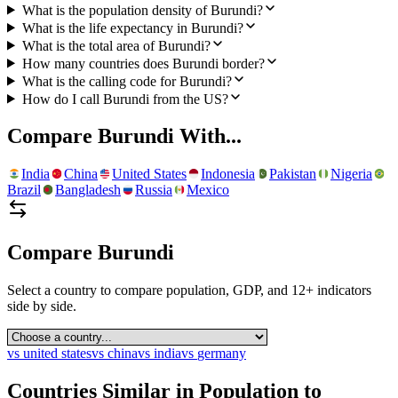
What is the population density of Burundi?
What is the life expectancy in Burundi?
What is the total area of Burundi?
How many countries does Burundi border?
What is the calling code for Burundi?
How do I call Burundi from the US?
Compare
Burundi
With...
India
China
United States
Indonesia
Pakistan
Nigeria
Brazil
Bangladesh
Russia
Mexico
Compare
Burundi
Select a country to compare population, GDP, and 12+ indicators
side by side.
vs
united states
vs
china
vs
india
vs
germany
Countries Similar in Population to