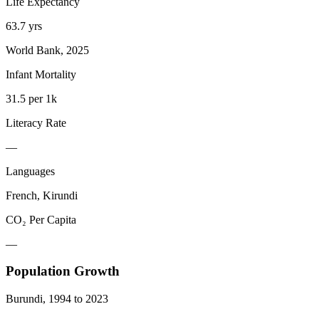
Life Expectancy
63.7 yrs
World Bank, 2025
Infant Mortality
31.5 per 1k
Literacy Rate
—
Languages
French, Kirundi
CO₂ Per Capita
—
Population Growth
Burundi
,
1994
to
2023