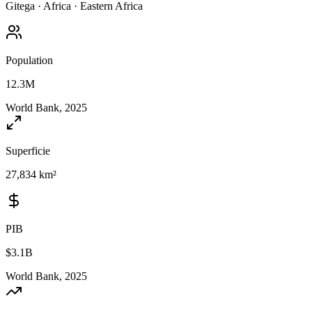
Gitega
·
Africa
·
Eastern Africa
Population
12.3M
World Bank, 2025
Superficie
27,834 km²
PIB
$3.1B
World Bank, 2025