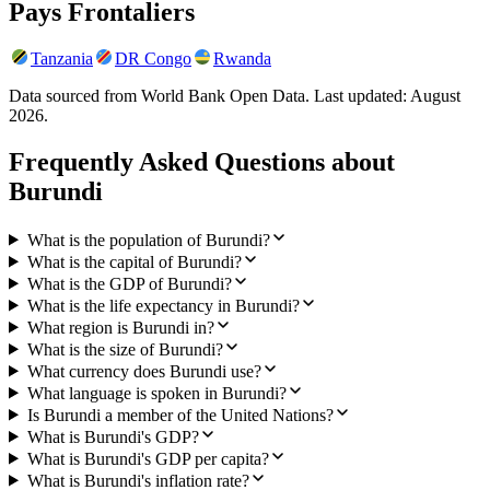
Pays Frontaliers
Tanzania
DR Congo
Rwanda
Data sourced from World Bank Open Data. Last updated:
August
2026
.
Frequently Asked Questions about
Burundi
What is the population of Burundi?
What is the capital of Burundi?
What is the GDP of Burundi?
What is the life expectancy in Burundi?
What region is Burundi in?
What is the size of Burundi?
What currency does Burundi use?
What language is spoken in Burundi?
Is Burundi a member of the United Nations?
What is Burundi's GDP?
What is Burundi's GDP per capita?
What is Burundi's inflation rate?