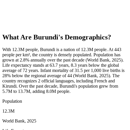
What Are
Burundi
's Demographics?
With 12.3M people, Burundi is a nation of 12.3M people. At 443
people per km², the country is densely populated. Population has
grown at 2.8% annually over the past decade (World Bank, 2025).
Life expectancy stands at 63.7 years, 8.3 years below the global
average of 72 years. Infant mortality of 31.5 per 1,000 live births is
28% below the regional average of 44 (World Bank, 2025). The
country recognizes 2 official languages, including French and
Kirundi. Over the past decade, Burundi's population grew from
5.7M to 13.7M, adding 8.0M people.
Population
12.3M
World Bank, 2025