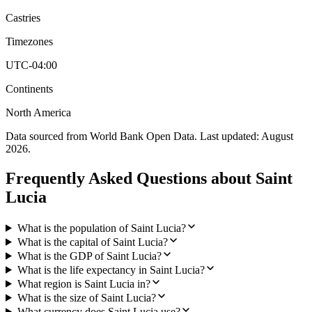
Castries
Timezones
UTC-04:00
Continents
North America
Data sourced from World Bank Open Data. Last updated:
August
2026
.
Frequently Asked Questions about
Saint
Lucia
What is the population of Saint Lucia?
What is the capital of Saint Lucia?
What is the GDP of Saint Lucia?
What is the life expectancy in Saint Lucia?
What region is Saint Lucia in?
What is the size of Saint Lucia?
What currency does Saint Lucia use?