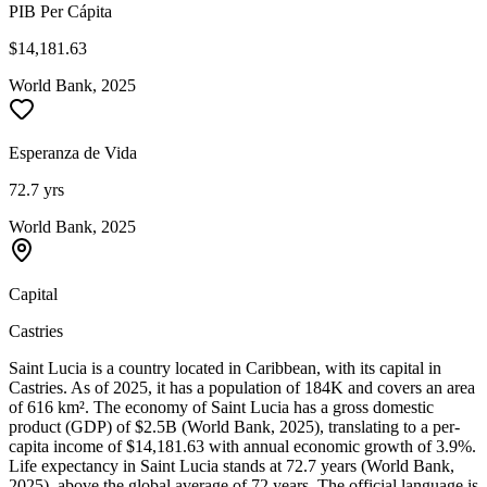
PIB Per Cápita
$14,181.63
World Bank, 2025
Esperanza de Vida
72.7 yrs
World Bank, 2025
Capital
Castries
Saint Lucia is a country located in Caribbean, with its capital in
Castries. As of 2025, it has a population of 184K and covers an area
of 616 km². The economy of Saint Lucia has a gross domestic
product (GDP) of $2.5B (World Bank, 2025), translating to a per-
capita income of $14,181.63 with annual economic growth of 3.9%.
Life expectancy in Saint Lucia stands at 72.7 years (World Bank,
2025), above the global average of 72 years. The official language is