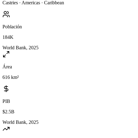
Castries
·
Americas
·
Caribbean
Población
184K
World Bank, 2025
Área
616 km²
PIB
$2.5B
World Bank, 2025