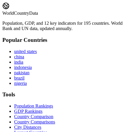
WorldCountryData
Population, GDP, and 12 key indicators for 195 countries. World
Bank and UN data, updated annually.
Popular Countries
united states
china
india
indonesia
pakistan
brazil
nigeria
Tools
Population Rankings
GDP Rankings
Country Comparison
Country Comparisons
City Distances