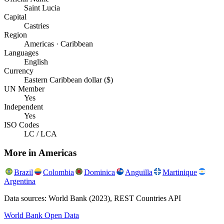
Saint Lucia
Capital
Castries
Region
Americas · Caribbean
Languages
English
Currency
Eastern Caribbean dollar ($)
UN Member
Yes
Independent
Yes
ISO Codes
LC / LCA
More in
Americas
Brazil
Colombia
Dominica
Anguilla
Martinique
Argentina
Data sources: World Bank (2023), REST Countries API
World Bank Open Data