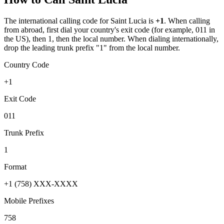
The international calling code for
Saint Lucia
is
+1
.
When calling
from abroad, first dial your country's exit code (for example, 011 in
the US), then 1, then the local number.
When dialing internationally,
drop the leading trunk prefix "1" from the local number.
Country Code
+1
Exit Code
011
Trunk Prefix
1
Format
+1 (758) XXX-XXXX
Mobile Prefixes
758