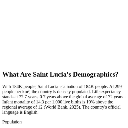
What Are
Saint Lucia
's Demographics?
With 184K people, Saint Lucia is a nation of 184K people. At 299
people per km², the country is densely populated. Life expectancy
stands at 72.7 years, 0.7 years above the global average of 72 years.
Infant mortality of 14.3 per 1,000 live births is 19% above the
regional average of 12 (World Bank, 2025). The country's official
language is English.
Population