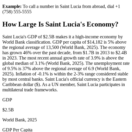
Example:
To call a number in
Saint Lucia
from abroad, dial
+1
(758) 555-5555
How Large Is
Saint Lucia
's Economy?
Saint Lucia's GDP of $2.5B makes it a high-income economy by
World Bank classification. GDP per capita of $14,182 is 5% above
the regional average of 13,500 (World Bank, 2025). The economy
has grown 46% over the past decade, from $1.7B in 2013 to $2.4B
in 2023. The most recent annual growth rate of 3.9% is above the
global median of 3.1% (World Bank, 2025). The unemployment rate
of 9.5% is 37% above the regional average of 6.9 (World Bank,
2025). Inflation of -0.1% is within the 2-3% range considered stable
by most central banks. Saint Lucia's official currency is the Eastern
Caribbean dollar ($). As a UN member, Saint Lucia participates in
multilateral trade frameworks.
GDP
$2.5B
World Bank, 2025
GDP Per Capita