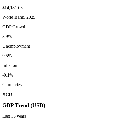
$14,181.63
World Bank, 2025
GDP Growth
3.9%
Unemployment
9.5%
Inflation
-0.1%
Currencies
XCD
GDP Trend (USD)
Last
15
years