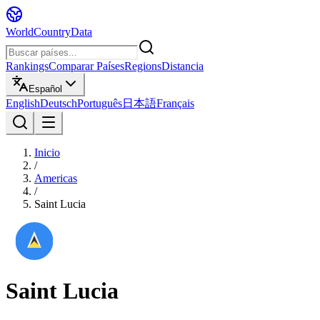
WorldCountryData
Rankings
Comparar Países
Regions
Distancia
Español
English
Deutsch
Português
日本語
Français
Inicio
/
Americas
/
Saint Lucia
Saint Lucia