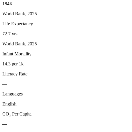
184K
World Bank, 2025
Life Expectancy
72.7 yrs
World Bank, 2025
Infant Mortality
14.3 per 1k
Literacy Rate
—
Languages
English
CO₂ Per Capita
—