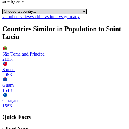
side by side.
vs
united states
vs
china
vs
india
vs
germany
Countries Similar in Population to
Saint
Lucia
São Tomé and Príncipe
210K
Samoa
206K
Guam
154K
Curaçao
156K
Quick Facts
Official Name