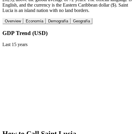
English, and the currency is the Eastern Caribbean dollar ($). Saint
Lucia is an island nation with no land borders.
Overview
Economía
Demografía
Geografía
GDP Trend (USD)
Last
15
years
How to Call
Saint Lucia