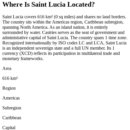
Where Is
Saint Lucia
Located?
Saint Lucia covers 616 km² (0 sq miles) and shares no land borders.
The country sits within the Americas region, Caribbean subregion,
spanning North America. As an island nation, it is entirely
surrounded by water. Castries serves as the seat of government and
administrative capital of Saint Lucia. The country spans 1 time zone.
Recognized internationally by ISO codes LC and LCA, Saint Lucia
is an independent sovereign state and a full UN member. Its 1
currency (XCD) reflects its participation in multilateral trade and
monetary frameworks.
Area
616 km²
Region
Americas
Subregion
Caribbean
Capital