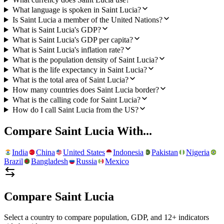
What language is spoken in Saint Lucia?
Is Saint Lucia a member of the United Nations?
What is Saint Lucia's GDP?
What is Saint Lucia's GDP per capita?
What is Saint Lucia's inflation rate?
What is the population density of Saint Lucia?
What is the life expectancy in Saint Lucia?
What is the total area of Saint Lucia?
How many countries does Saint Lucia border?
What is the calling code for Saint Lucia?
How do I call Saint Lucia from the US?
Compare
Saint Lucia
With...
India
China
United States
Indonesia
Pakistan
Nigeria
Brazil
Bangladesh
Russia
Mexico
Compare
Saint Lucia
Select a country to compare population, GDP, and 12+ indicators