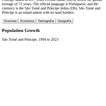
average of 72 years. The official language is Portuguese, and the
currency is the São Tomé and Príncipe dobra (Db). São Tomé and
Príncipe is an island nation with no land borders.
Overview
Economía
Demografía
Geografía
Population Growth
São Tomé and Príncipe
,
1994
to
2023