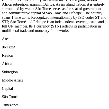
Africa subregion, spanning Africa. As an island nation, it is entirely
surrounded by water. São Tomé serves as the seat of government
and administrative capital of São Tomé and Príncipe. The country
spans 1 time zone. Recognized internationally by ISO codes ST and
STP, São Tomé and Príncipe is an independent sovereign state and a
full UN member. Its 1 currency (STN) reflects its participation in
multilateral trade and monetary frameworks.
Area
964 km²
Region
Africa
Subregion
Middle Africa
Capital
São Tomé
Timezones