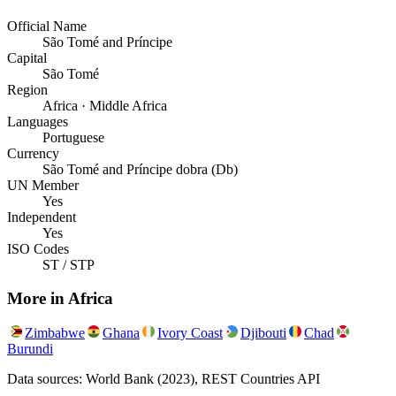
Official Name
São Tomé and Príncipe
Capital
São Tomé
Region
Africa · Middle Africa
Languages
Portuguese
Currency
São Tomé and Príncipe dobra (Db)
UN Member
Yes
Independent
Yes
ISO Codes
ST / STP
More in
Africa
Zimbabwe
Ghana
Ivory Coast
Djibouti
Chad
Burundi
Data sources: World Bank (2023), REST Countries API