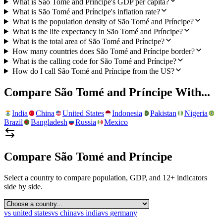
What is São Tomé and Príncipe's GDP per capita?
What is São Tomé and Príncipe's inflation rate?
What is the population density of São Tomé and Príncipe?
What is the life expectancy in São Tomé and Príncipe?
What is the total area of São Tomé and Príncipe?
How many countries does São Tomé and Príncipe border?
What is the calling code for São Tomé and Príncipe?
How do I call São Tomé and Príncipe from the US?
Compare
São Tomé and Príncipe
With...
India
China
United States
Indonesia
Pakistan
Nigeria
Brazil
Bangladesh
Russia
Mexico
Compare
São Tomé and Príncipe
Select a country to compare population, GDP, and 12+ indicators
side by side.
vs
united states
vs
china
vs
india
vs
germany