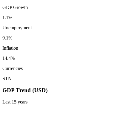
GDP Growth
1.1%
Unemployment
9.1%
Inflation
14.4%
Currencies
STN
GDP Trend (USD)
Last
15
years