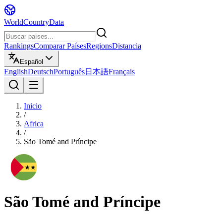
WorldCountryData
Rankings
Comparar Países
Regions
Distancia
Español
English
Deutsch
Português
日本語
Français
Inicio
/
Africa
/
São Tomé and Príncipe
São Tomé and Príncipe