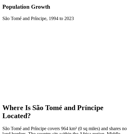
Population Growth
São Tomé and Príncipe
,
1994
to
2023
Where Is
São Tomé and Príncipe
Located?
São Tomé and Príncipe covers 964 km² (0 sq miles) and shares no
land borders. The country sits within the Africa region, Middle