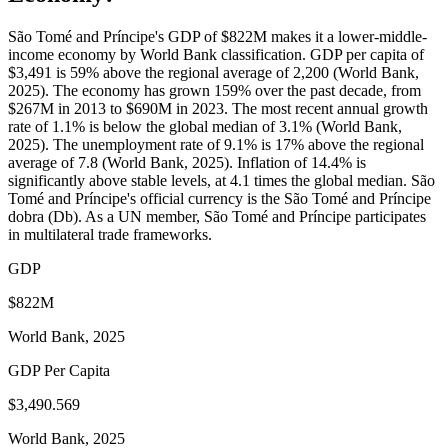
São Tomé and Príncipe's GDP of $822M makes it a lower-middle-
income economy by World Bank classification. GDP per capita of
$3,491 is 59% above the regional average of 2,200 (World Bank,
2025). The economy has grown 159% over the past decade, from
$267M in 2013 to $690M in 2023. The most recent annual growth
rate of 1.1% is below the global median of 3.1% (World Bank,
2025). The unemployment rate of 9.1% is 17% above the regional
average of 7.8 (World Bank, 2025). Inflation of 14.4% is
significantly above stable levels, at 4.1 times the global median. São
Tomé and Príncipe's official currency is the São Tomé and Príncipe
dobra (Db). As a UN member, São Tomé and Príncipe participates
in multilateral trade frameworks.
GDP
$822M
World Bank, 2025
GDP Per Capita
$3,490.569
World Bank, 2025