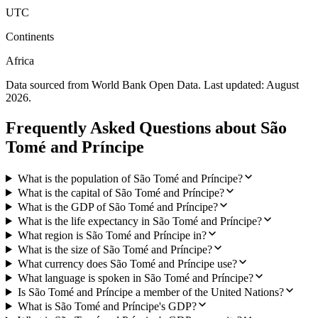
UTC
Continents
Africa
Data sourced from World Bank Open Data. Last updated:
August
2026
.
Frequently Asked Questions about
São
Tomé and Príncipe
What is the population of São Tomé and Príncipe?
What is the capital of São Tomé and Príncipe?
What is the GDP of São Tomé and Príncipe?
What is the life expectancy in São Tomé and Príncipe?
What region is São Tomé and Príncipe in?
What is the size of São Tomé and Príncipe?
What currency does São Tomé and Príncipe use?
What language is spoken in São Tomé and Príncipe?
Is São Tomé and Príncipe a member of the United Nations?
What is São Tomé and Príncipe's GDP?