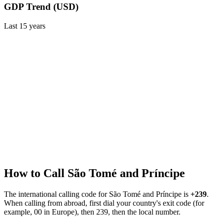
GDP Trend (USD)
Last
15
years
How to Call
São Tomé and Príncipe
The international calling code for
São Tomé and Príncipe
is
+239
.
When calling from abroad, first dial your country's exit code (for
example, 00 in Europe), then 239, then the local number.