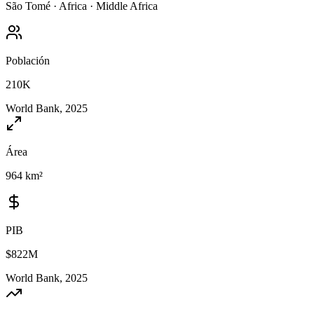
São Tomé
·
Africa
·
Middle Africa
Población
210K
World Bank, 2025
Área
964 km²
PIB
$822M
World Bank, 2025