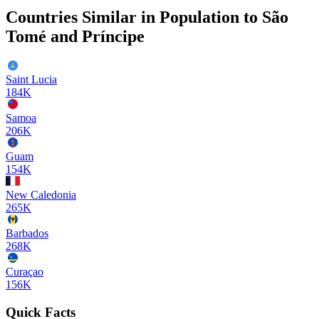
Countries Similar in Population to
São
Tomé and Príncipe
Saint Lucia
184K
Samoa
206K
Guam
154K
New Caledonia
265K
Barbados
268K
Curaçao
156K
Quick Facts