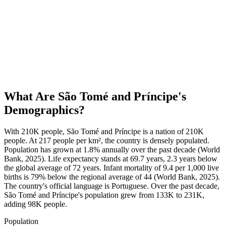
What Are
São Tomé and Príncipe
's
Demographics?
With 210K people, São Tomé and Príncipe is a nation of 210K
people. At 217 people per km², the country is densely populated.
Population has grown at 1.8% annually over the past decade (World
Bank, 2025). Life expectancy stands at 69.7 years, 2.3 years below
the global average of 72 years. Infant mortality of 9.4 per 1,000 live
births is 79% below the regional average of 44 (World Bank, 2025).
The country's official language is Portuguese. Over the past decade,
São Tomé and Príncipe's population grew from 133K to 231K,
adding 98K people.
Population