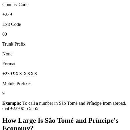
Country Code
+239
Exit Code
00
Trunk Prefix
None
Format
+239 9XX XXXX
Mobile Prefixes
9
Example:
To call a number in
São Tomé and Príncipe
from abroad,
dial
+239 955 5555
How Large Is
São Tomé and Príncipe
's
Economy?