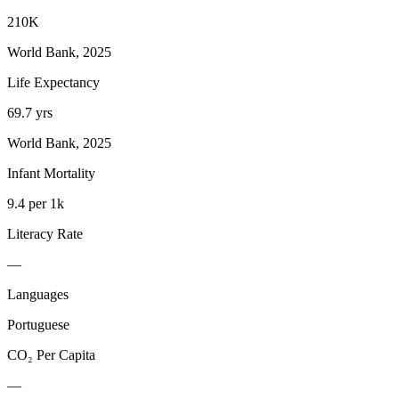
210K
World Bank, 2025
Life Expectancy
69.7 yrs
World Bank, 2025
Infant Mortality
9.4 per 1k
Literacy Rate
—
Languages
Portuguese
CO₂ Per Capita
—