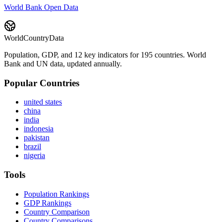
World Bank Open Data
WorldCountryData
Population, GDP, and 12 key indicators for 195 countries. World
Bank and UN data, updated annually.
Popular Countries
united states
china
india
indonesia
pakistan
brazil
nigeria
Tools
Population Rankings
GDP Rankings
Country Comparison
Country Comparisons