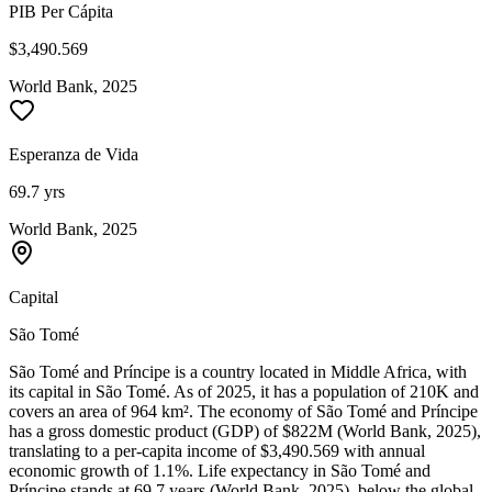
PIB Per Cápita
$3,490.569
World Bank, 2025
Esperanza de Vida
69.7 yrs
World Bank, 2025
Capital
São Tomé
São Tomé and Príncipe is a country located in Middle Africa, with
its capital in São Tomé. As of 2025, it has a population of 210K and
covers an area of 964 km². The economy of São Tomé and Príncipe
has a gross domestic product (GDP) of $822M (World Bank, 2025),
translating to a per-capita income of $3,490.569 with annual
economic growth of 1.1%. Life expectancy in São Tomé and
Príncipe stands at 69.7 years (World Bank, 2025), below the global