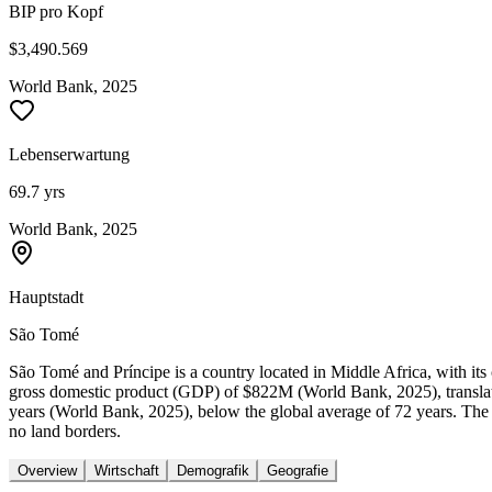
BIP pro Kopf
$3,490.569
World Bank, 2025
Lebenserwartung
69.7 yrs
World Bank, 2025
Hauptstadt
São Tomé
São Tomé and Príncipe is a country located in Middle Africa, with it
gross domestic product (GDP) of $822M (World Bank, 2025), translat
years (World Bank, 2025), below the global average of 72 years. The 
no land borders.
Overview
Wirtschaft
Demografik
Geografie