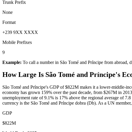
Trunk Prefix
None
Format
+239 9XX XXXX
Mobile Prefixes
9
Example:
To call a number in
São Tomé and Príncipe
from abroad, d
How Large Is
São Tomé and Príncipe
's E
São Tomé and Príncipe's GDP of $822M makes it a lower-middle-inco
economy has grown 159% over the past decade, from $267M in 2013 t
unemployment rate of 9.1% is 17% above the regional average of 7.8 (W
currency is the São Tomé and Príncipe dobra (Db). As a UN member, S
GDP
$822M