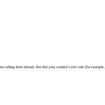
n calling from abroad, first dial your country's exit code (for example,