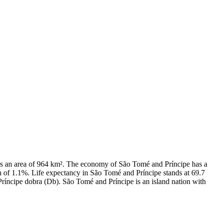
vers an area of 964 km². The economy of São Tomé and Príncipe has a
 of 1.1%. Life expectancy in São Tomé and Príncipe stands at 69.7
Príncipe dobra (Db). São Tomé and Príncipe is an island nation with