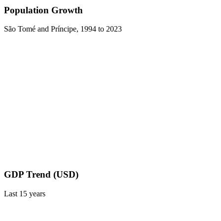
Population Growth
São Tomé and Príncipe
,
1994
to
2023
GDP Trend (USD)
Last
15
years