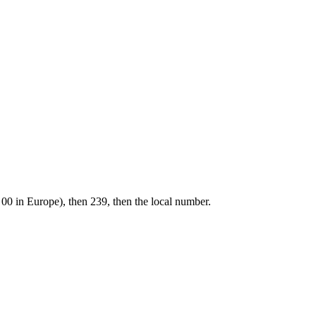
 00 in Europe), then 239, then the local number.