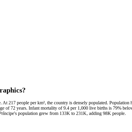
raphics?
 At 217 people per km², the country is densely populated. Population
ge of 72 years. Infant mortality of 9.4 per 1,000 live births is 79% be
d Príncipe's population grew from 133K to 231K, adding 98K people.