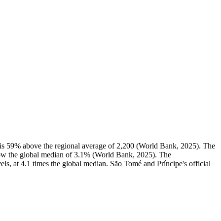
s 59% above the regional average of 2,200 (World Bank, 2025). The
ow the global median of 3.1% (World Bank, 2025). The
ls, at 4.1 times the global median. São Tomé and Príncipe's official