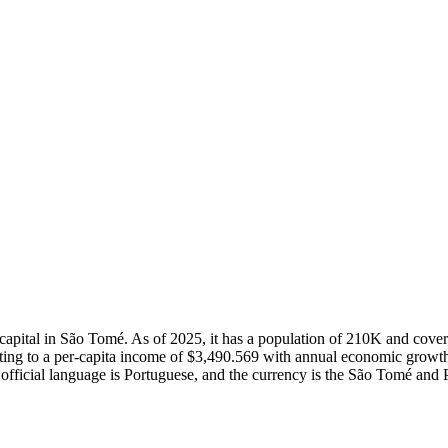
s capital in São Tomé. As of 2025, it has a population of 210K and co
ing to a per-capita income of $3,490.569 with annual economic growth
official language is Portuguese, and the currency is the São Tomé and 