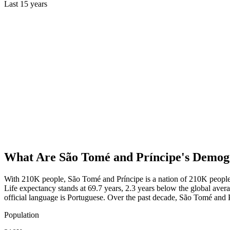
Last
15
years
What Are
São Tomé and Príncipe
's Demog
With 210K people, São Tomé and Príncipe is a nation of 210K people.
Life expectancy stands at 69.7 years, 2.3 years below the global avera
official language is Portuguese. Over the past decade, São Tomé an
Population