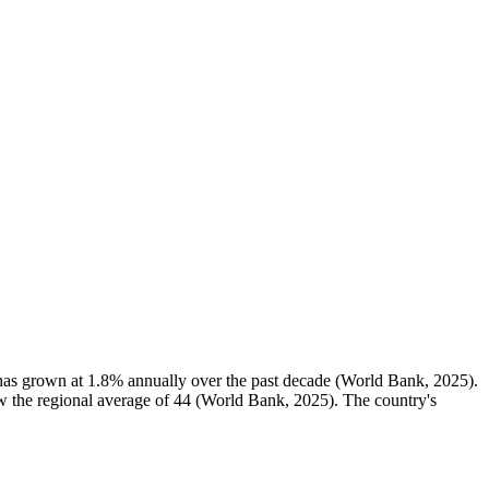
 has grown at 1.8% annually over the past decade (World Bank, 2025).
low the regional average of 44 (World Bank, 2025). The country's