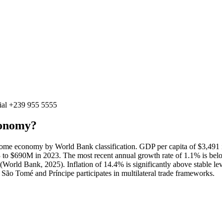
ial
+239 955 5555
conomy?
me economy by World Bank classification. GDP per capita of $3,491 i
o $690M in 2023. The most recent annual growth rate of 1.1% is bel
orld Bank, 2025). Inflation of 14.4% is significantly above stable leve
ão Tomé and Príncipe participates in multilateral trade frameworks.