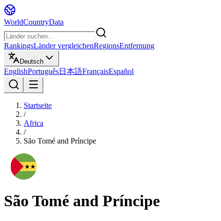
WorldCountryData
Rankings
Länder vergleichen
Regions
Entfernung
Deutsch
English
Português
日本語
Français
Español
Startseite
/
Africa
/
São Tomé and Príncipe
São Tomé and Príncipe