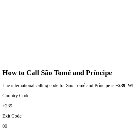
How to Call
São Tomé and Príncipe
The international calling code for
São Tomé and Príncipe
is
+239
.
Whe
Country Code
+239
Exit Code
00