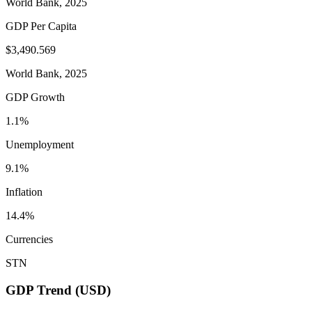
World Bank, 2025
GDP Per Capita
$3,490.569
World Bank, 2025
GDP Growth
1.1%
Unemployment
9.1%
Inflation
14.4%
Currencies
STN
GDP Trend (USD)