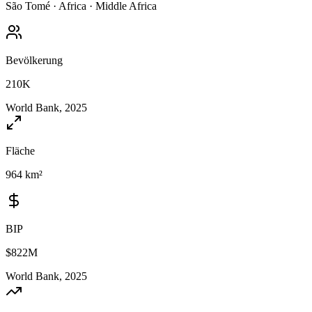
São Tomé
·
Africa
·
Middle Africa
Bevölkerung
210K
World Bank, 2025
Fläche
964 km²
BIP
$822M
World Bank, 2025