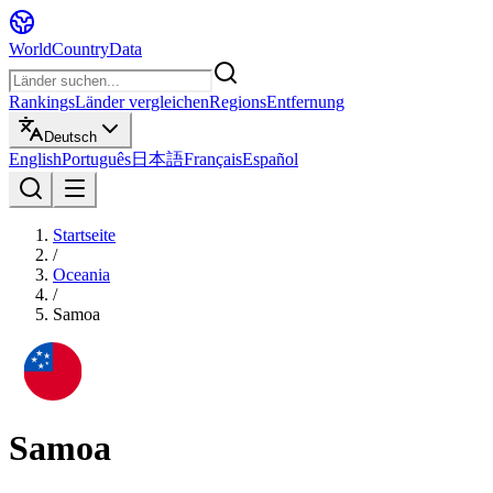
WorldCountryData
Rankings
Länder vergleichen
Regions
Entfernung
Deutsch
English
Português
日本語
Français
Español
Startseite
/
Oceania
/
Samoa
Samoa