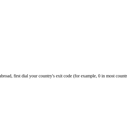
road, first dial your country's exit code (for example, 0 in most countr