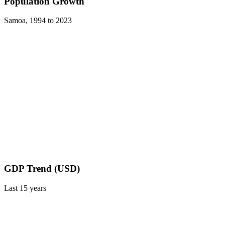
Population Growth
Samoa
,
1994
to
2023
GDP Trend (USD)
Last
15
years