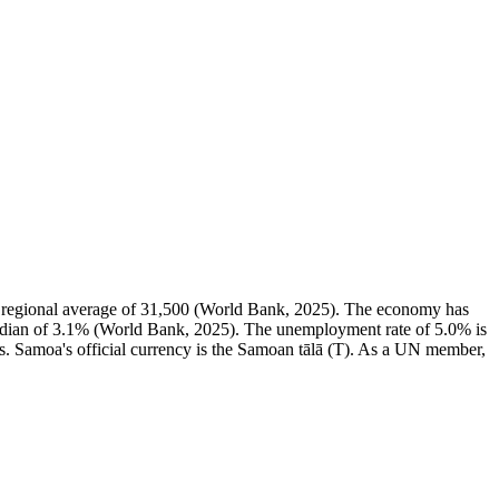
 regional average of 31,500 (World Bank, 2025). The economy has
edian of 3.1% (World Bank, 2025). The unemployment rate of 5.0% is
s. Samoa's official currency is the Samoan tālā (T). As a UN member,