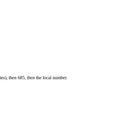
ies), then 685, then the local number.