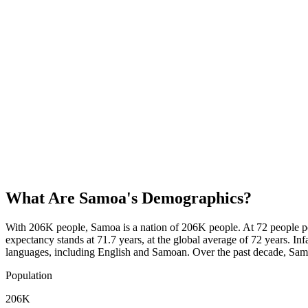
What Are
Samoa
's Demographics?
With 206K people, Samoa is a nation of 206K people. At 72 people pe
expectancy stands at 71.7 years, at the global average of 72 years. In
languages, including English and Samoan. Over the past decade, Sa
Population
206K