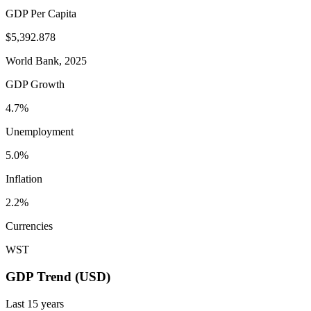
GDP Per Capita
$5,392.878
World Bank, 2025
GDP Growth
4.7%
Unemployment
5.0%
Inflation
2.2%
Currencies
WST
GDP Trend (USD)
Last
15
years