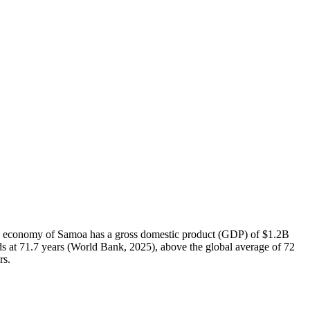
 The economy of Samoa has a gross domestic product (GDP) of $1.2B
s at 71.7 years (World Bank, 2025), above the global average of 72
rs.