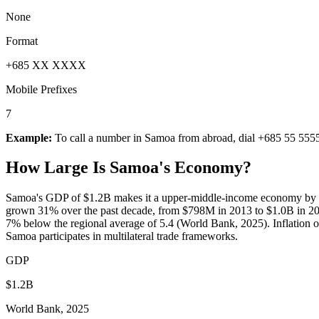
None
Format
+685 XX XXXX
Mobile Prefixes
7
Example:
To call a number in
Samoa
from abroad, dial
+685 55 555
How Large Is
Samoa
's Economy?
Samoa's GDP of $1.2B makes it a upper-middle-income economy by Wo
grown 31% over the past decade, from $798M in 2013 to $1.0B in 202
7% below the regional average of 5.4 (World Bank, 2025). Inflation o
Samoa participates in multilateral trade frameworks.
GDP
$1.2B
World Bank, 2025