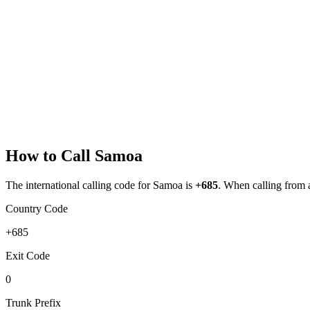
How to Call
Samoa
The international calling code for
Samoa
is
+685
.
When calling from ab
Country Code
+685
Exit Code
0
Trunk Prefix