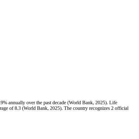
.9% annually over the past decade (World Bank, 2025). Life
verage of 8.3 (World Bank, 2025). The country recognizes 2 official