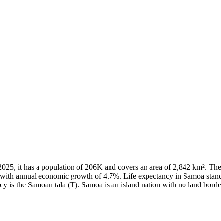
of 2025, it has a population of 206K and covers an area of 2,842 km².
8 with annual economic growth of 4.7%. Life expectancy in Samoa stand
cy is the Samoan tālā (T). Samoa is an island nation with no land borde