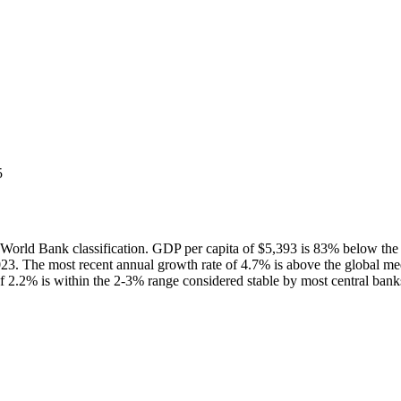
5
rld Bank classification. GDP per capita of $5,393 is 83% below the
3. The most recent annual growth rate of 4.7% is above the global m
f 2.2% is within the 2-3% range considered stable by most central bank