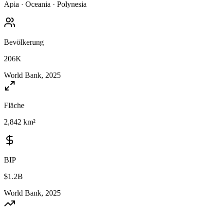
Apia
·
Oceania
·
Polynesia
Bevölkerung
206K
World Bank, 2025
Fläche
2,842 km²
BIP
$1.2B
World Bank, 2025