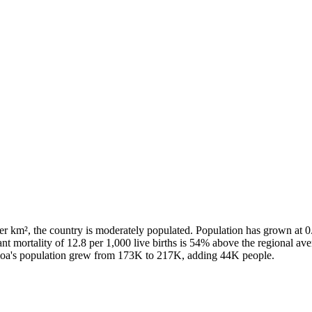
r km², the country is moderately populated. Population has grown at 0
fant mortality of 12.8 per 1,000 live births is 54% above the regional a
moa's population grew from 173K to 217K, adding 44K people.