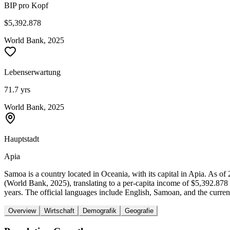
BIP pro Kopf
$5,392.878
World Bank, 2025
Lebenserwartung
71.7 yrs
World Bank, 2025
Hauptstadt
Apia
Samoa is a country located in Oceania, with its capital in Apia. As 
(World Bank, 2025), translating to a per-capita income of $5,392.87
years. The official languages include English, Samoan, and the curren
Overview
Wirtschaft
Demografik
Geografie