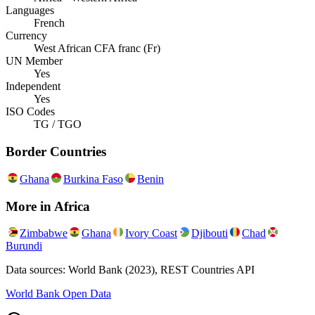
Languages
French
Currency
West African CFA franc (Fr)
UN Member
Yes
Independent
Yes
ISO Codes
TG / TGO
Border Countries
Ghana
Burkina Faso
Benin
More in
Africa
Zimbabwe
Ghana
Ivory Coast
Djibouti
Chad
Burundi
Data sources: World Bank (2023), REST Countries API
World Bank Open Data