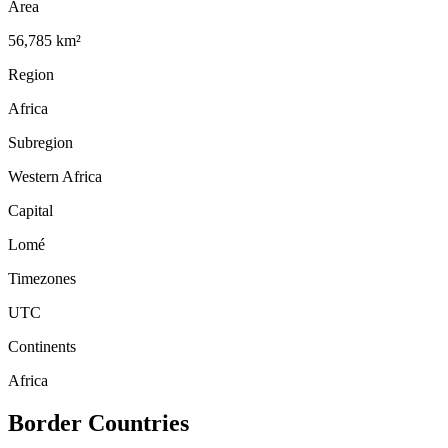
Area
56,785 km²
Region
Africa
Subregion
Western Africa
Capital
Lomé
Timezones
UTC
Continents
Africa
Border Countries