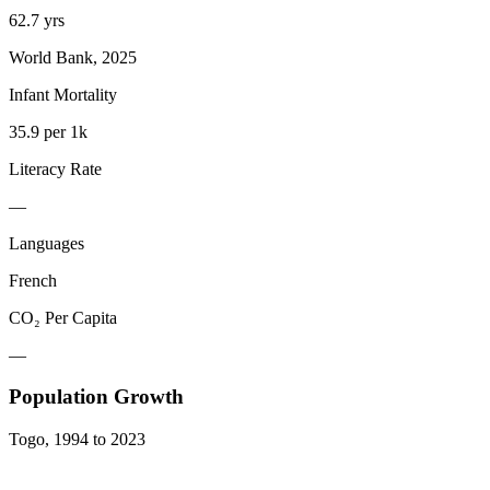
62.7 yrs
World Bank, 2025
Infant Mortality
35.9 per 1k
Literacy Rate
—
Languages
French
CO₂ Per Capita
—
Population Growth
Togo
,
1994
to
2023