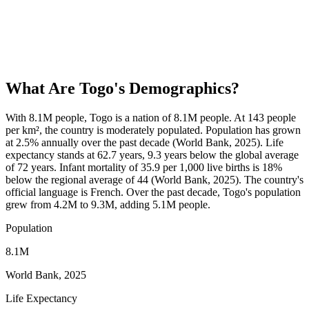
What Are
Togo
's Demographics?
With 8.1M people, Togo is a nation of 8.1M people. At 143 people
per km², the country is moderately populated. Population has grown
at 2.5% annually over the past decade (World Bank, 2025). Life
expectancy stands at 62.7 years, 9.3 years below the global average
of 72 years. Infant mortality of 35.9 per 1,000 live births is 18%
below the regional average of 44 (World Bank, 2025). The country's
official language is French. Over the past decade, Togo's population
grew from 4.2M to 9.3M, adding 5.1M people.
Population
8.1M
World Bank, 2025
Life Expectancy