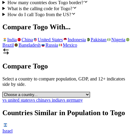
How many countries does Togo border?
What is the calling code for Togo?
How do I call Togo from the US?
Compare
Togo
With...
India
China
United States
Indonesia
Pakistan
Nigeria
Brazil
Bangladesh
Russia
Mexico
Compare
Togo
Select a country to compare population, GDP, and 12+ indicators
side by side.
vs
united states
vs
china
vs
india
vs
germany
Countries Similar in Population to
Togo
Israel