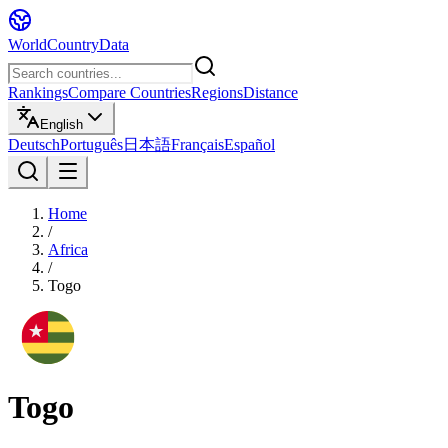
WorldCountryData
Rankings
Compare Countries
Regions
Distance
English
Deutsch
Português
日本語
Français
Español
Home
/
Africa
/
Togo
Togo