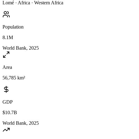
Lomé
·
Africa
·
Western Africa
Population
8.1M
World Bank, 2025
Area
56,785 km²
GDP
$10.7B
World Bank, 2025