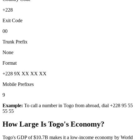
+228
Exit Code
00
Trunk Prefix
None
Format
+228 9X XX XX XX
Mobile Prefixes
9
Example:
To call a number in
Togo
from abroad, dial
+228 95 55
55 55
How Large Is
Togo
's Economy?
Togo's GDP of $10.7B makes it a low-income economy by World