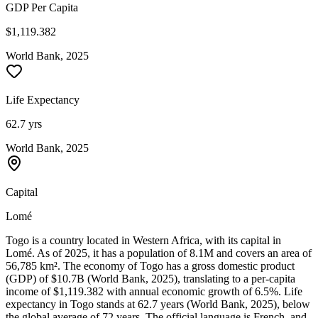
GDP Per Capita
$1,119.382
World Bank, 2025
Life Expectancy
62.7 yrs
World Bank, 2025
Capital
Lomé
Togo is a country located in Western Africa, with its capital in
Lomé. As of 2025, it has a population of 8.1M and covers an area of
56,785 km². The economy of Togo has a gross domestic product
(GDP) of $10.7B (World Bank, 2025), translating to a per-capita
income of $1,119.382 with annual economic growth of 6.5%. Life
expectancy in Togo stands at 62.7 years (World Bank, 2025), below
the global average of 72 years. The official language is French, and