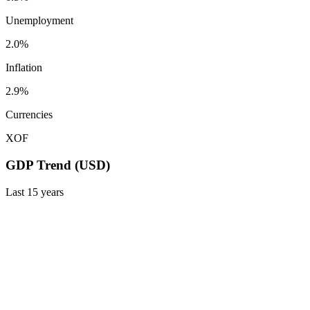
Unemployment
2.0%
Inflation
2.9%
Currencies
XOF
GDP Trend (USD)
Last
15
years