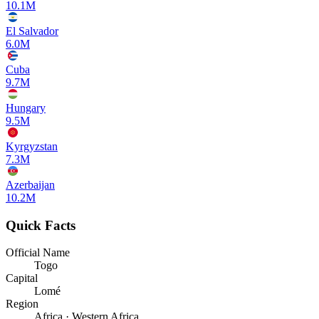
10.1M
El Salvador
6.0M
Cuba
9.7M
Hungary
9.5M
Kyrgyzstan
7.3M
Azerbaijan
10.2M
Quick Facts
Official Name
Togo
Capital
Lomé
Region
Africa · Western Africa