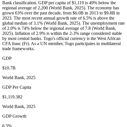
Bank classification. GDP per capita of $1,119 is 49% below the
regional average of 2,200 (World Bank, 2025). The economy has
grown 63% over the past decade, from $6.0B in 2013 to $9.8B in
2023. The most recent annual growth rate of 6.5% is above the
global median of 3.1% (World Bank, 2025). The unemployment rate
of 2.0% is 74% below the regional average of 7.8 (World Bank,
2025). Inflation of 2.9% is within the 2-3% range considered stable
by most central banks. Togo's official currency is the West African
CFA franc (Fr). As a UN member, Togo participates in multilateral
trade frameworks.
GDP
$10.7B
World Bank, 2025
GDP Per Capita
$1,119.382
World Bank, 2025
GDP Growth
6.5%