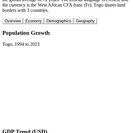
the currency is the West African CFA franc (Fr). Togo shares land
borders with 3 countries.
Overview
Economy
Demographics
Geography
Population Growth
Togo
,
1994
to
2023
GDP Trend (USD)