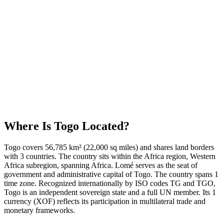
Where Is
Togo
Located?
Togo covers 56,785 km² (22,000 sq miles) and shares land borders
with 3 countries. The country sits within the Africa region, Western
Africa subregion, spanning Africa. Lomé serves as the seat of
government and administrative capital of Togo. The country spans 1
time zone. Recognized internationally by ISO codes TG and TGO,
Togo is an independent sovereign state and a full UN member. Its 1
currency (XOF) reflects its participation in multilateral trade and
monetary frameworks.