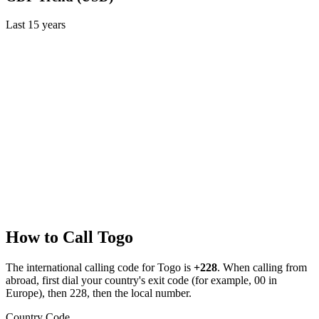
Last
15
years
How to Call
Togo
The international calling code for
Togo
is
+228
.
When calling from
abroad, first dial your country's exit code (for example, 00 in
Europe), then 228, then the local number.
Country Code