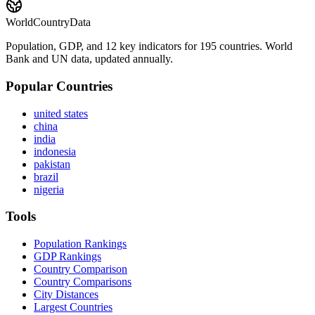
WorldCountryData
Population, GDP, and 12 key indicators for 195 countries. World
Bank and UN data, updated annually.
Popular Countries
united states
china
india
indonesia
pakistan
brazil
nigeria
Tools
Population Rankings
GDP Rankings
Country Comparison
Country Comparisons
City Distances
Largest Countries