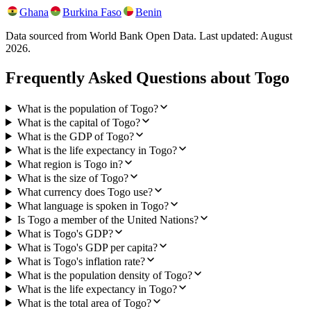
Ghana
Burkina Faso
Benin
Data sourced from World Bank Open Data. Last updated:
August
2026
.
Frequently Asked Questions about
Togo
What is the population of Togo?
What is the capital of Togo?
What is the GDP of Togo?
What is the life expectancy in Togo?
What region is Togo in?
What is the size of Togo?
What currency does Togo use?
What language is spoken in Togo?
Is Togo a member of the United Nations?
What is Togo's GDP?
What is Togo's GDP per capita?
What is Togo's inflation rate?
What is the population density of Togo?
What is the life expectancy in Togo?
What is the total area of Togo?