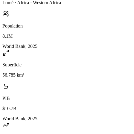
Lomé
·
Africa
·
Western Africa
Population
8.1M
World Bank, 2025
Superficie
56,785 km²
PIB
$10.7B
World Bank, 2025