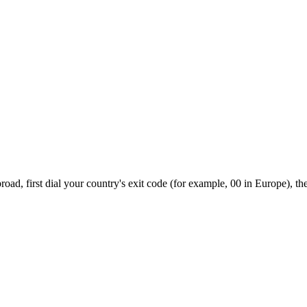
ad, first dial your country's exit code (for example, 00 in Europe), th