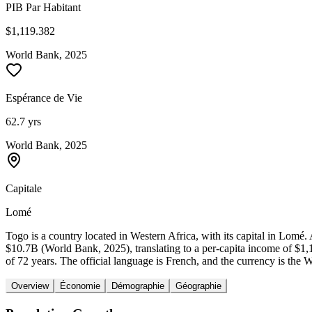
PIB Par Habitant
$1,119.382
World Bank, 2025
Espérance de Vie
62.7 yrs
World Bank, 2025
Capitale
Lomé
Togo is a country located in Western Africa, with its capital in Lom
$10.7B (World Bank, 2025), translating to a per-capita income of $1
of 72 years. The official language is French, and the currency is the 
Overview
Économie
Démographie
Géographie