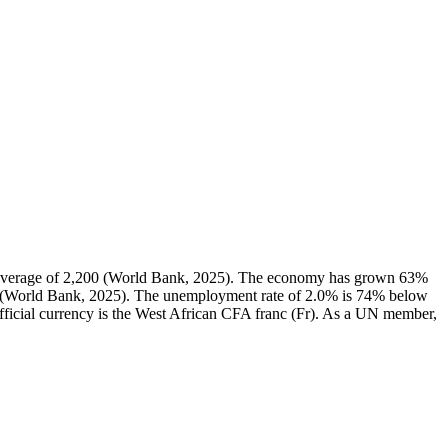
l average of 2,200 (World Bank, 2025). The economy has grown 63%
1% (World Bank, 2025). The unemployment rate of 2.0% is 74% below
official currency is the West African CFA franc (Fr). As a UN member,