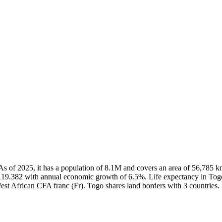
é. As of 2025, it has a population of 8.1M and covers an area of 56,78
,119.382 with annual economic growth of 6.5%. Life expectancy in Togo
West African CFA franc (Fr). Togo shares land borders with 3 countries.