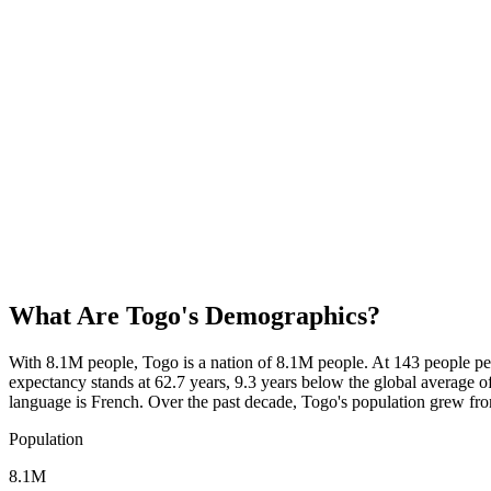
What Are
Togo
's Demographics?
With 8.1M people, Togo is a nation of 8.1M people. At 143 people pe
expectancy stands at 62.7 years, 9.3 years below the global average of
language is French. Over the past decade, Togo's population grew f
Population
8.1M