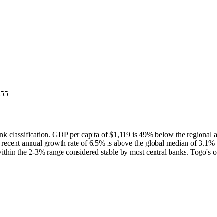
 55
 classification. GDP per capita of $1,119 is 49% below the regiona
t recent annual growth rate of 6.5% is above the global median of 3.
within the 2-3% range considered stable by most central banks. Togo's 