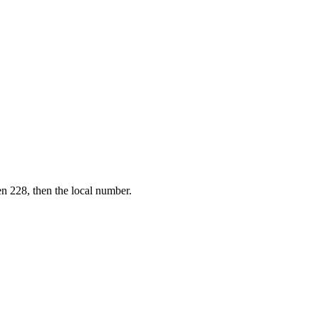
en 228, then the local number.