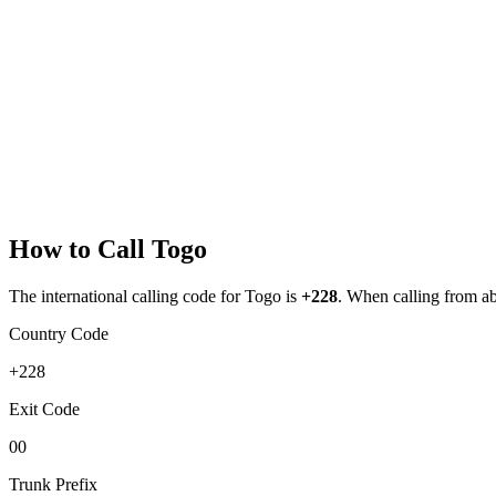
How to Call
Togo
The international calling code for
Togo
is
+228
.
When calling from abro
Country Code
+228
Exit Code
00
Trunk Prefix