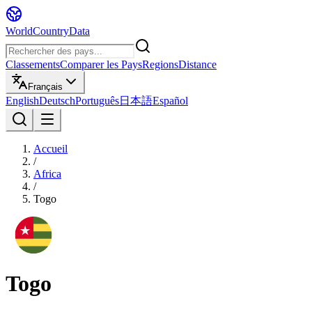
WorldCountryData
Classements
Comparer les Pays
Regions
Distance
Français
English
Deutsch
Português
日本語
Español
Accueil
/
Africa
/
Togo
Togo