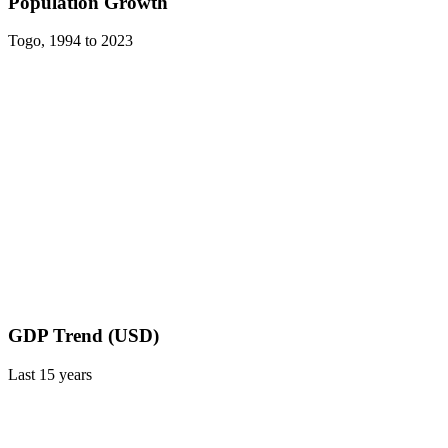
Population Growth
Togo
,
1994
to
2023
GDP Trend (USD)
Last
15
years