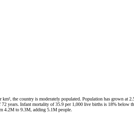
r km², the country is moderately populated. Population has grown at 2
 72 years. Infant mortality of 35.9 per 1,000 live births is 18% below 
rom 4.2M to 9.3M, adding 5.1M people.