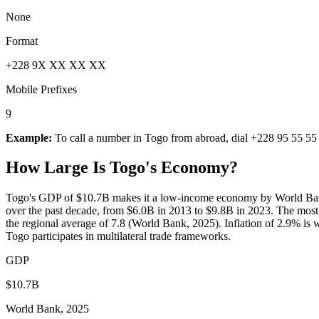
None
Format
+228 9X XX XX XX
Mobile Prefixes
9
Example:
To call a number in
Togo
from abroad, dial
+228 95 55 55
How Large Is
Togo
's Economy?
Togo's GDP of $10.7B makes it a low-income economy by World Bank
over the past decade, from $6.0B in 2013 to $9.8B in 2023. The mos
the regional average of 7.8 (World Bank, 2025). Inflation of 2.9% is 
Togo participates in multilateral trade frameworks.
GDP
$10.7B
World Bank, 2025