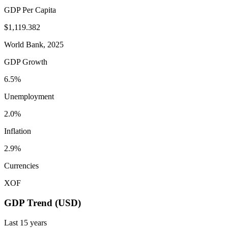
GDP Per Capita
$1,119.382
World Bank, 2025
GDP Growth
6.5%
Unemployment
2.0%
Inflation
2.9%
Currencies
XOF
GDP Trend (USD)
Last
15
years