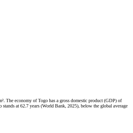
5 km². The economy of Togo has a gross domestic product (GDP) of
 stands at 62.7 years (World Bank, 2025), below the global average