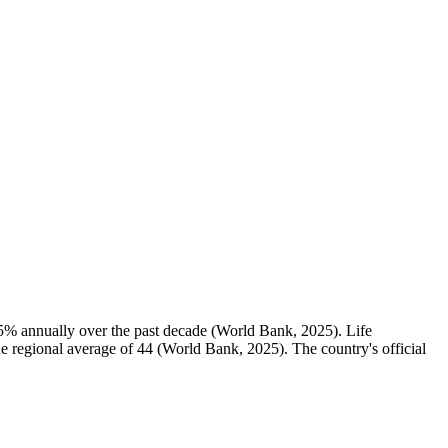
.5% annually over the past decade (World Bank, 2025). Life
the regional average of 44 (World Bank, 2025). The country's official