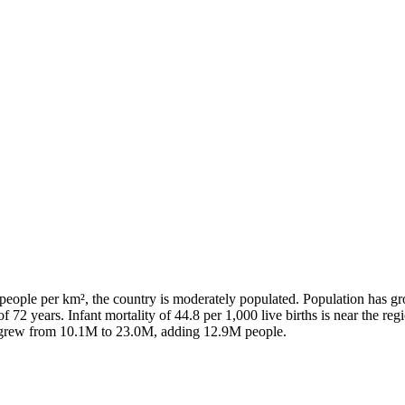
people per km², the country is moderately populated. Population has g
f 72 years. Infant mortality of 44.8 per 1,000 live births is near the re
n grew from 10.1M to 23.0M, adding 12.9M people.