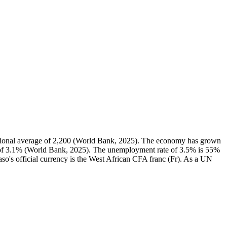
gional average of 2,200 (World Bank, 2025). The economy has grown
n of 3.1% (World Bank, 2025). The unemployment rate of 3.5% is 55%
so's official currency is the West African CFA franc (Fr). As a UN