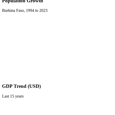
Population Growth
Burkina Faso
,
1994
to
2023
GDP Trend (USD)
Last
15
years