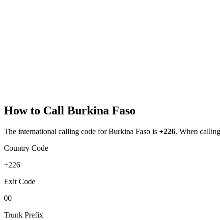
How to Call
Burkina Faso
The international calling code for
Burkina Faso
is
+226
.
When calling 
Country Code
+226
Exit Code
00
Trunk Prefix