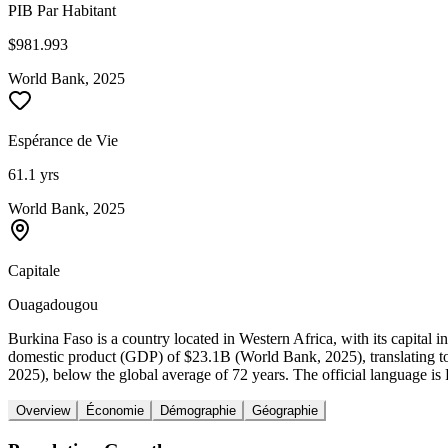
PIB Par Habitant
$981.993
World Bank, 2025
Espérance de Vie
61.1 yrs
World Bank, 2025
Capitale
Ouagadougou
Burkina Faso is a country located in Western Africa, with its capita
domestic product (GDP) of $23.1B (World Bank, 2025), translating t
2025), below the global average of 72 years. The official language is
Overview
Économie
Démographie
Géographie