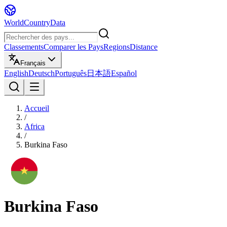
WorldCountryData
Classements
Comparer les Pays
Regions
Distance
Français
English
Deutsch
Português
日本語
Español
Accueil
/
Africa
/
Burkina Faso
Burkina Faso