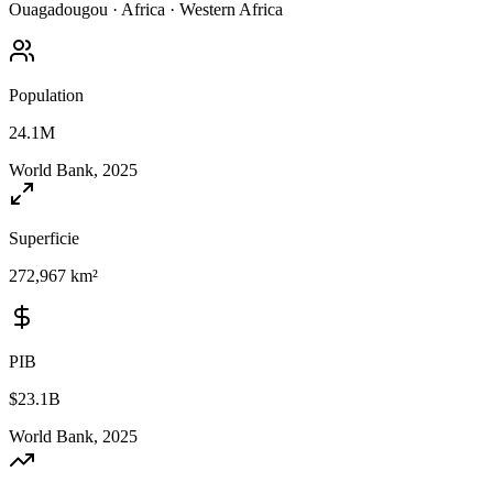
Ouagadougou
·
Africa
·
Western Africa
Population
24.1M
World Bank, 2025
Superficie
272,967 km²
PIB
$23.1B
World Bank, 2025