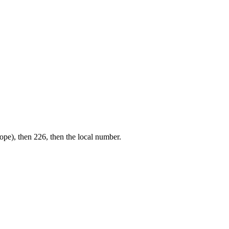
ope), then 226, then the local number.