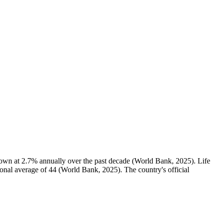
rown at 2.7% annually over the past decade (World Bank, 2025). Life
gional average of 44 (World Bank, 2025). The country's official