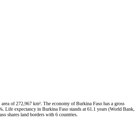
 an area of 272,967 km². The economy of Burkina Faso has a gross
. Life expectancy in Burkina Faso stands at 61.1 years (World Bank,
aso shares land borders with 6 countries.