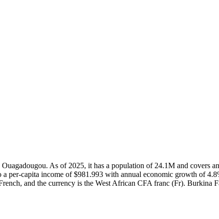
l in Ouagadougou. As of 2025, it has a population of 24.1M and covers
o a per-capita income of $981.993 with annual economic growth of 4.8%
 French, and the currency is the West African CFA franc (Fr). Burkina F