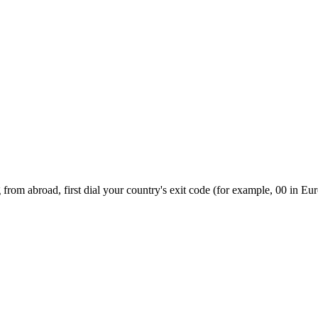
from abroad, first dial your country's exit code (for example, 00 in Eur