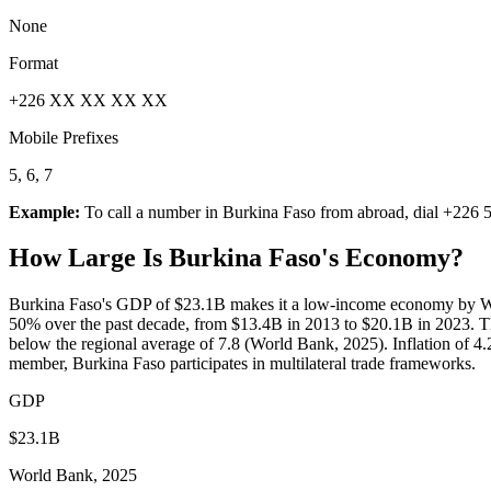
None
Format
+226 XX XX XX XX
Mobile Prefixes
5, 6, 7
Example:
To call a number in
Burkina Faso
from abroad, dial
+226 5
How Large Is
Burkina Faso
's Economy?
Burkina Faso's GDP of $23.1B makes it a low-income economy by Wor
50% over the past decade, from $13.4B in 2013 to $20.1B in 2023. T
below the regional average of 7.8 (World Bank, 2025). Inflation of 4
member, Burkina Faso participates in multilateral trade frameworks.
GDP
$23.1B
World Bank, 2025