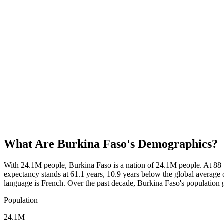
What Are
Burkina Faso
's Demographics?
With 24.1M people, Burkina Faso is a nation of 24.1M people. At 88 
expectancy stands at 61.1 years, 10.9 years below the global average o
language is French. Over the past decade, Burkina Faso's populatio
Population
24.1M