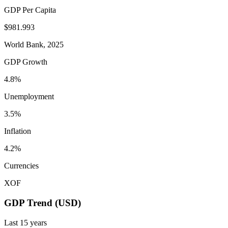
GDP Per Capita
$981.993
World Bank, 2025
GDP Growth
4.8%
Unemployment
3.5%
Inflation
4.2%
Currencies
XOF
GDP Trend (USD)
Last
15
years