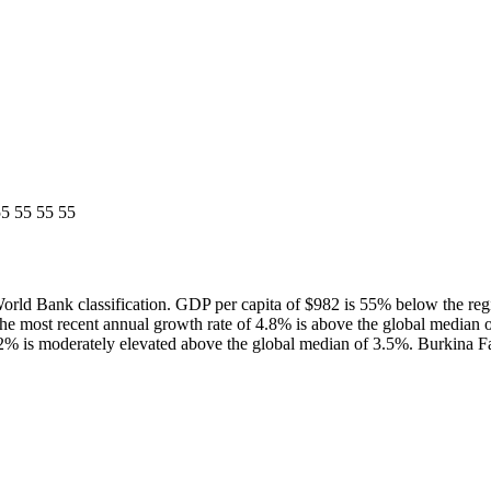
5 55 55 55
ld Bank classification. GDP per capita of $982 is 55% below the re
he most recent annual growth rate of 4.8% is above the global media
.2% is moderately elevated above the global median of 3.5%. Burkina Fa