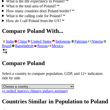
What is the life expectancy in Poland?
What is the total area of Poland?
How many countries does Poland border?
What is the calling code for Poland?
How do I call Poland from the US?
Compare
Poland
With...
India
China
United States
Indonesia
Pakistan
Nigeria
Brazil
Bangladesh
Russia
Mexico
Compare
Poland
Select a country to compare population, GDP, and 12+ indicators
side by side.
vs
united states
vs
china
vs
india
vs
germany
Countries Similar in Population to
Poland