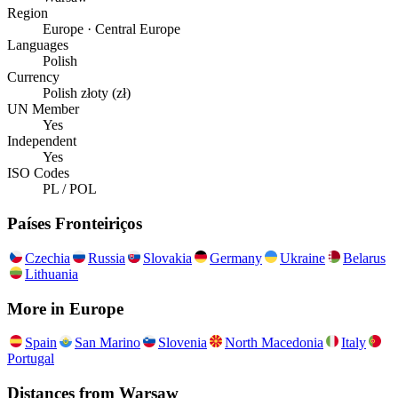
Region
Europe · Central Europe
Languages
Polish
Currency
Polish złoty (zł)
UN Member
Yes
Independent
Yes
ISO Codes
PL / POL
Países Fronteiriços
Czechia
Russia
Slovakia
Germany
Ukraine
Belarus
Lithuania
More in
Europe
Spain
San Marino
Slovenia
North Macedonia
Italy
Portugal
Distances from
Warsaw