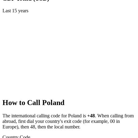
Last
15
years
How to Call
Poland
The international calling code for
Poland
is
+48
.
When calling from
abroad, first dial your country's exit code (for example, 00 in
Europe), then 48, then the local number.
Country Code