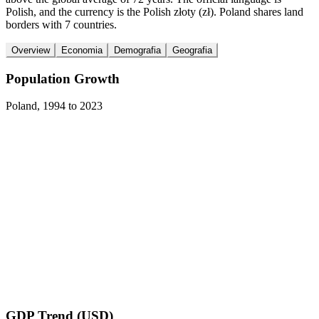
Polish, and the currency is the Polish złoty (zł). Poland shares land
borders with 7 countries.
Overview
Economia
Demografia
Geografia
Population Growth
Poland
,
1994
to
2023
GDP Trend (USD)