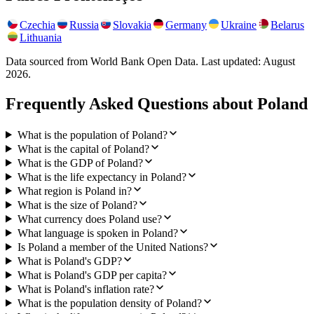
Czechia
Russia
Slovakia
Germany
Ukraine
Belarus
Lithuania
Data sourced from World Bank Open Data. Last updated:
August
2026
.
Frequently Asked Questions about
Poland
What is the population of Poland?
What is the capital of Poland?
What is the GDP of Poland?
What is the life expectancy in Poland?
What region is Poland in?
What is the size of Poland?
What currency does Poland use?
What language is spoken in Poland?
Is Poland a member of the United Nations?
What is Poland's GDP?
What is Poland's GDP per capita?
What is Poland's inflation rate?
What is the population density of Poland?