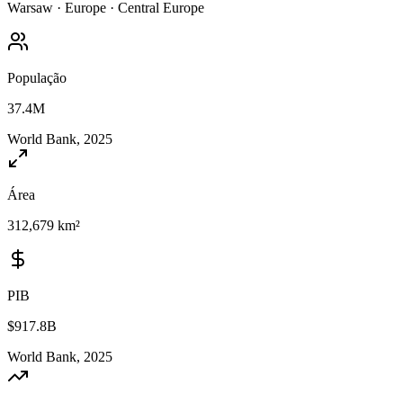
Warsaw
·
Europe
·
Central Europe
População
37.4M
World Bank, 2025
Área
312,679 km²
PIB
$917.8B
World Bank, 2025