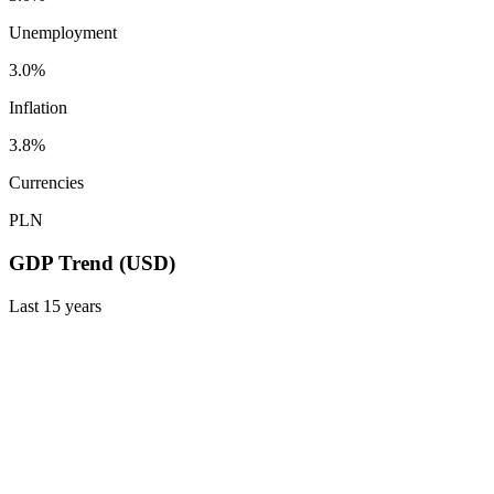
Unemployment
3.0%
Inflation
3.8%
Currencies
PLN
GDP Trend (USD)
Last
15
years