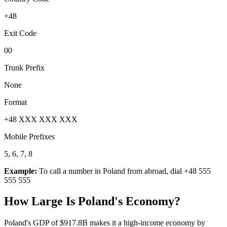
+48
Exit Code
00
Trunk Prefix
None
Format
+48 XXX XXX XXX
Mobile Prefixes
5, 6, 7, 8
Example:
To call a number in
Poland
from abroad, dial
+48 555
555 555
How Large Is
Poland
's Economy?
Poland's GDP of $917.8B makes it a high-income economy by