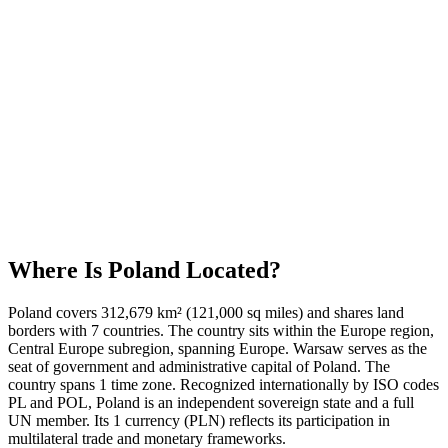
Where Is
Poland
Located?
Poland covers 312,679 km² (121,000 sq miles) and shares land
borders with 7 countries. The country sits within the Europe region,
Central Europe subregion, spanning Europe. Warsaw serves as the
seat of government and administrative capital of Poland. The
country spans 1 time zone. Recognized internationally by ISO codes
PL and POL, Poland is an independent sovereign state and a full
UN member. Its 1 currency (PLN) reflects its participation in
multilateral trade and monetary frameworks.