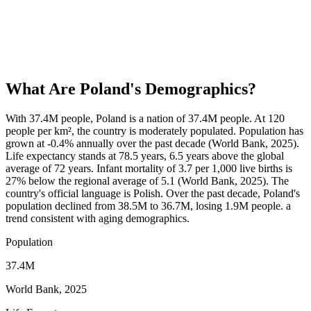
What Are
Poland
's Demographics?
With 37.4M people, Poland is a nation of 37.4M people. At 120
people per km², the country is moderately populated. Population has
grown at -0.4% annually over the past decade (World Bank, 2025).
Life expectancy stands at 78.5 years, 6.5 years above the global
average of 72 years. Infant mortality of 3.7 per 1,000 live births is
27% below the regional average of 5.1 (World Bank, 2025). The
country's official language is Polish. Over the past decade, Poland's
population declined from 38.5M to 36.7M, losing 1.9M people. a
trend consistent with aging demographics.
Population
37.4M
World Bank, 2025