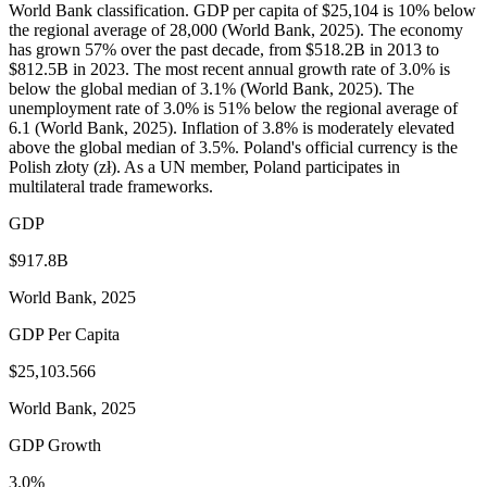
World Bank classification. GDP per capita of $25,104 is 10% below
the regional average of 28,000 (World Bank, 2025). The economy
has grown 57% over the past decade, from $518.2B in 2013 to
$812.5B in 2023. The most recent annual growth rate of 3.0% is
below the global median of 3.1% (World Bank, 2025). The
unemployment rate of 3.0% is 51% below the regional average of
6.1 (World Bank, 2025). Inflation of 3.8% is moderately elevated
above the global median of 3.5%. Poland's official currency is the
Polish złoty (zł). As a UN member, Poland participates in
multilateral trade frameworks.
GDP
$917.8B
World Bank, 2025
GDP Per Capita
$25,103.566
World Bank, 2025
GDP Growth
3.0%