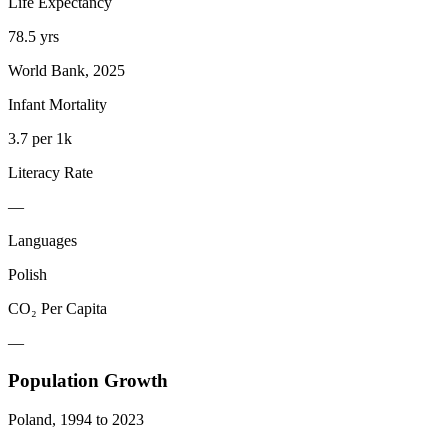
Life Expectancy
78.5 yrs
World Bank, 2025
Infant Mortality
3.7 per 1k
Literacy Rate
—
Languages
Polish
CO₂ Per Capita
—
Population Growth
Poland
,
1994
to
2023