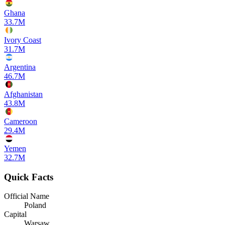
Ghana
33.7M
Ivory Coast
31.7M
Argentina
46.7M
Afghanistan
43.8M
Cameroon
29.4M
Yemen
32.7M
Quick Facts
Official Name
Poland
Capital
Warsaw