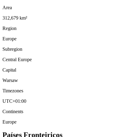
Area
312,679 km²
Region
Europe
Subregion
Central Europe
Capital
Warsaw
Timezones
UTC+01:00
Continents
Europe
Países Fronteiriços