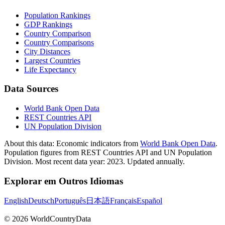
Population Rankings
GDP Rankings
Country Comparison
Country Comparisons
City Distances
Largest Countries
Life Expectancy
Data Sources
World Bank Open Data
REST Countries API
UN Population Division
About this data:
Economic indicators from
World Bank Open Data
.
Population figures from REST Countries API and UN Population
Division. Most recent data year: 2023. Updated annually.
Explorar em Outros Idiomas
English
Deutsch
Português
日本語
Français
Español
©
2026
WorldCountryData