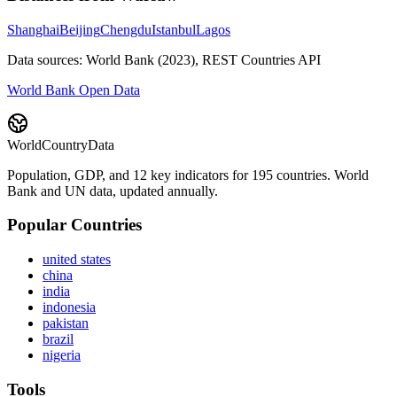
Shanghai
Beijing
Chengdu
Istanbul
Lagos
Data sources: World Bank (2023), REST Countries API
World Bank Open Data
WorldCountryData
Population, GDP, and 12 key indicators for 195 countries. World
Bank and UN data, updated annually.
Popular Countries
united states
china
india
indonesia
pakistan
brazil
nigeria
Tools