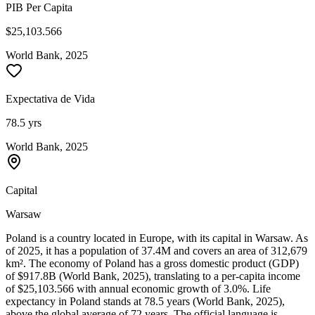
PIB Per Capita
$25,103.566
World Bank, 2025
Expectativa de Vida
78.5 yrs
World Bank, 2025
Capital
Warsaw
Poland is a country located in Europe, with its capital in Warsaw. As
of 2025, it has a population of 37.4M and covers an area of 312,679
km². The economy of Poland has a gross domestic product (GDP)
of $917.8B (World Bank, 2025), translating to a per-capita income
of $25,103.566 with annual economic growth of 3.0%. Life
expectancy in Poland stands at 78.5 years (World Bank, 2025),
above the global average of 72 years. The official language is