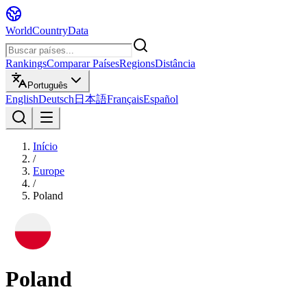
WorldCountryData
Rankings
Comparar Países
Regions
Distância
Português
English
Deutsch
日本語
Français
Español
Início
/
Europe
/
Poland
Poland