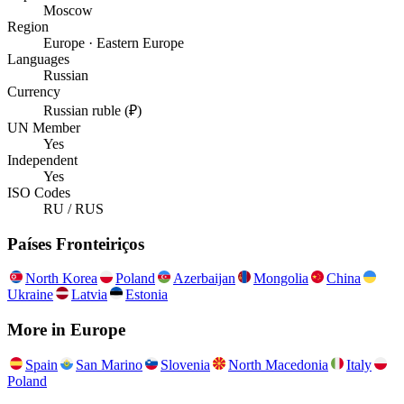
Moscow
Region
Europe · Eastern Europe
Languages
Russian
Currency
Russian ruble (₽)
UN Member
Yes
Independent
Yes
ISO Codes
RU / RUS
Países Fronteiriços
North Korea
Poland
Azerbaijan
Mongolia
China
Ukraine
Latvia
Estonia
More in
Europe
Spain
San Marino
Slovenia
North Macedonia
Italy
Poland