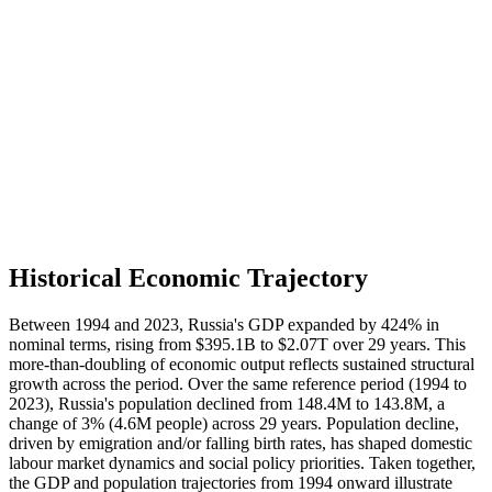
Historical Economic Trajectory
Between 1994 and 2023, Russia's GDP expanded by 424% in
nominal terms, rising from $395.1B to $2.07T over 29 years. This
more-than-doubling of economic output reflects sustained structural
growth across the period. Over the same reference period (1994 to
2023), Russia's population declined from 148.4M to 143.8M, a
change of 3% (4.6M people) across 29 years. Population decline,
driven by emigration and/or falling birth rates, has shaped domestic
labour market dynamics and social policy priorities. Taken together,
the GDP and population trajectories from 1994 onward illustrate