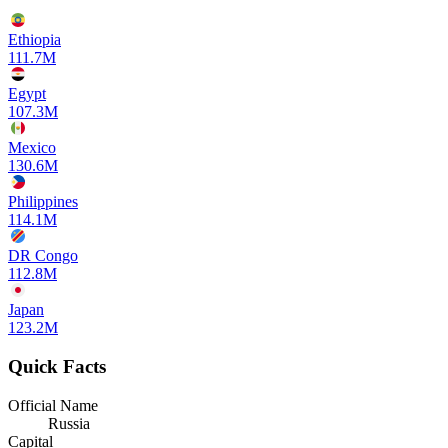
Ethiopia
111.7M
Egypt
107.3M
Mexico
130.6M
Philippines
114.1M
DR Congo
112.8M
Japan
123.2M
Quick Facts
Official Name
Russia
Capital