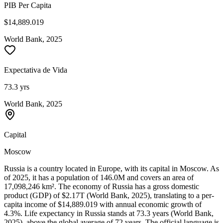
PIB Per Capita
$14,889.019
World Bank, 2025
Expectativa de Vida
73.3 yrs
World Bank, 2025
Capital
Moscow
Russia is a country located in Europe, with its capital in Moscow. As
of 2025, it has a population of 146.0M and covers an area of
17,098,246 km². The economy of Russia has a gross domestic
product (GDP) of $2.17T (World Bank, 2025), translating to a per-
capita income of $14,889.019 with annual economic growth of
4.3%. Life expectancy in Russia stands at 73.3 years (World Bank,
2025), above the global average of 72 years. The official language is