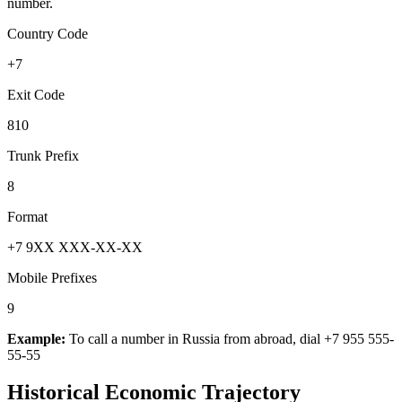
number.
Country Code
+7
Exit Code
810
Trunk Prefix
8
Format
+7 9XX XXX-XX-XX
Mobile Prefixes
9
Example:
To call a number in
Russia
from abroad, dial
+7 955 555-
55-55
Historical Economic Trajectory