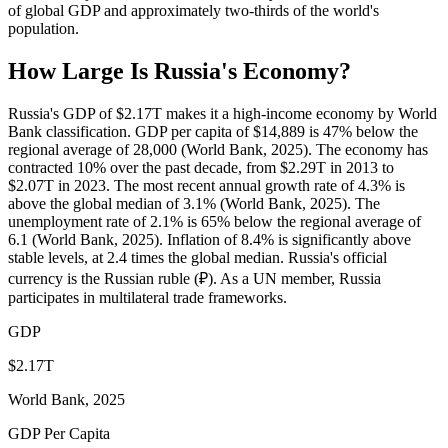
of global GDP and approximately two-thirds of the world's
population.
How Large Is
Russia
's Economy?
Russia's GDP of $2.17T makes it a high-income economy by World
Bank classification. GDP per capita of $14,889 is 47% below the
regional average of 28,000 (World Bank, 2025). The economy has
contracted 10% over the past decade, from $2.29T in 2013 to
$2.07T in 2023. The most recent annual growth rate of 4.3% is
above the global median of 3.1% (World Bank, 2025). The
unemployment rate of 2.1% is 65% below the regional average of
6.1 (World Bank, 2025). Inflation of 8.4% is significantly above
stable levels, at 2.4 times the global median. Russia's official
currency is the Russian ruble (₽). As a UN member, Russia
participates in multilateral trade frameworks.
GDP
$2.17T
World Bank, 2025
GDP Per Capita