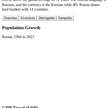
Russian, and the currency is the Russian ruble (₽). Russia shares
land borders with 14 countries.
Overview
Economia
Demografia
Geografia
Population Growth
Russia
,
1994
to
2023
GDP Trend (USD)