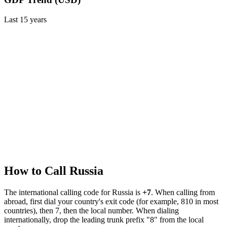
Last
15
years
How to Call
Russia
The international calling code for
Russia
is
+7
.
When calling from
abroad, first dial your country's exit code (for example, 810 in most
countries), then 7, then the local number.
When dialing
internationally, drop the leading trunk prefix "8" from the local