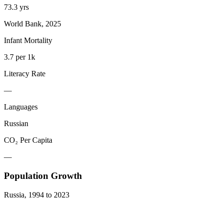
73.3 yrs
World Bank, 2025
Infant Mortality
3.7 per 1k
Literacy Rate
—
Languages
Russian
CO₂ Per Capita
—
Population Growth
Russia
,
1994
to
2023