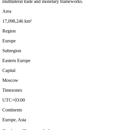
multilateral trade and monetary frameworks.
Area
17,098,246 km²
Region
Europe
Subregion
Eastern Europe
Capital
Moscow
Timezones
UTC+03:00
Continents
Europe, Asia