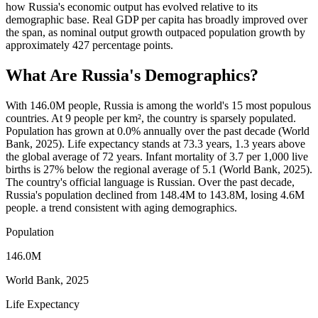
how Russia's economic output has evolved relative to its
demographic base. Real GDP per capita has broadly improved over
the span, as nominal output growth outpaced population growth by
approximately 427 percentage points.
What Are
Russia
's Demographics?
With 146.0M people, Russia is among the world's 15 most populous
countries. At 9 people per km², the country is sparsely populated.
Population has grown at 0.0% annually over the past decade (World
Bank, 2025). Life expectancy stands at 73.3 years, 1.3 years above
the global average of 72 years. Infant mortality of 3.7 per 1,000 live
births is 27% below the regional average of 5.1 (World Bank, 2025).
The country's official language is Russian. Over the past decade,
Russia's population declined from 148.4M to 143.8M, losing 4.6M
people. a trend consistent with aging demographics.
Population
146.0M
World Bank, 2025
Life Expectancy