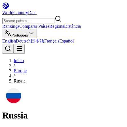
WorldCountryData
Rankings
Comparar Países
Regions
Distância
Português
English
Deutsch
日本語
Français
Español
Início
/
Europe
/
Russia
Russia