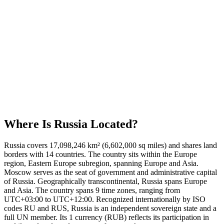
Where Is
Russia
Located?
Russia covers 17,098,246 km² (6,602,000 sq miles) and shares land
borders with 14 countries. The country sits within the Europe
region, Eastern Europe subregion, spanning Europe and Asia.
Moscow serves as the seat of government and administrative capital
of Russia. Geographically transcontinental, Russia spans Europe
and Asia. The country spans 9 time zones, ranging from
UTC+03:00 to UTC+12:00. Recognized internationally by ISO
codes RU and RUS, Russia is an independent sovereign state and a
full UN member. Its 1 currency (RUB) reflects its participation in