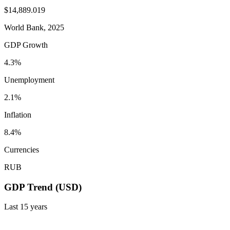
$14,889.019
World Bank, 2025
GDP Growth
4.3%
Unemployment
2.1%
Inflation
8.4%
Currencies
RUB
GDP Trend (USD)
Last
15
years