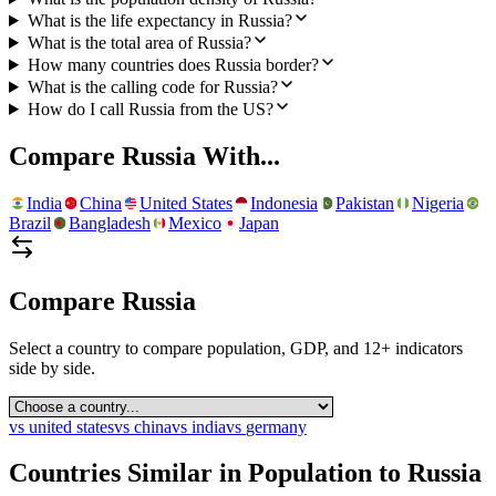
What is the life expectancy in Russia?
What is the total area of Russia?
How many countries does Russia border?
What is the calling code for Russia?
How do I call Russia from the US?
Compare
Russia
With...
India
China
United States
Indonesia
Pakistan
Nigeria
Brazil
Bangladesh
Mexico
Japan
Compare
Russia
Select a country to compare population, GDP, and 12+ indicators
side by side.
vs
united states
vs
china
vs
india
vs
germany
Countries Similar in Population to
Russia