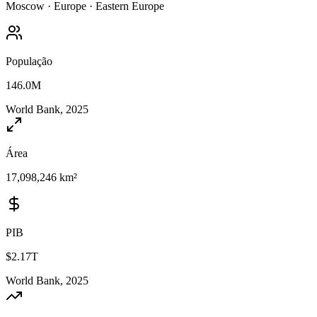
Moscow
·
Europe
·
Eastern Europe
População
146.0M
World Bank, 2025
Área
17,098,246 km²
PIB
$2.17T
World Bank, 2025