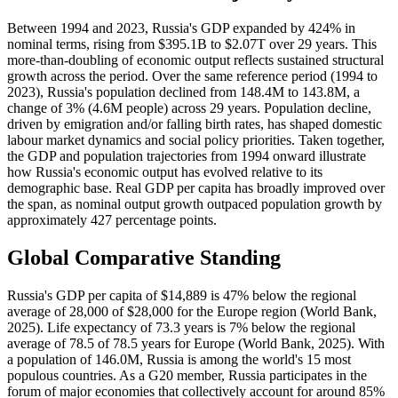
Between 1994 and 2023, Russia's GDP expanded by 424% in
nominal terms, rising from $395.1B to $2.07T over 29 years. This
more-than-doubling of economic output reflects sustained structural
growth across the period. Over the same reference period (1994 to
2023), Russia's population declined from 148.4M to 143.8M, a
change of 3% (4.6M people) across 29 years. Population decline,
driven by emigration and/or falling birth rates, has shaped domestic
labour market dynamics and social policy priorities. Taken together,
the GDP and population trajectories from 1994 onward illustrate
how Russia's economic output has evolved relative to its
demographic base. Real GDP per capita has broadly improved over
the span, as nominal output growth outpaced population growth by
approximately 427 percentage points.
Global Comparative Standing
Russia's GDP per capita of $14,889 is 47% below the regional
average of 28,000 of $28,000 for the Europe region (World Bank,
2025). Life expectancy of 73.3 years is 7% below the regional
average of 78.5 of 78.5 years for Europe (World Bank, 2025). With
a population of 146.0M, Russia is among the world's 15 most
populous countries. As a G20 member, Russia participates in the
forum of major economies that collectively account for around 85%