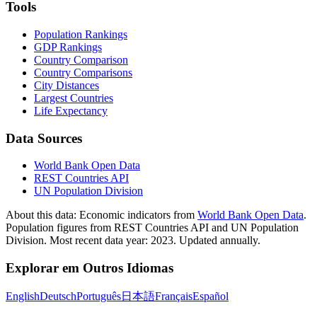
Tools
Population Rankings
GDP Rankings
Country Comparison
Country Comparisons
City Distances
Largest Countries
Life Expectancy
Data Sources
World Bank Open Data
REST Countries API
UN Population Division
About this data:
Economic indicators from
World Bank Open Data
.
Population figures from REST Countries API and UN Population
Division. Most recent data year: 2023. Updated annually.
Explorar em Outros Idiomas
English
Deutsch
Português
日本語
Français
Español