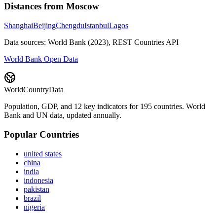
Distances from
Moscow
Shanghai
Beijing
Chengdu
Istanbul
Lagos
Data sources: World Bank (2023), REST Countries API
World Bank Open Data
WorldCountryData
Population, GDP, and 12 key indicators for 195 countries. World
Bank and UN data, updated annually.
Popular Countries
united states
china
india
indonesia
pakistan
brazil
nigeria