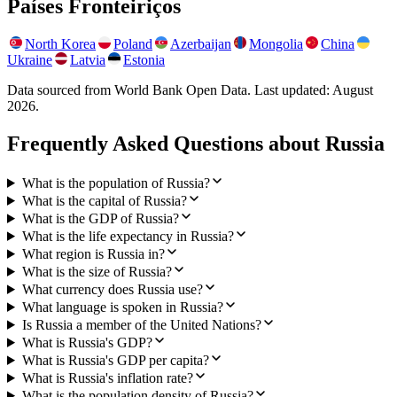
Países Fronteiriços
North Korea
Poland
Azerbaijan
Mongolia
China
Ukraine
Latvia
Estonia
Data sourced from World Bank Open Data. Last updated:
August
2026
.
Frequently Asked Questions about
Russia
What is the population of Russia?
What is the capital of Russia?
What is the GDP of Russia?
What is the life expectancy in Russia?
What region is Russia in?
What is the size of Russia?
What currency does Russia use?
What language is spoken in Russia?
Is Russia a member of the United Nations?
What is Russia's GDP?
What is Russia's GDP per capita?
What is Russia's inflation rate?
What is the population density of Russia?