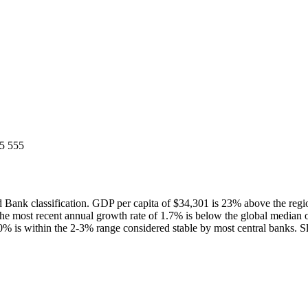
5 555
Bank classification. GDP per capita of $34,301 is 23% above the reg
he most recent annual growth rate of 1.7% is below the global media
0% is within the 2-3% range considered stable by most central banks. Sl