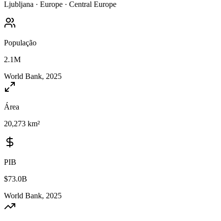
Ljubljana
·
Europe
·
Central Europe
População
2.1M
World Bank, 2025
Área
20,273 km²
PIB
$73.0B
World Bank, 2025