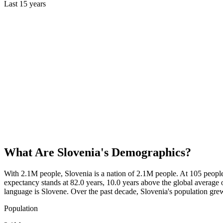
Last
15
years
What Are
Slovenia
's Demographics?
With 2.1M people, Slovenia is a nation of 2.1M people. At 105 peopl
expectancy stands at 82.0 years, 10.0 years above the global average o
language is Slovene. Over the past decade, Slovenia's population g
Population