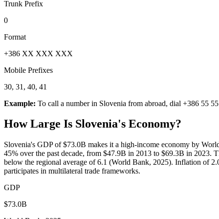
Trunk Prefix
0
Format
+386 XX XXX XXX
Mobile Prefixes
30, 31, 40, 41
Example:
To call a number in
Slovenia
from abroad, dial
+386 55 55
How Large Is
Slovenia
's Economy?
Slovenia's GDP of $73.0B makes it a high-income economy by World 
45% over the past decade, from $47.9B in 2013 to $69.3B in 2023. T
below the regional average of 6.1 (World Bank, 2025). Inflation of 2.
participates in multilateral trade frameworks.
GDP
$73.0B