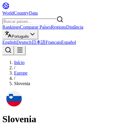
WorldCountryData
Rankings
Comparar Países
Regions
Distância
Português
English
Deutsch
日本語
Français
Español
Início
/
Europe
/
Slovenia
Slovenia