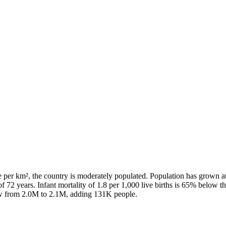
e per km², the country is moderately populated. Population has grown a
f 72 years. Infant mortality of 1.8 per 1,000 live births is 65% below t
rew from 2.0M to 2.1M, adding 131K people.