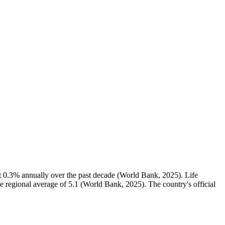
t 0.3% annually over the past decade (World Bank, 2025). Life
he regional average of 5.1 (World Bank, 2025). The country's official