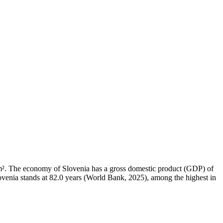
3 km². The economy of Slovenia has a gross domestic product (GDP) of
venia stands at 82.0 years (World Bank, 2025), among the highest in