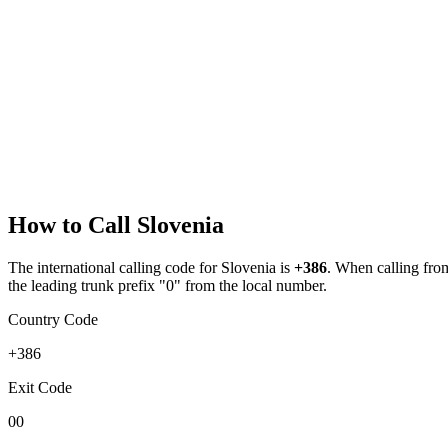
How to Call
Slovenia
The international calling code for
Slovenia
is
+386
.
When calling from 
the leading trunk prefix "0" from the local number.
Country Code
+386
Exit Code
00