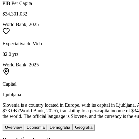
PIB Per Capita
$34,301.032
World Bank, 2025
Expectativa de Vida
82.0 yrs
World Bank, 2025
Capital
Ljubljana
Slovenia is a country located in Europe, with its capital in Ljubljan
$73.0B (World Bank, 2025), translating to a per-capita income of $3
the world. The official language is Slovene, and the currency is the eu
Overview
Economia
Demografia
Geografia