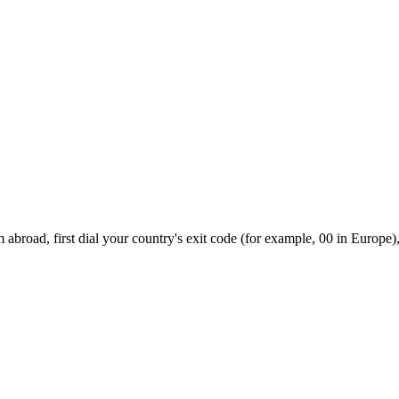
abroad, first dial your country's exit code (for example, 00 in Europe),