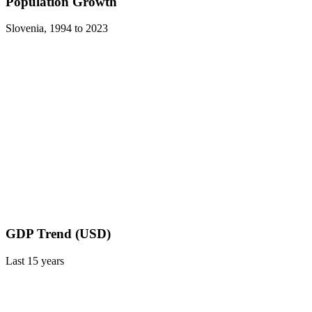
Population Growth
Slovenia
,
1994
to
2023
GDP Trend (USD)
Last
15
years