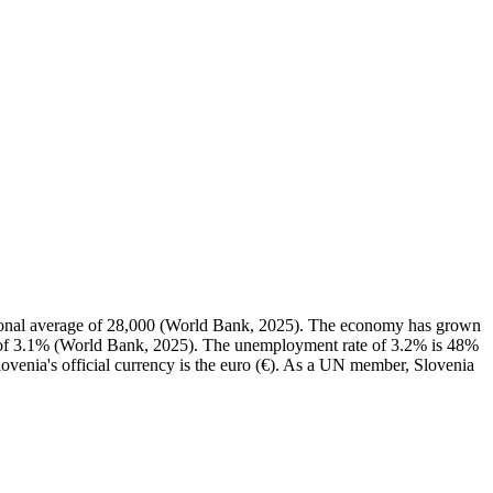
ional average of 28,000 (World Bank, 2025). The economy has grown
n of 3.1% (World Bank, 2025). The unemployment rate of 3.2% is 48%
ovenia's official currency is the euro (€). As a UN member, Slovenia