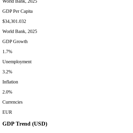
World Bank, 2025
GDP Per Capita
$34,301.032
World Bank, 2025
GDP Growth
1.7%
Unemployment
3.2%
Inflation
2.0%
Currencies
EUR
GDP Trend (USD)