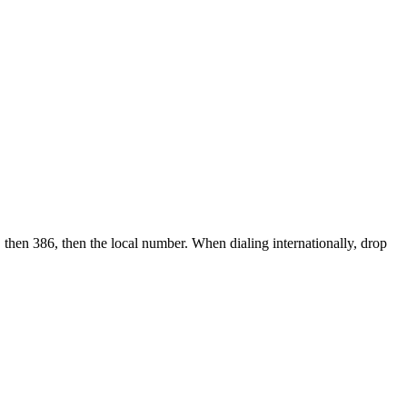
 then 386, then the local number.
When dialing internationally, drop