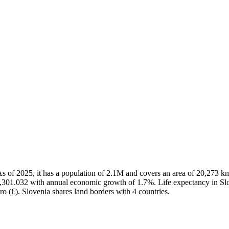
a. As of 2025, it has a population of 2.1M and covers an area of 20,27
4,301.032 with annual economic growth of 1.7%. Life expectancy in Slo
ro (€). Slovenia shares land borders with 4 countries.