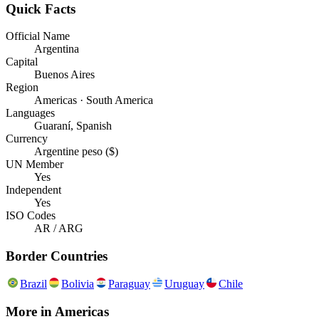
Quick Facts
Official Name
Argentina
Capital
Buenos Aires
Region
Americas · South America
Languages
Guaraní, Spanish
Currency
Argentine peso ($)
UN Member
Yes
Independent
Yes
ISO Codes
AR / ARG
Border Countries
Brazil
Bolivia
Paraguay
Uruguay
Chile
More in
Americas