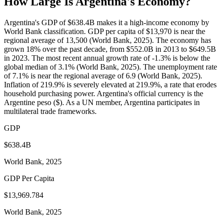
How Large Is
Argentina
's Economy?
Argentina's GDP of $638.4B makes it a high-income economy by
World Bank classification. GDP per capita of $13,970 is near the
regional average of 13,500 (World Bank, 2025). The economy has
grown 18% over the past decade, from $552.0B in 2013 to $649.5B
in 2023. The most recent annual growth rate of -1.3% is below the
global median of 3.1% (World Bank, 2025). The unemployment rate
of 7.1% is near the regional average of 6.9 (World Bank, 2025).
Inflation of 219.9% is severely elevated at 219.9%, a rate that erodes
household purchasing power. Argentina's official currency is the
Argentine peso ($). As a UN member, Argentina participates in
multilateral trade frameworks.
GDP
$638.4B
World Bank, 2025
GDP Per Capita
$13,969.784
World Bank, 2025