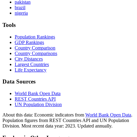
pakistan
brazil
nigeria
Tools
Population Rankings
GDP Rankings
Country Comparison
Country Comparisons
City Distances
Largest Countries
Life Expectancy
Data Sources
World Bank Open Data
REST Countries API
UN Population Division
About this data:
Economic indicators from
World Bank Open Data
.
Population figures from REST Countries API and UN Population
Division. Most recent data year: 2023. Updated annually.