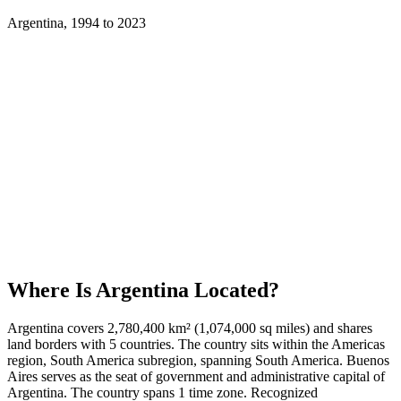
Argentina
,
1994
to
2023
Where Is
Argentina
Located?
Argentina covers 2,780,400 km² (1,074,000 sq miles) and shares
land borders with 5 countries. The country sits within the Americas
region, South America subregion, spanning South America. Buenos
Aires serves as the seat of government and administrative capital of
Argentina. The country spans 1 time zone. Recognized