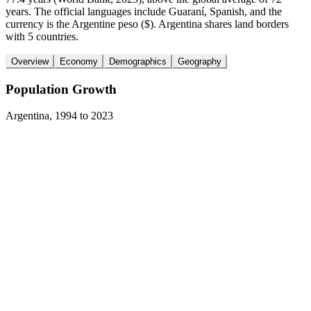
years. The official languages include Guaraní, Spanish, and the
currency is the Argentine peso ($). Argentina shares land borders
with 5 countries.
Overview
Economy
Demographics
Geography
Population Growth
Argentina
,
1994
to
2023