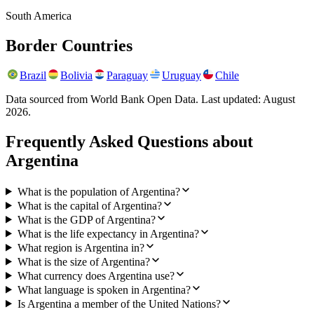
South America
Border Countries
Brazil
Bolivia
Paraguay
Uruguay
Chile
Data sourced from World Bank Open Data. Last updated:
August
2026
.
Frequently Asked Questions about
Argentina
What is the population of Argentina?
What is the capital of Argentina?
What is the GDP of Argentina?
What is the life expectancy in Argentina?
What region is Argentina in?
What is the size of Argentina?
What currency does Argentina use?
What language is spoken in Argentina?
Is Argentina a member of the United Nations?