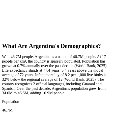
What Are
Argentina
's Demographics?
With 46.7M people, Argentina is a nation of 46.7M people. At 17
people per km², the country is sparsely populated. Population has
grown at 0.7% annually over the past decade (World Bank, 2025).
Life expectancy stands at 77.4 years, 5.4 years above the global
average of 72 years. Infant mortality of 8.2 per 1,000 live births is
32% below the regional average of 12 (World Bank, 2025). The
country recognizes 2 official languages, including Guaraní and
Spanish. Over the past decade, Argentina's population grew from
34.6M to 45.5M, adding 10.9M people.
Population
46.7M