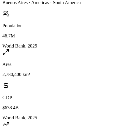
Buenos Aires
·
Americas
·
South America
Population
46.7M
World Bank, 2025
Area
2,780,400 km²
GDP
$638.4B
World Bank, 2025