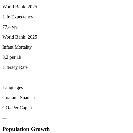
World Bank, 2025
Life Expectancy
77.4 yrs
World Bank, 2025
Infant Mortality
8.2 per 1k
Literacy Rate
—
Languages
Guaraní, Spanish
CO₂ Per Capita
—
Population Growth