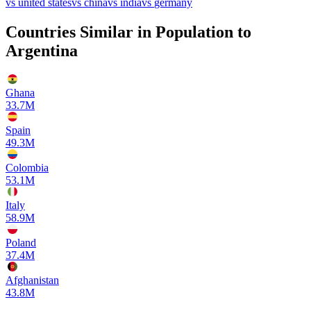
vs
united states
vs
china
vs
india
vs
germany
Countries Similar in Population to
Argentina
Ghana
33.7M
Spain
49.3M
Colombia
53.1M
Italy
58.9M
Poland
37.4M
Afghanistan
43.8M