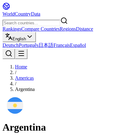
WorldCountryData
Rankings
Compare Countries
Regions
Distance
English
Deutsch
Português
日本語
Français
Español
Home
/
Americas
/
Argentina
Argentina