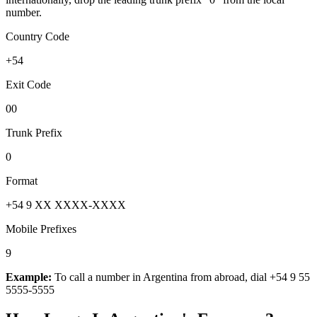
number.
Country Code
+54
Exit Code
00
Trunk Prefix
0
Format
+54 9 XX XXXX-XXXX
Mobile Prefixes
9
Example:
To call a number in
Argentina
from abroad, dial
+54 9 55
5555-5555