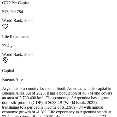
GDP Per Capita
$13,969.784
World Bank, 2025
Life Expectancy
77.4 yrs
World Bank, 2025
Capital
Buenos Aires
Argentina is a country located in South America, with its capital in
Buenos Aires. As of 2025, it has a population of 46.7M and covers
an area of 2,780,400 km². The economy of Argentina has a gross
domestic product (GDP) of $638.4B (World Bank, 2025),
translating to a per-capita income of $13,969.784 with annual
economic growth of -1.3%. Life expectancy in Argentina stands at
77.4 years (World Bank, 2025), above the global average of 72