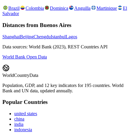
Brazil
Colombia
Dominica
Anguilla
Martinique
El
Salvador
Distances from
Buenos Aires
Shanghai
Beijing
Chengdu
Istanbul
Lagos
Data sources: World Bank (2023), REST Countries API
World Bank Open Data
WorldCountryData
Population, GDP, and 12 key indicators for 195 countries. World
Bank and UN data, updated annually.
Popular Countries
united states
china
india
indonesia