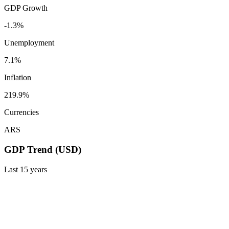
GDP Growth
-1.3%
Unemployment
7.1%
Inflation
219.9%
Currencies
ARS
GDP Trend (USD)
Last
15
years