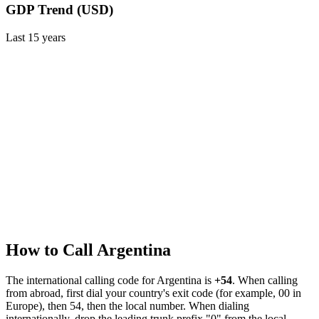
GDP Trend (USD)
Last
15
years
How to Call
Argentina
The international calling code for
Argentina
is
+54
.
When calling
from abroad, first dial your country's exit code (for example, 00 in
Europe), then 54, then the local number.
When dialing
internationally, drop the leading trunk prefix "0" from the local