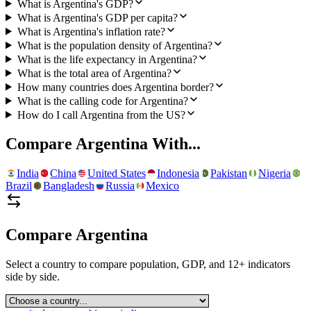
What is Argentina's GDP?
What is Argentina's GDP per capita?
What is Argentina's inflation rate?
What is the population density of Argentina?
What is the life expectancy in Argentina?
What is the total area of Argentina?
How many countries does Argentina border?
What is the calling code for Argentina?
How do I call Argentina from the US?
Compare
Argentina
With...
India
China
United States
Indonesia
Pakistan
Nigeria
Brazil
Bangladesh
Russia
Mexico
Compare
Argentina
Select a country to compare population, GDP, and 12+ indicators
side by side.