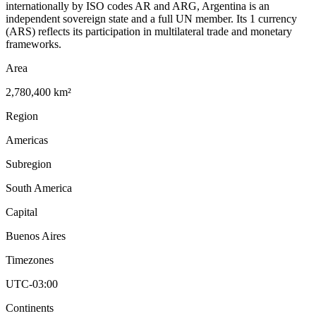
internationally by ISO codes AR and ARG, Argentina is an
independent sovereign state and a full UN member. Its 1 currency
(ARS) reflects its participation in multilateral trade and monetary
frameworks.
Area
2,780,400 km²
Region
Americas
Subregion
South America
Capital
Buenos Aires
Timezones
UTC-03:00
Continents