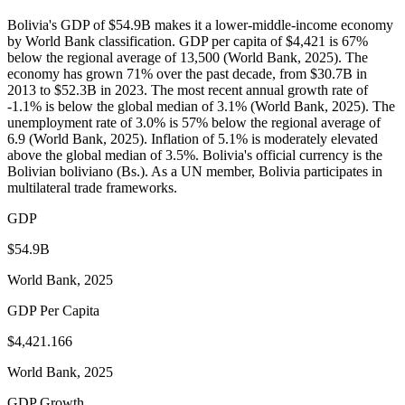
Bolivia's GDP of $54.9B makes it a lower-middle-income economy
by World Bank classification. GDP per capita of $4,421 is 67%
below the regional average of 13,500 (World Bank, 2025). The
economy has grown 71% over the past decade, from $30.7B in
2013 to $52.3B in 2023. The most recent annual growth rate of
-1.1% is below the global median of 3.1% (World Bank, 2025). The
unemployment rate of 3.0% is 57% below the regional average of
6.9 (World Bank, 2025). Inflation of 5.1% is moderately elevated
above the global median of 3.5%. Bolivia's official currency is the
Bolivian boliviano (Bs.). As a UN member, Bolivia participates in
multilateral trade frameworks.
GDP
$54.9B
World Bank, 2025
GDP Per Capita
$4,421.166
World Bank, 2025
GDP Growth