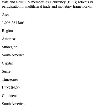
state and a full UN member. Its 1 currency (BOB) reflects its
participation in multilateral trade and monetary frameworks.
Area
1,098,581 km²
Region
Americas
Subregion
South America
Capital
Sucre
Timezones
UTC-04:00
Continents
South America