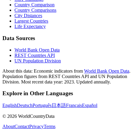
Country Comparison
Country Comparisons
City Distances
Largest Countries
Life Expectancy
Data Sources
World Bank Open Data
REST Countries API
UN Population Division
About this data:
Economic indicators from
World Bank Open Data
.
Population figures from REST Countries API and UN Population
Division. Most recent data year: 2023. Updated annually.
Explore in Other Languages
English
Deutsch
Português
日本語
Français
Español
©
2026
WorldCountryData
About
Contact
Privacy
Terms