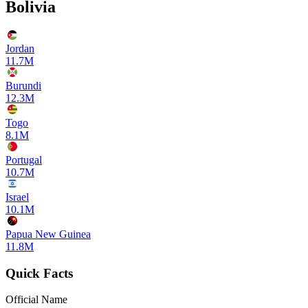
Bolivia
Jordan
11.7M
Burundi
12.3M
Togo
8.1M
Portugal
10.7M
Israel
10.1M
Papua New Guinea
11.8M
Quick Facts
Official Name