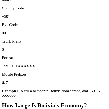
Country Code
+591
Exit Code
00
Trunk Prefix
0
Format
+591 X XXXXXXX
Mobile Prefixes
6, 7
Example:
To call a number in
Bolivia
from abroad, dial
+591 5
5555555
How Large Is
Bolivia
's Economy?