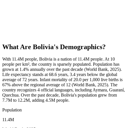
What Are
Bolivia
's Demographics?
With 11.4M people, Bolivia is a nation of 11.4M people. At 10
people per km², the country is sparsely populated. Population has
grown at 1.4% annually over the past decade (World Bank, 2025).
Life expectancy stands at 68.6 years, 3.4 years below the global
average of 72 years. Infant mortality of 20.0 per 1,000 live births is
67% above the regional average of 12 (World Bank, 2025). The
country recognizes 4 official languages, including Aymara, Guaraní,
Quechua. Over the past decade, Bolivia's population grew from
7.7M to 12.2M, adding 4.5M people.
Population
11.4M