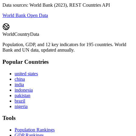
Data sources: World Bank (2023), REST Countries API
World Bank Open Data
WorldCountryData
Population, GDP, and 12 key indicators for 195 countries. World
Bank and UN data, updated annually.
Popular Countries
united states
china
india
indonesia
pakistan
brazil
nigeria
Tools
Population Rankings
GDP Rankings