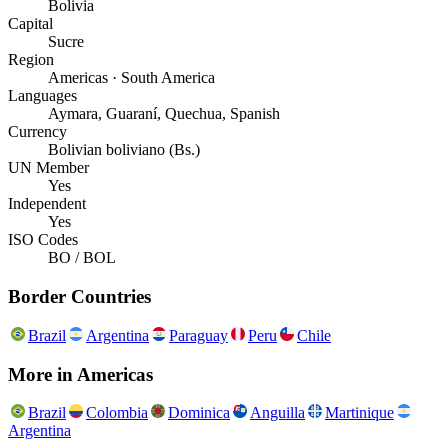
Bolivia
Capital
Sucre
Region
Americas · South America
Languages
Aymara, Guaraní, Quechua, Spanish
Currency
Bolivian boliviano (Bs.)
UN Member
Yes
Independent
Yes
ISO Codes
BO / BOL
Border Countries
Brazil
Argentina
Paraguay
Peru
Chile
More in
Americas
Brazil
Colombia
Dominica
Anguilla
Martinique
Argentina