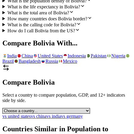
What is the population density of Bolivia?
What is the life expectancy in Bolivia?
What is the total area of Bolivia?
How many countries does Bolivia border?
What is the calling code for Bolivia?
How do I call Bolivia from the US?
Compare
Bolivia
With...
India
China
United States
Indonesia
Pakistan
Nigeria
Brazil
Bangladesh
Russia
Mexico
Compare
Bolivia
Select a country to compare population, GDP, and 12+ indicators
side by side.
vs
united states
vs
china
vs
india
vs
germany
Countries Similar in Population to