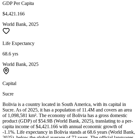
GDP Per Capita
$4,421.166
World Bank, 2025
Life Expectancy
68.6 yrs
World Bank, 2025
Capital
Sucre
Bolivia is a country located in South America, with its capital in
Sucre. As of 2025, it has a population of 11.4M and covers an area
of 1,098,581 km². The economy of Bolivia has a gross domestic
product (GDP) of $54.9B (World Bank, 2025), translating to a per-
capita income of $4,421.166 with annual economic growth of
-1.1%. Life expectancy in Bolivia stands at 68.6 years (World Bank,
2025), below the global average of 72 years. The official languages