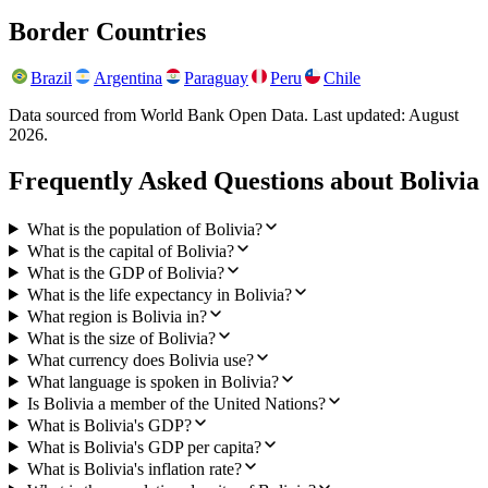
Border Countries
Brazil
Argentina
Paraguay
Peru
Chile
Data sourced from World Bank Open Data. Last updated:
August
2026
.
Frequently Asked Questions about
Bolivia
What is the population of Bolivia?
What is the capital of Bolivia?
What is the GDP of Bolivia?
What is the life expectancy in Bolivia?
What region is Bolivia in?
What is the size of Bolivia?
What currency does Bolivia use?
What language is spoken in Bolivia?
Is Bolivia a member of the United Nations?
What is Bolivia's GDP?
What is Bolivia's GDP per capita?
What is Bolivia's inflation rate?