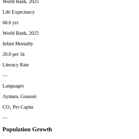
World Bank, 2025
Life Expectancy
68.6 yrs
World Bank, 2025
Infant Mortality
20.0 per 1k
Literacy Rate
—
Languages
Aymara, Guaraní
CO₂ Per Capita
—
Population Growth