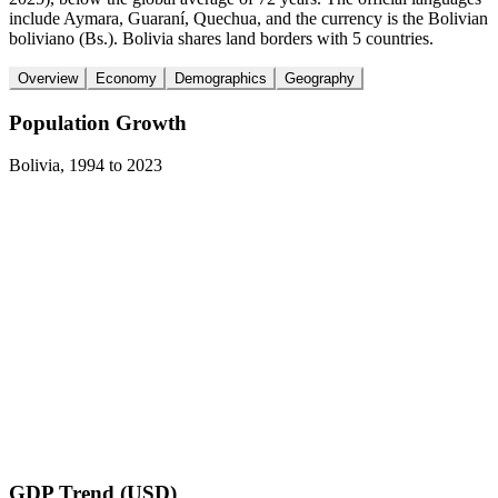
include Aymara, Guaraní, Quechua, and the currency is the Bolivian
boliviano (Bs.). Bolivia shares land borders with 5 countries.
Overview
Economy
Demographics
Geography
Population Growth
Bolivia
,
1994
to
2023
GDP Trend (USD)