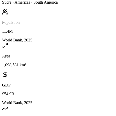
Sucre
·
Americas
·
South America
Population
11.4M
World Bank, 2025
Area
1,098,581 km²
GDP
$54.9B
World Bank, 2025