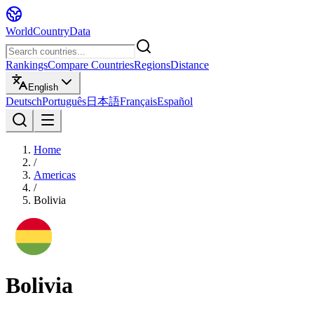
WorldCountryData
Rankings
Compare Countries
Regions
Distance
English
Deutsch
Português
日本語
Français
Español
Home
/
Americas
/
Bolivia
Bolivia