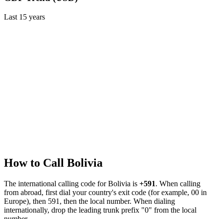
Last
15
years
How to Call
Bolivia
The international calling code for
Bolivia
is
+591
.
When calling
from abroad, first dial your country's exit code (for example, 00 in
Europe), then 591, then the local number.
When dialing
internationally, drop the leading trunk prefix "0" from the local
number.