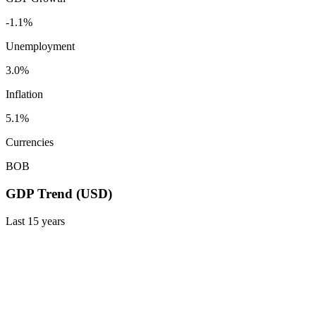
-1.1%
Unemployment
3.0%
Inflation
5.1%
Currencies
BOB
GDP Trend (USD)
Last
15
years