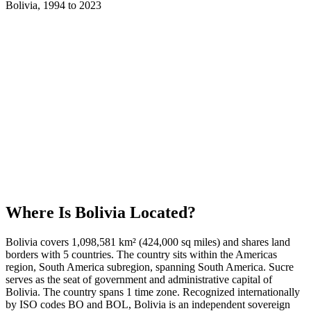
Bolivia
,
1994
to
2023
Where Is
Bolivia
Located?
Bolivia covers 1,098,581 km² (424,000 sq miles) and shares land
borders with 5 countries. The country sits within the Americas
region, South America subregion, spanning South America. Sucre
serves as the seat of government and administrative capital of
Bolivia. The country spans 1 time zone. Recognized internationally
by ISO codes BO and BOL, Bolivia is an independent sovereign