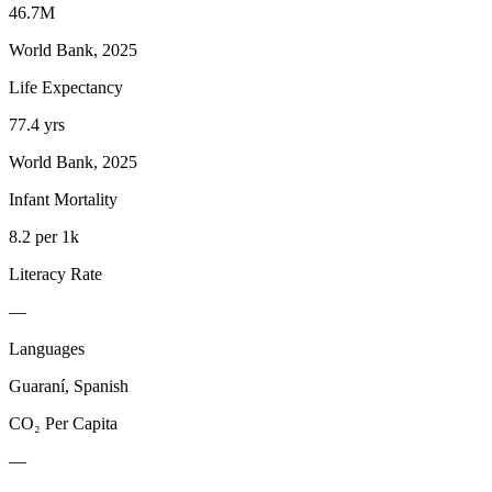
46.7M
World Bank, 2025
Life Expectancy
77.4 yrs
World Bank, 2025
Infant Mortality
8.2 per 1k
Literacy Rate
—
Languages
Guaraní, Spanish
CO₂ Per Capita
—