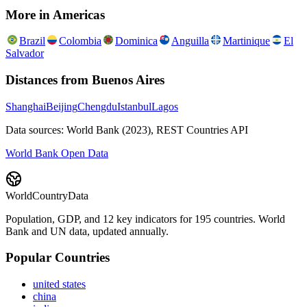
More in
Americas
Brazil
Colombia
Dominica
Anguilla
Martinique
El
Salvador
Distances from
Buenos Aires
Shanghai
Beijing
Chengdu
Istanbul
Lagos
Data sources: World Bank (2023), REST Countries API
World Bank Open Data
WorldCountryData
Population, GDP, and 12 key indicators for 195 countries. World
Bank and UN data, updated annually.
Popular Countries
united states
china