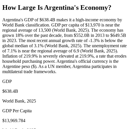
How Large Is
Argentina
's Economy?
Argentina's GDP of $638.4B makes it a high-income economy by
World Bank classification. GDP per capita of $13,970 is near the
regional average of 13,500 (World Bank, 2025). The economy has
grown 18% over the past decade, from $552.0B in 2013 to $649.5B
in 2023. The most recent annual growth rate of -1.3% is below the
global median of 3.1% (World Bank, 2025). The unemployment rate
of 7.1% is near the regional average of 6.9 (World Bank, 2025).
Inflation of 219.9% is severely elevated at 219.9%, a rate that erodes
household purchasing power. Argentina's official currency is the
Argentine peso ($). As a UN member, Argentina participates in
multilateral trade frameworks.
GDP
$638.4B
World Bank, 2025
GDP Per Capita
$13,969.784