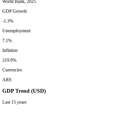
World Bank, 2025
GDP Growth
-1.3%
Unemployment
7.1%
Inflation
219.9%
Currencies
ARS
GDP Trend (USD)
Last
15
years