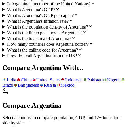
Is Argentina a member of the United Nations?
What is Argentina's GDP?
What is Argentina's GDP per capita?
What is Argentina's inflation rate?
What is the population density of Argentina?
What is the life expectancy in Argentina?
What is the total area of Argentina?
How many countries does Argentina border?
What is the calling code for Argentina?
How do I call Argentina from the US?
Compare
Argentina
With...
India
China
United States
Indonesia
Pakistan
Nigeria
Brazil
Bangladesh
Russia
Mexico
Compare
Argentina
Select a country to compare population, GDP, and 12+ indicators
side by side.