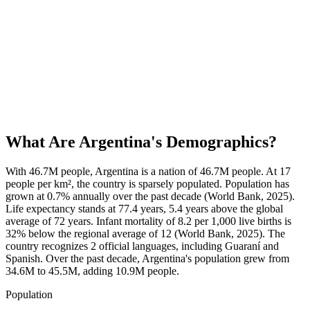
What Are
Argentina
's Demographics?
With 46.7M people, Argentina is a nation of 46.7M people. At 17
people per km², the country is sparsely populated. Population has
grown at 0.7% annually over the past decade (World Bank, 2025).
Life expectancy stands at 77.4 years, 5.4 years above the global
average of 72 years. Infant mortality of 8.2 per 1,000 live births is
32% below the regional average of 12 (World Bank, 2025). The
country recognizes 2 official languages, including Guaraní and
Spanish. Over the past decade, Argentina's population grew from
34.6M to 45.5M, adding 10.9M people.
Population