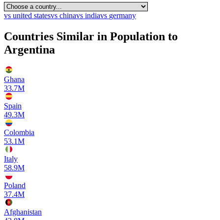
vs
united states
vs
china
vs
india
vs
germany
Countries Similar in Population to
Argentina
Ghana
33.7M
Spain
49.3M
Colombia
53.1M
Italy
58.9M
Poland
37.4M
Afghanistan