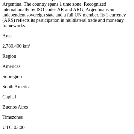
Argentina. The country spans 1 time zone. Recognized
internationally by ISO codes AR and ARG, Argentina is an
independent sovereign state and a full UN member. Its 1 currency
(ARS) reflects its participation in multilateral trade and monetary
frameworks.
Area
2,780,400 km²
Region
Americas
Subregion
South America
Capital
Buenos Aires
Timezones
UTC-03:00