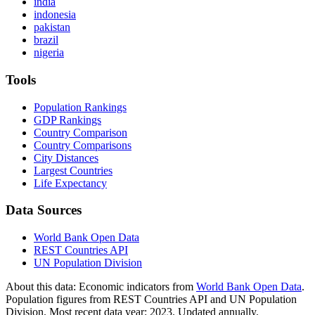
india
indonesia
pakistan
brazil
nigeria
Tools
Population Rankings
GDP Rankings
Country Comparison
Country Comparisons
City Distances
Largest Countries
Life Expectancy
Data Sources
World Bank Open Data
REST Countries API
UN Population Division
About this data:
Economic indicators from
World Bank Open Data
.
Population figures from REST Countries API and UN Population
Division. Most recent data year: 2023. Updated annually.