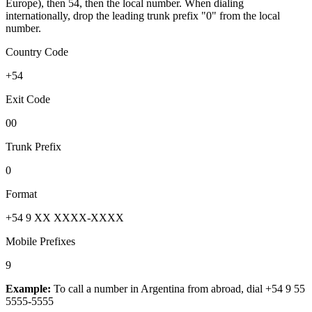
Europe), then 54, then the local number.
When dialing
internationally, drop the leading trunk prefix "0" from the local
number.
Country Code
+54
Exit Code
00
Trunk Prefix
0
Format
+54 9 XX XXXX-XXXX
Mobile Prefixes
9
Example:
To call a number in
Argentina
from abroad, dial
+54 9 55
5555-5555