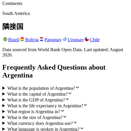
Continents
South America
隣接国
Brazil
Bolivia
Paraguay
Uruguay
Chile
Data sourced from World Bank Open Data. Last updated:
August
2026
.
Frequently Asked Questions about
Argentina
What is the population of Argentina?
What is the capital of Argentina?
What is the GDP of Argentina?
What is the life expectancy in Argentina?
What region is Argentina in?
What is the size of Argentina?
What currency does Argentina use?
What language is spoken in Argentina?