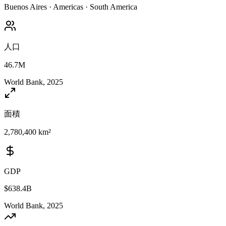
Buenos Aires
·
Americas
·
South America
人口
46.7M
World Bank, 2025
面積
2,780,400 km²
GDP
$638.4B
World Bank, 2025