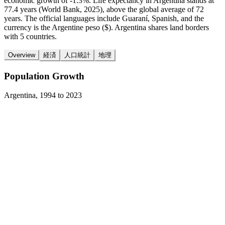
economic growth of -1.3%. Life expectancy in Argentina stands at
77.4 years (World Bank, 2025), above the global average of 72
years. The official languages include Guaraní, Spanish, and the
currency is the Argentine peso ($). Argentina shares land borders
with 5 countries.
Overview
経済
人口統計
地理
Population Growth
Argentina
,
1994
to
2023