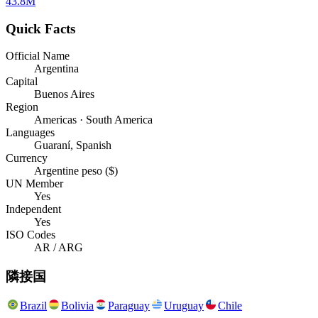
43.8M
Quick Facts
Official Name
Argentina
Capital
Buenos Aires
Region
Americas · South America
Languages
Guaraní, Spanish
Currency
Argentine peso ($)
UN Member
Yes
Independent
Yes
ISO Codes
AR / ARG
隣接国
Brazil
Bolivia
Paraguay
Uruguay
Chile