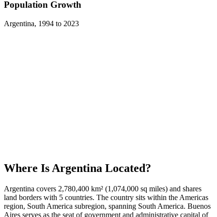
Population Growth
Argentina
,
1994
to
2023
Where Is
Argentina
Located?
Argentina covers 2,780,400 km² (1,074,000 sq miles) and shares
land borders with 5 countries. The country sits within the Americas
region, South America subregion, spanning South America. Buenos
Aires serves as the seat of government and administrative capital of