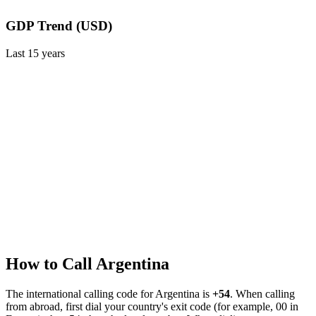
GDP Trend (USD)
Last
15
years
How to Call
Argentina
The international calling code for
Argentina
is
+54
.
When calling
from abroad, first dial your country's exit code (for example, 00 in