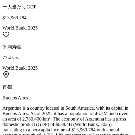
一人当たりGDP
$13,969.784
World Bank, 2025
平均寿命
77.4 yrs
World Bank, 2025
首都
Buenos Aires
Argentina is a country located in South America, with its capital in
Buenos Aires. As of 2025, it has a population of 46.7M and covers
an area of 2,780,400 km². The economy of Argentina has a gross
domestic product (GDP) of $638.4B (World Bank, 2025),
translating to a per-capita income of $13,969.784 with annual