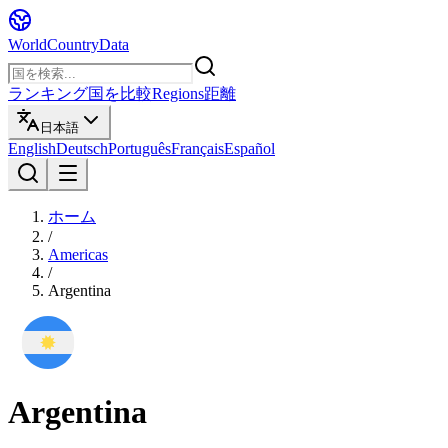
WorldCountryData
ランキング
国を比較
Regions
距離
日本語
English
Deutsch
Português
Français
Español
ホーム
/
Americas
/
Argentina
Argentina