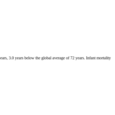
ars, 3.0 years below the global average of 72 years. Infant mortality