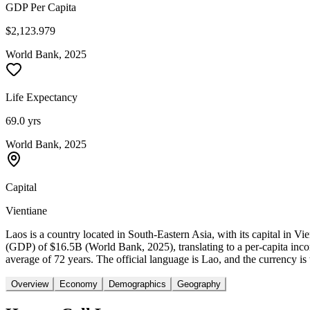
GDP Per Capita
$2,123.979
World Bank, 2025
Life Expectancy
69.0 yrs
World Bank, 2025
Capital
Vientiane
Laos is a country located in South-Eastern Asia, with its capital in 
(GDP) of $16.5B (World Bank, 2025), translating to a per-capita inc
average of 72 years. The official language is Lao, and the currency is
Overview
Economy
Demographics
Geography