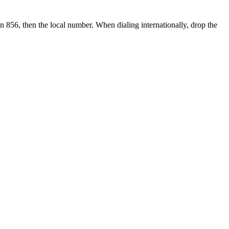
en 856, then the local number.
When dialing internationally, drop the