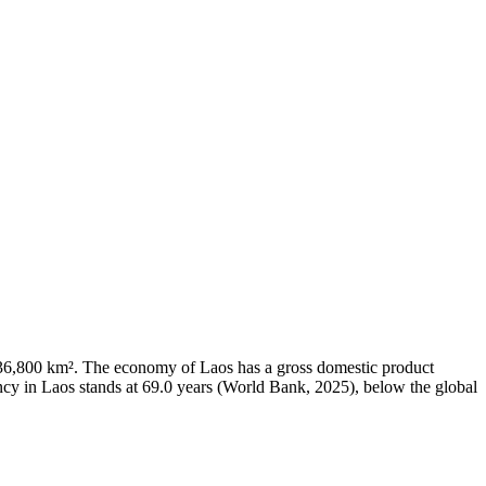
of 236,800 km². The economy of Laos has a gross domestic product
cy in Laos stands at 69.0 years (World Bank, 2025), below the global