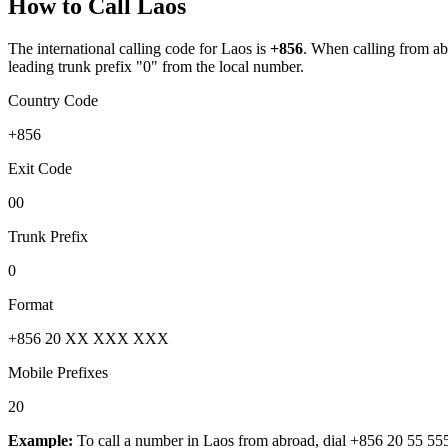
How to Call
Laos
The international calling code for
Laos
is
+856
.
When calling from abro
leading trunk prefix "0" from the local number.
Country Code
+856
Exit Code
00
Trunk Prefix
0
Format
+856 20 XX XXX XXX
Mobile Prefixes
20
Example:
To call a number in
Laos
from abroad, dial
+856 20 55 55