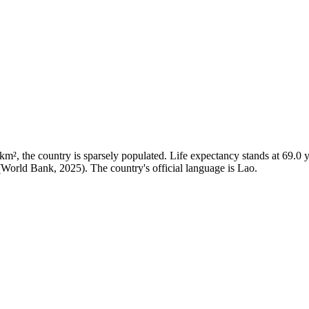
², the country is sparsely populated. Life expectancy stands at 69.0 ye
 (World Bank, 2025). The country's official language is Lao.