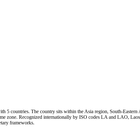
h 5 countries. The country sits within the Asia region, South-Eastern A
time zone. Recognized internationally by ISO codes LA and LAO, Laos i
netary frameworks.