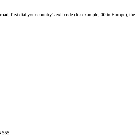
ad, first dial your country's exit code (for example, 00 in Europe), th
5 555