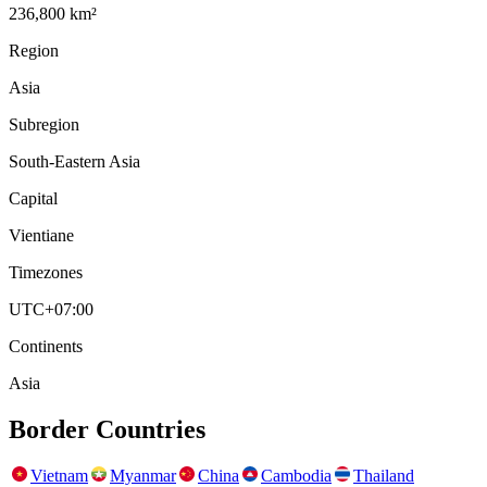
236,800 km²
Region
Asia
Subregion
South-Eastern Asia
Capital
Vientiane
Timezones
UTC+07:00
Continents
Asia
Border Countries
Vietnam
Myanmar
China
Cambodia
Thailand