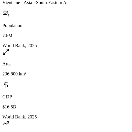
Vientiane
·
Asia
·
South-Eastern Asia
Population
7.6M
World Bank, 2025
Area
236,800 km²
GDP
$16.5B
World Bank, 2025