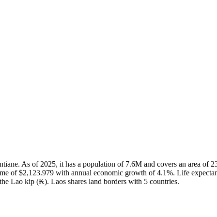
Vientiane. As of 2025, it has a population of 7.6M and covers an area 
ome of $2,123.979 with annual economic growth of 4.1%. Life expectan
 the Lao kip (₭). Laos shares land borders with 5 countries.