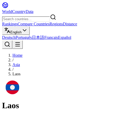
WorldCountryData
Rankings
Compare Countries
Regions
Distance
English
Deutsch
Português
日本語
Français
Español
Home
/
Asia
/
Laos
Laos