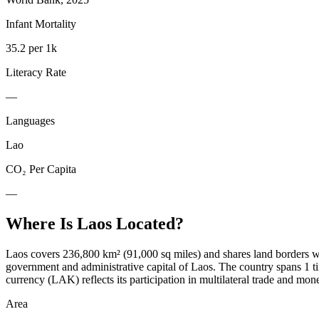
Infant Mortality
35.2 per 1k
Literacy Rate
—
Languages
Lao
CO₂ Per Capita
—
Where Is
Laos
Located?
Laos covers 236,800 km² (91,000 sq miles) and shares land borders wit
government and administrative capital of Laos. The country spans 1 
currency (LAK) reflects its participation in multilateral trade and mo
Area