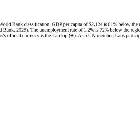
ld Bank classification. GDP per capita of $2,124 is 81% below the r
d Bank, 2025). The unemployment rate of 1.2% is 72% below the region
s's official currency is the Lao kip (₭). As a UN member, Laos particip