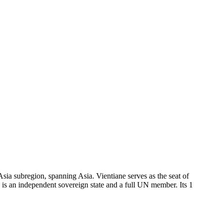
sia subregion, spanning Asia. Vientiane serves as the seat of
s an independent sovereign state and a full UN member. Its 1