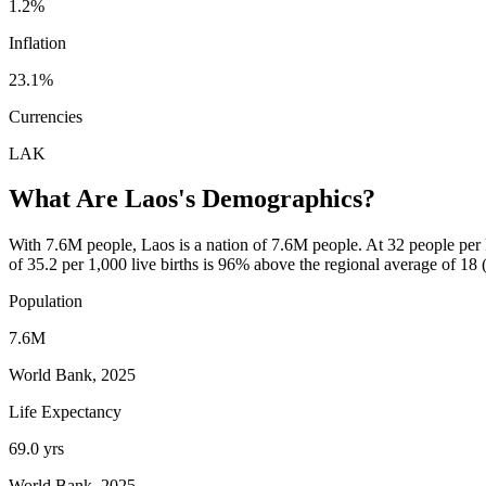
1.2%
Inflation
23.1%
Currencies
LAK
What Are
Laos
's Demographics?
With 7.6M people, Laos is a nation of 7.6M people. At 32 people per km
of 35.2 per 1,000 live births is 96% above the regional average of 18
Population
7.6M
World Bank, 2025
Life Expectancy
69.0 yrs
World Bank, 2025