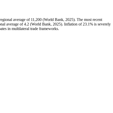
egional average of 11,200 (World Bank, 2025). The most recent
al average of 4.2 (World Bank, 2025). Inflation of 23.1% is severely
ates in multilateral trade frameworks.