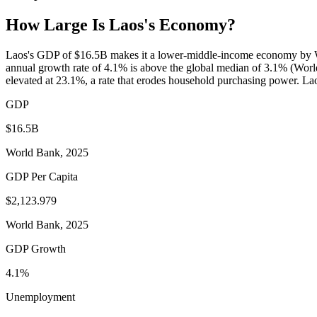
How Large Is
Laos
's Economy?
Laos's GDP of $16.5B makes it a lower-middle-income economy by Wor
annual growth rate of 4.1% is above the global median of 3.1% (Worl
elevated at 23.1%, a rate that erodes household purchasing power. Lao
GDP
$16.5B
World Bank, 2025
GDP Per Capita
$2,123.979
World Bank, 2025
GDP Growth
4.1%
Unemployment