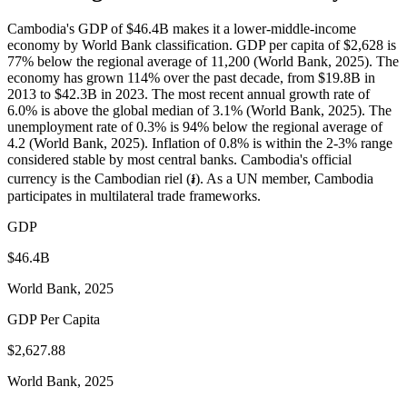
Cambodia's GDP of $46.4B makes it a lower-middle-income
economy by World Bank classification. GDP per capita of $2,628 is
77% below the regional average of 11,200 (World Bank, 2025). The
economy has grown 114% over the past decade, from $19.8B in
2013 to $42.3B in 2023. The most recent annual growth rate of
6.0% is above the global median of 3.1% (World Bank, 2025). The
unemployment rate of 0.3% is 94% below the regional average of
4.2 (World Bank, 2025). Inflation of 0.8% is within the 2-3% range
considered stable by most central banks. Cambodia's official
currency is the Cambodian riel (៛). As a UN member, Cambodia
participates in multilateral trade frameworks.
GDP
$46.4B
World Bank, 2025
GDP Per Capita
$2,627.88
World Bank, 2025