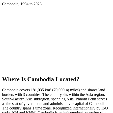
Cambodia
,
1994
to
2023
Where Is
Cambodia
Located?
Cambodia covers 181,035 km² (70,000 sq miles) and shares land
borders with 3 countries. The country sits within the Asia region,
South-Eastern Asia subregion, spanning Asia. Phnom Penh serves
as the seat of government and administrative capital of Cambodia.
The country spans 1 time zone. Recognized internationally by ISO
codes KH and KHM, Cambodia is an independent sovereign state