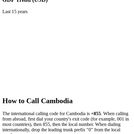
Last
15
years
How to Call
Cambodia
The international calling code for
Cambodia
is
+855
.
When calling
from abroad, first dial your country's exit code (for example, 001 in
most countries), then 855, then the local number.
When dialing
internationally, drop the leading trunk prefix "0" from the local