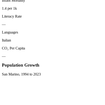
Infant Mortality
1.4 per 1k
Literacy Rate
—
Languages
Italian
CO₂ Per Capita
—
Population Growth
San Marino
,
1994
to
2023