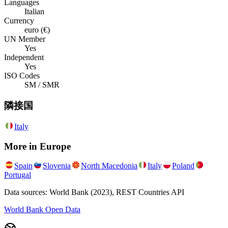
Languages
Italian
Currency
euro (€)
UN Member
Yes
Independent
Yes
ISO Codes
SM / SMR
隣接国
Italy
More in
Europe
Spain
Slovenia
North Macedonia
Italy
Poland
Portugal
Data sources: World Bank (2023), REST Countries API
World Bank Open Data