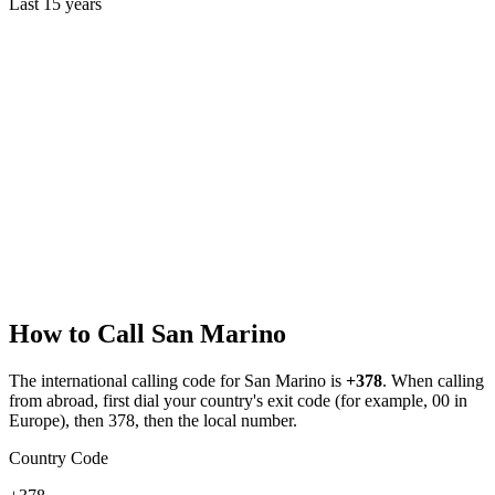
Last
15
years
How to Call
San Marino
The international calling code for
San Marino
is
+378
.
When calling
from abroad, first dial your country's exit code (for example, 00 in
Europe), then 378, then the local number.
Country Code