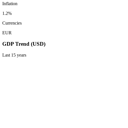
Inflation
1.2%
Currencies
EUR
GDP Trend (USD)
Last
15
years