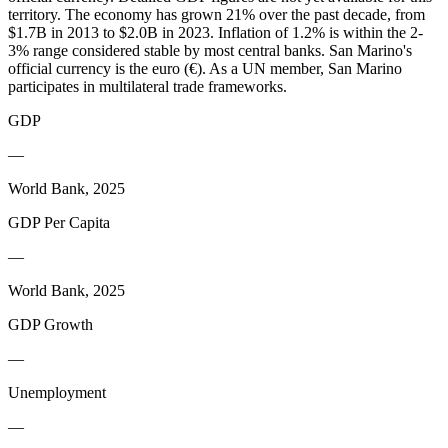
territory. The economy has grown 21% over the past decade, from
$1.7B in 2013 to $2.0B in 2023. Inflation of 1.2% is within the 2-
3% range considered stable by most central banks. San Marino's
official currency is the euro (€). As a UN member, San Marino
participates in multilateral trade frameworks.
GDP
—
World Bank, 2025
GDP Per Capita
—
World Bank, 2025
GDP Growth
—
Unemployment
—