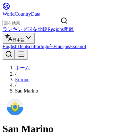
WorldCountryData
ランキング
国を比較
Regions
距離
日本語
English
Deutsch
Português
Français
Español
ホーム
/
Europe
/
San Marino
San Marino