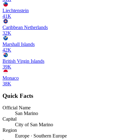
Liechtenstein
41K
Caribbean Netherlands
32K
Marshall Islands
42K
British Virgin Islands
39K
Monaco
38K
Quick Facts
Official Name
San Marino
Capital
City of San Marino
Region
Europe · Southern Europe