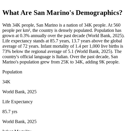
What Are
San Marino
's Demographics?
With 34K people, San Marino is a nation of 34K people. At 560
people per km², the country is densely populated. Population has
grown at 0.3% annually over the past decade (World Bank, 2025).
Life expectancy stands at 85.7 years, 13.7 years above the global
average of 72 years. Infant mortality of 1.4 per 1,000 live births is
73% below the regional average of 5.1 (World Bank, 2025). The
country's official language is Italian. Over the past decade, San
Marino's population grew from 25K to 34K, adding 9K people.
Population
34K
World Bank, 2025
Life Expectancy
85.7 yrs
World Bank, 2025