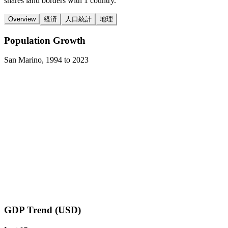
shares land borders with 1 country.
Overview
経済
人口統計
地理
Population Growth
San Marino
,
1994
to
2023
GDP Trend (USD)