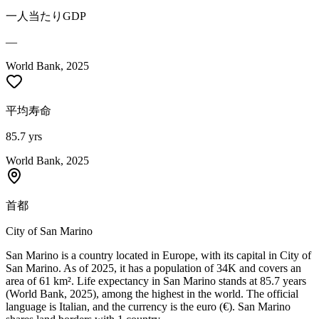
一人当たりGDP
—
World Bank, 2025
平均寿命
85.7 yrs
World Bank, 2025
首都
City of San Marino
San Marino is a country located in Europe, with its capital in City of
San Marino. As of 2025, it has a population of 34K and covers an
area of 61 km². Life expectancy in San Marino stands at 85.7 years
(World Bank, 2025), among the highest in the world. The official
language is Italian, and the currency is the euro (€). San Marino