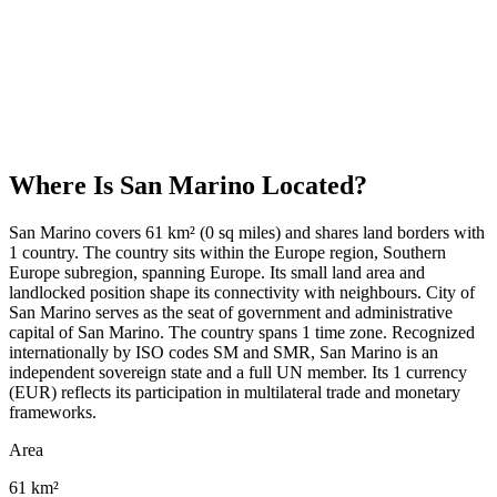
Where Is
San Marino
Located?
San Marino covers 61 km² (0 sq miles) and shares land borders with
1 country. The country sits within the Europe region, Southern
Europe subregion, spanning Europe. Its small land area and
landlocked position shape its connectivity with neighbours. City of
San Marino serves as the seat of government and administrative
capital of San Marino. The country spans 1 time zone. Recognized
internationally by ISO codes SM and SMR, San Marino is an
independent sovereign state and a full UN member. Its 1 currency
(EUR) reflects its participation in multilateral trade and monetary
frameworks.
Area
61 km²