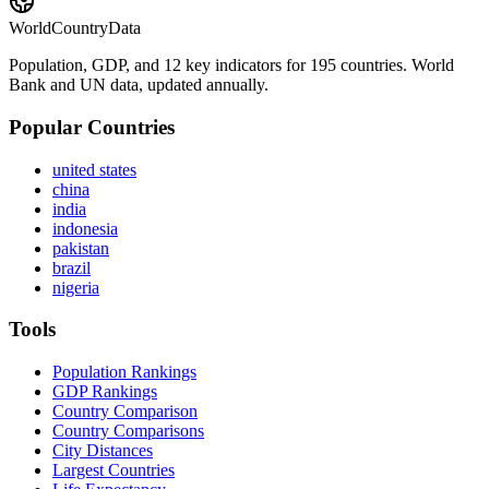
WorldCountryData
Population, GDP, and 12 key indicators for 195 countries. World
Bank and UN data, updated annually.
Popular Countries
united states
china
india
indonesia
pakistan
brazil
nigeria
Tools
Population Rankings
GDP Rankings
Country Comparison
Country Comparisons
City Distances
Largest Countries