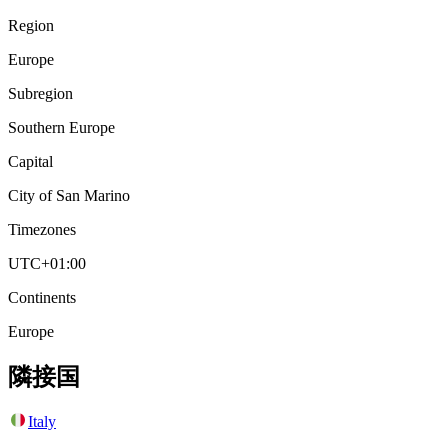
Region
Europe
Subregion
Southern Europe
Capital
City of San Marino
Timezones
UTC+01:00
Continents
Europe
隣接国
Italy