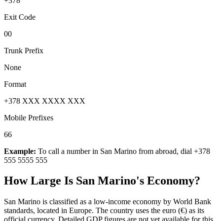
+378
Exit Code
00
Trunk Prefix
None
Format
+378 XXX XXXX XXX
Mobile Prefixes
66
Example:
To call a number in
San Marino
from abroad, dial
+378
555 5555 555
How Large Is
San Marino
's Economy?
San Marino is classified as a low-income economy by World Bank
standards, located in Europe. The country uses the euro (€) as its
official currency. Detailed GDP figures are not yet available for this