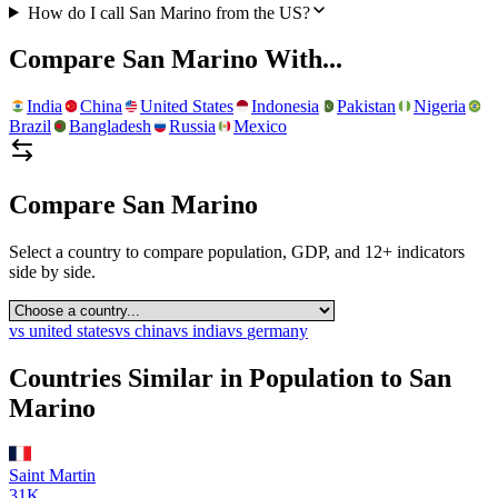
How do I call San Marino from the US?
Compare
San Marino
With...
India
China
United States
Indonesia
Pakistan
Nigeria
Brazil
Bangladesh
Russia
Mexico
Compare
San Marino
Select a country to compare population, GDP, and 12+ indicators
side by side.
vs
united states
vs
china
vs
india
vs
germany
Countries Similar in Population to
San
Marino
Saint Martin
31K