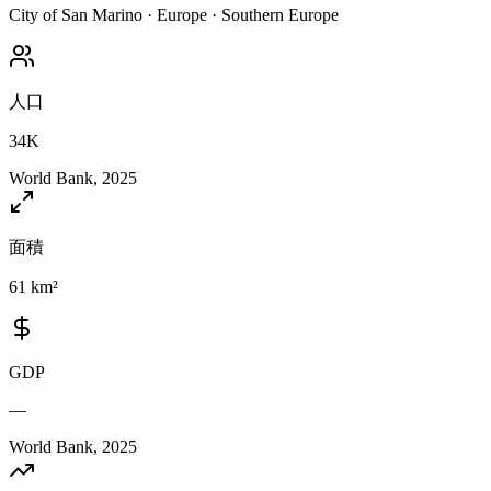
City of San Marino
·
Europe
·
Southern Europe
人口
34K
World Bank, 2025
面積
61 km²
GDP
—
World Bank, 2025