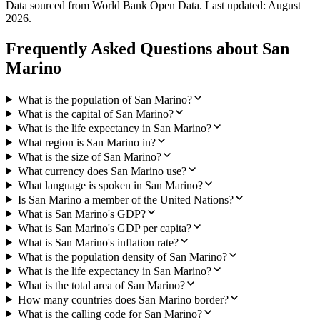
Data sourced from World Bank Open Data. Last updated:
August
2026
.
Frequently Asked Questions about
San
Marino
What is the population of San Marino?
What is the capital of San Marino?
What is the life expectancy in San Marino?
What region is San Marino in?
What is the size of San Marino?
What currency does San Marino use?
What language is spoken in San Marino?
Is San Marino a member of the United Nations?
What is San Marino's GDP?
What is San Marino's GDP per capita?
What is San Marino's inflation rate?
What is the population density of San Marino?
What is the life expectancy in San Marino?
What is the total area of San Marino?
How many countries does San Marino border?
What is the calling code for San Marino?